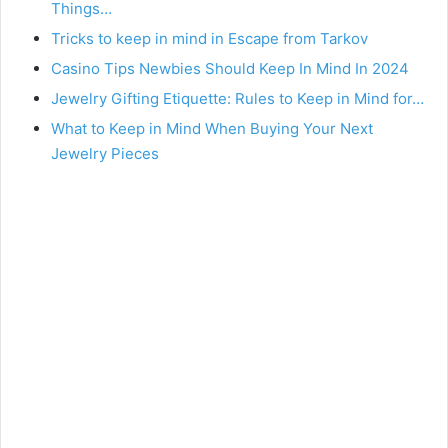
Things…
Tricks to keep in mind in Escape from Tarkov
Casino Tips Newbies Should Keep In Mind In 2024
Jewelry Gifting Etiquette: Rules to Keep in Mind for…
What to Keep in Mind When Buying Your Next
Jewelry Pieces