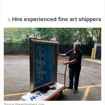
Hire experienced fine art shippers
Source:fineartshippers.com