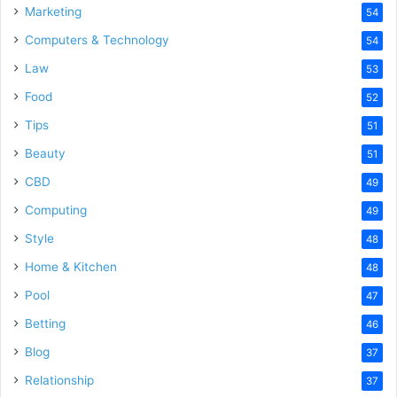
Marketing
54
Computers & Technology
54
Law
53
Food
52
Tips
51
Beauty
51
CBD
49
Computing
49
Style
48
Home & Kitchen
48
Pool
47
Betting
46
Blog
37
Relationship
37