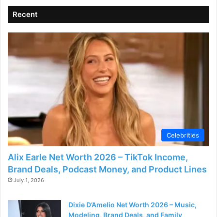
Recent
Celebrities
Alix Earle Net Worth 2026 – TikTok Income,
Brand Deals, Podcast Money, and Product Lines
July 1, 2026
Dixie D’Amelio Net Worth 2026 – Music,
Modeling, Brand Deals, and Family