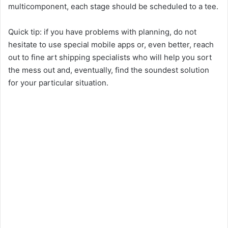
multicomponent, each stage should be scheduled to a tee.
Quick tip: if you have problems with planning, do not
hesitate to use special mobile apps or, even better, reach
out to fine art shipping specialists who will help you sort
the mess out and, eventually, find the soundest solution
for your particular situation.