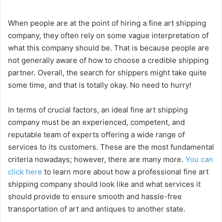
y
When people are at the point of hiring a fine art shipping
company, they often rely on some vague interpretation of
what this company should be. That is because people are
V
not generally aware of how to choose a credible shipping
partner. Overall, the search for shippers might take quite
i
some time, and that is totally okay. No need to hurry!
In terms of crucial factors, an ideal fine art shipping
d
company must be an experienced, competent, and
reputable team of experts offering a wide range of
e
services to its customers. These are the most fundamental
criteria nowadays; however, there are many more.
You can
o
click here
to learn more about how a professional fine art
shipping company should look like and what services it
should provide to ensure smooth and hassle-free
transportation of art and antiques to another state.