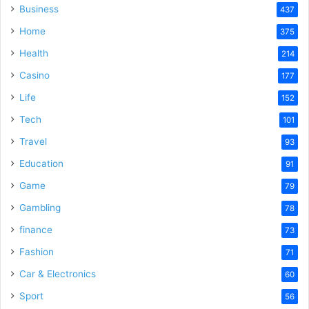
Business
437
Home
375
Health
214
Casino
177
Life
152
Tech
101
Travel
93
Education
91
Game
79
Gambling
78
finance
73
Fashion
71
Car & Electronics
60
Sport
56