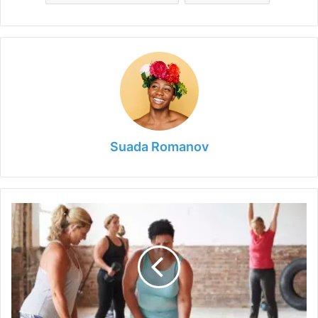
Suada Romanov
Tips
&
Golden
Rules
for
Perfect
Body
Shape