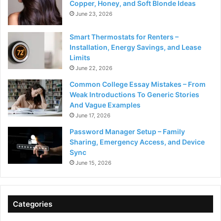
Copper, Honey, and Soft Blonde Ideas
June 23, 2026
Smart Thermostats for Renters –
Installation, Energy Savings, and Lease
Limits
June 22, 2026
Common College Essay Mistakes – From
Weak Introductions To Generic Stories
And Vague Examples
June 17, 2026
Password Manager Setup – Family
Sharing, Emergency Access, and Device
Sync
June 15, 2026
Categories