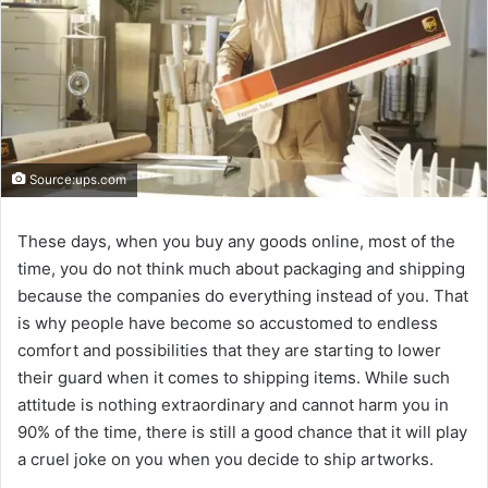
Source:ups.com
These days, when you buy any goods online, most of the
time, you do not think much about packaging and shipping
because the companies do everything instead of you. That
is why people have become so accustomed to endless
comfort and possibilities that they are starting to lower
their guard when it comes to shipping items. While such
attitude is nothing extraordinary and cannot harm you in
90% of the time, there is still a good chance that it will play
a cruel joke on you when you decide to ship artworks.