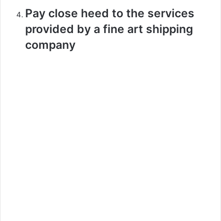
Pay close heed to the services
provided by a fine art shipping
company