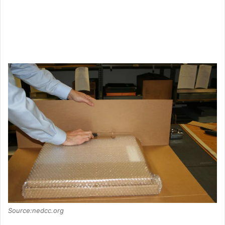
Source:nedcc.org