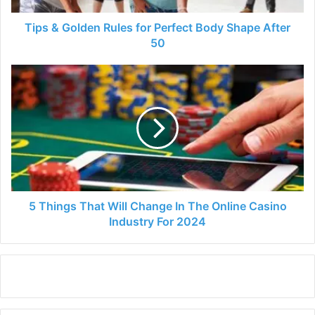
After
50
Tips & Golden Rules for Perfect Body Shape After
50
5
Things
That
Will
Change
In
The
Online
Casino
Industry
5 Things That Will Change In The Online Casino
For
Industry For 2024
2024