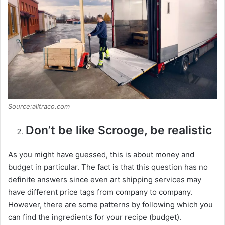
Source:alltraco.com
Don’t be like Scrooge, be realistic
As you might have guessed, this is about money and
budget in particular. The fact is that this question has no
definite answers since even art shipping services may
have different price tags from company to company.
However, there are some patterns by following which you
can find the ingredients for your recipe (budget).