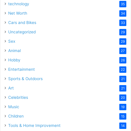
technology
35
Net Worth
34
Cars and Bikes
33
Uncategorized
29
Sex
29
Animal
27
Hobby
26
Entertainment
22
Sports & Outdoors
21
Art
21
Celebrities
20
Music
19
Children
15
Tools & Home Improvement
14