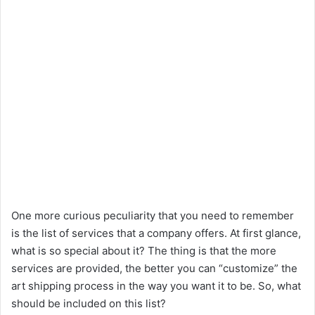
One more curious peculiarity that you need to remember
is the list of services that a company offers. At first glance,
what is so special about it? The thing is that the more
services are provided, the better you can “customize” the
art shipping process in the way you want it to be. So, what
should be included on this list?