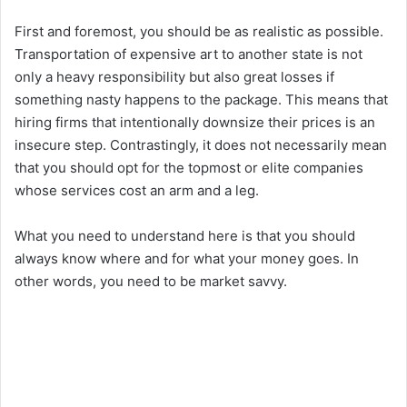
First and foremost, you should be as realistic as possible.
Transportation of expensive art to another state is not
only a heavy responsibility but also great losses if
something nasty happens to the package. This means that
hiring firms that intentionally downsize their prices is an
insecure step. Contrastingly, it does not necessarily mean
that you should opt for the topmost or elite companies
whose services cost an arm and a leg.
What you need to understand here is that you should
always know where and for what your money goes. In
other words, you need to be market savvy.