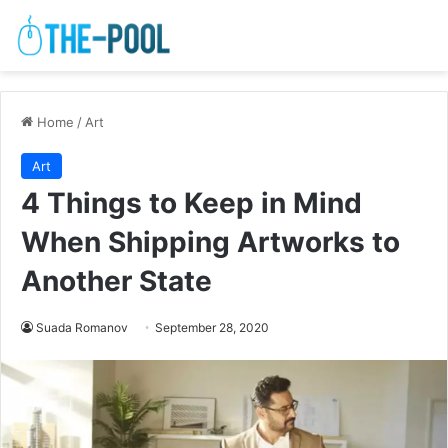
Home
/
Art
Art
4 Things to Keep in Mind
When Shipping Artworks to
Another State
Suada Romanov
September 28, 2020