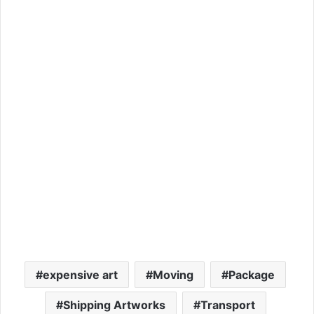
expensive art
Moving
Package
Shipping Artworks
Transport