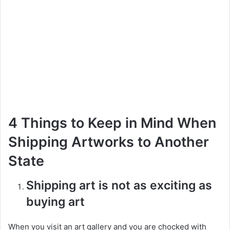
4 Things to Keep in Mind When
Shipping Artworks to Another
State
Shipping art is not as exciting as
buying art
When you visit an art gallery and you are chocked with