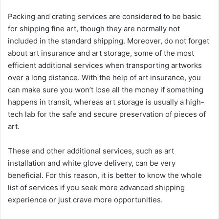
Packing and crating services are considered to be basic
for shipping fine art, though they are normally not
included in the standard shipping. Moreover, do not forget
about art insurance and art storage, some of the most
efficient additional services when transporting artworks
over a long distance. With the help of art insurance, you
can make sure you won’t lose all the money if something
happens in transit, whereas art storage is usually a high-
tech lab for the safe and secure preservation of pieces of
art.
These and other additional services, such as art
installation and white glove delivery, can be very
beneficial. For this reason, it is better to know the whole
list of services if you seek more advanced shipping
experience or just crave more opportunities.