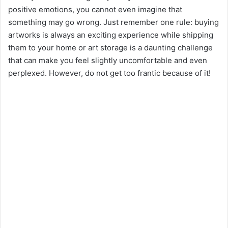
positive emotions, you cannot even imagine that
something may go wrong. Just remember one rule: buying
artworks is always an exciting experience while shipping
them to your home or art storage is a daunting challenge
that can make you feel slightly uncomfortable and even
perplexed. However, do not get too frantic because of it!