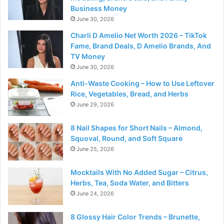
Business Money
June 30, 2026
Charli D Amelio Net Worth 2026 – TikTok
Fame, Brand Deals, D Amelio Brands, And
TV Money
June 30, 2026
Anti-Waste Cooking – How to Use Leftover
Rice, Vegetables, Bread, and Herbs
June 29, 2026
8 Nail Shapes for Short Nails – Almond,
Squoval, Round, and Soft Square
June 25, 2026
Mocktails With No Added Sugar – Citrus,
Herbs, Tea, Soda Water, and Bitters
June 24, 2026
8 Glossy Hair Color Trends – Brunette,