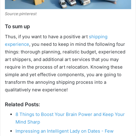
Source:pinterest
To sum up
Thus, if you want to have a positive art
shipping
experience
, you need to keep in mind the following four
things: thorough planning, realistic budget, experienced
art shippers, and additional art services that you may
require in the process of art relocation. Knowing these
simple and yet effective components, you are going to
transform the annoying shipping process into a
qualitatively new experience!
Related Posts:
8 Things to Boost Your Brain Power and Keep Your
Mind Sharp
Impressing an Intelligent Lady on Dates - Few