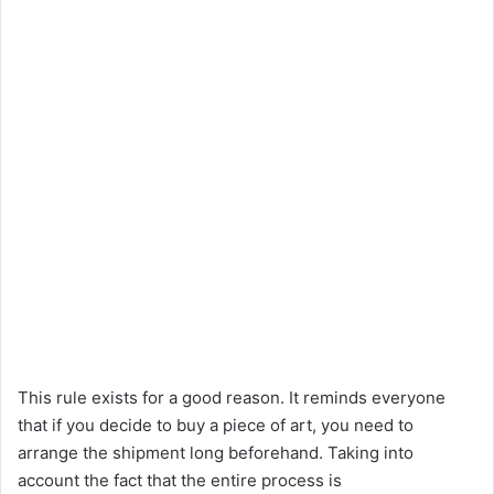
This rule exists for a good reason. It reminds everyone
that if you decide to buy a piece of art, you need to
arrange the shipment long beforehand. Taking into
account the fact that the entire process is