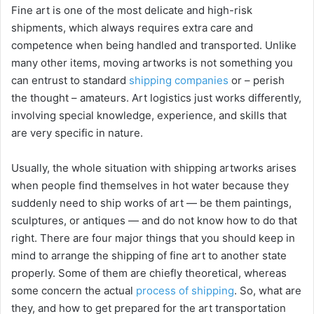
Fine art is one of the most delicate and high-risk
shipments, which always requires extra care and
competence when being handled and transported. Unlike
many other items, moving artworks is not something you
can entrust to standard
shipping companies
or – perish
the thought – amateurs. Art logistics just works differently,
involving special knowledge, experience, and skills that
are very specific in nature.
Usually, the whole situation with shipping artworks arises
when people find themselves in hot water because they
suddenly need to ship works of art — be them paintings,
sculptures, or antiques — and do not know how to do that
right. There are four major things that you should keep in
mind to arrange the shipping of fine art to another state
properly. Some of them are chiefly theoretical, whereas
some concern the actual
process of shipping
. So, what are
they, and how to get prepared for the art transportation