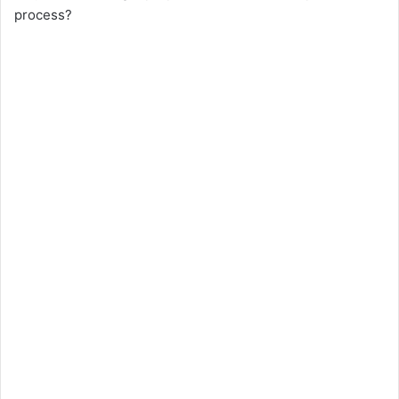
process?