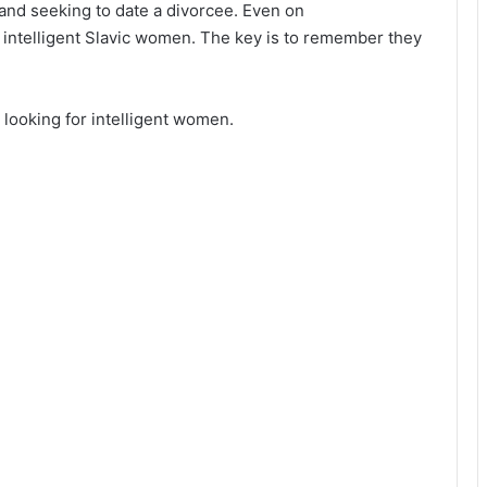
and seeking to date a divorcee. Even on
d intelligent Slavic women. The key is to remember they
 looking for intelligent women.