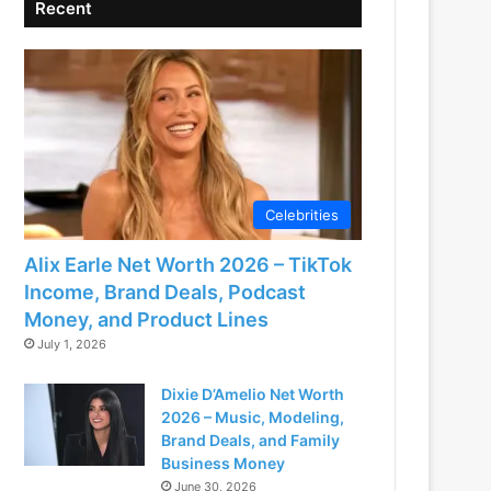
Recent
Celebrities
Alix Earle Net Worth 2026 – TikTok
Income, Brand Deals, Podcast
Money, and Product Lines
July 1, 2026
Dixie D’Amelio Net Worth
2026 – Music, Modeling,
Brand Deals, and Family
Business Money
June 30, 2026