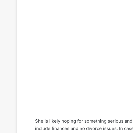
She is likely hoping for something serious and 
include finances and no divorce issues. In case 