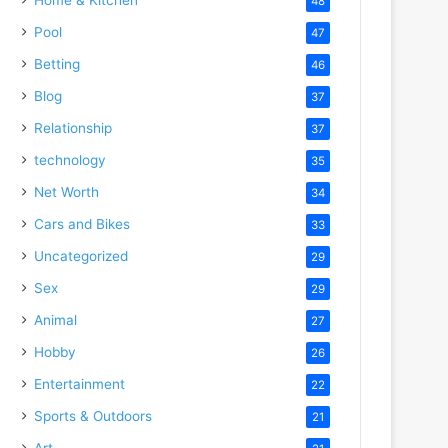
48
Pool
47
Betting
46
Blog
37
Relationship
37
technology
35
Net Worth
34
Cars and Bikes
33
Uncategorized
29
Sex
29
Animal
27
Hobby
26
Entertainment
22
Sports & Outdoors
21
Art