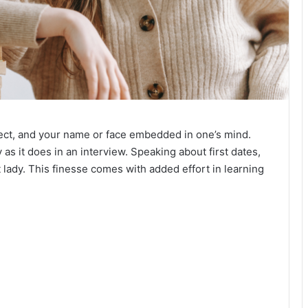
fect, and your name or face embedded in one’s mind.
s it does in an interview. Speaking about first dates,
t lady. This finesse comes with added effort in learning