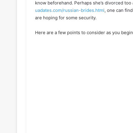
know beforehand. Perhaps she’s divorced too 
uadates.com/russian-brides.html
, one can fin
are hoping for some security.
Here are a few points to consider as you begin