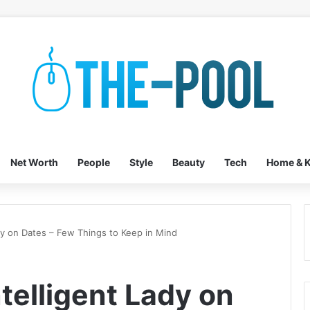
Net Worth
People
Style
Beauty
Tech
Home & K
ady on Dates – Few Things to Keep in Mind
telligent Lady on