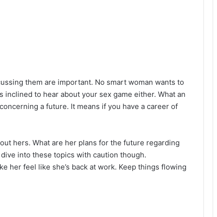
cussing them are important. No smart woman wants to
s inclined to hear about your sex game either. What an
concerning a future. It means if you have a career of
out hers. What are her plans for the future regarding
 dive into these topics with caution though.
 her feel like she’s back at work. Keep things flowing