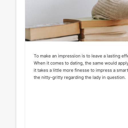
To make an impression is to leave a lasting ef
When it comes to dating, the same would apply a
it takes a little more finesse to impress a smar
the nitty-gritty regarding the lady in question.