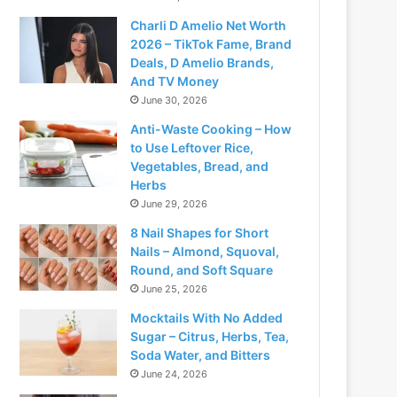
Charli D Amelio Net Worth
2026 – TikTok Fame, Brand
Deals, D Amelio Brands,
And TV Money
June 30, 2026
Anti-Waste Cooking – How
to Use Leftover Rice,
Vegetables, Bread, and
Herbs
June 29, 2026
8 Nail Shapes for Short
Nails – Almond, Squoval,
Round, and Soft Square
June 25, 2026
Mocktails With No Added
Sugar – Citrus, Herbs, Tea,
Soda Water, and Bitters
June 24, 2026