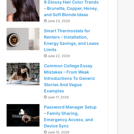
8 Glossy Hair Color Trends
– Brunette, Copper, Honey,
and Soft Blonde Ideas
June 23, 2026
Smart Thermostats for
Renters – Installation,
Energy Savings, and Lease
Limits
June 22, 2026
Common College Essay
Mistakes – From Weak
Introductions To Generic
Stories And Vague
Examples
June 17, 2026
Password Manager Setup
– Family Sharing,
Emergency Access, and
Device Sync
June 15, 2026