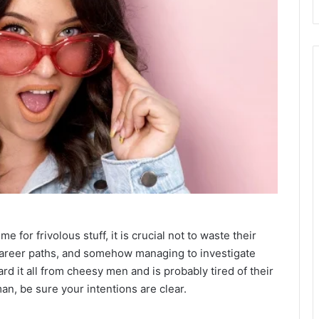
e for frivolous stuff, it is crucial not to waste their
r career paths, and somehow managing to investigate
rd it all from cheesy men and is probably tired of their
n, be sure your intentions are clear.