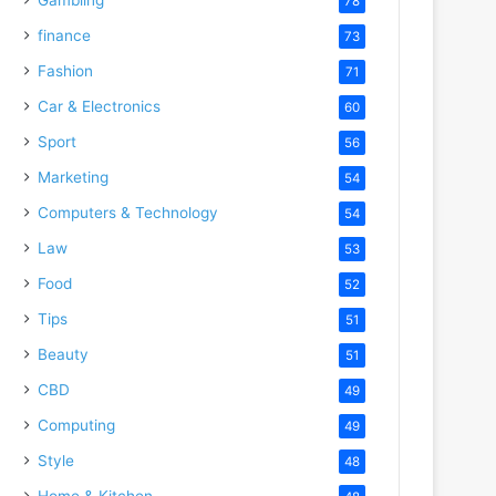
78
finance
73
Fashion
71
Car & Electronics
60
Sport
56
Marketing
54
Computers & Technology
54
Law
53
Food
52
Tips
51
Beauty
51
CBD
49
Computing
49
Style
48
Home & Kitchen