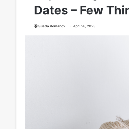
Dates – Few Thi
Suada Romanov
April 28, 2023