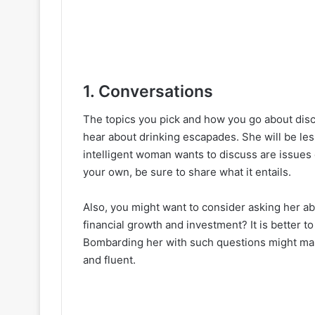
1. Conversations
The topics you pick and how you go about dis
hear about drinking escapades. She will be les
intelligent woman wants to discuss are issues 
your own, be sure to share what it entails.
Also, you might want to consider asking her ab
financial growth and investment? It is better to
Bombarding her with such questions might make
and fluent.