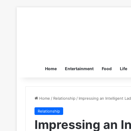
Home
Entertainment
Food
Life
Home
/
Relationship
/
Impressing an Intelligent L
Relationship
Impressing an In