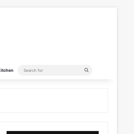
Search
itchen
for