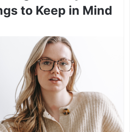
ngs to Keep in Mind