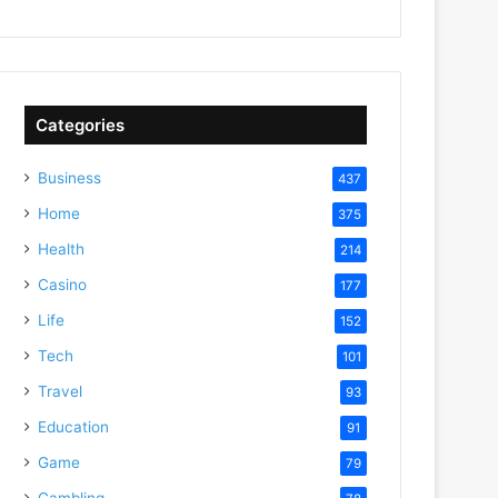
Categories
Business
437
Home
375
Health
214
Casino
177
Life
152
Tech
101
Travel
93
Education
91
Game
79
Gambling