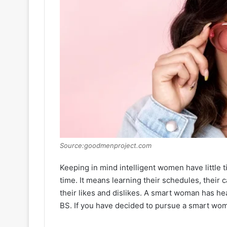
Source:goodmenproject.com
Keeping in mind intelligent women have little tim
time. It means learning their schedules, thei
their likes and dislikes. A smart woman has hea
BS. If you have decided to pursue a smart woma