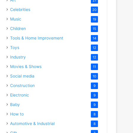
21
Celebrities
20
Music
19
Children
15
Tools & Home Improvement
14
Toys
12
Industry
12
Movies & Shows
11
Social media
10
Construction
9
Electronic
9
Baby
9
How to
8
Automotive & Industrial
8
Gift