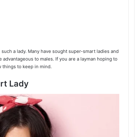
 such a lady. Many have sought super-smart ladies and
re advantageous to males. If you are a layman hoping to
w things to keep in mind.
rt Lady