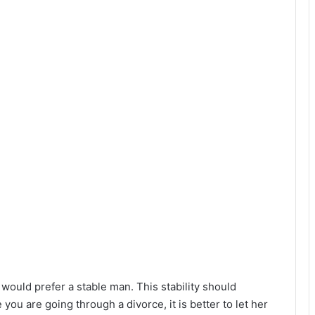
would prefer a stable man. This stability should
you are going through a divorce, it is better to let her