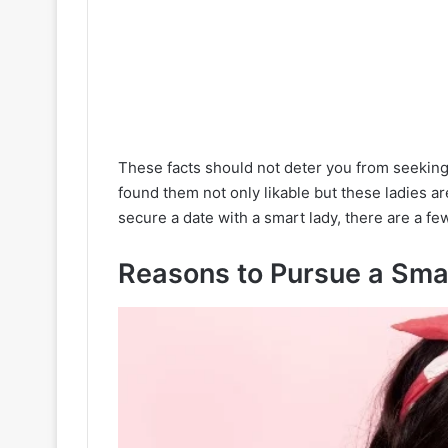
These facts should not deter you from seeking
found them not only likable but these ladies a
secure a date with a smart lady, there are a fe
Reasons to Pursue a Sma