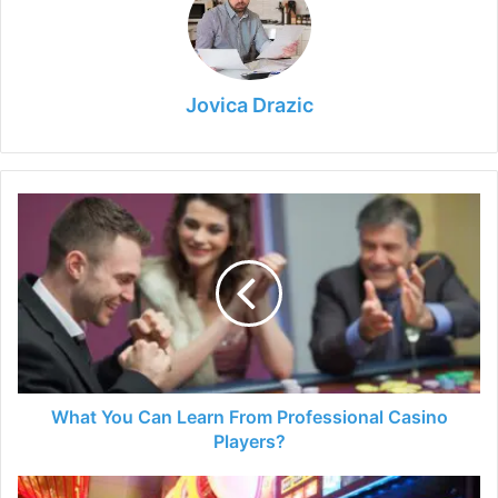
Jovica Drazic
What
You
Can
Learn
From
Professional
Casino
Players?
What You Can Learn From Professional Casino
Players?
Best