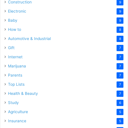
Construction
9
Electronic
9
Baby
9
How to
8
Automotive & Industrial
8
Gift
7
Internet
7
Marijuana
7
Parents
7
Top Lists
7
Health & Beauty
7
Study
6
Agriculture
5
Insurance
5