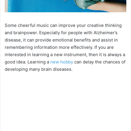
Some cheerful music can improve your creative thinking
and brainpower. Especially for people with Alzheimer’s
disease, it can provide emotional benefits and assist in
remembering information more effectively. If you are
interested in learning a new instrument, then it is always a
good idea. Learning a
new hobby
can delay the chances of
developing many brain diseases.