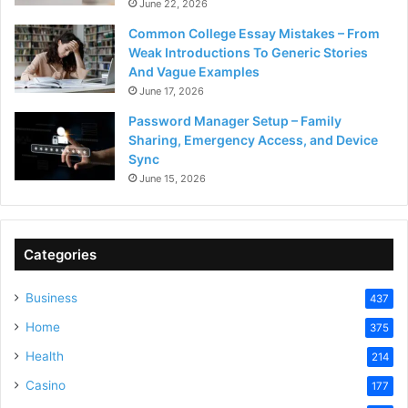
June 22, 2026
Common College Essay Mistakes – From
Weak Introductions To Generic Stories
And Vague Examples
June 17, 2026
Password Manager Setup – Family
Sharing, Emergency Access, and Device
Sync
June 15, 2026
Categories
Business
437
Home
375
Health
214
Casino
177