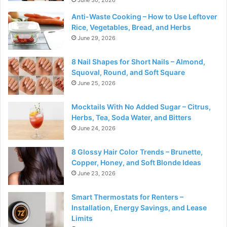
Anti-Waste Cooking – How to Use Leftover
Rice, Vegetables, Bread, and Herbs
June 29, 2026
8 Nail Shapes for Short Nails – Almond,
Squoval, Round, and Soft Square
June 25, 2026
Mocktails With No Added Sugar – Citrus,
Herbs, Tea, Soda Water, and Bitters
June 24, 2026
8 Glossy Hair Color Trends – Brunette,
Copper, Honey, and Soft Blonde Ideas
June 23, 2026
Smart Thermostats for Renters –
Installation, Energy Savings, and Lease
Limits