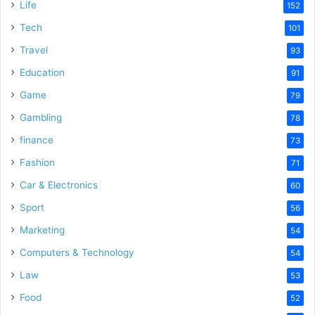
Life
152
Tech
101
Travel
93
Education
91
Game
79
Gambling
78
finance
73
Fashion
71
Car & Electronics
60
Sport
56
Marketing
54
Computers & Technology
54
Law
53
Food
52