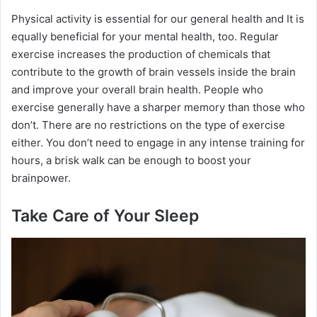
Physical activity is essential for our general health and It is
equally beneficial for your mental health, too. Regular
exercise increases the production of chemicals that
contribute to the growth of brain vessels inside the brain
and improve your overall brain health. People who
exercise generally have a sharper memory than those who
don’t. There are no restrictions on the type of exercise
either. You don’t need to engage in any intense training for
hours, a brisk walk can be enough to boost your
brainpower.
Take Care of Your Sleep