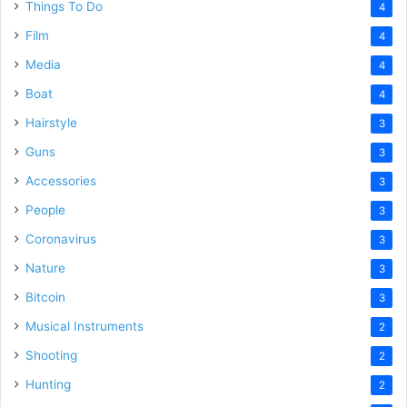
Things To Do
4
Film
4
Media
4
Boat
4
Hairstyle
3
Guns
3
Accessories
3
People
3
Coronavirus
3
Nature
3
Bitcoin
3
Musical Instruments
2
Shooting
2
Hunting
2