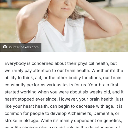
Source: pexels.com
Everybody is concerned about their physical health, but
we rarely pay attention to our brain health. Whether it’s the
ability to think, act, or the other bodily functions, our brain
constantly performs various tasks for us. Your brain first
started working when you were about six weeks old, and it
hasn’t stopped ever since. However, your brain health, just
like your heart health, can begin to decrease with age. It is
common for people to develop Alzheimer’s, Dementia, or
stroke in old age. While it’s mainly dependent on genetics,
your life choices play a crucial role in the development of