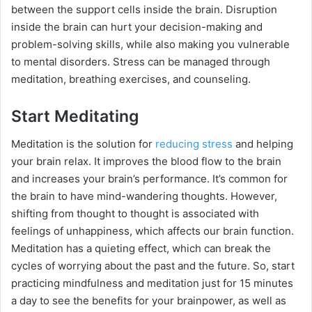
between the support cells inside the brain. Disruption
inside the brain can hurt your decision-making and
problem-solving skills, while also making you vulnerable
to mental disorders. Stress can be managed through
meditation, breathing exercises, and counseling.
Start Meditating
Meditation is the solution for
reducing stress
and helping
your brain relax. It improves the blood flow to the brain
and increases your brain’s performance. It’s common for
the brain to have mind-wandering thoughts. However,
shifting from thought to thought is associated with
feelings of unhappiness, which affects our brain function.
Meditation has a quieting effect, which can break the
cycles of worrying about the past and the future. So, start
practicing mindfulness and meditation just for 15 minutes
a day to see the benefits for your brainpower, as well as