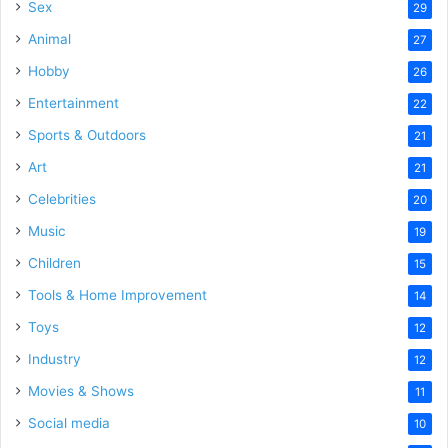
Sex
29
Animal
27
Hobby
26
Entertainment
22
Sports & Outdoors
21
Art
21
Celebrities
20
Music
19
Children
15
Tools & Home Improvement
14
Toys
12
Industry
12
Movies & Shows
11
Social media
10