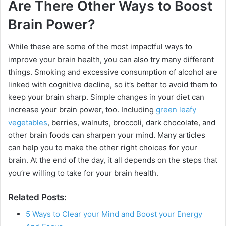
Are There Other Ways to Boost
Brain Power?
While these are some of the most impactful ways to
improve your brain health, you can also try many different
things. Smoking and excessive consumption of alcohol are
linked with cognitive decline, so it’s better to avoid them to
keep your brain sharp. Simple changes in your diet can
increase your brain power, too. Including
green leafy
vegetables
, berries, walnuts, broccoli, dark chocolate, and
other brain foods can sharpen your mind. Many articles
can help you to make the other right choices for your
brain. At the end of the day, it all depends on the steps that
you’re willing to take for your brain health.
Related Posts:
5 Ways to Clear your Mind and Boost your Energy