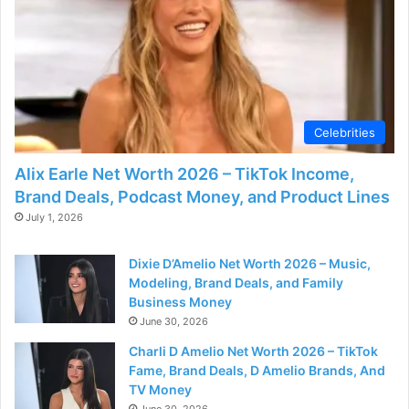
Celebrities
Alix Earle Net Worth 2026 – TikTok Income,
Brand Deals, Podcast Money, and Product Lines
July 1, 2026
Dixie D’Amelio Net Worth 2026 – Music,
Modeling, Brand Deals, and Family
Business Money
June 30, 2026
Charli D Amelio Net Worth 2026 – TikTok
Fame, Brand Deals, D Amelio Brands, And
TV Money
June 30, 2026