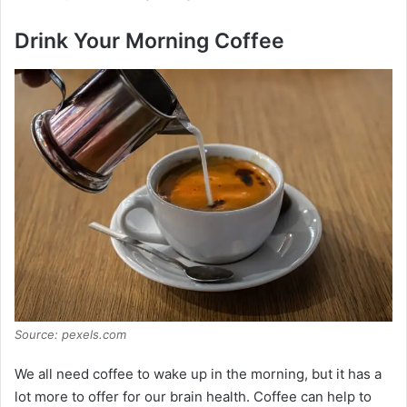
e
Drink Your Morning Coffee
o
Source: pexels.com
We all need coffee to wake up in the morning, but it has a
lot more to offer for our brain health. Coffee can help to