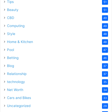
Tips
51
Beauty
51
CBD
49
Computing
49
Style
48
Home & Kitchen
48
Pool
47
Betting
46
Blog
37
Relationship
37
technology
35
Net Worth
34
Cars and Bikes
33
Uncategorized
29