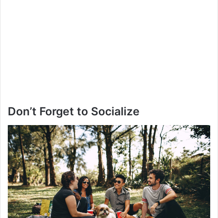
Don’t Forget to Socialize