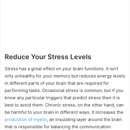
Reduce Your Stress Levels
Stress has a great effect on your brain functions. It isn’t
only unhealthy for your memory but reduces energy levels
in different parts of your brain that are required for
performing tasks. Occasional stress is common, but if you
know any particular triggers that predict stress then it is
best to avoid them. Chronic stress, on the other hand, can
be harmful to your brain in different ways. It increases the
production of myelin
, an insulating layer around the brain
that is responsible for balancing the communication