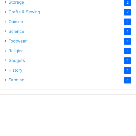
Storage
2
Crafts & Sewing
2
Opinion
1
Science
1
Footwear
1
Religion
1
Gadgets
1
History
1
Farming
1