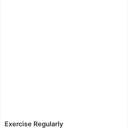
Exercise Regularly