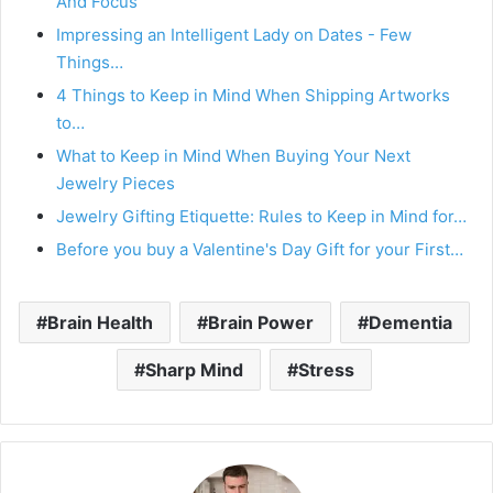
And Focus
Impressing an Intelligent Lady on Dates - Few
Things…
4 Things to Keep in Mind When Shipping Artworks
to…
What to Keep in Mind When Buying Your Next
Jewelry Pieces
Jewelry Gifting Etiquette: Rules to Keep in Mind for…
Before you buy a Valentine's Day Gift for your First…
Brain Health
Brain Power
Dementia
Sharp Mind
Stress