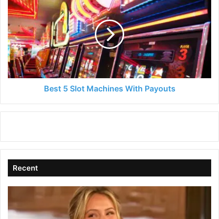
5
Slot
Machines
With
Payouts
Best 5 Slot Machines With Payouts
Recent