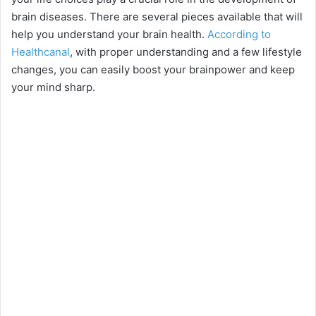
brain diseases. There are several pieces available that will
help you understand your brain health.
According to
Healthcanal
, with proper understanding and a few lifestyle
changes, you can easily boost your brainpower and keep
your mind sharp.