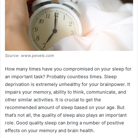
Source: www.pexels.com
How many times have you compromised on your sleep for
an important task? Probably countless times. Sleep
deprivation is extremely unhealthy for your brainpower. It
impairs your memory, ability to think, communicate, and
other similar activities. It is crucial to get the
recommended amount of sleep based on your age. But
that’s not all, the quality of sleep also plays an important
role. Good quality sleep can bring a number of positive
effects on your memory and brain health.