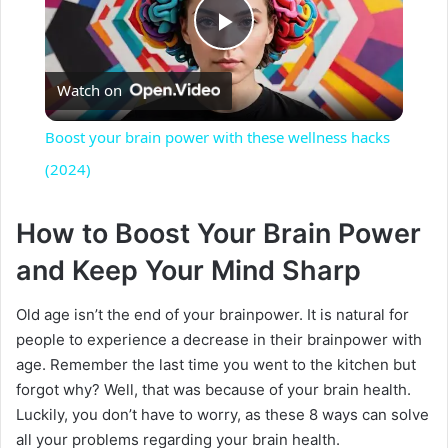
P
Watch on
l
Boost your brain power with these wellness hacks
a
(2024)
y
How to Boost Your Brain Power
and Keep Your Mind Sharp
V
Old age isn’t the end of your brainpower. It is natural for
people to experience a decrease in their brainpower with
i
age. Remember the last time you went to the kitchen but
forgot why? Well, that was because of your brain health.
d
Luckily, you don’t have to worry, as these 8 ways can solve
all your problems regarding your brain health.