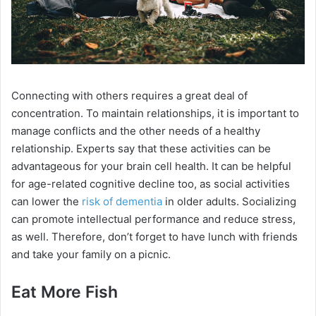
Connecting with others requires a great deal of
concentration. To maintain relationships, it is important to
manage conflicts and the other needs of a healthy
relationship. Experts say that these activities can be
advantageous for your brain cell health. It can be helpful
for age-related cognitive decline too, as social activities
can lower the
risk of dementia
in older adults. Socializing
can promote intellectual performance and reduce stress,
as well. Therefore, don’t forget to have lunch with friends
and take your family on a picnic.
Eat More Fish