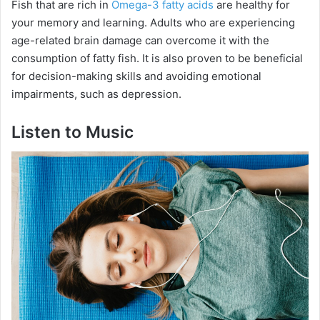
Fish that are rich in
Omega-3 fatty acids
are healthy for
your memory and learning. Adults who are experiencing
age-related brain damage can overcome it with the
consumption of fatty fish. It is also proven to be beneficial
for decision-making skills and avoiding emotional
impairments, such as depression.
Listen to Music