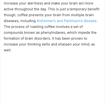
increase your alertness and make your brain act more
active throughout the day. This is just a temporary benefit
though, coffee prevents your brain from multiple brain
diseases, including
Alzheimer’s and Parkinson’s disease
.
The process of roasting coffee involves a set of
compounds known as phenylindanes, which impede the
formation of brain disorders. It has been proven to
increase your thinking skills and sharpen your mind, as
well.