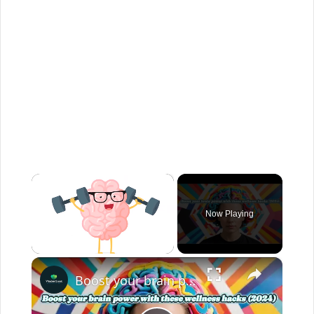
×
Now Playing
×
Unmute
Boost your brain power with these wellness hacks (2024)