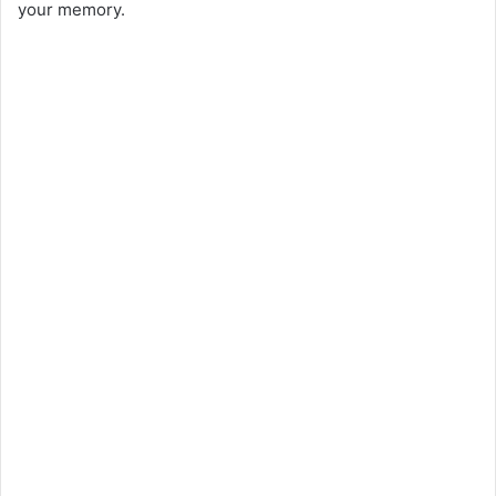
your memory.