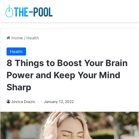
Home
/
Health
Health
8 Things to Boost Your Brain
Power and Keep Your Mind
Sharp
Jovica Drazic
January 12, 2022