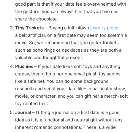
good part is that if your date feels overwhelmed with
the gesture, you can always hint that you two can
share the chocolate.
Tiny Trinkets –
Buying a full-blown
jewelry piece
,
albeit artificial, on a first date may seem too solemn a
move. So, we recommend that you go for trinkets
such as boho rings or necklaces as they are both a
valuable and thoughtful present.
Plushies –
If your date likes soft toys and anything
cutesy, then gifting her one small plush toy seems
like a safe bet. You can do some background
research and see if your date likes a particular show,
movie, or character, and you can gift her a merch-soft
toy related to it.
Journal –
Gifting a journal on a first date is a good
idea as it is a functional and neutral gift without any
inherent romantic connotations. There is a wide