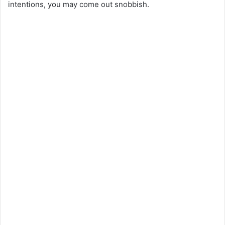
intentions, you may come out snobbish.