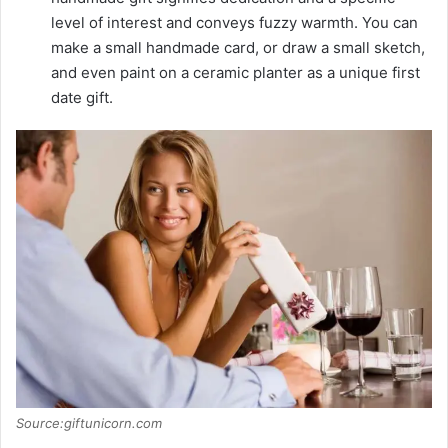
level of interest and conveys fuzzy warmth. You can
make a small handmade card, or draw a small sketch,
and even paint on a ceramic planter as a unique first
date gift.
Source:giftunicorn.com