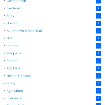
Construction
9
Electronic
9
Baby
9
How to
8
Automotive & Industrial
8
Gift
7
Internet
7
Marijuana
7
Parents
7
Top Lists
7
Health & Beauty
7
Study
6
Agriculture
5
Insurance
5