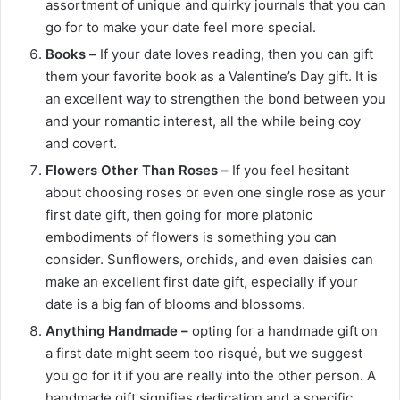
assortment of unique and quirky journals that you can
go for to make your date feel more special.
Books –
If your date loves reading, then you can gift
them your favorite book as a Valentine’s Day gift. It is
an excellent way to strengthen the bond between you
and your romantic interest, all the while being coy
and covert.
Flowers Other Than Roses –
If you feel hesitant
about choosing roses or even one single rose as your
first date gift, then going for more platonic
embodiments of flowers is something you can
consider. Sunflowers, orchids, and even daisies can
make an excellent first date gift, especially if your
date is a big fan of blooms and blossoms.
Anything Handmade –
opting for a handmade gift on
a first date might seem too risqué, but we suggest
you go for it if you are really into the other person. A
handmade gift signifies dedication and a specific