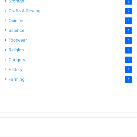
Storage
2
Crafts & Sewing
2
Opinion
1
Science
1
Footwear
1
Religion
1
Gadgets
1
History
1
Farming
1