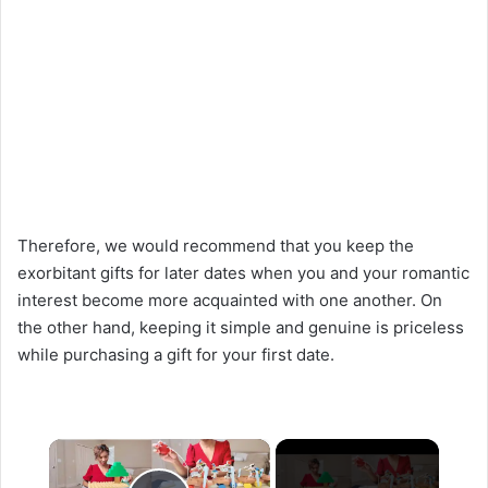
Therefore, we would recommend that you keep the
exorbitant gifts for later dates when you and your romantic
interest become more acquainted with one another. On
the other hand, keeping it simple and genuine is priceless
while purchasing a gift for your first date.
×