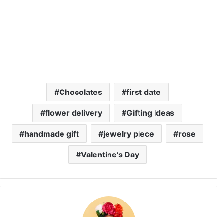
Chocolates
first date
flower delivery
Gifting Ideas
handmade gift
jewelry piece
rose
Valentine’s Day