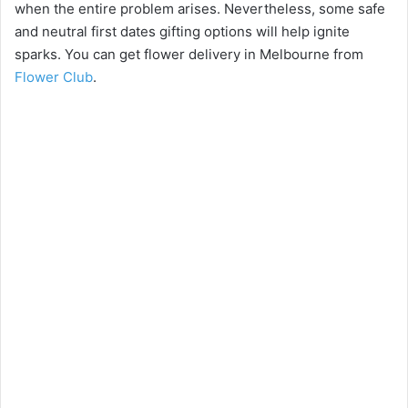
when the entire problem arises. Nevertheless, some safe
and neutral first dates gifting options will help ignite
i
sparks. You can get flower delivery in Melbourne from
Flower Club
.
d
e
o