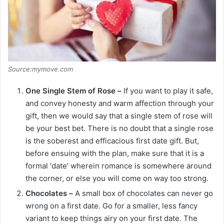
Source:mymove.com
One Single Stem of Rose –
If you want to play it safe,
and convey honesty and warm affection through your
gift, then we would say that a single stem of rose will
be your best bet. There is no doubt that a single rose
is the soberest and efficacious first date gift. But,
before ensuing with the plan, make sure that it is a
formal ‘date’ wherein romance is somewhere around
the corner, or else you will come on way too strong.
Chocolates –
A small box of chocolates can never go
wrong on a first date. Go for a smaller, less fancy
variant to keep things airy on your first date. The