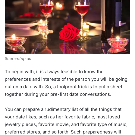
Source:fnp.ae
To begin with, it is always feasible to know the
preferences and interests of the person you will be going
out on a date with. So, a foolproof trick is to put a sheet
together during your pre-first date conversations.
You can prepare a rudimentary list of all the things that
your date likes, such as her favorite fabric, most loved
jewelry pieces, favorite movie, and favorite type of music,
preferred stores, and so forth. Such preparedness will