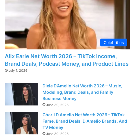
Celebrities
Alix Earle Net Worth 2026 – TikTok Income,
Brand Deals, Podcast Money, and Product Lines
July 1, 2026
Dixie D’Amelio Net Worth 2026 – Music,
Modeling, Brand Deals, and Family
Business Money
June 30, 2026
Charli D Amelio Net Worth 2026 – TikTok
Fame, Brand Deals, D Amelio Brands, And
TV Money
June 30, 2026