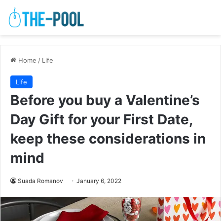
Home
/
Life
Life
Before you buy a Valentine’s
Day Gift for your First Date,
keep these considerations in
mind
Suada Romanov
January 6, 2022