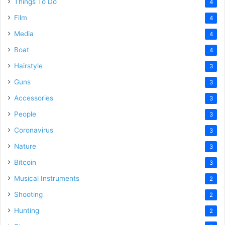
Things To Do
4
Film
4
Media
4
Boat
4
Hairstyle
3
Guns
3
Accessories
3
People
3
Coronavirus
3
Nature
3
Bitcoin
3
Musical Instruments
2
Shooting
2
Hunting
2