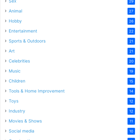
Sex
29
Animal
27
Hobby
26
Entertainment
22
Sports & Outdoors
21
Art
21
Celebrities
20
Music
19
Children
15
Tools & Home Improvement
14
Toys
12
Industry
12
Movies & Shows
11
Social media
10