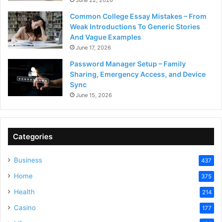
Common College Essay Mistakes – From
Weak Introductions To Generic Stories
And Vague Examples
June 17, 2026
Password Manager Setup – Family
Sharing, Emergency Access, and Device
Sync
June 15, 2026
Categories
Business
437
Home
375
Health
214
Casino
177