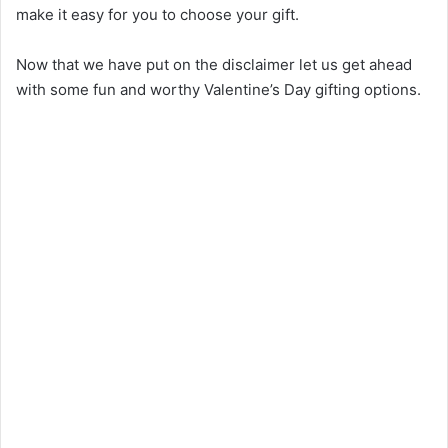
make it easy for you to choose your gift.
Now that we have put on the disclaimer let us get ahead
with some fun and worthy Valentine’s Day gifting options.