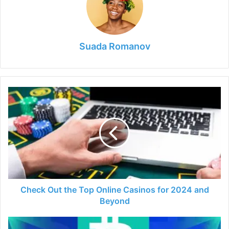
Suada Romanov
Check
Out
the
Top
Online
Casinos
for
2024
and
Beyond
Check Out the Top Online Casinos for 2024 and
Beyond
7