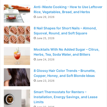
Anti-Waste Cooking – How to Use Leftover
Rice, Vegetables, Bread, and Herbs
June 29, 2026
8 Nail Shapes for Short Nails – Almond,
Squoval, Round, and Soft Square
June 25, 2026
Mocktails With No Added Sugar – Citrus,
Herbs, Tea, Soda Water, and Bitters
June 24, 2026
8 Glossy Hair Color Trends – Brunette,
Copper, Honey, and Soft Blonde Ideas
June 23, 2026
Smart Thermostats for Renters –
Installation, Energy Savings, and Lease
Limits
June 22, 2026