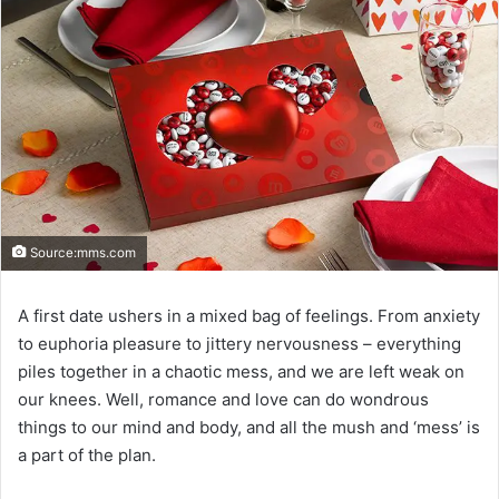
Source:mms.com
A first date ushers in a mixed bag of feelings. From anxiety
to euphoria pleasure to jittery nervousness – everything
piles together in a chaotic mess, and we are left weak on
our knees. Well, romance and love can do wondrous
things to our mind and body, and all the mush and ‘mess’ is
a part of the plan.