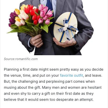
Source:romantific.com
Planning a first date might seem pretty easy as you decide
the venue, time, and put on your
favorite outfit
, and leave.
But, the challenging and perplexing part comes when
musing about the gift. Many men and women are hesitant
and even shy to carry a gift on their first date as they
believe that it would seem too desperate an attempt.