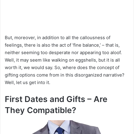
But, moreover, in addition to all the callousness of
feelings, there is also the act of ‘fine balance,’ – that is,
neither seeming too desperate nor appearing too aloof.
Well, it may seem like walking on eggshells, but it is all
worth it, we would say. So, where does the concept of
gifting options come from in this disorganized narrative?
Well, let us get into it.
First Dates and Gifts – Are
They Compatible?