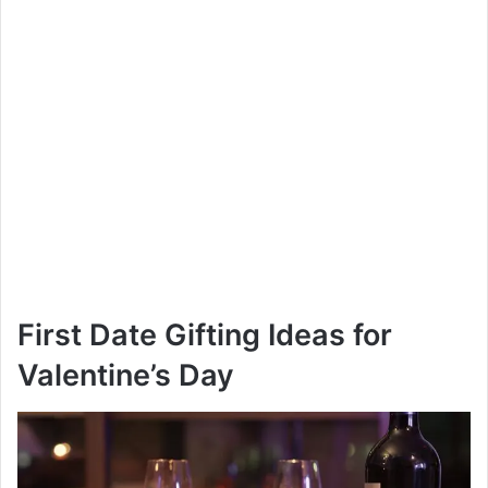
First Date Gifting Ideas for
Valentine’s Day