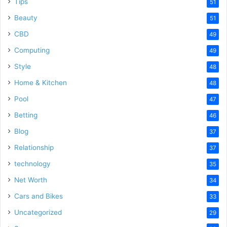
Tips
51
Beauty
51
CBD
49
Computing
49
Style
48
Home & Kitchen
48
Pool
47
Betting
46
Blog
37
Relationship
37
technology
35
Net Worth
34
Cars and Bikes
33
Uncategorized
29