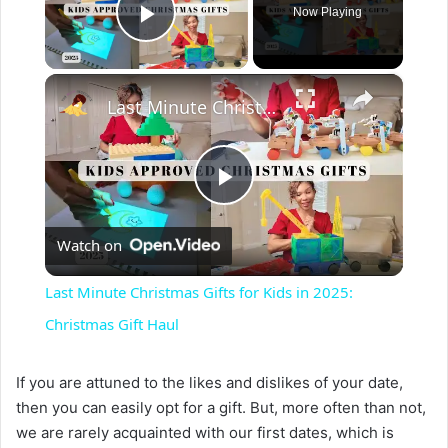
Now Playing
Play Video
×
Last Minute Christmas Gifts for Kids in 2025: Christmas Gift Haul
P
Watch on
l
Last Minute Christmas Gifts for Kids in 2025:
a
Christmas Gift Haul
y
If you are attuned to the likes and dislikes of your date,
then you can easily opt for a gift. But, more often than not,
we are rarely acquainted with our first dates, which is
V