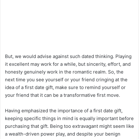
But, we would advise against such dated thinking. Playing
it excellent may work for a while, but sincerity, effort, and
honesty genuinely work in the romantic realm. So, the
next time you see yourself or your friend cringing at the
idea of a first date gift, make sure to remind yourself or
your friend that it can be a transformative first move.
Having emphasized the importance of a first date gift,
keeping specific things in mind is equally important before
purchasing that gift. Being too extravagant might seem like
a wealth-driven power play, and despite your benign