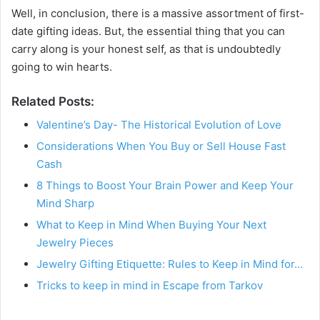
Well, in conclusion, there is a massive assortment of first-
date gifting ideas. But, the essential thing that you can
carry along is your honest self, as that is undoubtedly
going to win hearts.
Related Posts:
Valentine’s Day- The Historical Evolution of Love
Considerations When You Buy or Sell House Fast
Cash
8 Things to Boost Your Brain Power and Keep Your
Mind Sharp
What to Keep in Mind When Buying Your Next
Jewelry Pieces
Jewelry Gifting Etiquette: Rules to Keep in Mind for…
Tricks to keep in mind in Escape from Tarkov