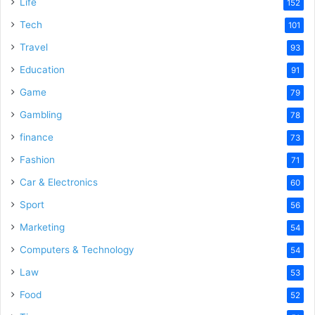
Life
152
Tech
101
Travel
93
Education
91
Game
79
Gambling
78
finance
73
Fashion
71
Car & Electronics
60
Sport
56
Marketing
54
Computers & Technology
54
Law
53
Food
52