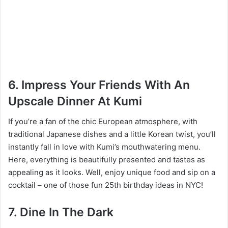
6. Impress Your Friends With An
Upscale Dinner At Kumi
If you’re a fan of the chic European atmosphere, with
traditional Japanese dishes and a little Korean twist, you’ll
instantly fall in love with Kumi’s mouthwatering menu.
Here, everything is beautifully presented and tastes as
appealing as it looks. Well, enjoy unique food and sip on a
cocktail – one of those fun 25th birthday ideas in NYC!
7. Dine In The Dark