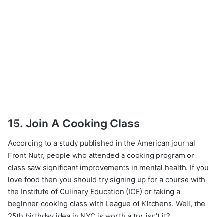
15. Join A Cooking Class
According to a study published in the American journal
Front Nutr, people who attended a cooking program or
class saw significant improvements in mental health. If you
love food then you should try signing up for a course with
the Institute of Culinary Education (ICE) or taking a
beginner cooking class with League of Kitchens. Well, the
25th birthday idea in NYC is worth a try, isn’t it?