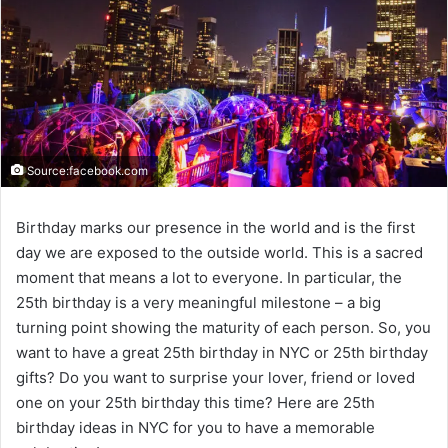
Source:facebook.com
Birthday marks our presence in the world and is the first
day we are exposed to the outside world. This is a sacred
moment that means a lot to everyone. In particular, the
25th birthday is a very meaningful milestone – a big
turning point showing the maturity of each person. So, you
want to have a great 25th birthday in NYC or 25th birthday
gifts? Do you want to surprise your lover, friend or loved
one on your 25th birthday this time? Here are 25th
birthday ideas in NYC for you to have a memorable