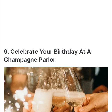
9. Celebrate Your Birthday At A
Champagne Parlor