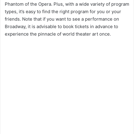
Phantom of the Opera. Plus, with a wide variety of program
types, it’s easy to find the right program for you or your
friends. Note that if you want to see a performance on
Broadway, it is advisable to book tickets in advance to
experience the pinnacle of world theater art once.