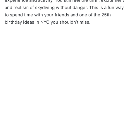
experience and activity. You still feel the thrill, excitement
and realism of skydiving without danger. This is a fun way
to spend time with your friends and one of the 25th
birthday ideas in NYC you shouldn’t miss.