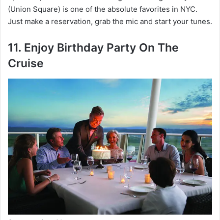
(Union Square) is one of the absolute favorites in NYC.
Just make a reservation, grab the mic and start your tunes.
11. Enjoy Birthday Party On The
Cruise