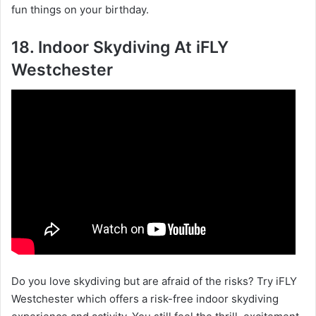
fun things on your birthday.
18. Indoor Skydiving At iFLY
Westchester
Do you love skydiving but are afraid of the risks? Try iFLY
Westchester which offers a risk-free indoor skydiving