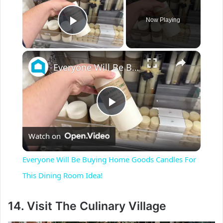
Now Playing
Play Video
×
Everyone Will Be Buying Home Goods Candles For This Dining Room Idea!
P
Watch on
l
Everyone Will Be Buying Home Goods Candles For
a
This Dining Room Idea!
y
14. Visit The Culinary Village