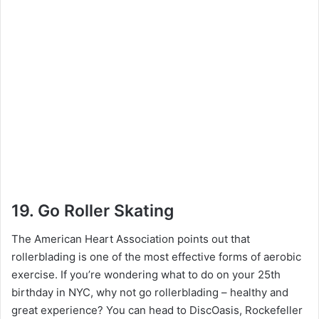
19. Go Roller Skating
The American Heart Association points out that
rollerblading is one of the most effective forms of aerobic
exercise. If you’re wondering what to do on your 25th
birthday in NYC, why not go rollerblading – healthy and
great experience? You can head to DiscOasis, Rockefeller