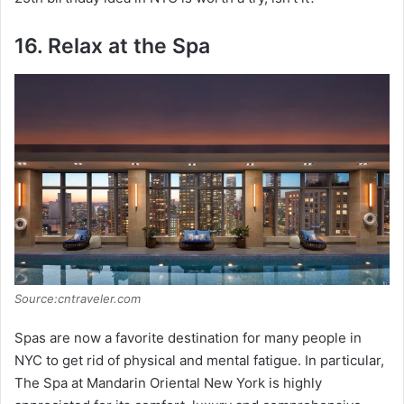
16. Relax at the Spa
Source:cntraveler.com
Spas are now a favorite destination for many people in
NYC to get rid of physical and mental fatigue. In particular,
The Spa at Mandarin Oriental New York is highly