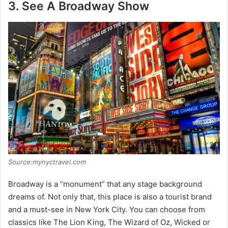
3. See A Broadway Show
Source:mynyctravel.com
Broadway is a “monument” that any stage background
dreams of. Not only that, this place is also a tourist brand
and a must-see in New York City. You can choose from
classics like The Lion King, The Wizard of Oz, Wicked or