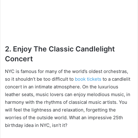
2. Enjoy The Classic Candlelight
Concert
NYC is famous for many of the world’s oldest orchestras,
so it shouldn’t be too difficult to
book tickets
to a candlelit
concert in an intimate atmosphere. On the luxurious
leather seats, music lovers can enjoy melodious music, in
harmony with the rhythms of classical music artists. You
will feel the lightness and relaxation, forgetting the
worries of the outside world. What an impressive 25th
birthday idea in NYC, isn’t it?