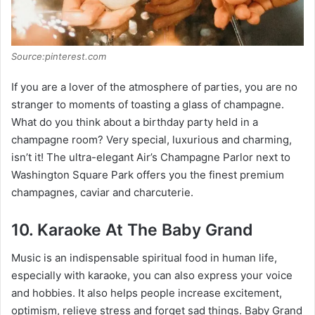
Source:pinterest.com
If you are a lover of the atmosphere of parties, you are no
stranger to moments of toasting a glass of champagne.
What do you think about a birthday party held in a
champagne room? Very special, luxurious and charming,
isn’t it! The ultra-elegant Air’s Champagne Parlor next to
Washington Square Park offers you the finest premium
champagnes, caviar and charcuterie.
10. Karaoke At The Baby Grand
Music is an indispensable spiritual food in human life,
especially with karaoke, you can also express your voice
and hobbies. It also helps people increase excitement,
optimism, relieve stress and forget sad things. Baby Grand