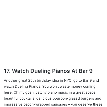
17. Watch Dueling Pianos At Bar 9
Another great 25th birthday idea in NYC, go to Bar 9 and
watch Dueling Pianos. You won’t waste money coming
here. Oh my gosh, catchy piano music in a great space,
beautiful cocktails, delicious bourbon-glazed burgers and
impressive bacon-wrapped sausages – you deserve these