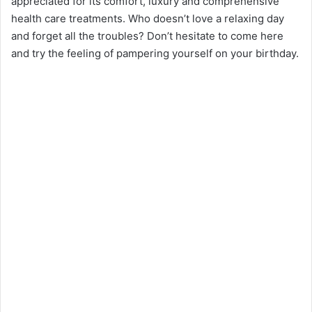
appreciated for its comfort, luxury and comprehensive
health care treatments. Who doesn’t love a relaxing day
and forget all the troubles? Don’t hesitate to come here
and try the feeling of pampering yourself on your birthday.