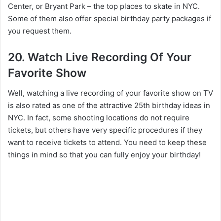
Center, or Bryant Park – the top places to skate in NYC.
Some of them also offer special birthday party packages if
you request them.
20. Watch Live Recording Of Your
Favorite Show
Well, watching a live recording of your favorite show on TV
is also rated as one of the attractive 25th birthday ideas in
NYC. In fact, some shooting locations do not require
tickets, but others have very specific procedures if they
want to receive tickets to attend. You need to keep these
things in mind so that you can fully enjoy your birthday!