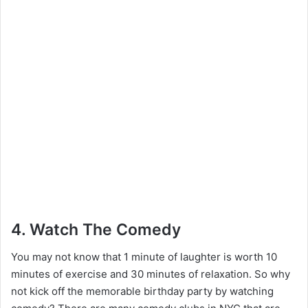
4. Watch The Comedy
You may not know that 1 minute of laughter is worth 10
minutes of exercise and 30 minutes of relaxation. So why
not kick off the memorable birthday party by watching