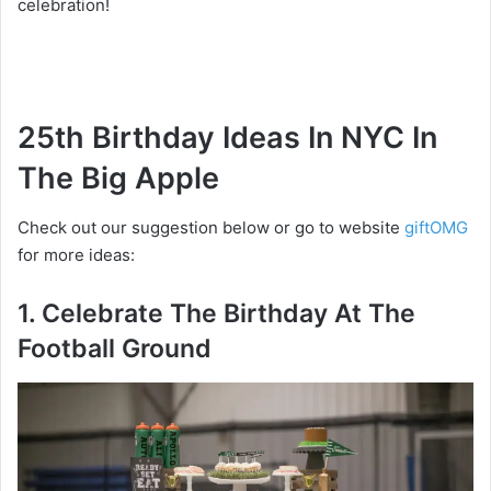
celebration!
25th Birthday Ideas In NYC In
The Big Apple
Check out our suggestion below or go to website
giftOMG
for more ideas:
1. Celebrate The Birthday At The
Football Ground