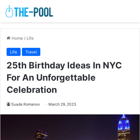
Home
/
Life
Life
Travel
25th Birthday Ideas In NYC
For An Unforgettable
Celebration
Suada Romanov
March 29, 2023