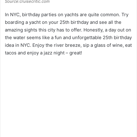
Source:cruisecritic.com
In NYC, birthday parties on yachts are quite common. Try
boarding a yacht on your 25th birthday and see all the
amazing sights this city has to offer. Honestly, a day out on
the water seems like a fun and unforgettable 25th birthday
idea in NYC. Enjoy the river breeze, sip a glass of wine, eat
tacos and enjoy a jazz night – great!