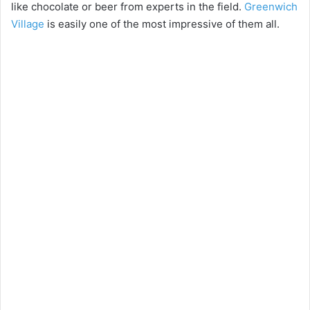
like chocolate or beer from experts in the field.
Greenwich
Village
is easily one of the most impressive of them all.