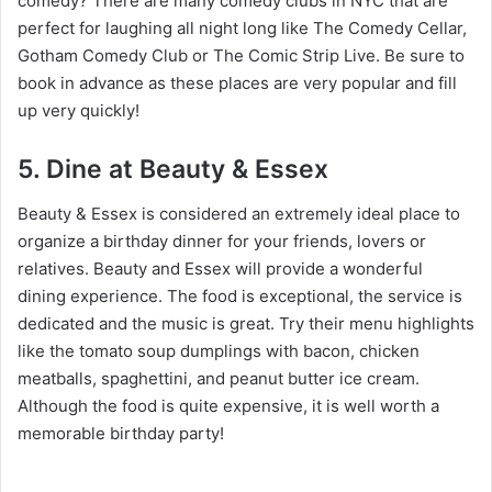
comedy? There are many comedy clubs in NYC that are
perfect for laughing all night long like The Comedy Cellar,
Gotham Comedy Club or The Comic Strip Live. Be sure to
book in advance as these places are very popular and fill
up very quickly!
5. Dine at Beauty & Essex
Beauty & Essex is considered an extremely ideal place to
organize a birthday dinner for your friends, lovers or
relatives. Beauty and Essex will provide a wonderful
dining experience. The food is exceptional, the service is
dedicated and the music is great. Try their menu highlights
like the tomato soup dumplings with bacon, chicken
meatballs, spaghettini, and peanut butter ice cream.
Although the food is quite expensive, it is well worth a
memorable birthday party!