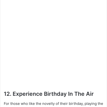
12. Experience Birthday In The Air
For those who like the novelty of their birthday, playing the