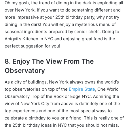
Oh my gosh, the trend of dining in the dark is exploding all
over New York. If you want to do something different and
more impressive at your 25th birthday party, why not try
dining in the dark! You will enjoy a mysterious menu of
seasonal ingredients prepared by senior chefs. Going to
Abigail’s Kitchen in NYC and enjoying great food is the
perfect suggestion for you!
8. Enjoy The View From The
Observatory
As a city of buildings, New York always owns the world’s
top observatories on top of the
Empire State
, One World
Observatory, Top of the Rock or Edge NYC. Admiring the
view of New York City from above is definitely one of the
top experiences and one of the most special ways to
celebrate a birthday to you or a friend. This is really one of
the 25th birthday ideas in NYC that you should not miss.