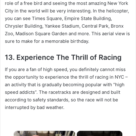
role of a free bird and seeing the most amazing New York
City in the world will be very interesting. In the helicopter,
you can see Times Square, Empire State Building,
Chrysler Building, Yankee Stadium, Central Park, Bronx
Zoo, Madison Square Garden and more. This aerial view is
sure to make for a memorable birthday.
13. Experience The Thrill of Racing
If you are a fan of high speed, you definitely cannot miss
the opportunity to experience the thrill of racing in NYC –
an activity that is gradually becoming popular with “high
speed addicts”. The racetracks are designed and built
according to safety standards, so the race will not be
interrupted by bad weather.
×