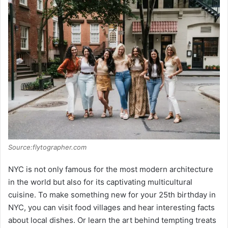
V
i
d
e
o
Source:flytographer.com
NYC is not only famous for the most modern architecture
in the world but also for its captivating multicultural
cuisine. To make something new for your 25th birthday in
NYC, you can visit food villages and hear interesting facts
about local dishes. Or learn the art behind tempting treats