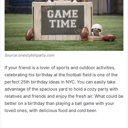
Source:onestylishparty.com
If your friend is a lover of sports and outdoor activities,
celebrating his birthday at the football field is one of the
perfect 25th birthday ideas in NYC. You can easily take
advantage of the spacious yard to hold a cozy party with
relatives and friends and enjoy the fresh air. What could be
better on a birthday than playing a ball game with your
loved ones, with delicious food and cold beer.