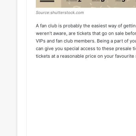
Source:shutterstock.com
A fan club is probably the easiest way of gettin
weren’t aware, are tickets that go on sale befor
VIPs and fan club members. Being a part of you
can give you special access to these presale t
tickets at a reasonable price on your favourite 