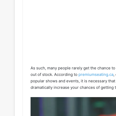
As such, many people rarely get the chance to
out of stock. According to
premiumseating.ca
,
popular shows and events, it is necessary that
dramatically increase your chances of getting t