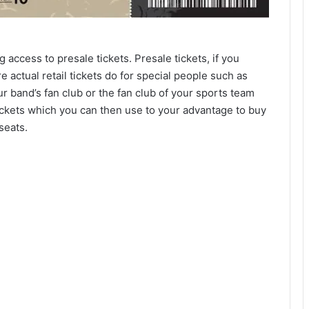
g access to presale tickets. Presale tickets, if you
e actual retail tickets do for special people such as
r band’s fan club or the fan club of your sports team
ickets which you can then use to your advantage to buy
seats.