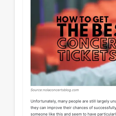
Source:nolaconcertsblog.com
Unfortunately, many people are still largely u
they can improve their chances of successfully 
someone like this and seem to have particularl