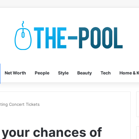
Net Worth
People
Style
Beauty
Tech
Home & K
ting Concert Tickets
 your chances of