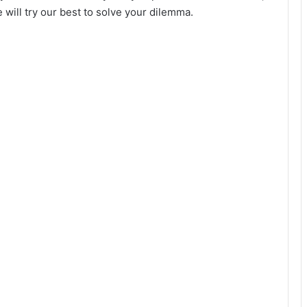
will try our best to solve your dilemma.