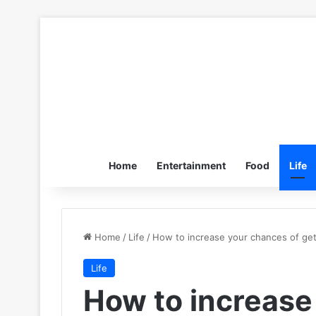
Home
Entertainment
Food
Life
Home
/
Life
/
How to increase your chances of get
Life
How to increase