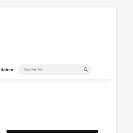
Search
itchen
for