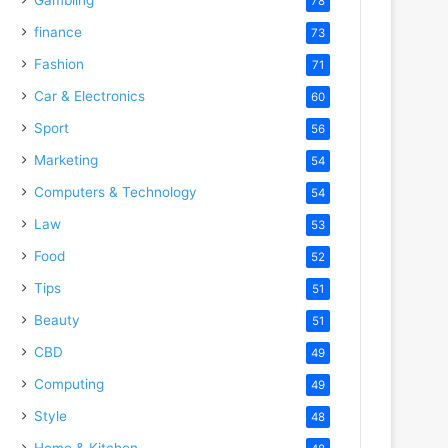
78
finance
73
Fashion
71
Car & Electronics
60
Sport
56
Marketing
54
Computers & Technology
54
Law
53
Food
52
Tips
51
Beauty
51
CBD
49
Computing
49
Style
48
Home & Kitchen