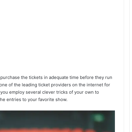
 purchase the tickets in adequate time before they run
 one of the leading ticket providers on the internet for
 you employ several clever tricks of your own to
he entries to your favorite show.