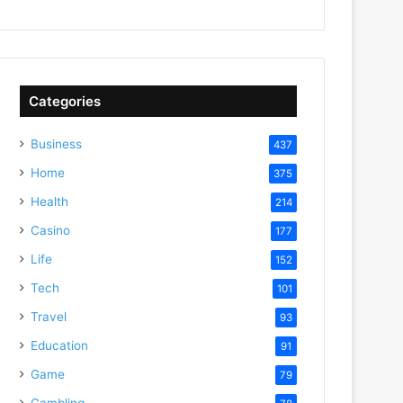
Categories
Business
437
Home
375
Health
214
Casino
177
Life
152
Tech
101
Travel
93
Education
91
Game
79
Gambling