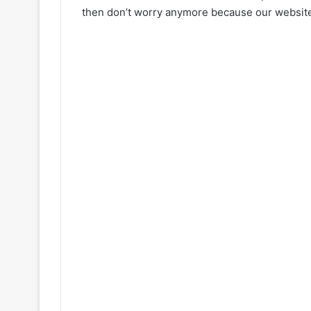
then don’t worry anymore because our website 