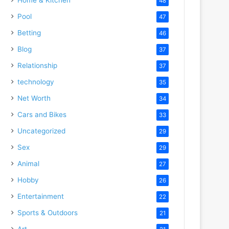
48
Pool
47
Betting
46
Blog
37
Relationship
37
technology
35
Net Worth
34
Cars and Bikes
33
Uncategorized
29
Sex
29
Animal
27
Hobby
26
Entertainment
22
Sports & Outdoors
21
Art