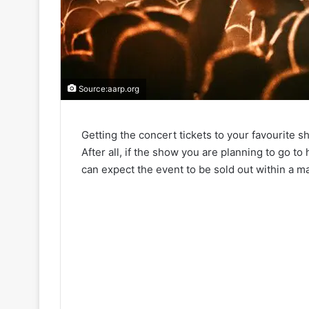
Source:aarp.org
Getting the concert tickets to your favourite 
After all, if the show you are planning to go t
can expect the event to be sold out within a ma