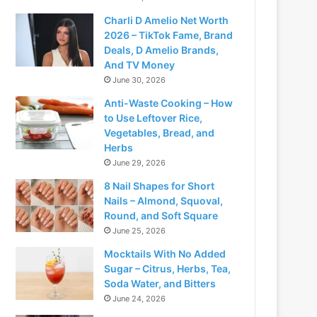
Charli D Amelio Net Worth
2026 – TikTok Fame, Brand
Deals, D Amelio Brands,
And TV Money
June 30, 2026
Anti-Waste Cooking – How
to Use Leftover Rice,
Vegetables, Bread, and
Herbs
June 29, 2026
8 Nail Shapes for Short
Nails – Almond, Squoval,
Round, and Soft Square
June 25, 2026
Mocktails With No Added
Sugar – Citrus, Herbs, Tea,
Soda Water, and Bitters
June 24, 2026