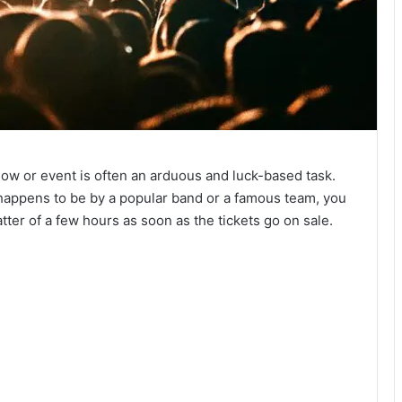
show or event is often an arduous and luck-based task.
o happens to be by a popular band or a famous team, you
tter of a few hours as soon as the tickets go on sale.