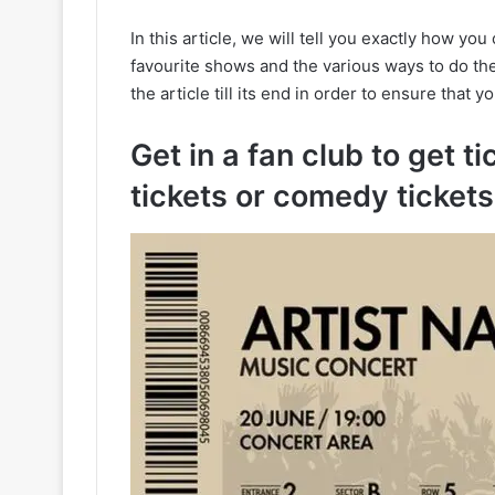
In this article, we will tell you exactly how yo
favourite shows and the various ways to do t
the article till its end in order to ensure that y
Get in a fan club to get ti
tickets or comedy tickets