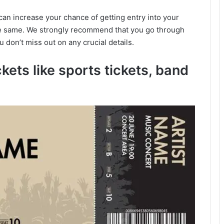
u can increase your chance of getting entry into your
he same. We strongly recommend that you go through
ou don’t miss out on any crucial details.
ckets like sports tickets, band