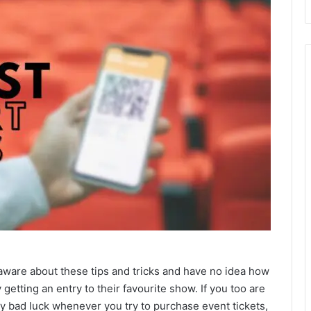
naware about these tips and tricks and have no idea how
getting an entry to their favourite show. If you too are
y bad luck whenever you try to purchase event tickets,