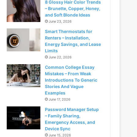
8 Glossy Hair Color Trends
– Brunette, Copper, Honey,
and Soft Blonde Ideas
June 23, 2026
Smart Thermostats for
Renters – Installation,
Energy Savings, and Lease
Limits
June 22, 2026
Common College Essay
Mistakes – From Weak
Introductions To Generic
Stories And Vague
Examples
June 17, 2026
Password Manager Setup
– Family Sharing,
Emergency Access, and
Device Sync
June 15, 2026