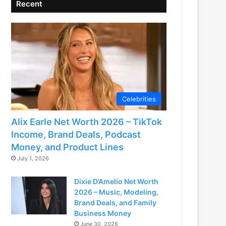
Recent
Celebrities
Alix Earle Net Worth 2026 – TikTok
Income, Brand Deals, Podcast
Money, and Product Lines
July 1, 2026
Dixie D’Amelio Net Worth
2026 – Music, Modeling,
Brand Deals, and Family
Business Money
June 30, 2026