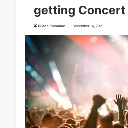
getting Concert
Suada Romanov
December 14, 2021