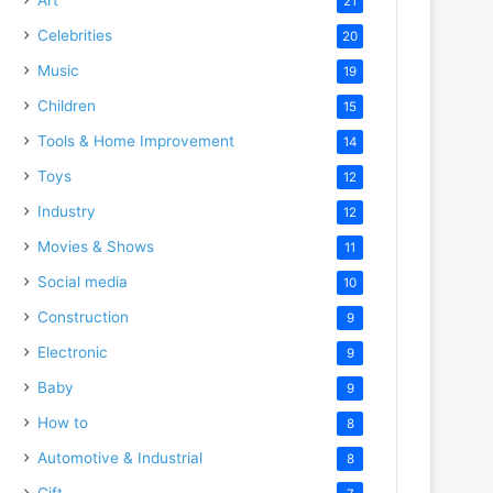
21
Celebrities
20
Music
19
Children
15
Tools & Home Improvement
14
Toys
12
Industry
12
Movies & Shows
11
Social media
10
Construction
9
Electronic
9
Baby
9
How to
8
Automotive & Industrial
8
Gift