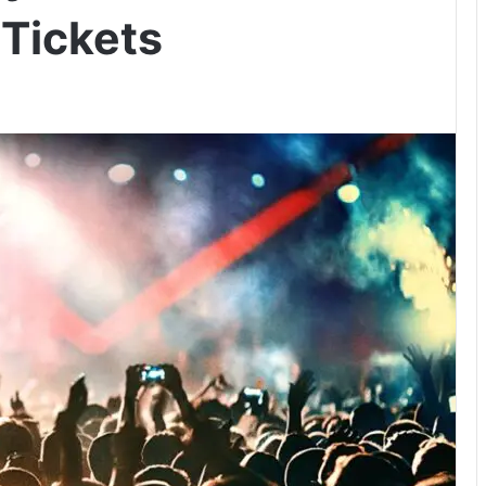
 Tickets