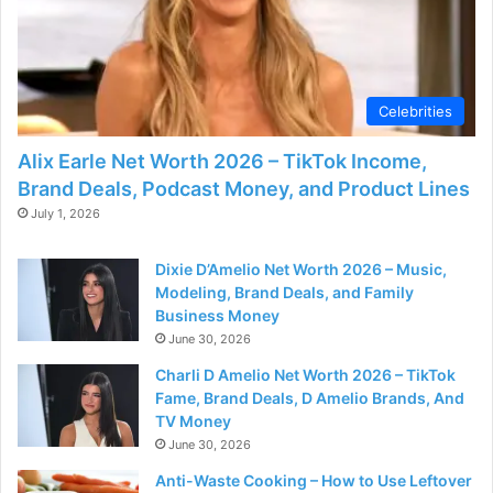
Celebrities
Alix Earle Net Worth 2026 – TikTok Income,
Brand Deals, Podcast Money, and Product Lines
July 1, 2026
Dixie D’Amelio Net Worth 2026 – Music,
Modeling, Brand Deals, and Family
Business Money
June 30, 2026
Charli D Amelio Net Worth 2026 – TikTok
Fame, Brand Deals, D Amelio Brands, And
TV Money
June 30, 2026
Anti-Waste Cooking – How to Use Leftover