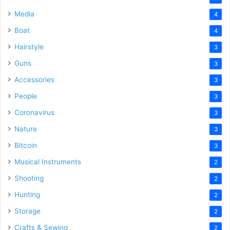
Media
4
Boat
4
Hairstyle
3
Guns
3
Accessories
3
People
3
Coronavirus
3
Nature
3
Bitcoin
3
Musical Instruments
2
Shooting
2
Hunting
2
Storage
2
Crafts & Sewing
2