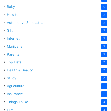
Baby
9
How to
8
Automotive & Industrial
8
Gift
7
Internet
7
Marijuana
7
Parents
7
Top Lists
7
Health & Beauty
7
Study
6
Agriculture
5
Insurance
5
Things To Do
4
Film
4