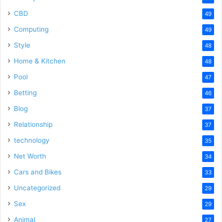
CBD
49
Computing
49
Style
48
Home & Kitchen
48
Pool
47
Betting
46
Blog
37
Relationship
37
technology
35
Net Worth
34
Cars and Bikes
33
Uncategorized
29
Sex
29
Animal
27