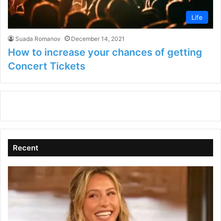
Life
Suada Romanov
December 14, 2021
How to increase your chances of getting
Concert Tickets
Recent