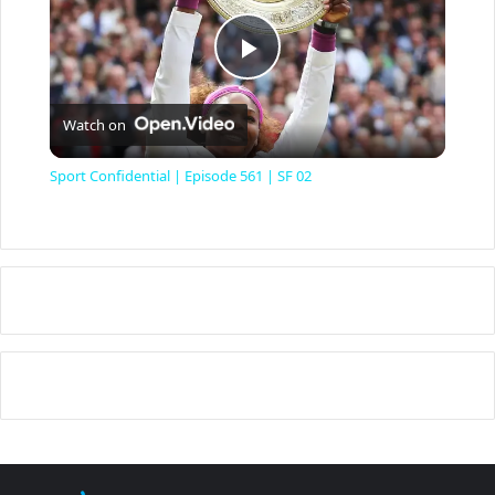
P
Watch on
l
Sport Confidential | Episode 561 | SF 02
a
y
V
i
d