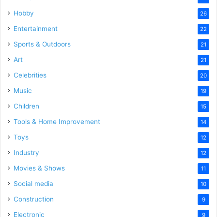
Hobby
26
Entertainment
22
Sports & Outdoors
21
Art
21
Celebrities
20
Music
19
Children
15
Tools & Home Improvement
14
Toys
12
Industry
12
Movies & Shows
11
Social media
10
Construction
9
Electronic
9