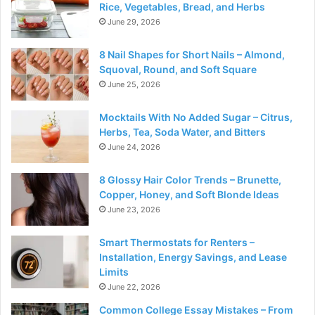
Rice, Vegetables, Bread, and Herbs
June 29, 2026
8 Nail Shapes for Short Nails – Almond,
Squoval, Round, and Soft Square
June 25, 2026
Mocktails With No Added Sugar – Citrus,
Herbs, Tea, Soda Water, and Bitters
June 24, 2026
8 Glossy Hair Color Trends – Brunette,
Copper, Honey, and Soft Blonde Ideas
June 23, 2026
Smart Thermostats for Renters –
Installation, Energy Savings, and Lease
Limits
June 22, 2026
Common College Essay Mistakes – From