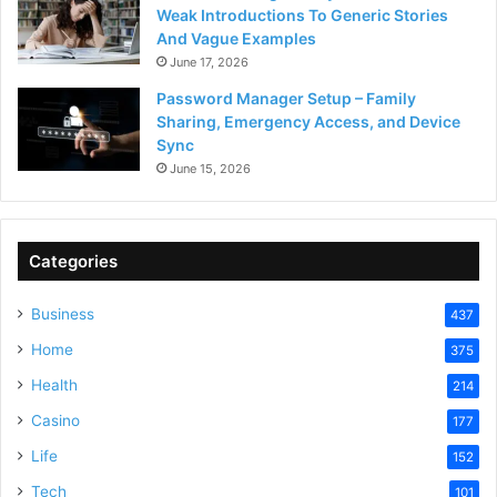
Weak Introductions To Generic Stories
And Vague Examples
June 17, 2026
Password Manager Setup – Family
Sharing, Emergency Access, and Device
Sync
June 15, 2026
Categories
Business
437
Home
375
Health
214
Casino
177
Life
152
Tech
101