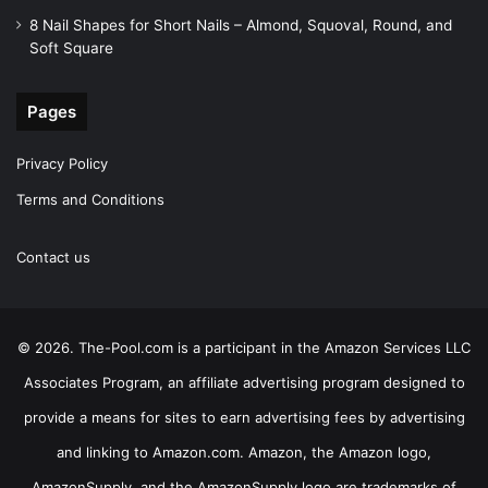
8 Nail Shapes for Short Nails – Almond, Squoval, Round, and
Soft Square
Pages
Privacy Policy
Terms and Conditions
Contact us
© 2026. The-Pool.com is a participant in the Amazon Services LLC
Associates Program, an affiliate advertising program designed to
provide a means for sites to earn advertising fees by advertising
and linking to Amazon.com. Amazon, the Amazon logo,
AmazonSupply, and the AmazonSupply logo are trademarks of