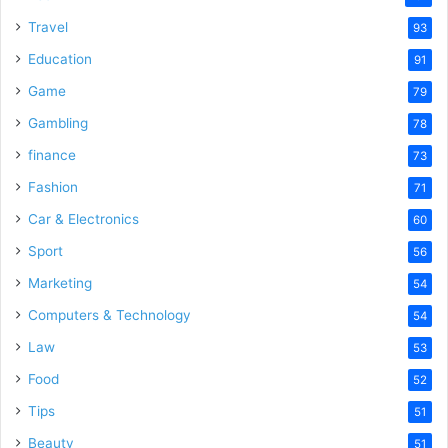
Travel
93
Education
91
Game
79
Gambling
78
finance
73
Fashion
71
Car & Electronics
60
Sport
56
Marketing
54
Computers & Technology
54
Law
53
Food
52
Tips
51
Beauty
51