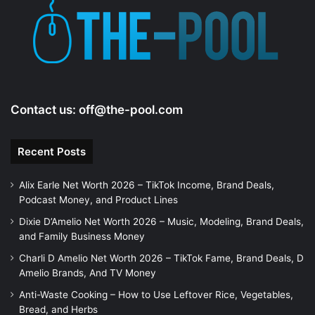
e
o
Contact us:
off@the-pool.com
Recent Posts
Alix Earle Net Worth 2026 – TikTok Income, Brand Deals,
Podcast Money, and Product Lines
Dixie D’Amelio Net Worth 2026 – Music, Modeling, Brand Deals,
and Family Business Money
Charli D Amelio Net Worth 2026 – TikTok Fame, Brand Deals, D
Amelio Brands, And TV Money
Anti-Waste Cooking – How to Use Leftover Rice, Vegetables,
Bread, and Herbs