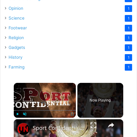
Opinion
1
Science
1
Footwear
1
Religion
1
Gadgets
1
History
1
Farming
1
×
Now Playing
×
Play
Unmute
Fullscreen
Sport Confidential | Episode 561 | SF 02