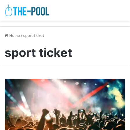
Home
/
sport ticket
sport ticket