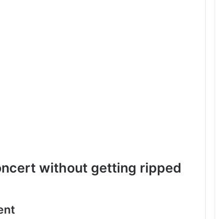
oncert without getting ripped
ent