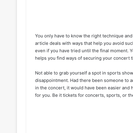
You only have to know the right technique and
article deals with ways that help you avoid such
even if you have tried until the final moment. 
helps you find ways of securing your concert ti
Not able to grab yourself a spot in sports shows
disappointment. Had there been someone to arr
in the concert, it would have been easier and 
for you. Be it tickets for concerts, sports, or th