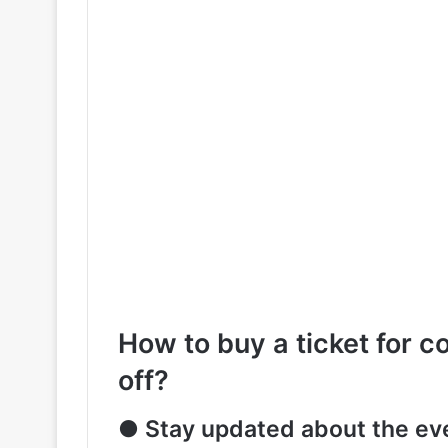
How to buy a ticket for c
off?
● Stay updated about the ev