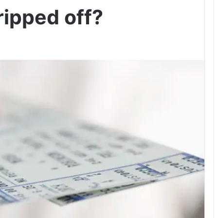
ripped off?