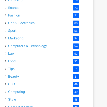
78
finance
73
Fashion
71
Car & Electronics
60
Sport
56
Marketing
54
Computers & Technology
54
Law
53
Food
52
Tips
51
Beauty
51
CBD
49
Computing
49
Style
48
Home & Kitchen