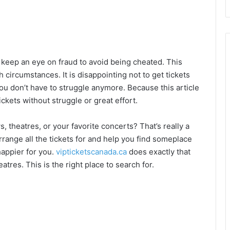
 keep an eye on fraud to avoid being cheated. This
 circumstances. It is disappointing not to get tickets
You don’t have to struggle anymore. Because this article
ckets without struggle or great effort.
, theatres, or your favorite concerts? That’s really a
ange all the tickets for and help you find someplace
happier for you.
vipticketscanada.ca
does exactly that
eatres. This is the right place to search for.