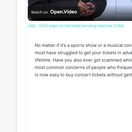
a
Watch on
UML - OOD steps on the ticket vending machine (TVM)
y
No matter if it’s a sports show or a musical con
V
must have struggled to get your tickets in adva
lifetime. Have you also ever got scammed whil
i
most common concerns of people who frequently 
is now easy to buy concert tickets without get
d
e
o