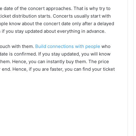
he date of the concert approaches. That is why try to
cket distribution starts. Concerts usually start with
ople know about the concert date only after a delayed
on if you stay updated about everything in advance.
 touch with them.
Build connections with people
who
ate is confirmed. If you stay updated, you will know
g them. Hence, you can instantly buy them. The price
 end. Hence, if you are faster, you can find your ticket