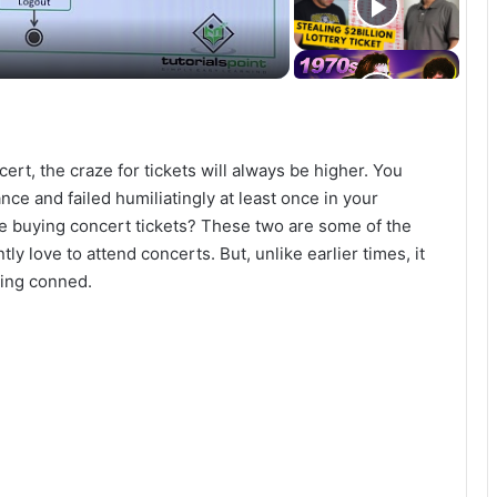
cert, the craze for tickets will always be higher. You
nce and failed humiliatingly at least once in your
e buying concert tickets? These two are some of the
love to attend concerts. But, unlike earlier times, it
ting conned.