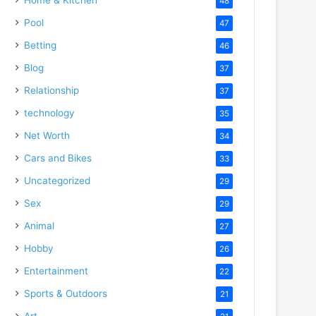
48
Pool
47
Betting
46
Blog
37
Relationship
37
technology
35
Net Worth
34
Cars and Bikes
33
Uncategorized
29
Sex
29
Animal
27
Hobby
26
Entertainment
22
Sports & Outdoors
21
Art