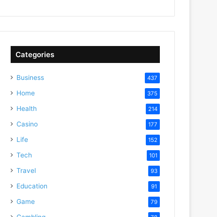
Categories
Business
437
Home
375
Health
214
Casino
177
Life
152
Tech
101
Travel
93
Education
91
Game
79
Gambling