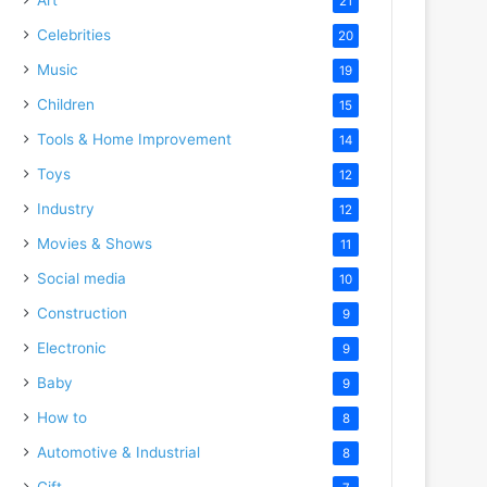
21
Celebrities
20
Music
19
Children
15
Tools & Home Improvement
14
Toys
12
Industry
12
Movies & Shows
11
Social media
10
Construction
9
Electronic
9
Baby
9
How to
8
Automotive & Industrial
8
Gift