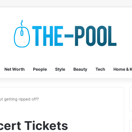
Net Worth
People
Style
Beauty
Tech
Home & K
t getting ripped off?
ert Tickets