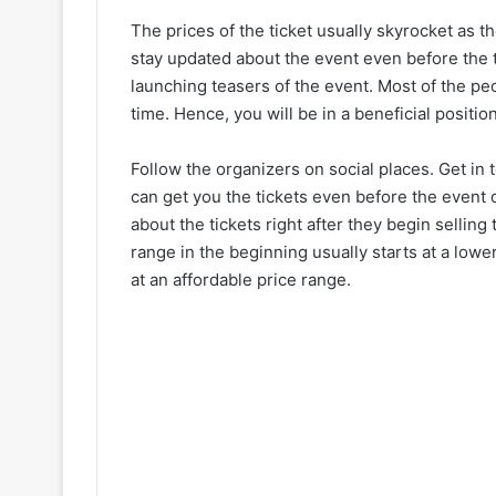
The prices of the ticket usually skyrocket as t
stay updated about the event even before the ti
launching teasers of the event. Most of the pe
time. Hence, you will be in a beneficial positi
Follow the organizers on social places. Get in
can get you the tickets even before the event d
about the tickets right after they begin sellin
range in the beginning usually starts at a lower
at an affordable price range.