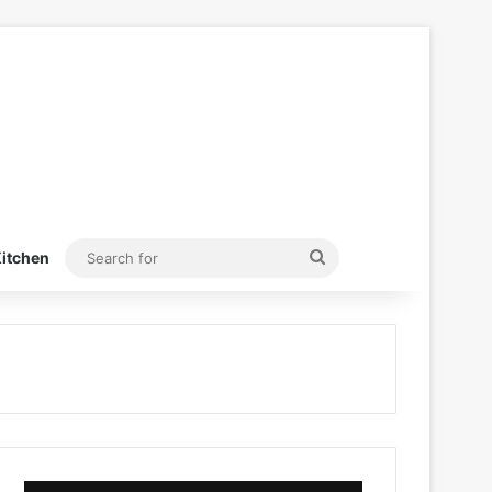
Search
itchen
for