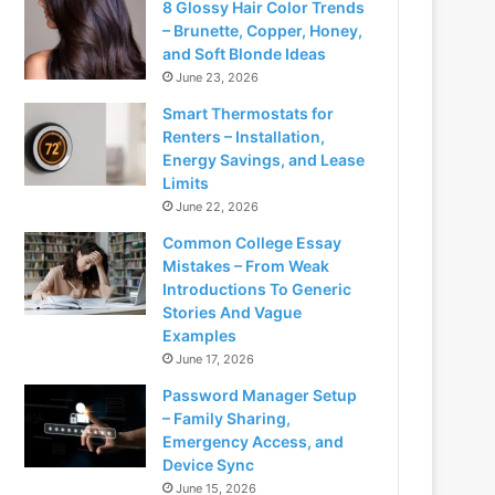
8 Glossy Hair Color Trends
– Brunette, Copper, Honey,
and Soft Blonde Ideas
June 23, 2026
Smart Thermostats for
Renters – Installation,
Energy Savings, and Lease
Limits
June 22, 2026
Common College Essay
Mistakes – From Weak
Introductions To Generic
Stories And Vague
Examples
June 17, 2026
Password Manager Setup
– Family Sharing,
Emergency Access, and
Device Sync
June 15, 2026