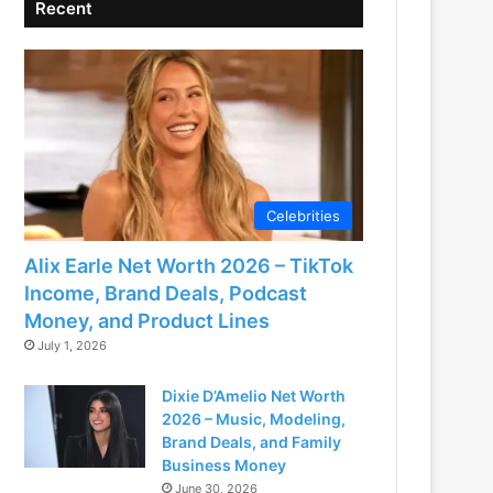
Recent
Celebrities
Alix Earle Net Worth 2026 – TikTok
Income, Brand Deals, Podcast
Money, and Product Lines
July 1, 2026
Dixie D’Amelio Net Worth
2026 – Music, Modeling,
Brand Deals, and Family
Business Money
June 30, 2026