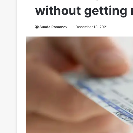
without getting 
Suada Romanov
December 13, 2021