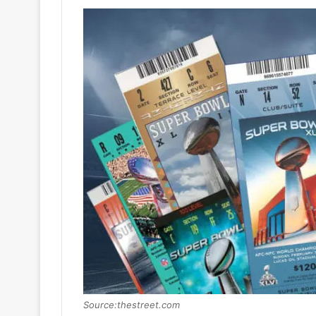
Source:thestreet.com