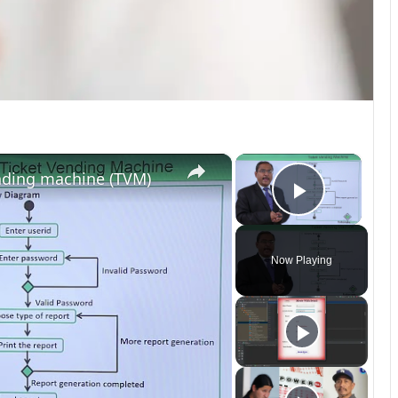
×
×
nding machine (TVM)
Play Vi
Now Playing