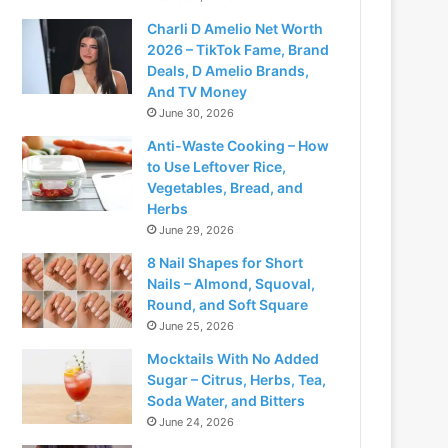
Charli D Amelio Net Worth
2026 – TikTok Fame, Brand
Deals, D Amelio Brands,
And TV Money
June 30, 2026
Anti-Waste Cooking – How
to Use Leftover Rice,
Vegetables, Bread, and
Herbs
June 29, 2026
deo
8 Nail Shapes for Short
Nails – Almond, Squoval,
Round, and Soft Square
June 25, 2026
Mocktails With No Added
Sugar – Citrus, Herbs, Tea,
Soda Water, and Bitters
June 24, 2026