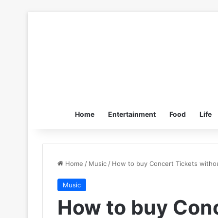
Home
Entertainment
Food
Life
Home
/
Music
/
How to buy Concert Tickets withou
Music
How to buy Conc