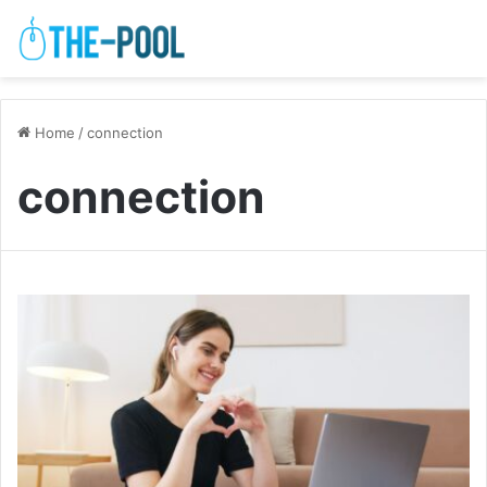
Home
/
connection
connection