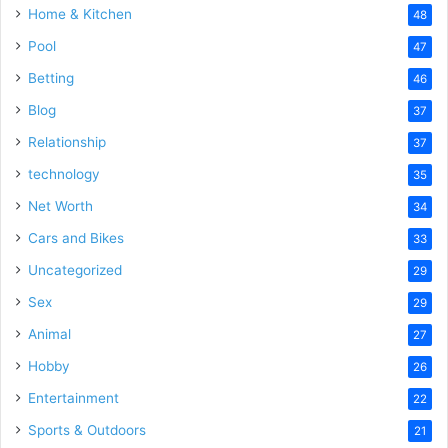
Home & Kitchen
48
Pool
47
Betting
46
Blog
37
Relationship
37
technology
35
Net Worth
34
Cars and Bikes
33
Uncategorized
29
Sex
29
Animal
27
Hobby
26
Entertainment
22
Sports & Outdoors
21