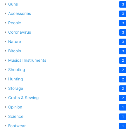
Guns
3
Accessories
3
People
3
Coronavirus
3
Nature
3
Bitcoin
3
Musical Instruments
2
Shooting
2
Hunting
2
Storage
2
Crafts & Sewing
2
Opinion
1
Science
1
Footwear
1