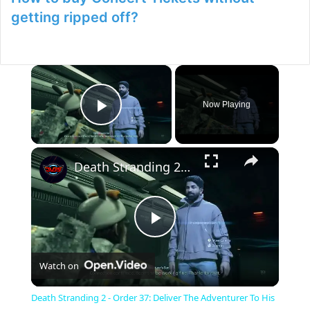
getting ripped off?
×
Now Playing
Play Video
×
Death Stranding 2 - Order 37: Deliver The Adventurer To His Shelter | Connect To The Chiral Network
P
Watch on
l
Death Stranding 2 - Order 37: Deliver The Adventurer To His