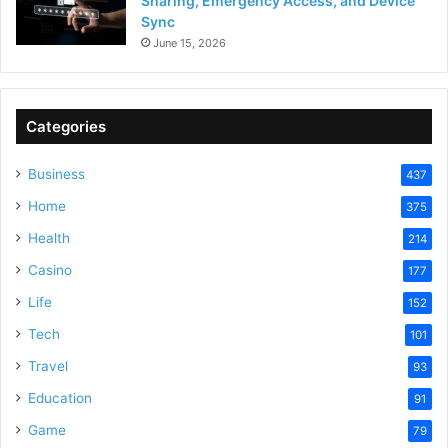
Sharing, Emergency Access, and Device
Sync
June 15, 2026
Categories
Business
437
Home
375
Health
214
Casino
177
Life
152
Tech
101
Travel
93
Education
91
Game
79