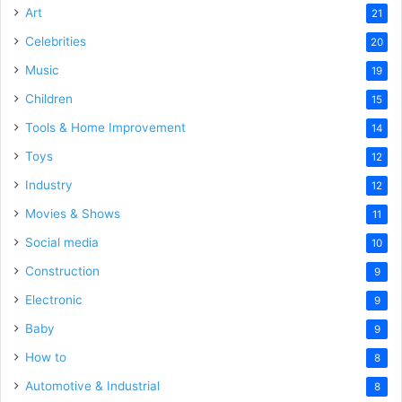
Art
21
Celebrities
20
Music
19
Children
15
Tools & Home Improvement
14
Toys
12
Industry
12
Movies & Shows
11
Social media
10
Construction
9
Electronic
9
Baby
9
How to
8
Automotive & Industrial
8