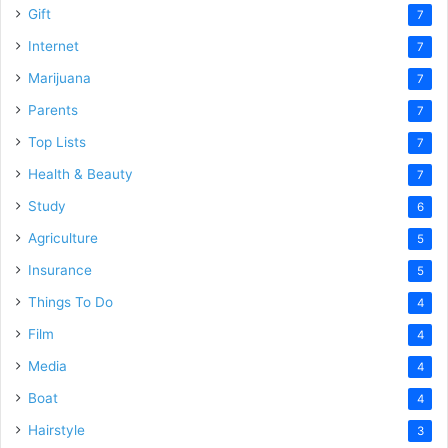
Gift
7
Internet
7
Marijuana
7
Parents
7
Top Lists
7
Health & Beauty
7
Study
6
Agriculture
5
Insurance
5
Things To Do
4
Film
4
Media
4
Boat
4
Hairstyle
3