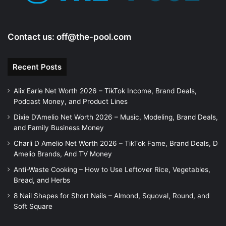
Contact us:
off@the-pool.com
Recent Posts
Alix Earle Net Worth 2026 – TikTok Income, Brand Deals,
Podcast Money, and Product Lines
Dixie D’Amelio Net Worth 2026 – Music, Modeling, Brand Deals,
and Family Business Money
Charli D Amelio Net Worth 2026 – TikTok Fame, Brand Deals, D
Amelio Brands, And TV Money
Anti-Waste Cooking – How to Use Leftover Rice, Vegetables,
Bread, and Herbs
8 Nail Shapes for Short Nails – Almond, Squoval, Round, and
Soft Square