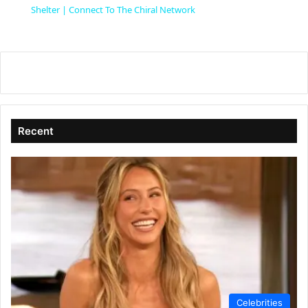
a
Shelter | Connect To The Chiral Network
y
V
i
Recent
d
e
o
Celebrities