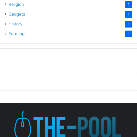
Religion
1
Gadgets
1
History
1
Farming
1