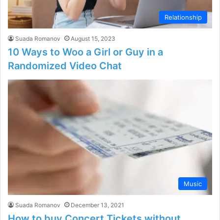
Relationship
Suada Romanov
August 15, 2023
10 Ways to Woo a Girl or Guy in a
Randomized Video Chat
Music
Suada Romanov
December 13, 2021
How to buy Concert Tickets without