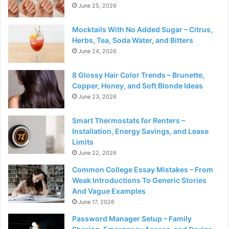
June 25, 2026
Mocktails With No Added Sugar – Citrus,
Herbs, Tea, Soda Water, and Bitters
June 24, 2026
8 Glossy Hair Color Trends – Brunette,
Copper, Honey, and Soft Blonde Ideas
June 23, 2026
Smart Thermostats for Renters –
Installation, Energy Savings, and Lease
Limits
June 22, 2026
Common College Essay Mistakes – From
Weak Introductions To Generic Stories
And Vague Examples
June 17, 2026
Password Manager Setup – Family