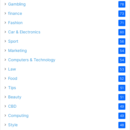
Gambling
78
finance
73
Fashion
71
Car & Electronics
60
Sport
56
Marketing
54
Computers & Technology
54
Law
53
Food
52
Tips
51
Beauty
51
CBD
49
Computing
49
Style
48