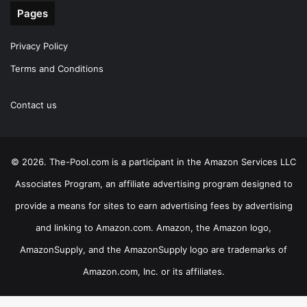
Pages
Privacy Policy
Terms and Conditions
Contact us
© 2026. The-Pool.com is a participant in the Amazon Services LLC
Associates Program, an affiliate advertising program designed to
provide a means for sites to earn advertising fees by advertising
and linking to Amazon.com. Amazon, the Amazon logo,
AmazonSupply, and the AmazonSupply logo are trademarks of
Amazon.com, Inc. or its affiliates.