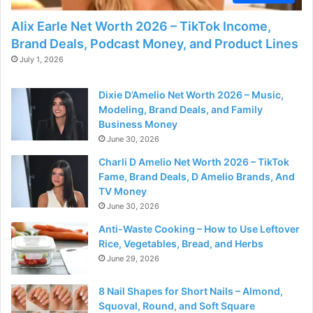
Alix Earle Net Worth 2026 – TikTok Income,
Brand Deals, Podcast Money, and Product Lines
July 1, 2026
Dixie D’Amelio Net Worth 2026 – Music,
Modeling, Brand Deals, and Family
Business Money
June 30, 2026
Charli D Amelio Net Worth 2026 – TikTok
Fame, Brand Deals, D Amelio Brands, And
TV Money
June 30, 2026
Anti-Waste Cooking – How to Use Leftover
Rice, Vegetables, Bread, and Herbs
June 29, 2026
8 Nail Shapes for Short Nails – Almond,
Squoval, Round, and Soft Square