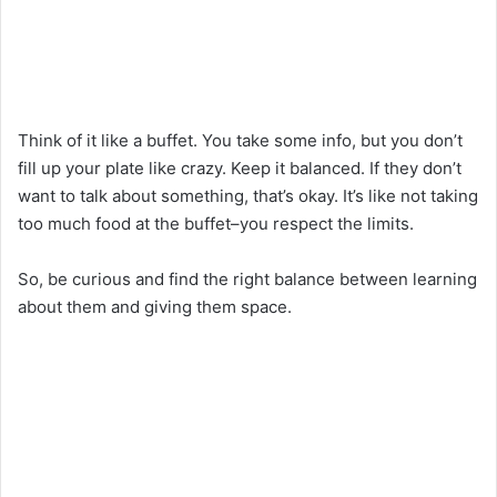
Think of it like a buffet. You take some info, but you don’t
fill up your plate like crazy. Keep it balanced. If they don’t
want to talk about something, that’s okay. It’s like not taking
too much food at the buffet–you respect the limits.
So, be curious and find the right balance between learning
about them and giving them space.