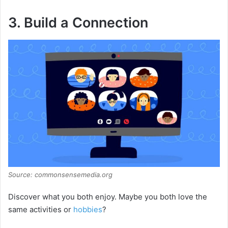
3. Build a Connection
Source: commonsensemedia.org
Discover what you both enjoy. Maybe you both love the
same activities or
hobbies
?