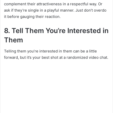
complement their attractiveness in a respectful way. Or
ask if they’re single in a playful manner. Just don’t overdo
it before gauging their reaction.
8. Tell Them You’re Interested in
Them
Telling them you’re interested in them can be a little
forward, but it’s your best shot at a randomized video chat.