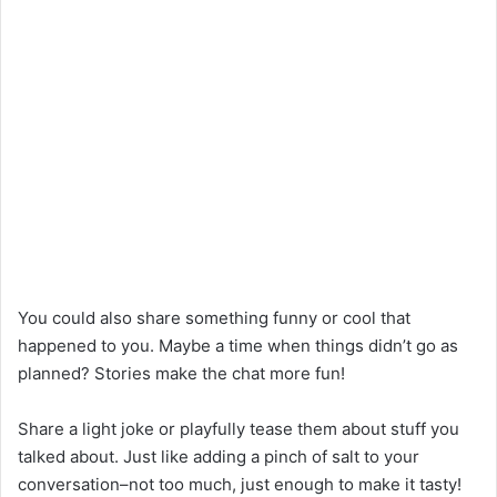
You could also share something funny or cool that
happened to you. Maybe a time when things didn’t go as
planned? Stories make the chat more fun!
Share a light joke or playfully tease them about stuff you
talked about. Just like adding a pinch of salt to your
conversation–not too much, just enough to make it tasty!