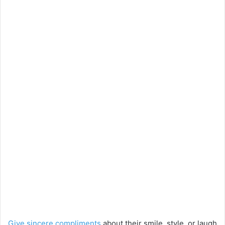
Give sincere compliments
about their smile, style, or laugh