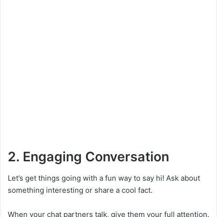
2. Engaging Conversation
Let’s get things going with a fun way to say hi! Ask about
something interesting or share a cool fact.
When your chat partners talk, give them your full attention.