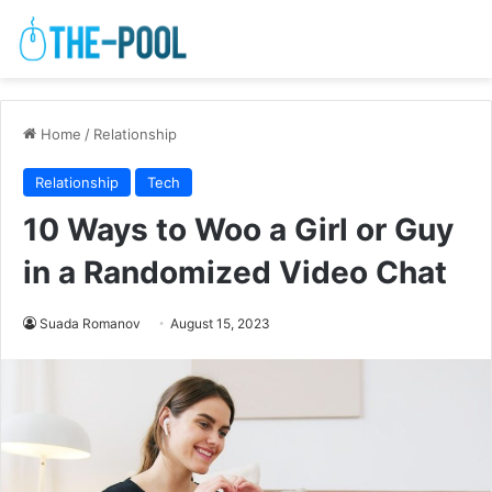
Home
/
Relationship
Relationship
Tech
10 Ways to Woo a Girl or Guy
in a Randomized Video Chat
Suada Romanov
August 15, 2023