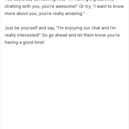
chatting with you, you’re awesome!” Or try, “I want to know
more about you, you’re really amazing.”
Just be yourself and say, “I’m enjoying our chat and I’m
really interested!” So go ahead and let them know you’re
having a good time!