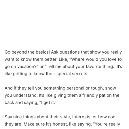
Go beyond the basics! Ask questions that show you really
want to know them better. Like, “Where would you love to
go on vacation?” or “Tell me about your favorite thing.” It’s
like getting to know their special secrets.
And if they tell you something personal or tough, show
you understand. It’s like giving them a friendly pat on the
back and saying, “I get it.”
Say nice things about their style, interests, or how cool
they are. Make sure it’s honest, like saying, “You’re really