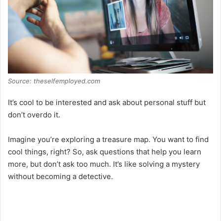
d
e
o
Source: theselfemployed.com
It’s cool to be interested and ask about personal stuff but
don’t overdo it.
Imagine you’re exploring a treasure map. You want to find
cool things, right? So, ask questions that help you learn
more, but don’t ask too much. It’s like solving a mystery
without becoming a detective.