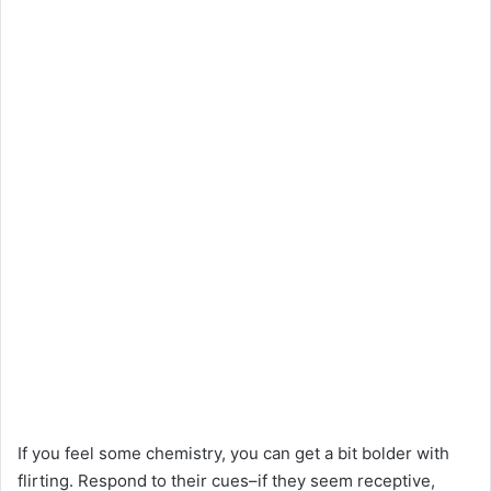
If you feel some chemistry, you can get a bit bolder with
flirting. Respond to their cues–if they seem receptive,