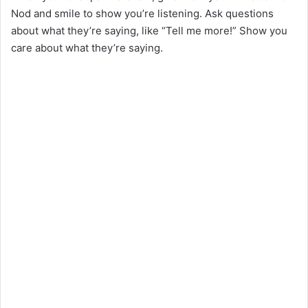
Nod and smile to show you’re listening. Ask questions
about what they’re saying, like “Tell me more!” Show you
care about what they’re saying.