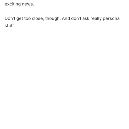
exciting news.
Don’t get too close, though. And don’t ask really personal
stuff.