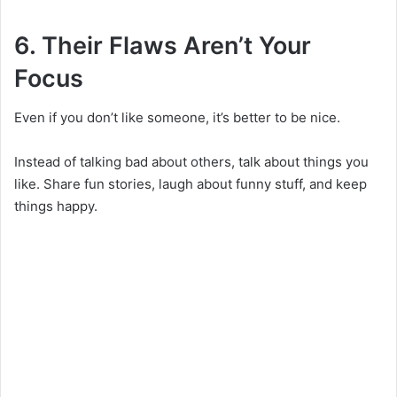
6. Their Flaws Aren’t Your
Focus
Even if you don’t like someone, it’s better to be nice.
Instead of talking bad about others, talk about things you
like. Share fun stories, laugh about funny stuff, and keep
things happy.