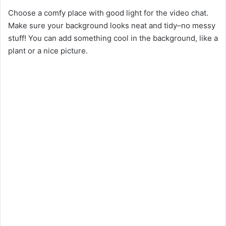
Choose a comfy place with good light for the video chat.
Make sure your background looks neat and tidy–no messy
stuff! You can add something cool in the background, like a
plant or a nice picture.