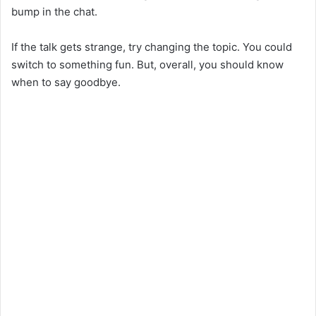
bump in the chat.
If the talk gets strange, try changing the topic. You could
switch to something fun. But, overall, you should know
when to say goodbye.