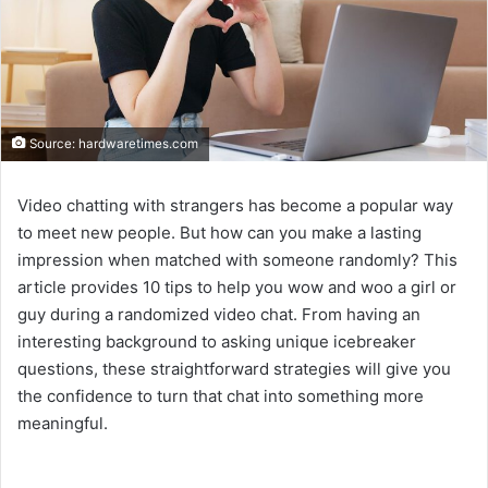
Source: hardwaretimes.com
Video chatting with strangers has become a popular way
to meet new people. But how can you make a lasting
impression when matched with someone randomly? This
article provides 10 tips to help you wow and woo a girl or
guy during a randomized video chat. From having an
interesting background to asking unique icebreaker
questions, these straightforward strategies will give you
the confidence to turn that chat into something more
meaningful.