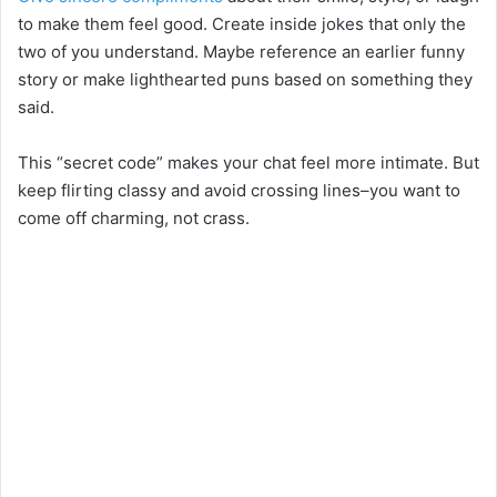
to make them feel good. Create inside jokes that only the
two of you understand. Maybe reference an earlier funny
story or make lighthearted puns based on something they
said.
This “secret code” makes your chat feel more intimate. But
keep flirting classy and avoid crossing lines–you want to
come off charming, not crass.