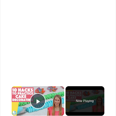
×
Now Playing
Play Video