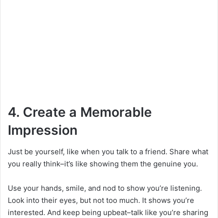
4. Create a Memorable
Impression
Just be yourself, like when you talk to a friend. Share what
you really think–it’s like showing them the genuine you.
Use your hands, smile, and nod to show you’re listening.
Look into their eyes, but not too much. It shows you’re
interested. And keep being upbeat–talk like you’re sharing