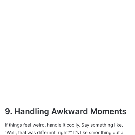
9. Handling Awkward Moments
If things feel weird, handle it coolly. Say something like,
“Well, that was different, right?” It’s like smoothing out a