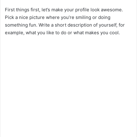
First things first, let’s make your profile look awesome.
Pick a nice picture where you’re smiling or doing
something fun. Write a short description of yourself, for
example, what you like to do or what makes you cool.