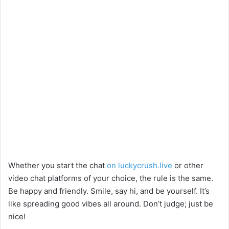
Whether you start the chat
on luckycrush.live
or other
video chat platforms of your choice, the rule is the same.
Be happy and friendly. Smile, say hi, and be yourself. It’s
like spreading good vibes all around. Don’t judge; just be
nice!