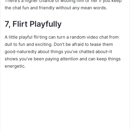
There’s a higher chance of wooing him or her if you keep
the chat fun and friendly without any mean words.
7, Flirt Playfully
A little playful flirting can turn a random video chat from
dull to fun and exciting. Don’t be afraid to tease them
good-naturedly about things you’ve chatted about–it
shows you’ve been paying attention and can keep things
energetic.