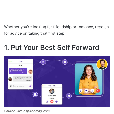
Whether you’re looking for friendship or romance, read on
for advice on taking that first step.
1. Put Your Best Self Forward
Source: liveinspiredmag.com