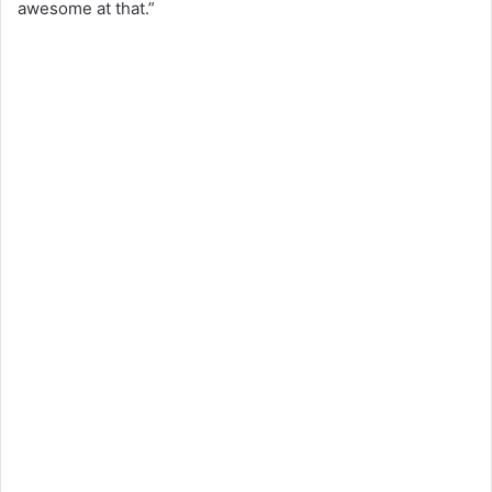
awesome at that.”