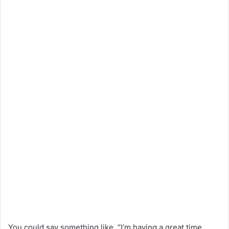
You could say something like, “I’m having a great time