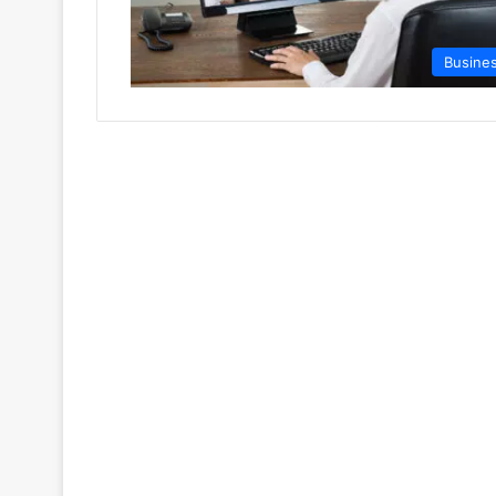
Busine