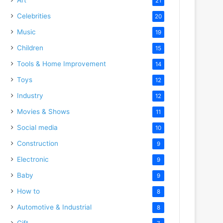
21
Celebrities
20
Music
19
Children
15
Tools & Home Improvement
14
Toys
12
Industry
12
Movies & Shows
11
Social media
10
Construction
9
Electronic
9
Baby
9
How to
8
Automotive & Industrial
8
Gift