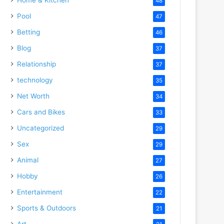
48
Pool
47
Betting
46
Blog
37
Relationship
37
technology
35
Net Worth
34
Cars and Bikes
33
Uncategorized
29
Sex
29
Animal
27
Hobby
26
Entertainment
22
Sports & Outdoors
21
Art