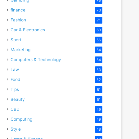
78
finance
73
Fashion
71
Car & Electronics
60
Sport
56
Marketing
54
Computers & Technology
54
Law
53
Food
52
Tips
51
Beauty
51
CBD
49
Computing
49
Style
48
Home & Kitchen