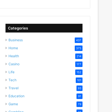
Categories
Business
437
Home
375
Health
214
Casino
177
Life
152
Tech
101
Travel
93
Education
91
Game
79
Gambling