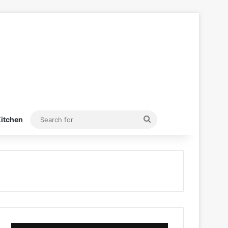
Search
itchen
for