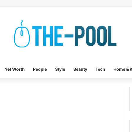
Net Worth
People
Style
Beauty
Tech
Home & K