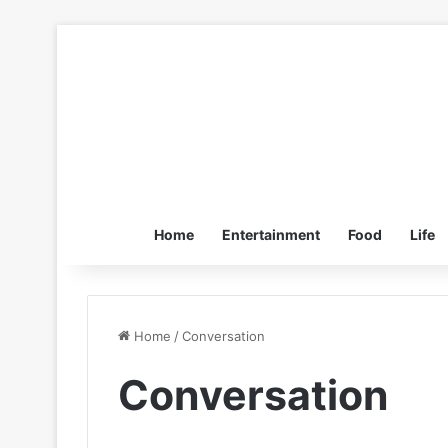
Home
Entertainment
Food
Life
Home
/
Conversation
Conversation