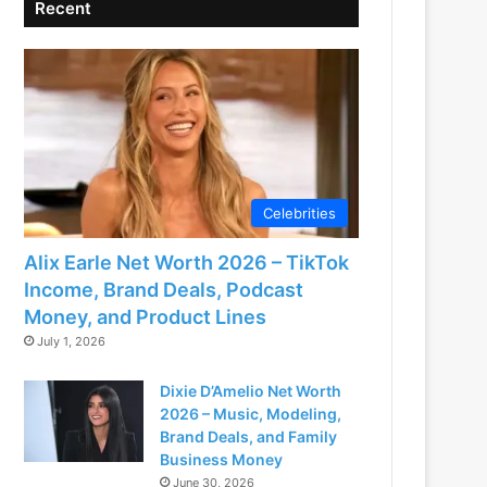
Recent
Celebrities
Alix Earle Net Worth 2026 – TikTok
Income, Brand Deals, Podcast
Money, and Product Lines
July 1, 2026
Dixie D’Amelio Net Worth
2026 – Music, Modeling,
Brand Deals, and Family
Business Money
June 30, 2026