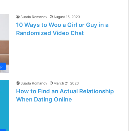
Suada Romanov
August 15, 2023
10 Ways to Woo a Girl or Guy in a
Randomized Video Chat
ip
Suada Romanov
March 21, 2023
How to Find an Actual Relationship
When Dating Online