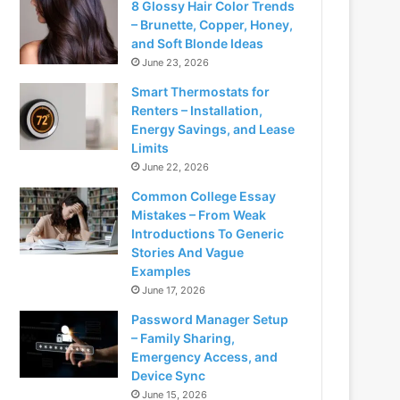
8 Glossy Hair Color Trends
– Brunette, Copper, Honey,
and Soft Blonde Ideas
June 23, 2026
Smart Thermostats for
Renters – Installation,
Energy Savings, and Lease
Limits
June 22, 2026
Common College Essay
Mistakes – From Weak
Introductions To Generic
Stories And Vague
Examples
June 17, 2026
Password Manager Setup
– Family Sharing,
Emergency Access, and
Device Sync
June 15, 2026