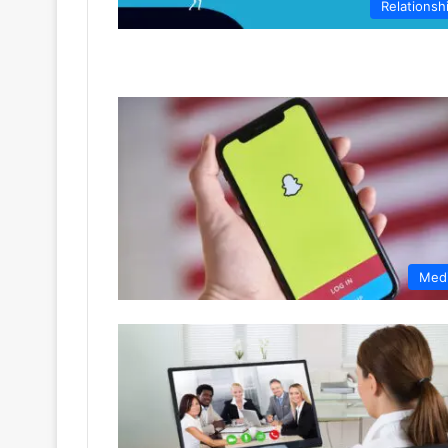
Relationsh
Med