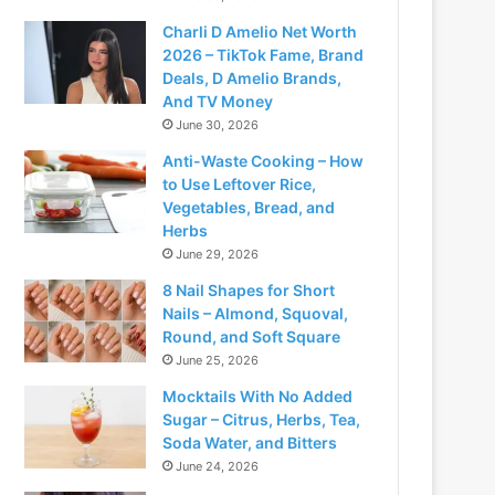
Charli D Amelio Net Worth
2026 – TikTok Fame, Brand
Deals, D Amelio Brands,
And TV Money
June 30, 2026
Anti-Waste Cooking – How
to Use Leftover Rice,
Vegetables, Bread, and
Herbs
June 29, 2026
8 Nail Shapes for Short
Nails – Almond, Squoval,
Round, and Soft Square
June 25, 2026
Mocktails With No Added
Sugar – Citrus, Herbs, Tea,
Soda Water, and Bitters
June 24, 2026