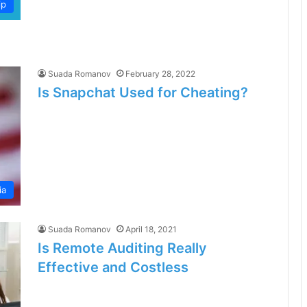
ip
Suada Romanov
February 28, 2022
Is Snapchat Used for Cheating?
ia
Suada Romanov
April 18, 2021
Is Remote Auditing Really
Effective and Costless