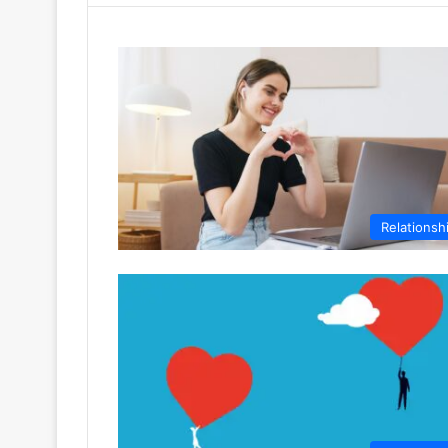
Relationsh