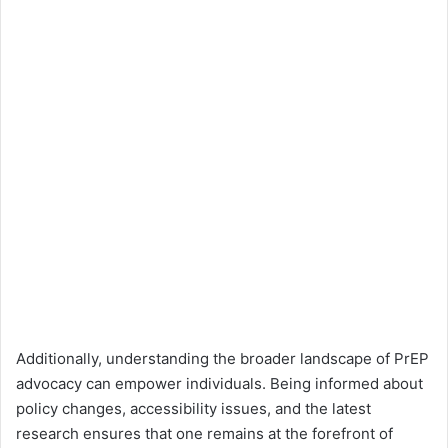
Additionally, understanding the broader landscape of PrEP
advocacy can empower individuals. Being informed about
policy changes, accessibility issues, and the latest
research ensures that one remains at the forefront of