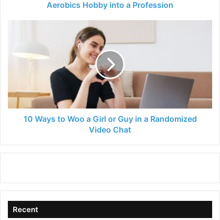
Profession
Aerobics Hobby into a Profession
10
Ways
to
Woo
a
Girl
or
Guy
in
a
10 Ways to Woo a Girl or Guy in a Randomized
Randomized
Video Chat
Video
Chat
Recent