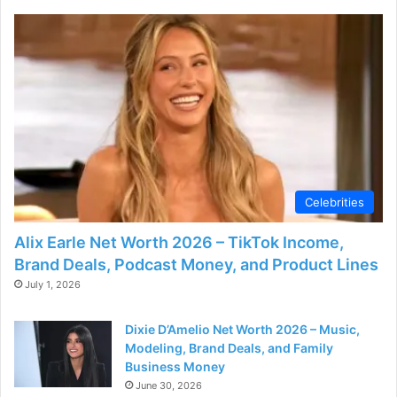
Celebrities
Alix Earle Net Worth 2026 – TikTok Income,
Brand Deals, Podcast Money, and Product Lines
July 1, 2026
Dixie D’Amelio Net Worth 2026 – Music,
Modeling, Brand Deals, and Family
Business Money
June 30, 2026