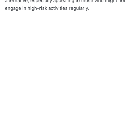
alternative, especially appealing to those who might not
engage in high-risk activities regularly.