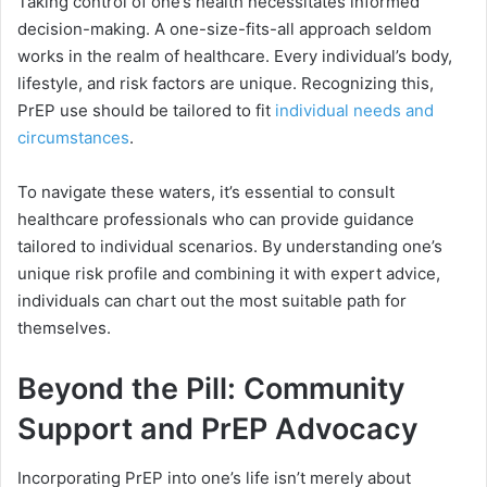
Taking control of one’s health necessitates informed
decision-making. A one-size-fits-all approach seldom
works in the realm of healthcare. Every individual’s body,
lifestyle, and risk factors are unique. Recognizing this,
PrEP use should be tailored to fit
individual needs and
circumstances
.
To navigate these waters, it’s essential to consult
healthcare professionals who can provide guidance
tailored to individual scenarios. By understanding one’s
unique risk profile and combining it with expert advice,
individuals can chart out the most suitable path for
themselves.
Beyond the Pill: Community
Support and PrEP Advocacy
Incorporating PrEP into one’s life isn’t merely about