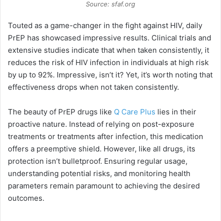
Source: sfaf.org
Touted as a game-changer in the fight against HIV, daily
PrEP has showcased impressive results. Clinical trials and
extensive studies indicate that when taken consistently, it
reduces the risk of HIV infection in individuals at high risk
by up to 92%. Impressive, isn’t it? Yet, it’s worth noting that
effectiveness drops when not taken consistently.
The beauty of PrEP drugs like
Q Care Plus
lies in their
proactive nature. Instead of relying on post-exposure
treatments or treatments after infection, this medication
offers a preemptive shield. However, like all drugs, its
protection isn’t bulletproof. Ensuring regular usage,
understanding potential risks, and monitoring health
parameters remain paramount to achieving the desired
outcomes.