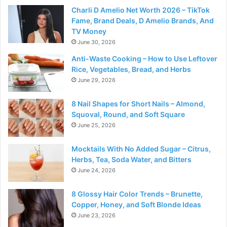
Charli D Amelio Net Worth 2026 – TikTok
Fame, Brand Deals, D Amelio Brands, And
TV Money
June 30, 2026
Anti-Waste Cooking – How to Use Leftover
Rice, Vegetables, Bread, and Herbs
June 29, 2026
8 Nail Shapes for Short Nails – Almond,
Squoval, Round, and Soft Square
June 25, 2026
Mocktails With No Added Sugar – Citrus,
Herbs, Tea, Soda Water, and Bitters
June 24, 2026
8 Glossy Hair Color Trends – Brunette,
Copper, Honey, and Soft Blonde Ideas
June 23, 2026