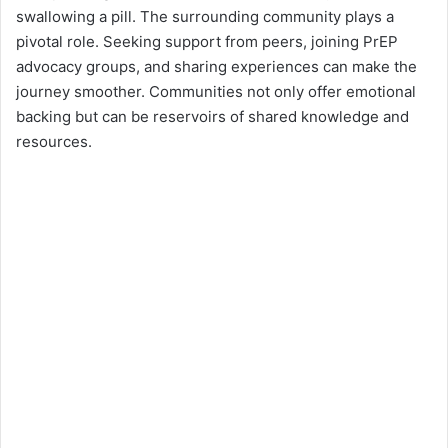
swallowing a pill. The surrounding community plays a
pivotal role. Seeking support from peers, joining PrEP
advocacy groups, and sharing experiences can make the
journey smoother. Communities not only offer emotional
backing but can be reservoirs of shared knowledge and
resources.