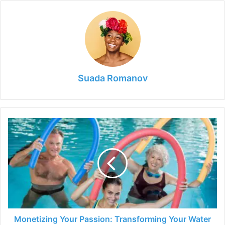
Suada Romanov
Monetizing
Your
Passion:
Transforming
Your
Water
Aerobics
Hobby
into
a
Monetizing Your Passion: Transforming Your Water