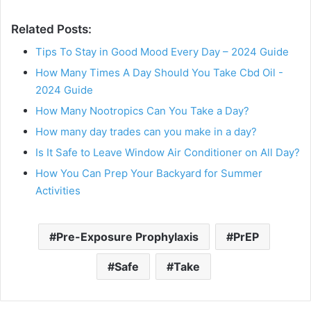
Related Posts:
Tips To Stay in Good Mood Every Day – 2024 Guide
How Many Times A Day Should You Take Cbd Oil -
2024 Guide
How Many Nootropics Can You Take a Day?
How many day trades can you make in a day?
Is It Safe to Leave Window Air Conditioner on All Day?
How You Can Prep Your Backyard for Summer
Activities
Pre-Exposure Prophylaxis
PrEP
Safe
Take