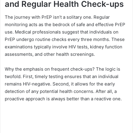
and Regular Health Check-ups
The journey with PrEP isn’t a solitary one. Regular
monitoring acts as the bedrock of safe and effective PrEP
use. Medical professionals suggest that individuals on
PrEP undergo routine checks every three months. These
examinations typically involve HIV tests, kidney function
assessments, and other health screenings.
Why the emphasis on frequent check-ups? The logic is
twofold. First, timely testing ensures that an individual
remains HIV-negative. Second, it allows for the early
detection of any potential health concerns. After all, a
proactive approach is always better than a reactive one.