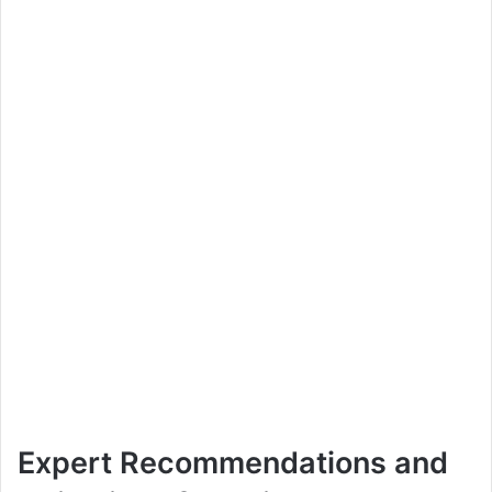
Expert Recommendations and