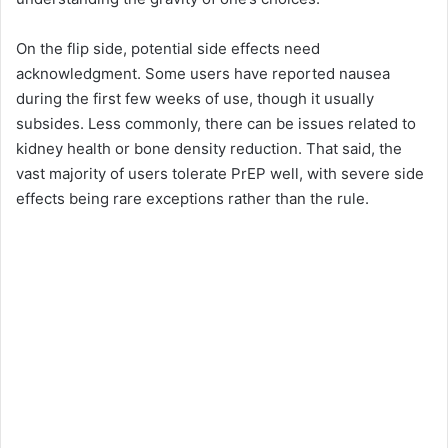
On the flip side, potential side effects need
acknowledgment. Some users have reported nausea
during the first few weeks of use, though it usually
subsides. Less commonly, there can be issues related to
kidney health or bone density reduction. That said, the
vast majority of users tolerate PrEP well, with severe side
effects being rare exceptions rather than the rule.