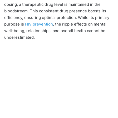
dosing, a therapeutic drug level is maintained in the
o
bloodstream. This consistent drug presence boosts its
efficiency, ensuring optimal protection. While its primary
purpose is
HIV prevention
, the ripple effects on mental
well-being, relationships, and overall health cannot be
underestimated.