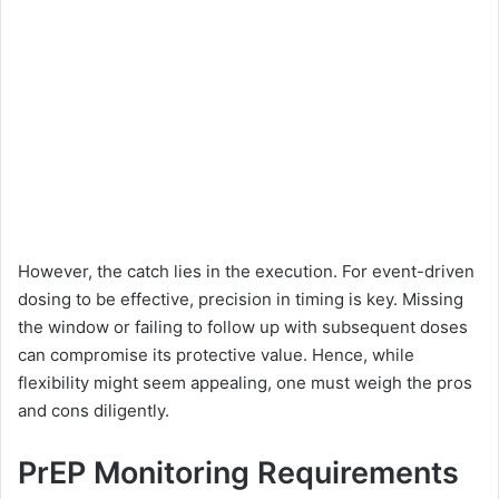
However, the catch lies in the execution. For event-driven
dosing to be effective, precision in timing is key. Missing
the window or failing to follow up with subsequent doses
can compromise its protective value. Hence, while
flexibility might seem appealing, one must weigh the pros
and cons diligently.
PrEP Monitoring Requirements