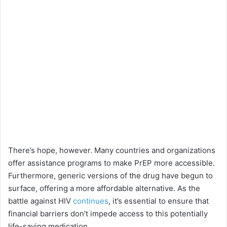
There’s hope, however. Many countries and organizations
offer assistance programs to make PrEP more accessible.
Furthermore, generic versions of the drug have begun to
surface, offering a more affordable alternative. As the
battle against HIV
continues
, it’s essential to ensure that
financial barriers don’t impede access to this potentially
life-saving medication.