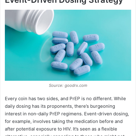
Source: goodrx.com
Every coin has two sides, and PrEP is no different. While
daily dosing has its proponents, there’s burgeoning
interest in non-daily PrEP regimens. Event-driven dosing,
for example, involves taking the medication before and
after potential exposure to HIV. It’s seen as a flexible