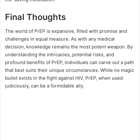
Final Thoughts
The world of PrEP is expansive, filled with promise and
challenges in equal measure. As with any medical
decision, knowledge remains the most potent weapon. By
understanding the intricacies, potential risks, and
profound benefits of PrEP, individuals can carve out a path
that best suits their unique circumstances. While no magic
bullet exists in the fight against HIV, PrEP, when used
judiciously, can be a formidable ally.