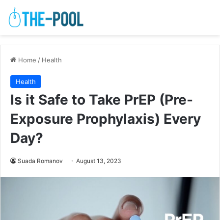
Home
/
Health
Health
Is it Safe to Take PrEP (Pre-
Exposure Prophylaxis) Every
Day?
Suada Romanov
August 13, 2023