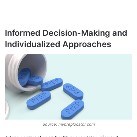
Informed Decision-Making and
Individualized Approaches
Source: mypreplocator.com