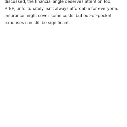
discussed, the financial angle deserves attention too.
PrEP, unfortunately, isn’t always affordable for everyone.
Insurance might cover some costs, but out-of-pocket
expenses can still be significant.