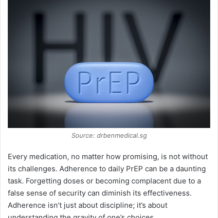
Source: drbenmedical.sg
Every medication, no matter how promising, is not without
its challenges. Adherence to daily PrEP can be a daunting
task. Forgetting doses or becoming complacent due to a
false sense of security can diminish its effectiveness.
Adherence isn’t just about discipline; it’s about
understanding the gravity of one’s choices.