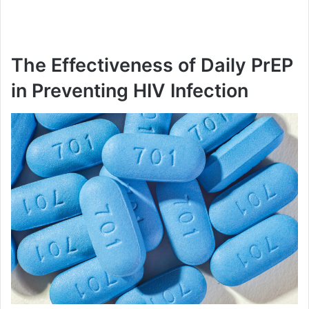
The Effectiveness of Daily PrEP
in Preventing HIV Infection