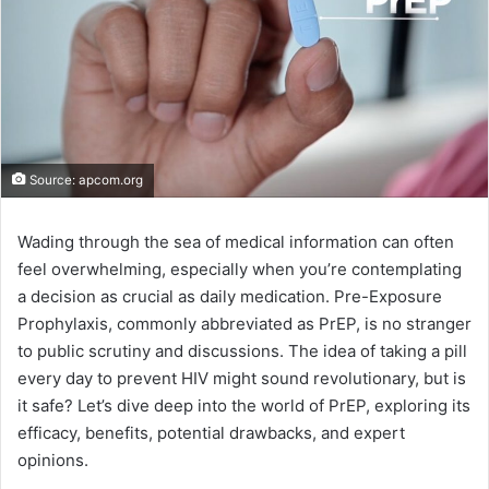
Source: apcom.org
Wading through the sea of medical information can often
feel overwhelming, especially when you’re contemplating
a decision as crucial as daily medication. Pre-Exposure
Prophylaxis, commonly abbreviated as PrEP, is no stranger
to public scrutiny and discussions. The idea of taking a pill
every day to prevent HIV might sound revolutionary, but is
it safe? Let’s dive deep into the world of PrEP, exploring its
efficacy, benefits, potential drawbacks, and expert
opinions.