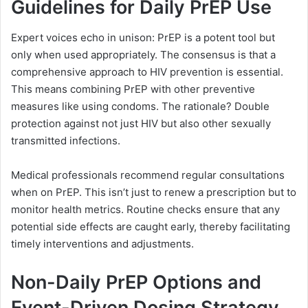
Guidelines for Daily PrEP Use
Expert voices echo in unison: PrEP is a potent tool but
only when used appropriately. The consensus is that a
comprehensive approach to HIV prevention is essential.
This means combining PrEP with other preventive
measures like using condoms. The rationale? Double
protection against not just HIV but also other sexually
transmitted infections.
Medical professionals recommend regular consultations
when on PrEP. This isn’t just to renew a prescription but to
monitor health metrics. Routine checks ensure that any
potential side effects are caught early, thereby facilitating
timely interventions and adjustments.
Non-Daily PrEP Options and
Event-Driven Dosing Strategy