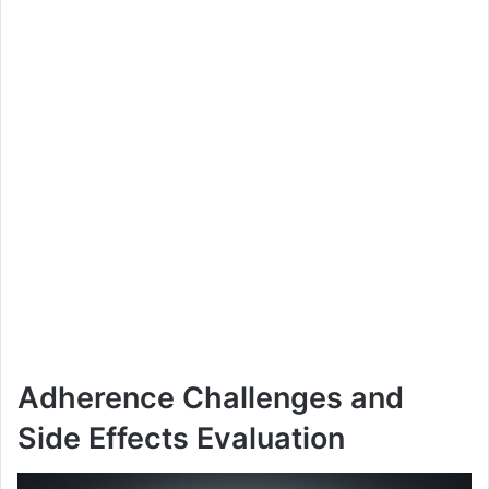
Adherence Challenges and
Side Effects Evaluation