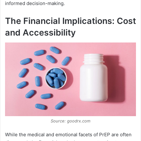
informed decision-making.
The Financial Implications: Cost
and Accessibility
Source: goodrx.com
While the medical and emotional facets of PrEP are often