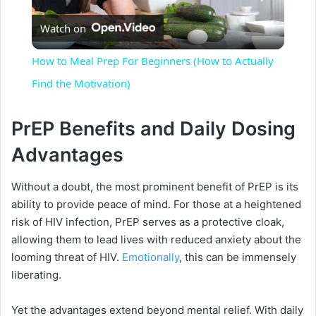
Watch on
l
How to Meal Prep For Beginners (How to Actually
a
Find the Motivation)
y
PrEP Benefits and Daily Dosing
Advantages
V
Without a doubt, the most prominent benefit of PrEP is its
ability to provide peace of mind. For those at a heightened
i
risk of HIV infection, PrEP serves as a protective cloak,
allowing them to lead lives with reduced anxiety about the
d
looming threat of HIV.
Emotionally
, this can be immensely
liberating.
e
Yet the advantages extend beyond mental relief. With daily