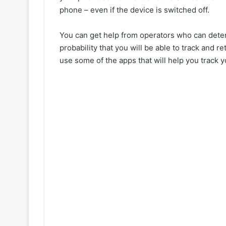
phone – even if the device is switched off.
You can get help from operators who can determ
probability that you will be able to track and
use some of the apps that will help you track yo