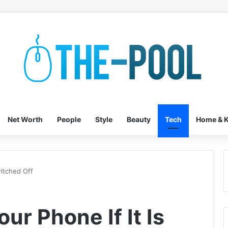
Net Worth
People
Style
Beauty
Tech
Home & K
witched Off
ur Phone If It Is