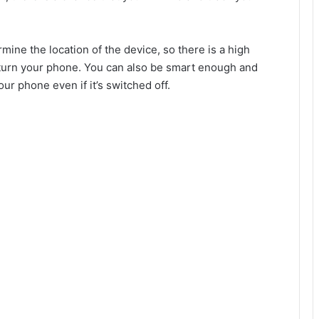
ine the location of the device, so there is a high
 return your phone. You can also be smart enough and
ur phone even if it’s switched off.