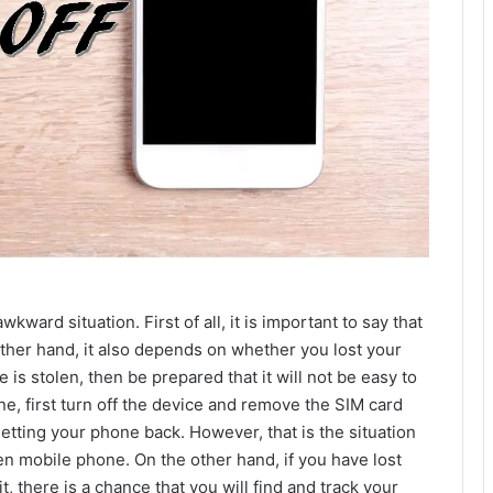
kward situation. First of all, it is important to say that
other hand, it also depends on whether you lost your
is stolen, then be prepared that it will not be easy to
ne, first turn off the device and remove the SIM card
tting your phone back. However, that is the situation
en mobile phone. On the other hand, if you have lost
 there is a chance that you will find and track your