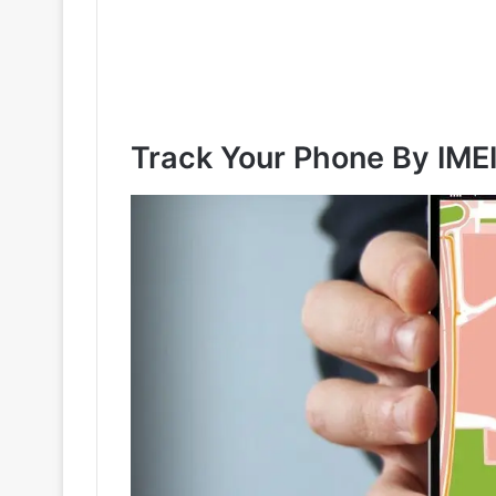
Track Your Phone By IME