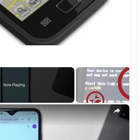
Now Playing
×