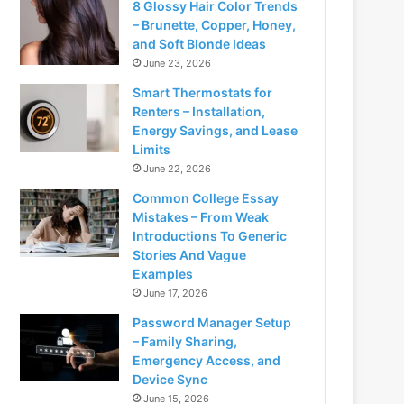
8 Glossy Hair Color Trends
– Brunette, Copper, Honey,
and Soft Blonde Ideas
June 23, 2026
Smart Thermostats for
Renters – Installation,
Energy Savings, and Lease
Limits
June 22, 2026
Common College Essay
Mistakes – From Weak
Introductions To Generic
Stories And Vague
Examples
June 17, 2026
Password Manager Setup
– Family Sharing,
Emergency Access, and
Device Sync
June 15, 2026