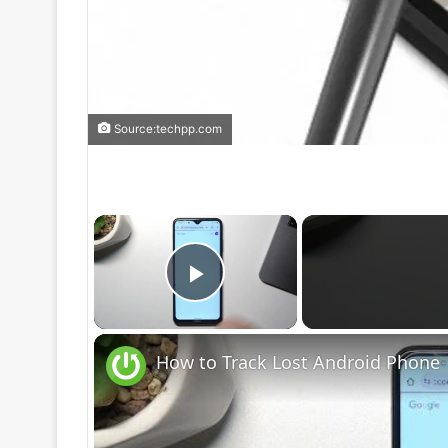
Source:techpp.com
×
Play Video
How to Track Lost Android Phone