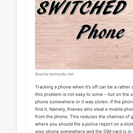
Source:techurdu.net
Tracking a phone when it’s off can be a rather aw
this problem is not easy to solve – but on the 
phone somewhere or it was stolen. If the phone 
find it. Namely, thieves who steal a mobile pho
from the phone. This reduces the chances of ge
where you should file a police report on a stol
your phone somewhere and the SIM card is in it,