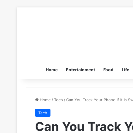
Home
Entertainment
Food
Life
Home
/
Tech
/
Can You Track Your Phone If It Is S
Tech
Can You Track Yo