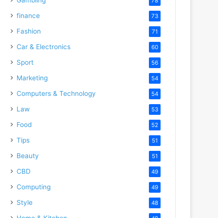
78
finance
73
Fashion
71
Car & Electronics
60
Sport
56
Marketing
54
Computers & Technology
54
Law
53
Food
52
Tips
51
Beauty
51
CBD
49
Computing
49
Style
48
Home & Kitchen