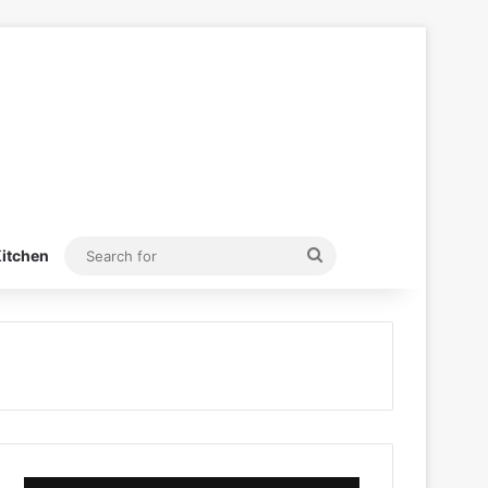
Search
itchen
for