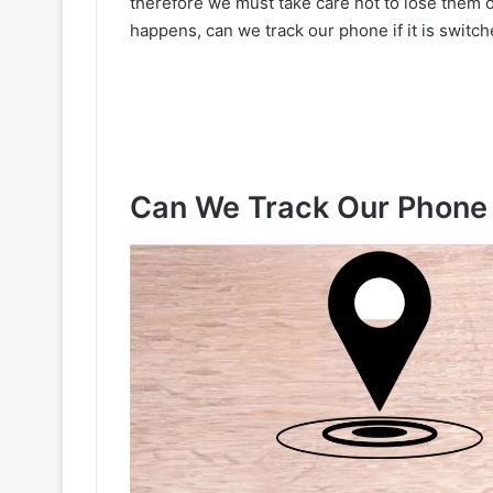
therefore we must take care not to lose them o
happens, can we track our phone if it is swit
Can We Track Our Phone If