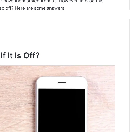
r have them stolen from us. However, in case this
ched off? Here are some answers.
d
e
o
 It Is Off?