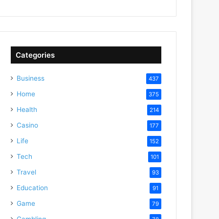
Categories
Business
437
Home
375
Health
214
Casino
177
Life
152
Tech
101
Travel
93
Education
91
Game
79
Gambling