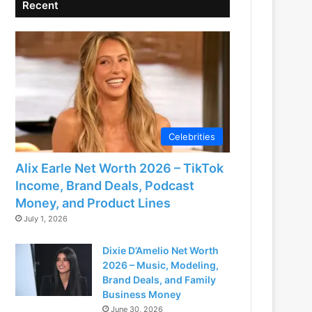
Recent
Celebrities
Alix Earle Net Worth 2026 – TikTok
Income, Brand Deals, Podcast
Money, and Product Lines
July 1, 2026
Dixie D’Amelio Net Worth
2026 – Music, Modeling,
Brand Deals, and Family
Business Money
June 30, 2026