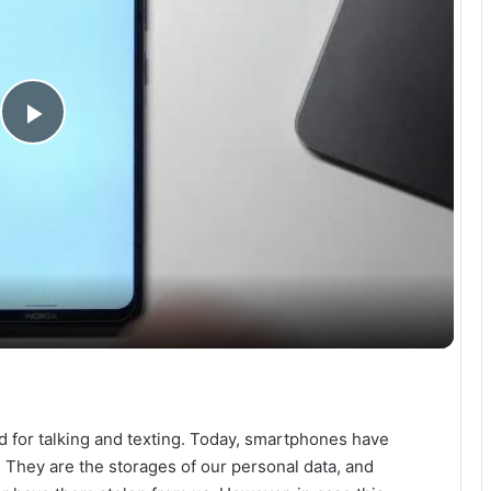
P
l
a
y
V
d for talking and texting. Today, smartphones have
i
 They are the storages of our personal data, and