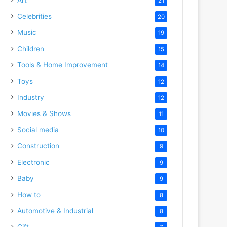
21
Celebrities
20
Music
19
Children
15
Tools & Home Improvement
14
Toys
12
Industry
12
Movies & Shows
11
Social media
10
Construction
9
Electronic
9
Baby
9
How to
8
Automotive & Industrial
8
Gift