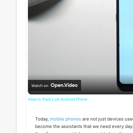
Watch on
How to Track Lost Android Phone
Today,
mobile phones
are not just devices use
become the assistants that we need every day.