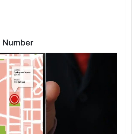
I Number