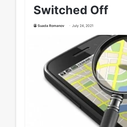
Switched Off
Suada Romanov
July 24, 2021