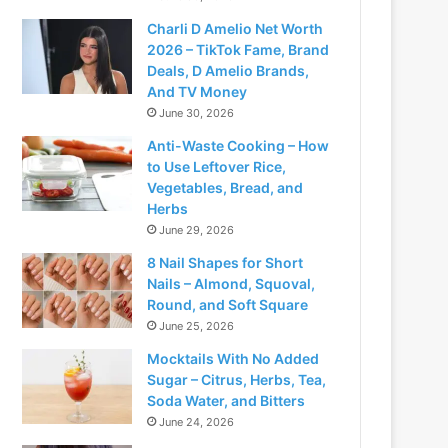
Charli D Amelio Net Worth
2026 – TikTok Fame, Brand
Deals, D Amelio Brands,
And TV Money
June 30, 2026
Anti-Waste Cooking – How
to Use Leftover Rice,
Vegetables, Bread, and
Herbs
June 29, 2026
8 Nail Shapes for Short
Nails – Almond, Squoval,
Round, and Soft Square
June 25, 2026
Mocktails With No Added
Sugar – Citrus, Herbs, Tea,
Soda Water, and Bitters
June 24, 2026