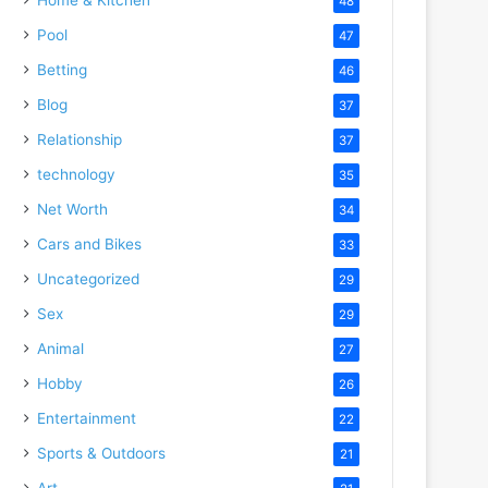
48
Pool
47
Betting
46
Blog
37
Relationship
37
technology
35
Net Worth
34
Cars and Bikes
33
Uncategorized
29
Sex
29
Animal
27
Hobby
26
Entertainment
22
Sports & Outdoors
21
Art