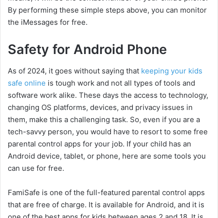
By performing these simple steps above, you can monitor
the iMessages for free.
Safety for Android Phone
As of 2024, it goes without saying that
keeping your kids
safe online
is tough work and not all types of tools and
software work alike. These days the access to technology,
changing OS platforms, devices, and privacy issues in
them, make this a challenging task. So, even if you are a
tech-savvy person, you would have to resort to some free
parental control apps for your job. If your child has an
Android device, tablet, or phone, here are some tools you
can use for free.
FamiSafe is one of the full-featured parental control apps
that are free of charge. It is available for Android, and it is
one of the best apps for kids between ages 2 and 18. It is