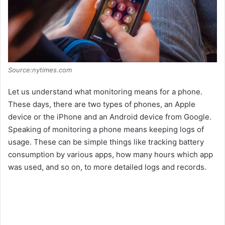
Source:nytimes.com
Let us understand what monitoring means for a phone.
These days, there are two types of phones, an Apple
device or the iPhone and an Android device from Google.
Speaking of monitoring a phone means keeping logs of
usage. These can be simple things like tracking battery
consumption by various apps, how many hours which app
was used, and so on, to more detailed logs and records.