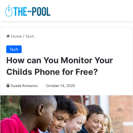
Home
/
Tech
Tech
How can You Monitor Your
Childs Phone for Free?
Suada Romanov
October 14, 2020