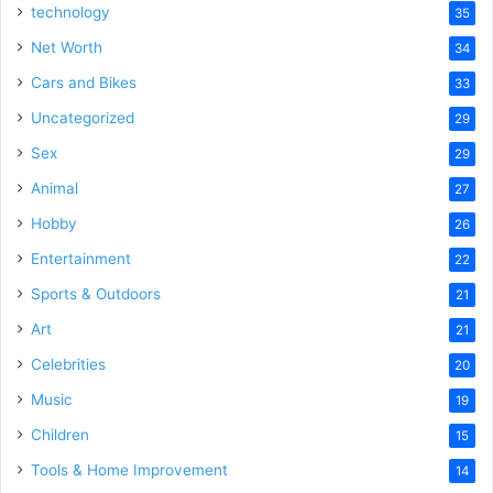
technology
35
Net Worth
34
Cars and Bikes
33
Uncategorized
29
Sex
29
Animal
27
Hobby
26
Entertainment
22
Sports & Outdoors
21
Art
21
Celebrities
20
Music
19
Children
15
Tools & Home Improvement
14