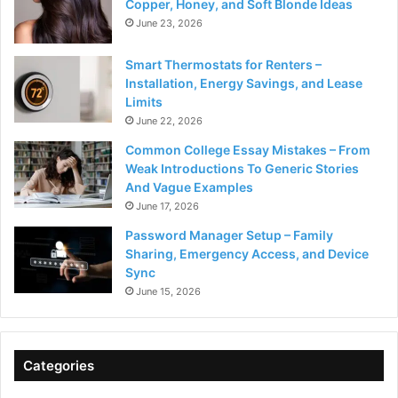
Copper, Honey, and Soft Blonde Ideas
June 23, 2026
Smart Thermostats for Renters –
Installation, Energy Savings, and Lease
Limits
June 22, 2026
Common College Essay Mistakes – From
Weak Introductions To Generic Stories
And Vague Examples
June 17, 2026
Password Manager Setup – Family
Sharing, Emergency Access, and Device
Sync
June 15, 2026
Categories