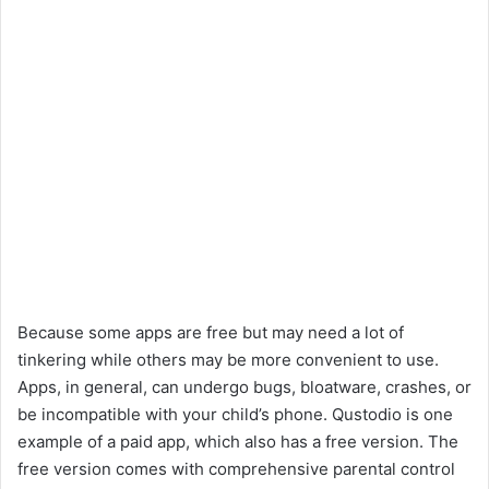
Because some apps are free but may need a lot of
tinkering while others may be more convenient to use.
Apps, in general, can undergo bugs, bloatware, crashes, or
be incompatible with your child’s phone. Qustodio is one
example of a paid app, which also has a free version. The
free version comes with comprehensive parental control