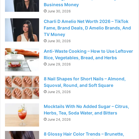
Business Money
June 30, 2026
Charli D Amelio Net Worth 2026 – TikTok
Fame, Brand Deals, D Amelio Brands, And
TV Money
June 30, 2026
Anti-Waste Cooking – How to Use Leftover
Rice, Vegetables, Bread, and Herbs
June 29, 2026
8 Nail Shapes for Short Nails – Almond,
Squoval, Round, and Soft Square
June 25, 2026
Mocktails With No Added Sugar – Citrus,
Herbs, Tea, Soda Water, and Bitters
June 24, 2026
8 Glossy Hair Color Trends – Brunette,