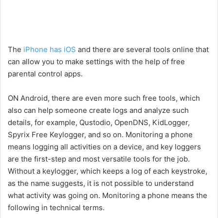
The
iPhone has iOS
and there are several tools online that
can allow you to make settings with the help of free
parental control apps.
ON Android, there are even more such free tools, which
also can help someone create logs and analyze such
details, for example, Qustodio, OpenDNS, KidLogger,
Spyrix Free Keylogger, and so on. Monitoring a phone
means logging all activities on a device, and key loggers
are the first-step and most versatile tools for the job.
Without a keylogger, which keeps a log of each keystroke,
as the name suggests, it is not possible to understand
what activity was going on. Monitoring a phone means the
following in technical terms.