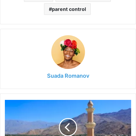
parent control
Suada Romanov
5
Things
You
Need
to
Do