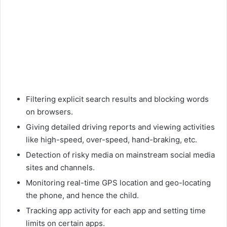
Filtering explicit search results and blocking words
on browsers.
Giving detailed driving reports and viewing activities
like high-speed, over-speed, hand-braking, etc.
Detection of risky media on mainstream social media
sites and channels.
Monitoring real-time GPS location and geo-locating
the phone, and hence the child.
Tracking app activity for each app and setting time
limits on certain apps.