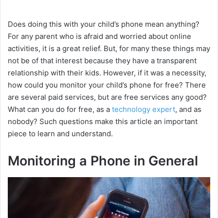
Does doing this with your child’s phone mean anything?
For any parent who is afraid and worried about online
activities, it is a great relief. But, for many these things may
not be of that interest because they have a transparent
relationship with their kids. However, if it was a necessity,
how could you monitor your child’s phone for free? There
are several paid services, but are free services any good?
What can you do for free, as a
technology expert
, and as
nobody? Such questions make this article an important
piece to learn and understand.
Monitoring a Phone in General