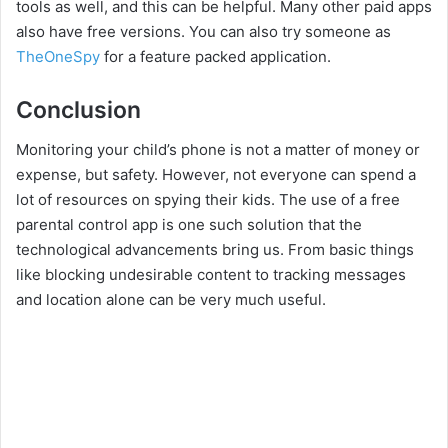
tools as well, and this can be helpful. Many other paid apps
also have free versions. You can also try someone as
TheOneSpy
for a feature packed application.
Conclusion
Monitoring your child’s phone is not a matter of money or
expense, but safety. However, not everyone can spend a
lot of resources on spying their kids. The use of a free
parental control app is one such solution that the
technological advancements bring us. From basic things
like blocking undesirable content to tracking messages
and location alone can be very much useful.