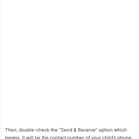
Then, double-check the “Send & Receive” option which
means, it will be the contact number of your child’s phone.