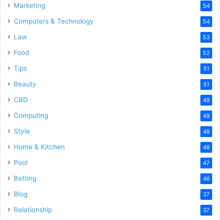
Marketing
54
Computers & Technology
54
Law
53
Food
52
Tips
51
Beauty
51
CBD
49
Computing
49
Style
48
Home & Kitchen
48
Pool
47
Betting
46
Blog
37
Relationship
37