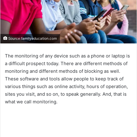
Source:familyeducation.com
The monitoring of any device such as a phone or laptop is
a difficult prospect today. There are different methods of
monitoring and different methods of blocking as well.
These software and tools allow people to keep track of
various things such as online activity, hours of operation,
sites you visit, and so on, to speak generally. And, that is
what we call monitoring.