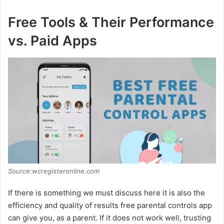
Free Tools & Their Performance
vs. Paid Apps
Source:wcregisteronline.com
If there is something we must discuss here it is also the
efficiency and quality of results free parental controls app
can give you, as a parent. If it does not work well, trusting