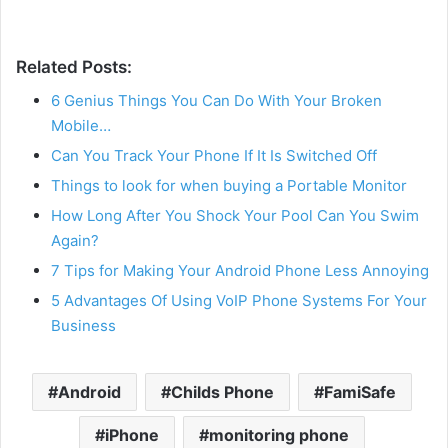
Related Posts:
6 Genius Things You Can Do With Your Broken
Mobile…
Can You Track Your Phone If It Is Switched Off
Things to look for when buying a Portable Monitor
How Long After You Shock Your Pool Can You Swim
Again?
7 Tips for Making Your Android Phone Less Annoying
5 Advantages Of Using VoIP Phone Systems For Your
Business
Android
Childs Phone
FamiSafe
iPhone
monitoring phone