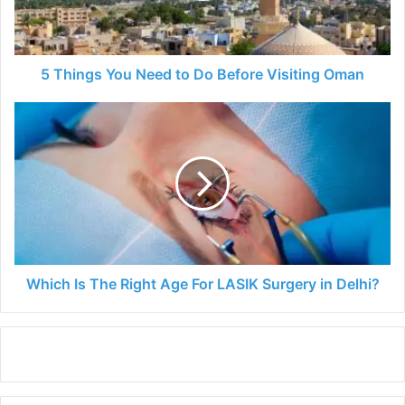
Before
Visiting
Oman
5 Things You Need to Do Before Visiting Oman
Which
Is
The
Right
Age
For
LASIK
Surgery
in
Delhi?
Which Is The Right Age For LASIK Surgery in Delhi?