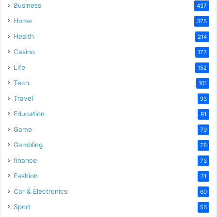
Business
437
Home
375
Health
214
Casino
177
Life
152
Tech
101
Travel
93
Education
91
Game
79
Gambling
78
finance
73
Fashion
71
Car & Electronics
60
Sport
56