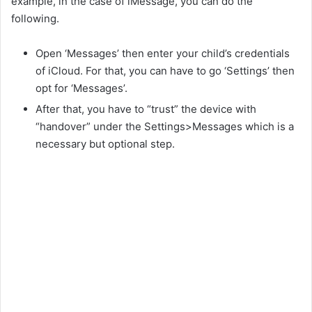
example, in the case of iMessage, you can do the
o
following.
Open ‘Messages’ then enter your child’s credentials
of iCloud. For that, you can have to go ‘Settings’ then
opt for ‘Messages’.
After that, you have to “trust” the device with
“handover” under the Settings>Messages which is a
necessary but optional step.