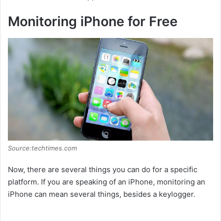
Monitoring iPhone for Free
Source:techtimes.com
Now, there are several things you can do for a specific
platform. If you are speaking of an iPhone, monitoring an
iPhone can mean several things, besides a keylogger.