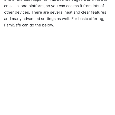
an all-in-one platform, so you can access it from lots of
other devices. There are several neat and clear features
and many advanced settings as well. For basic offering,
FamiSafe can do the below.