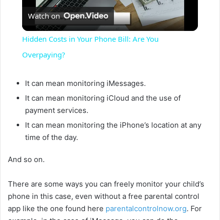
Watch on
l
Hidden Costs in Your Phone Bill: Are You
a
Overpaying?
y
It can mean monitoring iMessages.
It can mean monitoring iCloud and the use of
payment services.
V
It can mean monitoring the iPhone’s location at any
time of the day.
i
And so on.
d
There are some ways you can freely monitor your child’s
phone in this case, even without a free parental control
e
app like the one found here
parentalcontrolnow.org
. For