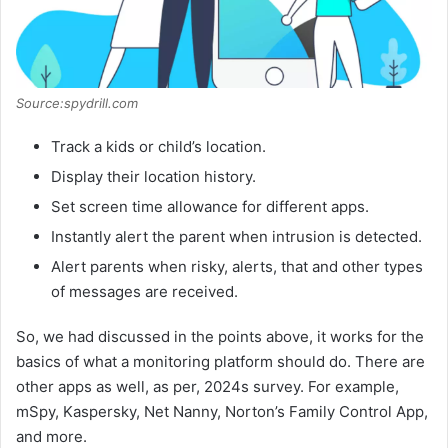
Source:spydrill.com
Track a kids or child’s location.
Display their location history.
Set screen time allowance for different apps.
Instantly alert the parent when intrusion is detected.
Alert parents when risky, alerts, that and other types
of messages are received.
So, we had discussed in the points above, it works for the
basics of what a monitoring platform should do. There are
other apps as well, as per, 2024s survey. For example,
mSpy, Kaspersky, Net Nanny, Norton’s Family Control App,
and more.