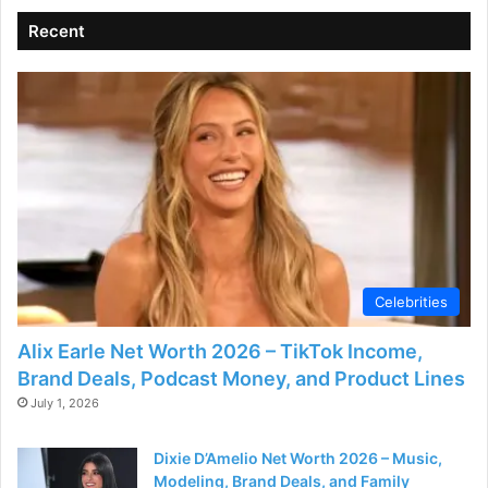
Recent
Celebrities
Alix Earle Net Worth 2026 – TikTok Income,
Brand Deals, Podcast Money, and Product Lines
July 1, 2026
Dixie D’Amelio Net Worth 2026 – Music,
Modeling, Brand Deals, and Family