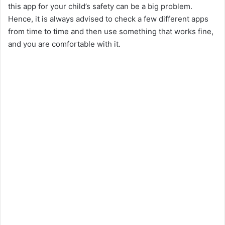
this app for your child’s safety can be a big problem.
Hence, it is always advised to check a few different apps
from time to time and then use something that works fine,
and you are comfortable with it.