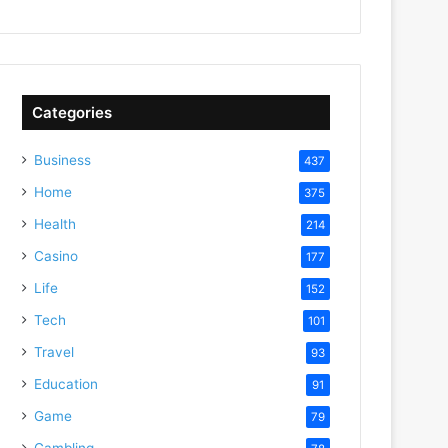
Categories
Business
437
Home
375
Health
214
Casino
177
Life
152
Tech
101
Travel
93
Education
91
Game
79
Gambling