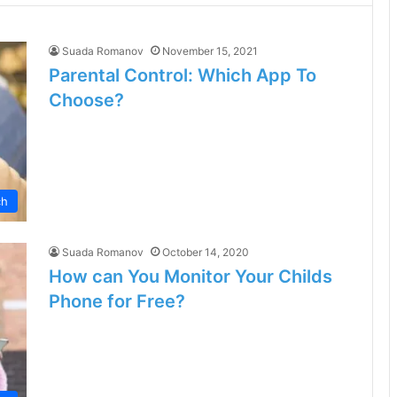
Suada Romanov
November 15, 2021
Parental Control: Which App To
Choose?
ch
Suada Romanov
October 14, 2020
How can You Monitor Your Childs
Phone for Free?