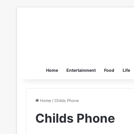
Home
Entertainment
Food
Life
Home
/
Childs Phone
Childs Phone