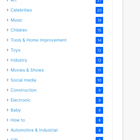
21
Celebrities
20
Music
19
Children
15
Tools & Home Improvement
14
Toys
12
Industry
12
Movies & Shows
11
Social media
10
Construction
9
Electronic
9
Baby
9
How to
8
Automotive & Industrial
8
Gift