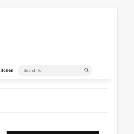
Search
itchen
for