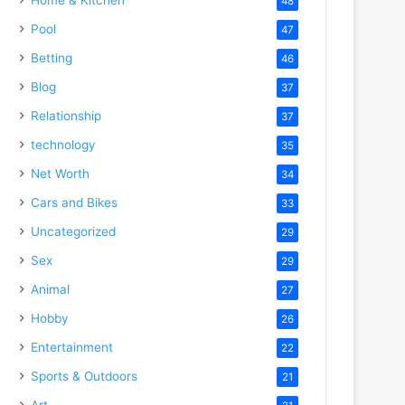
48
Pool
47
Betting
46
Blog
37
Relationship
37
technology
35
Net Worth
34
Cars and Bikes
33
Uncategorized
29
Sex
29
Animal
27
Hobby
26
Entertainment
22
Sports & Outdoors
21
Art