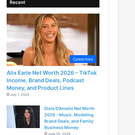
Recent
Celebrities
Alix Earle Net Worth 2026 – TikTok
Income, Brand Deals, Podcast
Money, and Product Lines
July 1, 2026
Dixie D’Amelio Net Worth
2026 – Music, Modeling,
Brand Deals, and Family
Business Money
June 30, 2026