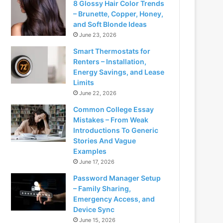
8 Glossy Hair Color Trends
– Brunette, Copper, Honey,
and Soft Blonde Ideas
June 23, 2026
Smart Thermostats for
Renters – Installation,
Energy Savings, and Lease
Limits
June 22, 2026
Common College Essay
Mistakes – From Weak
Introductions To Generic
Stories And Vague
Examples
June 17, 2026
Password Manager Setup
– Family Sharing,
Emergency Access, and
Device Sync
June 15, 2026