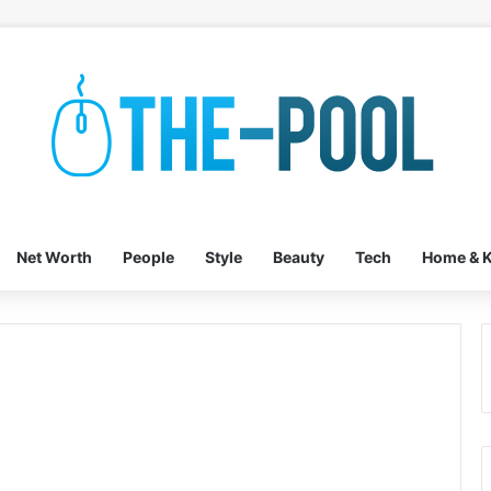
Net Worth
People
Style
Beauty
Tech
Home & K