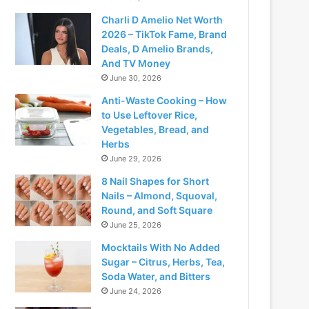
Charli D Amelio Net Worth
2026 – TikTok Fame, Brand
Deals, D Amelio Brands,
And TV Money
June 30, 2026
Anti-Waste Cooking – How
to Use Leftover Rice,
Vegetables, Bread, and
Herbs
June 29, 2026
8 Nail Shapes for Short
Nails – Almond, Squoval,
Round, and Soft Square
June 25, 2026
Mocktails With No Added
Sugar – Citrus, Herbs, Tea,
Soda Water, and Bitters
June 24, 2026