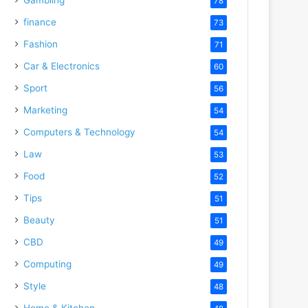
78
finance
73
Fashion
71
Car & Electronics
60
Sport
56
Marketing
54
Computers & Technology
54
Law
53
Food
52
Tips
51
Beauty
51
CBD
49
Computing
49
Style
48
Home & Kitchen