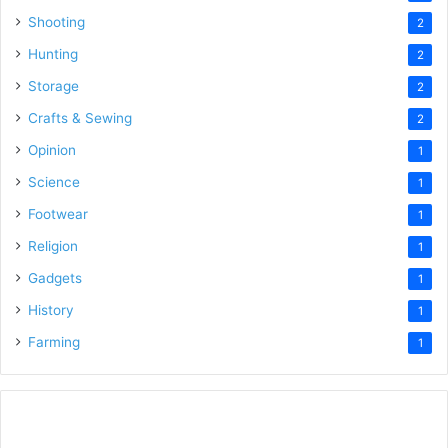
Shooting
2
Hunting
2
Storage
2
Crafts & Sewing
2
Opinion
1
Science
1
Footwear
1
Religion
1
Gadgets
1
History
1
Farming
1