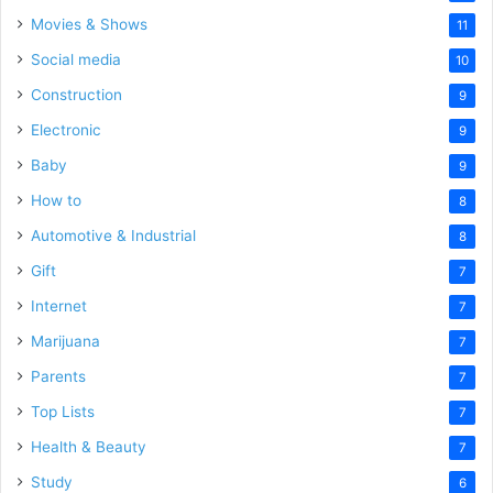
Movies & Shows
11
Social media
10
Construction
9
Electronic
9
Baby
9
How to
8
Automotive & Industrial
8
Gift
7
Internet
7
Marijuana
7
Parents
7
Top Lists
7
Health & Beauty
7
Study
6