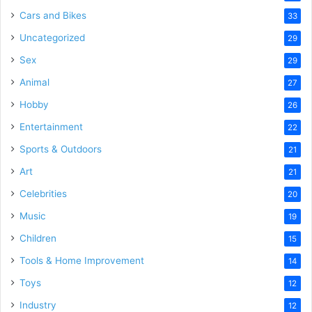
Cars and Bikes
33
Uncategorized
29
Sex
29
Animal
27
Hobby
26
Entertainment
22
Sports & Outdoors
21
Art
21
Celebrities
20
Music
19
Children
15
Tools & Home Improvement
14
Toys
12
Industry
12