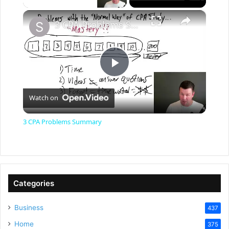
×
3 CPA Problems Summary
P
Watch on
l
3 CPA Problems Summary
a
y
Categories
V
Business
437
Home
375