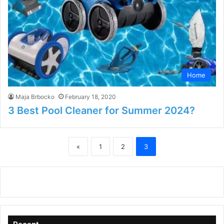
Home
Maja Brbocko
February 18, 2020
3 Best Pool Cleaner for Summer 2024?
«
1
2
3