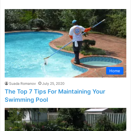
Home
Suada Romanov
July 25, 2020
The Top 7 Tips For Maintaining Your
Swimming Pool