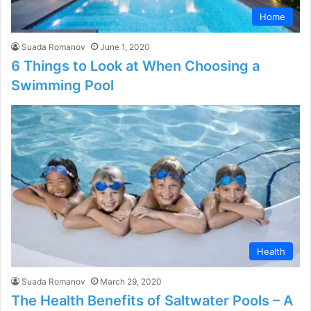
Home
Suada Romanov
June 1, 2020
6 Things to Look at When Choosing a
Swimming Pool
Health
Suada Romanov
March 29, 2020
The Health Benefits of Saltwater Pools – A