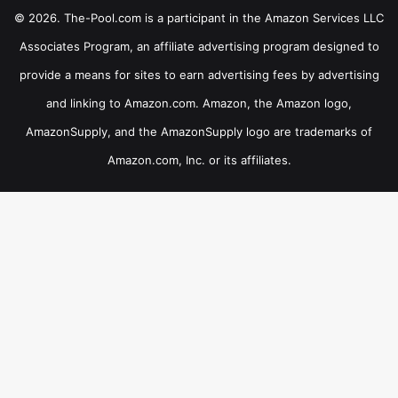
© 2026. The-Pool.com is a participant in the Amazon Services LLC
Associates Program, an affiliate advertising program designed to
provide a means for sites to earn advertising fees by advertising
and linking to Amazon.com. Amazon, the Amazon logo,
AmazonSupply, and the AmazonSupply logo are trademarks of
Amazon.com, Inc. or its affiliates.