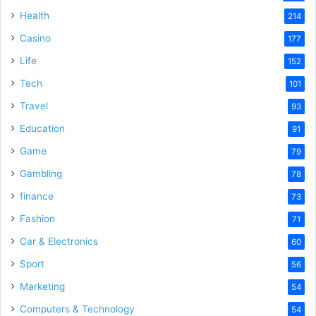
i
Health
214
Casino
d
177
Life
152
e
Tech
101
Travel
93
o
Education
91
Game
79
Gambling
78
finance
73
Fashion
71
Car & Electronics
60
Sport
56
Marketing
54
Computers & Technology
54