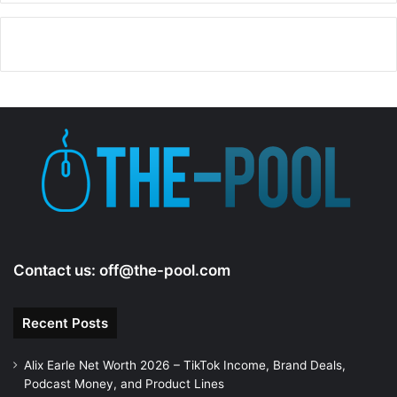
Contact us:
off@the-pool.com
Recent Posts
Alix Earle Net Worth 2026 – TikTok Income, Brand Deals,
Podcast Money, and Product Lines