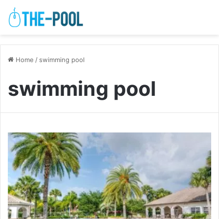
Home
/
swimming pool
swimming pool