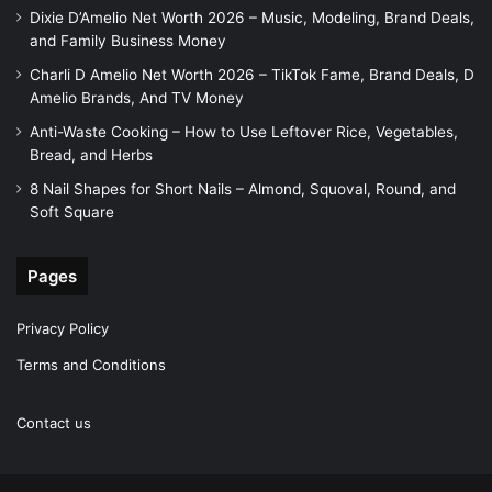
Dixie D’Amelio Net Worth 2026 – Music, Modeling, Brand Deals,
and Family Business Money
Charli D Amelio Net Worth 2026 – TikTok Fame, Brand Deals, D
Amelio Brands, And TV Money
Anti-Waste Cooking – How to Use Leftover Rice, Vegetables,
Bread, and Herbs
8 Nail Shapes for Short Nails – Almond, Squoval, Round, and
Soft Square
Pages
Privacy Policy
Terms and Conditions
Contact us