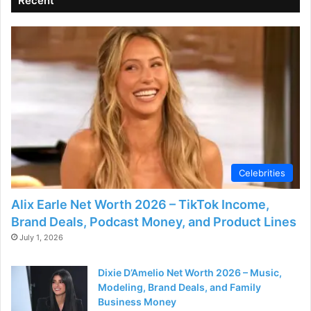
Recent
Celebrities
Alix Earle Net Worth 2026 – TikTok Income,
Brand Deals, Podcast Money, and Product Lines
July 1, 2026
Dixie D’Amelio Net Worth 2026 – Music,
Modeling, Brand Deals, and Family
Business Money