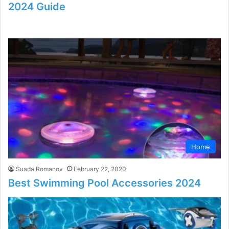
2024 Guide
Home
Suada Romanov
February 22, 2020
Best Swimming Pool Accessories 2024