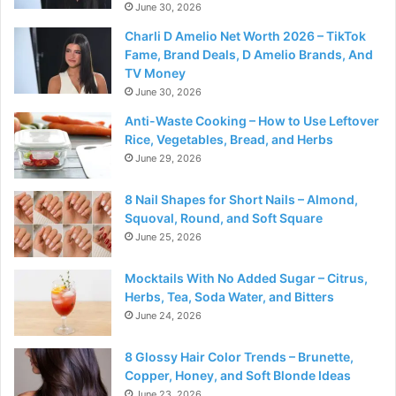
June 30, 2026
Charli D Amelio Net Worth 2026 – TikTok
Fame, Brand Deals, D Amelio Brands, And
TV Money
June 30, 2026
Anti-Waste Cooking – How to Use Leftover
Rice, Vegetables, Bread, and Herbs
June 29, 2026
8 Nail Shapes for Short Nails – Almond,
Squoval, Round, and Soft Square
June 25, 2026
Mocktails With No Added Sugar – Citrus,
Herbs, Tea, Soda Water, and Bitters
June 24, 2026
8 Glossy Hair Color Trends – Brunette,
Copper, Honey, and Soft Blonde Ideas
June 23, 2026