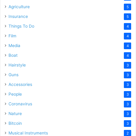
Agriculture
5
Insurance
5
Things To Do
4
Film
4
Media
4
Boat
4
Hairstyle
3
Guns
3
Accessories
3
People
3
Coronavirus
3
Nature
3
Bitcoin
3
Musical Instruments
2