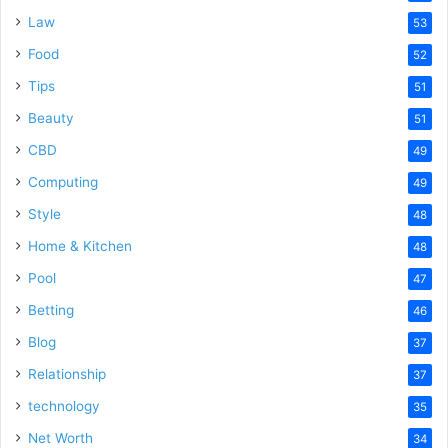
Law
53
Food
52
Tips
51
Beauty
51
CBD
49
Computing
49
Style
48
Home & Kitchen
48
Pool
47
Betting
46
Blog
37
Relationship
37
technology
35
Net Worth
34