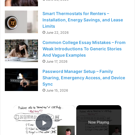
Smart Thermostats for Renters –
Installation, Energy Savings, and Lease
Limits
June 22, 2026
Common College Essay Mistakes – From
Weak Introductions To Generic Stories
And Vague Examples
June 17, 2026
Password Manager Setup – Family
Sharing, Emergency Access, and Device
Sync
June 15, 2026
×
Now Playing
Play Video