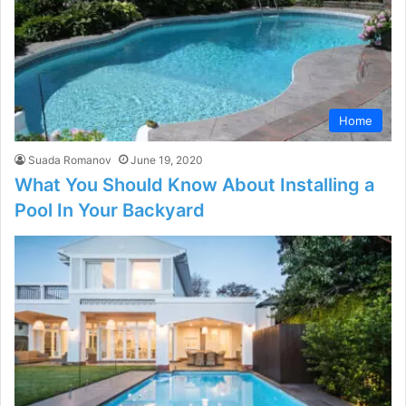
Home
Suada Romanov
June 19, 2020
What You Should Know About Installing a
Pool In Your Backyard