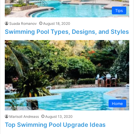
Tips
Suada Romanov
August 18, 2020
Swimming Pool Types, Designs, and Styles
Home
Marisoll Andreass
August 13, 2020
Top Swimming Pool Upgrade Ideas