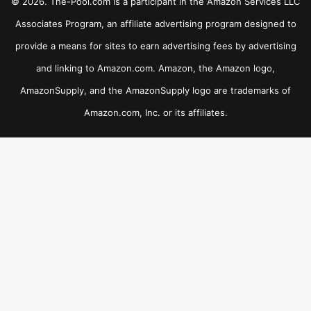
© 2026. The-Pool.com is a participant in the Amazon Services LLC
Associates Program, an affiliate advertising program designed to
provide a means for sites to earn advertising fees by advertising
and linking to Amazon.com. Amazon, the Amazon logo,
AmazonSupply, and the AmazonSupply logo are trademarks of
Amazon.com, Inc. or its affiliates.