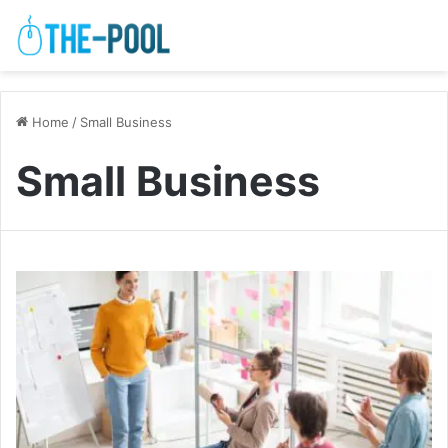
Home
/
Small Business
Small Business