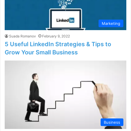
Marketing
Suada Romanov
February 9, 2022
5 Useful LinkedIn Strategies & Tips to
Grow Your Small Business
Business