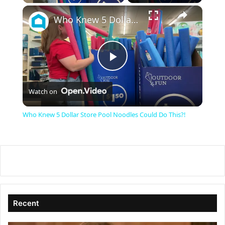
×
Who Knew 5 Dollar Store Pool Noodles Could Do This?!
P
Watch on
l
Who Knew 5 Dollar Store Pool Noodles Could Do This?!
a
y
V
Recent
i