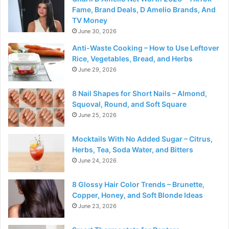
Fame, Brand Deals, D Amelio Brands, And
TV Money
June 30, 2026
Anti-Waste Cooking – How to Use Leftover
Rice, Vegetables, Bread, and Herbs
June 29, 2026
8 Nail Shapes for Short Nails – Almond,
Squoval, Round, and Soft Square
June 25, 2026
Mocktails With No Added Sugar – Citrus,
Herbs, Tea, Soda Water, and Bitters
June 24, 2026
8 Glossy Hair Color Trends – Brunette,
Copper, Honey, and Soft Blonde Ideas
June 23, 2026