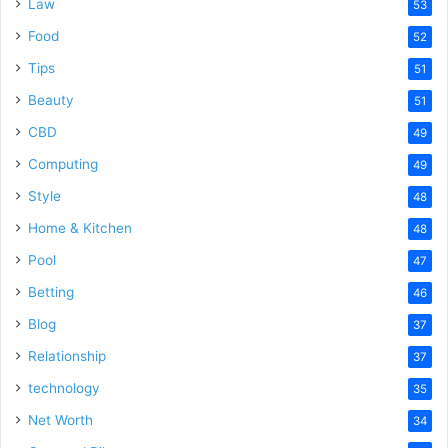
Law
53
Food
52
Tips
51
Beauty
51
CBD
49
Computing
49
Style
48
Home & Kitchen
48
Pool
47
Betting
46
Blog
37
Relationship
37
technology
35
Net Worth
34