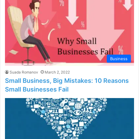
Business
Suada Romanov
March 2, 2022
Small Business, Big Mistakes: 10 Reasons
Small Businesses Fail