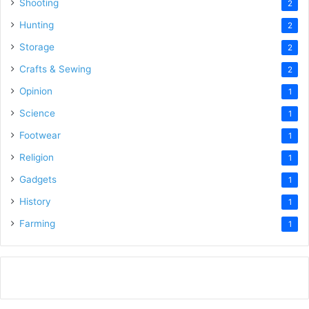
Shooting
2
Hunting
2
Storage
2
Crafts & Sewing
2
Opinion
1
Science
1
Footwear
1
Religion
1
Gadgets
1
History
1
Farming
1