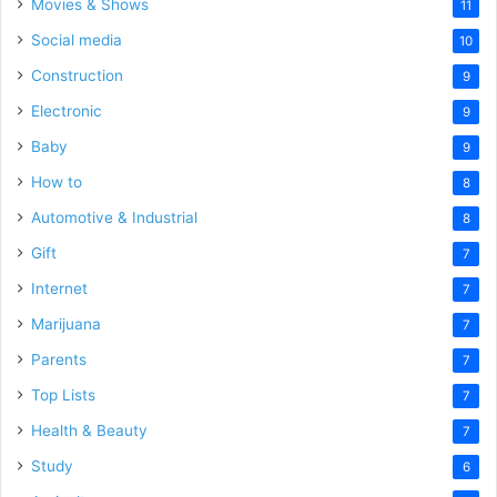
Movies & Shows
11
Social media
10
Construction
9
Electronic
9
Baby
9
How to
8
Automotive & Industrial
8
Gift
7
Internet
7
Marijuana
7
Parents
7
Top Lists
7
Health & Beauty
7
Study
6