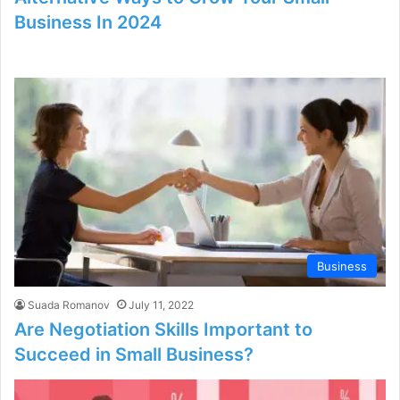
Business In 2024
Business
Suada Romanov
July 11, 2022
Are Negotiation Skills Important to
Succeed in Small Business?