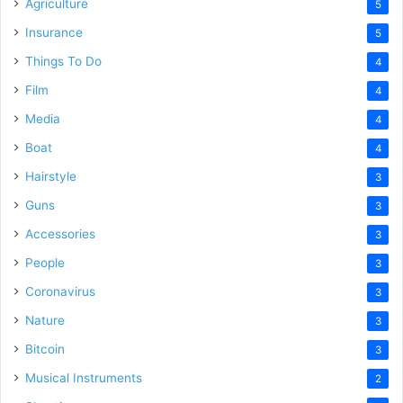
Agriculture
5
Insurance
5
Things To Do
4
Film
4
Media
4
Boat
4
Hairstyle
3
Guns
3
Accessories
3
People
3
Coronavirus
3
Nature
3
Bitcoin
3
Musical Instruments
2