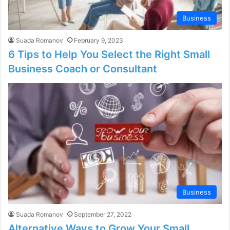
Business
Suada Romanov
February 9, 2023
6 Tips to Help You Select the Right Small
Business Coach or Consultant
Business
Suada Romanov
September 27, 2022
Alternative Ways to Grow Your Small