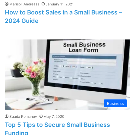
Marisoll Andreass
January 11, 2021
How to Boost Sales in a Small Business –
2024 Guide
Business
Suada Romanov
May 7, 2020
Top 5 Tips to Secure Small Business
Funding