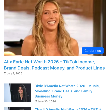
d
e
o
Celebrities
Alix Earle Net Worth 2026 – TikTok Income,
Brand Deals, Podcast Money, and Product Lines
July 1, 2026
Dixie D’Amelio Net Worth 2026 – Music,
Modeling, Brand Deals, and Family
Business Money
June 30, 2026
Charli D Amelio Net Worth 2026 – TikTok