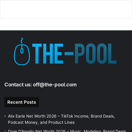
Contact us:
off@the-pool.com
Recent Posts
Alix Earle Net Worth 2026 – TikTok Income, Brand Deals,
Podcast Money, and Product Lines
Dixie D’Amelio Net Worth 2026 – Music, Modeling, Brand Deals,