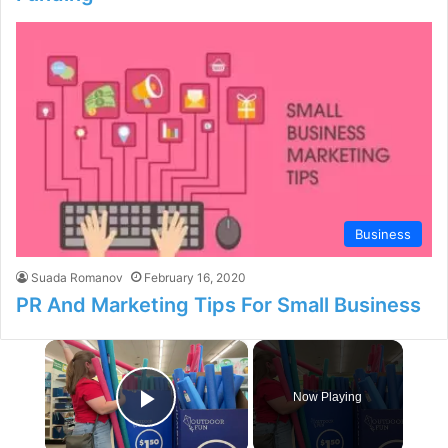
Business
Suada Romanov
February 16, 2020
PR And Marketing Tips For Small Business
×
Now Playing
Play Video