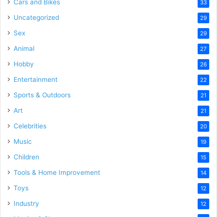
Cars and Bikes
33
Uncategorized
29
Sex
29
Animal
27
Hobby
26
Entertainment
22
Sports & Outdoors
21
Art
21
Celebrities
20
Music
19
Children
15
Tools & Home Improvement
14
Toys
12
Industry
12