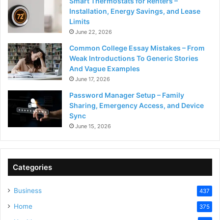
Smart Thermostats for Renters –
Installation, Energy Savings, and Lease
Limits
June 22, 2026
Common College Essay Mistakes – From
Weak Introductions To Generic Stories
And Vague Examples
June 17, 2026
Password Manager Setup – Family
Sharing, Emergency Access, and Device
Sync
June 15, 2026
Categories
Business
437
Home
375