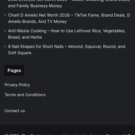
and Family Business Money
Charli D Amelio Net Worth 2026 – TikTok Fame, Brand Deals, D
Amelio Brands, And TV Money
Anti-Waste Cooking – How to Use Leftover Rice, Vegetables,
Bread, and Herbs
8 Nail Shapes for Short Nails – Almond, Squoval, Round, and
Soft Square
Pages
Privacy Policy
Terms and Conditions
Contact us