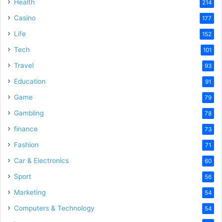
Health
214
Casino
177
Life
152
Tech
101
Travel
93
Education
91
Game
79
Gambling
78
finance
73
Fashion
71
Car & Electronics
60
Sport
56
Marketing
54
Computers & Technology
54