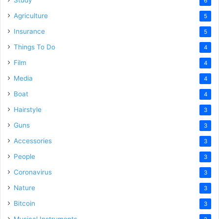
Study
6
Agriculture
5
Insurance
5
Things To Do
4
Film
4
Media
4
Boat
4
Hairstyle
3
Guns
3
Accessories
3
People
3
Coronavirus
3
Nature
3
Bitcoin
3