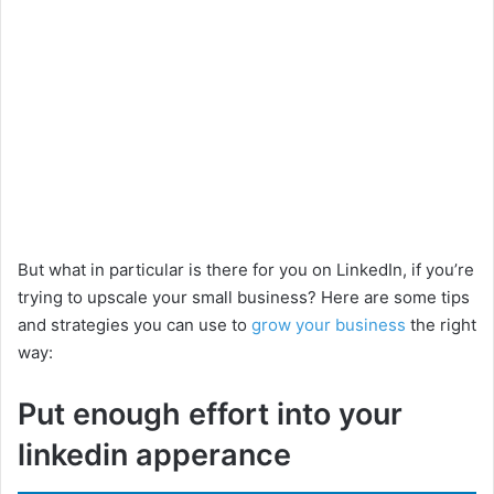
But what in particular is there for you on LinkedIn, if you’re
trying to upscale your small business? Here are some tips
and strategies you can use to
grow your business
the right
way:
Put enough effort into your
linkedin apperance