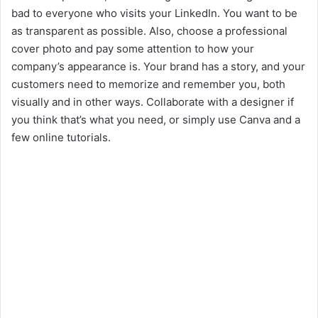
bad to everyone who visits your LinkedIn. You want to be
as transparent as possible. Also, choose a professional
cover photo and pay some attention to how your
company’s appearance is. Your brand has a story, and your
customers need to memorize and remember you, both
visually and in other ways. Collaborate with a designer if
you think that’s what you need, or simply use Canva and a
few online tutorials.