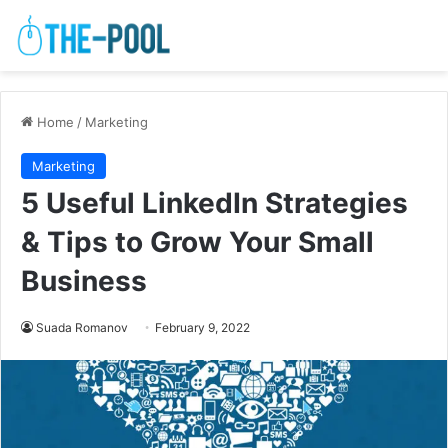
Home
/
Marketing
Marketing
5 Useful LinkedIn Strategies
& Tips to Grow Your Small
Business
Suada Romanov
February 9, 2022