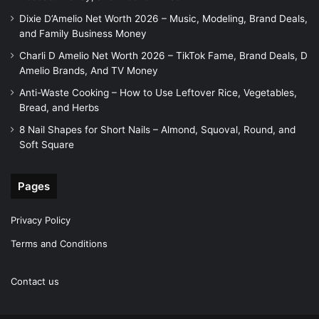
Dixie D’Amelio Net Worth 2026 – Music, Modeling, Brand Deals,
and Family Business Money
Charli D Amelio Net Worth 2026 – TikTok Fame, Brand Deals, D
Amelio Brands, And TV Money
Anti-Waste Cooking – How to Use Leftover Rice, Vegetables,
Bread, and Herbs
8 Nail Shapes for Short Nails – Almond, Squoval, Round, and
Soft Square
Pages
Privacy Policy
Terms and Conditions
Contact us