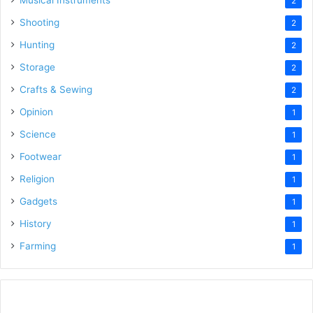
Musical Instruments
2
Shooting
2
Hunting
2
Storage
2
Crafts & Sewing
2
Opinion
1
Science
1
Footwear
1
Religion
1
Gadgets
1
History
1
Farming
1