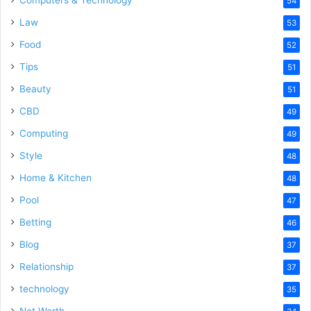
Computers & Technology
54
Law
53
Food
52
Tips
51
Beauty
51
CBD
49
Computing
49
Style
48
Home & Kitchen
48
Pool
47
Betting
46
Blog
37
Relationship
37
technology
35