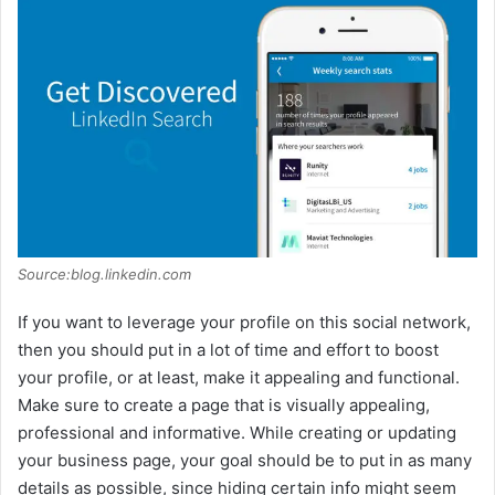
Source:blog.linkedin.com
If you want to leverage your profile on this social network,
then you should put in a lot of time and effort to boost
your profile, or at least, make it appealing and functional.
Make sure to create a page that is visually appealing,
professional and informative. While creating or updating
your business page, your goal should be to put in as many
details as possible, since hiding certain info might seem