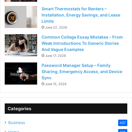
Smart Thermostats for Renters –
Installation, Energy Savings, and Lease
Limits
June 22, 2026
Common College Essay Mistakes – From
Weak Introductions To Generic Stories
And Vague Examples
June 17, 2026
Password Manager Setup – Family
Sharing, Emergency Access, and Device
Sync
June 15, 2026
Categories
Business
437