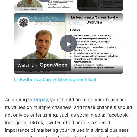
Play Video
×
LinkedIn as a Career Development Tool
P
Watch on
l
LinkedIn as a Career Development Tool
a
According to
Dripify
, you should promote your brand and
y
its values on multiple channels, and these channels should
not only be entertaining, such as social media: Facebook,
Instagram, TikTok, Twitter, etc. There is a special
V
importance of marketing your values in a virtual business