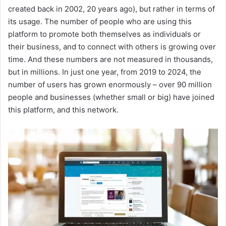
created back in 2002, 20 years ago), but rather in terms of
its usage. The number of people who are using this
platform to promote both themselves as individuals or
their business, and to connect with others is growing over
time. And these numbers are not measured in thousands,
but in millions. In just one year, from 2019 to 2024, the
number of users has grown enormously – over 90 million
people and businesses (whether small or big) have joined
this platform, and this network.