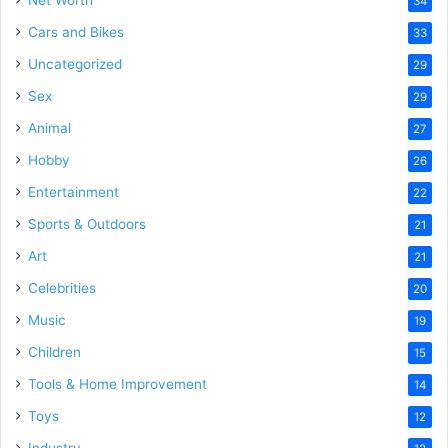
Net Worth
34
Cars and Bikes
33
Uncategorized
29
Sex
29
Animal
27
Hobby
26
Entertainment
22
Sports & Outdoors
21
Art
21
Celebrities
20
Music
19
Children
15
Tools & Home Improvement
14
Toys
12