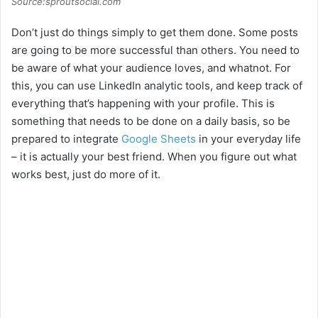
Source:sproutsocial.com
Don’t just do things simply to get them done. Some posts
are going to be more successful than others. You need to
be aware of what your audience loves, and whatnot. For
this, you can use LinkedIn analytic tools, and keep track of
everything that’s happening with your profile. This is
something that needs to be done on a daily basis, so be
prepared to integrate
Google Sheets
in your everyday life
– it is actually your best friend. When you figure out what
works best, just do more of it.