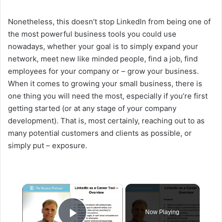
Nonetheless, this doesn’t stop LinkedIn from being one of
the most powerful business tools you could use
nowadays, whether your goal is to simply expand your
network, meet new like minded people, find a job, find
employees for your company or – grow your business.
When it comes to growing your small business, there is
one thing you will need the most, especially if you’re first
getting started (or at any stage of your company
development). That is, most certainly, reaching out to as
many potential customers and clients as possible, or
simply put – exposure.
×
Now Playing