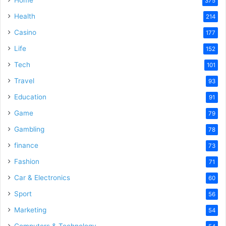
Home
375
Health
214
Casino
177
Life
152
Tech
101
Travel
93
Education
91
Game
79
Gambling
78
finance
73
Fashion
71
Car & Electronics
60
Sport
56
Marketing
54