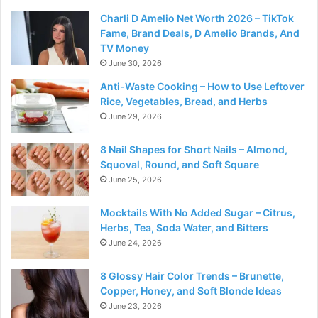
Charli D Amelio Net Worth 2026 – TikTok
Fame, Brand Deals, D Amelio Brands, And
TV Money
June 30, 2026
Anti-Waste Cooking – How to Use Leftover
Rice, Vegetables, Bread, and Herbs
June 29, 2026
8 Nail Shapes for Short Nails – Almond,
Squoval, Round, and Soft Square
June 25, 2026
Mocktails With No Added Sugar – Citrus,
Herbs, Tea, Soda Water, and Bitters
June 24, 2026
8 Glossy Hair Color Trends – Brunette,
Copper, Honey, and Soft Blonde Ideas
June 23, 2026