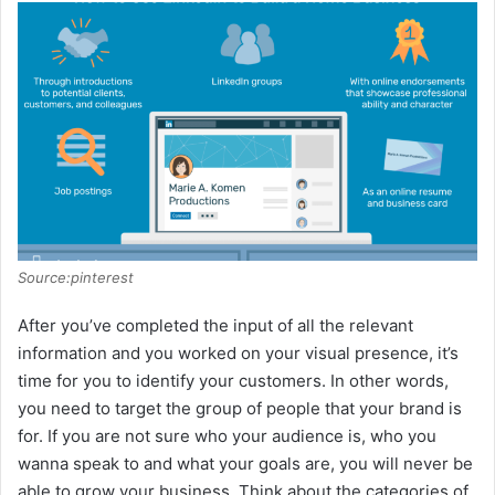
Source:pinterest
After you’ve completed the input of all the relevant
information and you worked on your visual presence, it’s
time for you to identify your customers. In other words,
you need to target the group of people that your brand is
for. If you are not sure who your audience is, who you
wanna speak to and what your goals are, you will never be
able to grow your business. Think about the categories of