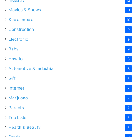
Industry
12
Movies & Shows
11
Social media
10
Construction
9
Electronic
9
Baby
9
How to
8
Automotive & Industrial
8
Gift
7
Internet
7
Marijuana
7
Parents
7
Top Lists
7
Health & Beauty
7