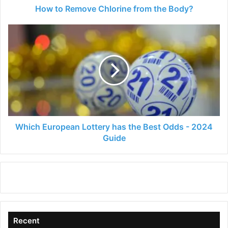
How to Remove Chlorine from the Body?
Which
European
Lottery
has
the
Best
Odds
-
2024
Guide
Which European Lottery has the Best Odds - 2024
Guide
Recent