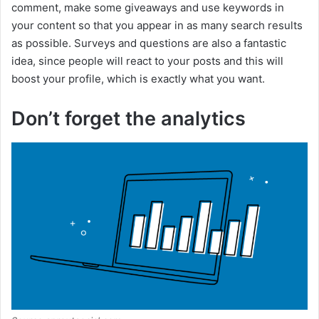
comment, make some giveaways and use keywords in
your content so that you appear in as many search results
as possible. Surveys and questions are also a fantastic
idea, since people will react to your posts and this will
boost your profile, which is exactly what you want.
Don’t forget the analytics