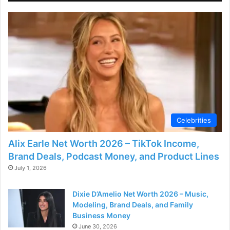
Celebrities
Alix Earle Net Worth 2026 – TikTok Income,
Brand Deals, Podcast Money, and Product Lines
July 1, 2026
Dixie D’Amelio Net Worth 2026 – Music,
Modeling, Brand Deals, and Family
Business Money
June 30, 2026