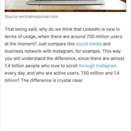
Source:verticalresponse.com
That being said, why do we think that LinkedIn is new in
terms of usage, when there are around 700 million users
at the moment? Just compare this
social media
and
business network with Instagram, for example. This way
you will understand the difference, since there are almost
1.4 billion people who love to scroll
through Instagram
every day, and who are active users. 700 million and 1.4
billion? The difference is crystal clear.