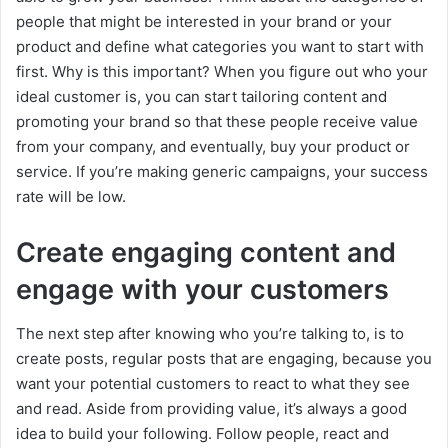
people that might be interested in your brand or your
product and define what categories you want to start with
first. Why is this important? When you figure out who your
ideal customer is, you can start tailoring content and
promoting your brand so that these people receive value
from your company, and eventually, buy your product or
service. If you’re making generic campaigns, your success
rate will be low.
Create engaging content and
engage with your customers
The next step after knowing who you’re talking to, is to
create posts, regular posts that are engaging, because you
want your potential customers to react to what they see
and read. Aside from providing value, it’s always a good
idea to build your following. Follow people, react and