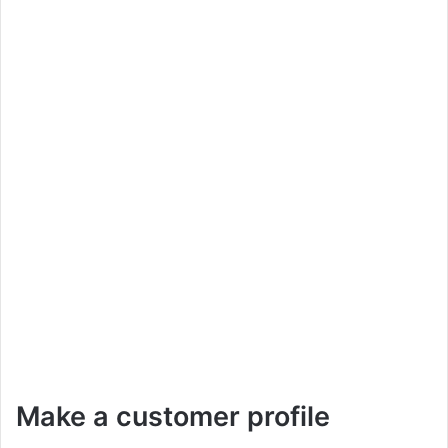
Make a customer profile