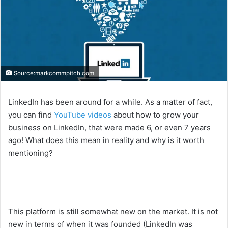
Source:markcommpitch.com
LinkedIn has been around for a while. As a matter of fact,
you can find
YouTube videos
about how to grow your
business on LinkedIn, that were made 6, or even 7 years
ago! What does this mean in reality and why is it worth
mentioning?
This platform is still somewhat new on the market. It is not
new in terms of when it was founded (LinkedIn was