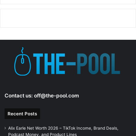
Contact us:
off@the-pool.com
Recent Posts
Alix Earle Net Worth 2026 – TikTok Income, Brand Deals,
Podcast Money, and Product Lines