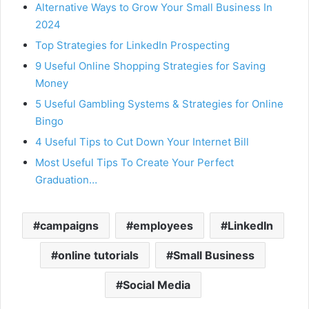
Alternative Ways to Grow Your Small Business In
2024
Top Strategies for LinkedIn Prospecting
9 Useful Online Shopping Strategies for Saving
Money
5 Useful Gambling Systems & Strategies for Online
Bingo
4 Useful Tips to Cut Down Your Internet Bill
Most Useful Tips To Create Your Perfect
Graduation…
campaigns
employees
LinkedIn
online tutorials
Small Business
Social Media