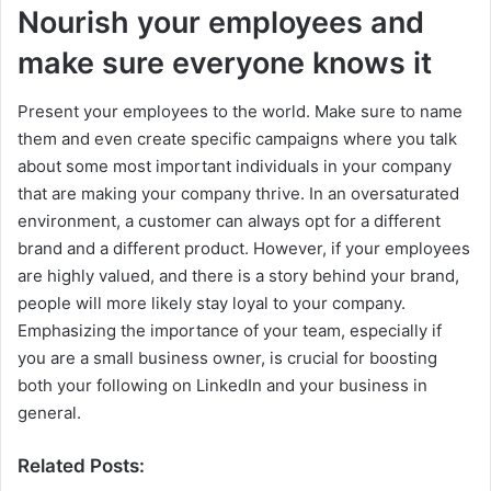
Nourish your employees and
make sure everyone knows it
Present your employees to the world. Make sure to name
them and even create specific campaigns where you talk
about some most important individuals in your company
that are making your company thrive. In an oversaturated
environment, a customer can always opt for a different
brand and a different product. However, if your employees
are highly valued, and there is a story behind your brand,
people will more likely stay loyal to your company.
Emphasizing the importance of your team, especially if
you are a small business owner, is crucial for boosting
both your following on LinkedIn and your business in
general.
Related Posts: