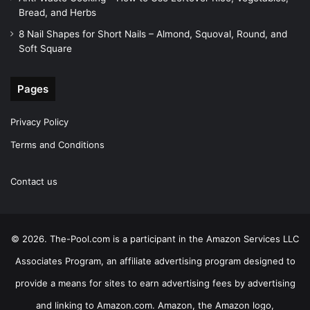
Bread, and Herbs
8 Nail Shapes for Short Nails – Almond, Squoval, Round, and
Soft Square
Pages
Privacy Policy
Terms and Conditions
Contact us
© 2026. The-Pool.com is a participant in the Amazon Services LLC
Associates Program, an affiliate advertising program designed to
provide a means for sites to earn advertising fees by advertising
and linking to Amazon.com. Amazon, the Amazon logo,