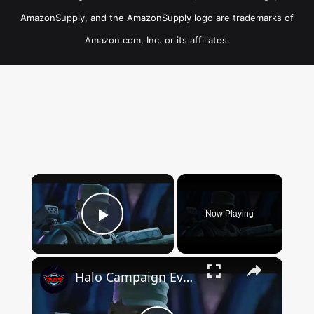
AmazonSupply, and the AmazonSupply logo are trademarks of
Amazon.com, Inc. or its affiliates.
×
Now Playing
Play Video
×
Halo Campaign Evolved - Boarding Action: Clear The Hangar of Covenant | Avery Johnson Intro Cutscene