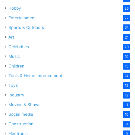
Hobby
26
Entertainment
22
Sports & Outdoors
21
Art
21
Celebrities
20
Music
19
Children
15
Tools & Home Improvement
14
Toys
12
Industry
12
Movies & Shows
11
Social media
10
Construction
9
Electronic
9