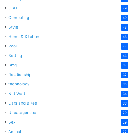
CBD
49
Computing
49
Style
48
Home & Kitchen
48
Pool
47
Betting
46
Blog
37
Relationship
37
technology
35
Net Worth
34
Cars and Bikes
33
Uncategorized
29
Sex
29
Animal
27