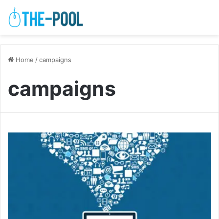
Home
/
campaigns
campaigns