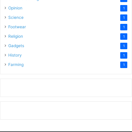
Opinion
1
Science
1
Footwear
1
Religion
1
Gadgets
1
History
1
Farming
1