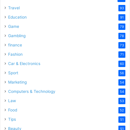
Travel
93
Education
91
Game
79
Gambling
78
finance
73
Fashion
71
Car & Electronics
60
Sport
56
Marketing
54
Computers & Technology
54
Law
53
Food
52
Tips
51
Beauty
51