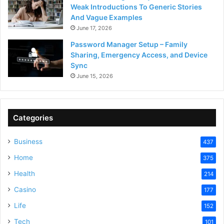
Weak Introductions To Generic Stories
And Vague Examples
June 17, 2026
Password Manager Setup – Family
Sharing, Emergency Access, and Device
Sync
June 15, 2026
Categories
Business
437
Home
375
Health
214
Casino
177
Life
152
Tech
101