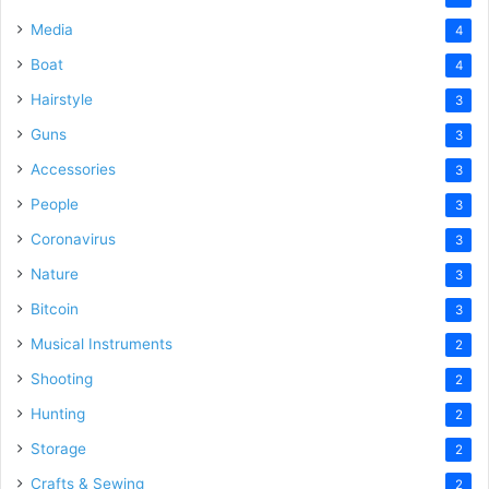
Media
4
Boat
4
Hairstyle
3
Guns
3
Accessories
3
People
3
Coronavirus
3
Nature
3
Bitcoin
3
Musical Instruments
2
Shooting
2
Hunting
2
Storage
2
Crafts & Sewing
2