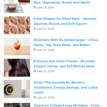
Rice, Vegetables, Bread, and Herbs
June 29, 2026
8 Nail Shapes for Short Nails – Almond,
Squoval, Round, and Soft Square
June 25, 2026
Mocktails With No Added Sugar – Citrus,
Herbs, Tea, Soda Water, and Bitters
June 24, 2026
8 Glossy Hair Color Trends – Brunette,
Copper, Honey, and Soft Blonde Ideas
June 23, 2026
Smart Thermostats for Renters –
Installation, Energy Savings, and Lease
Limits
June 22, 2026
Common College Essay Mistakes – From