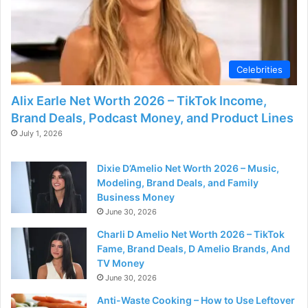
Celebrities
Alix Earle Net Worth 2026 – TikTok Income,
Brand Deals, Podcast Money, and Product Lines
July 1, 2026
Dixie D’Amelio Net Worth 2026 – Music,
Modeling, Brand Deals, and Family
Business Money
June 30, 2026
Charli D Amelio Net Worth 2026 – TikTok
Fame, Brand Deals, D Amelio Brands, And
TV Money
June 30, 2026
Anti-Waste Cooking – How to Use Leftover