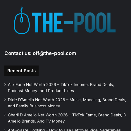
Contact us:
off@the-pool.com
Recent Posts
Alix Earle Net Worth 2026 – TikTok Income, Brand Deals,
Podcast Money, and Product Lines
Dixie D’Amelio Net Worth 2026 – Music, Modeling, Brand Deals,
and Family Business Money
Charli D Amelio Net Worth 2026 – TikTok Fame, Brand Deals, D
Amelio Brands, And TV Money
Anti-Waste Cooking – How to Use Leftover Rice, Vegetables,