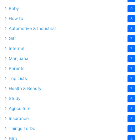
Baby
9
How to
8
Automotive & Industrial
8
Gift
7
Internet
7
Marijuana
7
Parents
7
Top Lists
7
Health & Beauty
7
Study
6
Agriculture
5
Insurance
5
Things To Do
4
Film
4