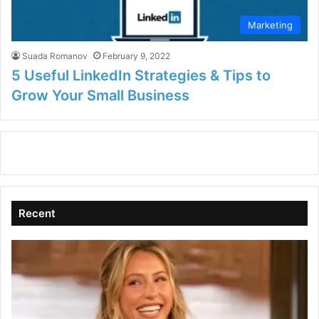
Marketing
Suada Romanov
February 9, 2022
5 Useful LinkedIn Strategies & Tips to
Grow Your Small Business
Recent