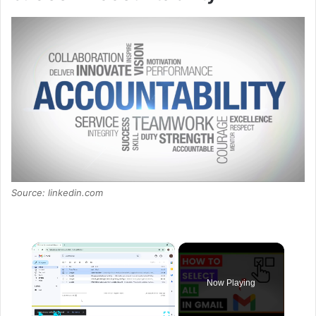
Source: linkedin.com
×
Now Playing