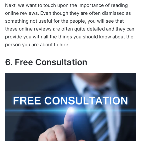
Next, we want to touch upon the importance of reading
online reviews. Even though they are often dismissed as
something not useful for the people, you will see that
these online reviews are often quite detailed and they can
provide you with all the things you should know about the
person you are about to hire.
6. Free Consultation