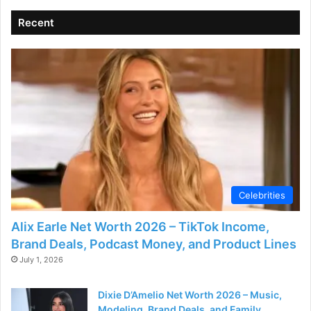
Recent
Celebrities
Alix Earle Net Worth 2026 – TikTok Income,
Brand Deals, Podcast Money, and Product Lines
July 1, 2026
Dixie D’Amelio Net Worth 2026 – Music,
Modeling, Brand Deals, and Family