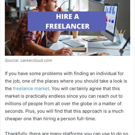
Source: careercloud.com
If you have some problems with finding an individual for
the job, one of the places where you should take a look is
the
freelance market
. You will certainly agree that this
market is practically endless since you can reach out to
millions of people from all over the globe in a matter of
seconds. Plus, you will find that this approach is a much
cheaper one than hiring a person full-time.
Thankfully, there are many platforms you can use to do so.