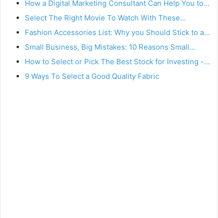
How a Digital Marketing Consultant Can Help You to…
Select The Right Movie To Watch With These…
Fashion Accessories List: Why you Should Stick to a…
Small Business, Big Mistakes: 10 Reasons Small…
How to Select or Pick The Best Stock for Investing -…
9 Ways To Select a Good Quality Fabric