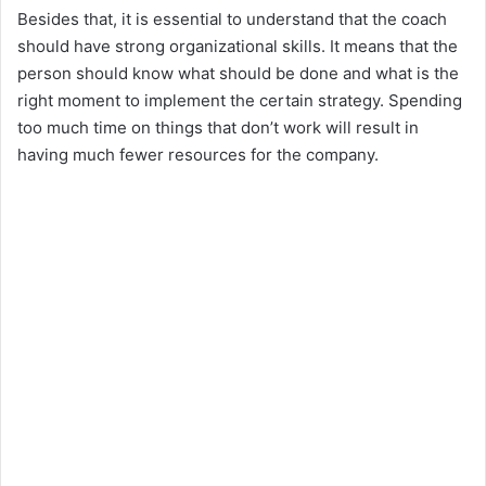
Besides that, it is essential to understand that the coach
should have strong organizational skills. It means that the
d
person should know what should be done and what is the
right moment to implement the certain strategy. Spending
e
too much time on things that don’t work will result in
having much fewer resources for the company.
o