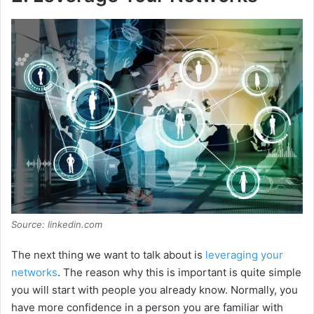
Source: linkedin.com
The next thing we want to talk about is
leveraging your
networks
. The reason why this is important is quite simple
you will start with people you already know. Normally, you
have more confidence in a person you are familiar with