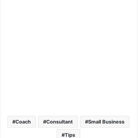
Coach
Consultant
Small Business
Tips