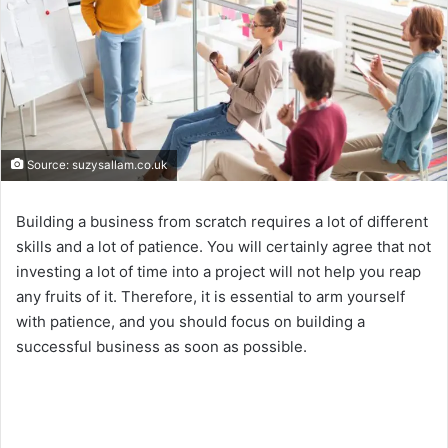
Source: suzysallam.co.uk
Building a business from scratch requires a lot of different
skills and a lot of patience. You will certainly agree that not
investing a lot of time into a project will not help you reap
any fruits of it. Therefore, it is essential to arm yourself
with patience, and you should focus on building a
successful business as soon as possible.