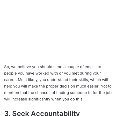
So, we believe you should send a couple of emails to
people you have worked with or you met during your
career. Most likely, you understand their skills, which will
help you will make the proper decision much easier. Not to
mention that the chances of finding someone fit for the job
will increase significantly when you do this.
3. Seek Accountability