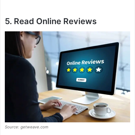
5. Read Online Reviews
Source: getweave.com