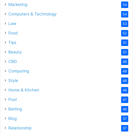
Marketing
54
Computers & Technology
54
Law
53
Food
52
Tips
51
Beauty
51
CBD
49
Computing
49
Style
48
Home & Kitchen
48
Pool
47
Betting
46
Blog
37
Relationship
37