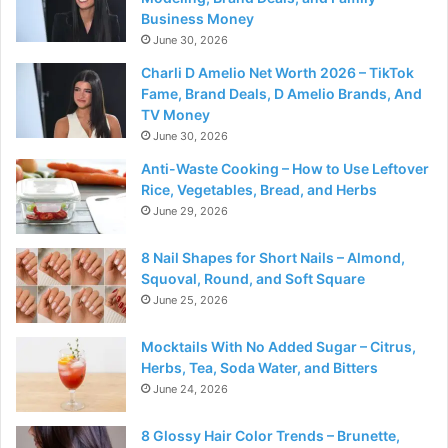
Business Money
June 30, 2026
Charli D Amelio Net Worth 2026 – TikTok
Fame, Brand Deals, D Amelio Brands, And
TV Money
June 30, 2026
Anti-Waste Cooking – How to Use Leftover
Rice, Vegetables, Bread, and Herbs
June 29, 2026
8 Nail Shapes for Short Nails – Almond,
Squoval, Round, and Soft Square
June 25, 2026
Mocktails With No Added Sugar – Citrus,
Herbs, Tea, Soda Water, and Bitters
June 24, 2026
8 Glossy Hair Color Trends – Brunette,