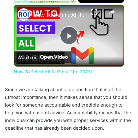
×
Play
Unmute
Fullscreen
How To Select All In Gmail? [in 2025]
P
Watch on
l
How To Select All In Gmail? [in 2025]
a
Since we are talking about a job position that is of the
utmost importance, then it makes sense that you should
y
look for someone accountable and credible enough to
help you with useful advice. Accountability means that the
V
individual can provide you with proper services within the
deadline that has already been decided upon.
i