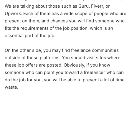
We are talking about those such as Guru, Fiverr, or
Upwork. Each of them has a wide scope of people who are
present on them, and chances you will find someone who
fits the requirements of the job position, which is an
essential part of the job.
On the other side, you may find freelance communities
outside of these platforms. You should visit sites where
these job offers are posted. Obviously, if you know
someone who can point you toward a freelancer who can
do the job for you, you will be able to prevent a lot of time
waste.