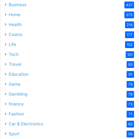
Business
437
Home
375
Health
214
Casino
177
Life
152
Tech
101
Travel
93
Education
91
Game
79
Gambling
78
finance
73
Fashion
71
Car & Electronics
60
Sport
56