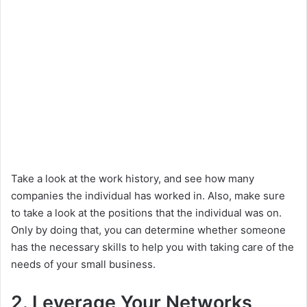
Take a look at the work history, and see how many
companies the individual has worked in. Also, make sure
to take a look at the positions that the individual was on.
Only by doing that, you can determine whether someone
has the necessary skills to help you with taking care of the
needs of your small business.
2. Leverage Your Networks