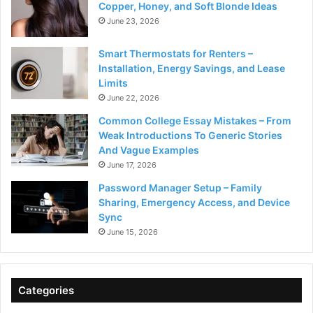
Copper, Honey, and Soft Blonde Ideas
June 23, 2026
Smart Thermostats for Renters –
Installation, Energy Savings, and Lease
Limits
June 22, 2026
Common College Essay Mistakes – From
Weak Introductions To Generic Stories
And Vague Examples
June 17, 2026
Password Manager Setup – Family
Sharing, Emergency Access, and Device
Sync
June 15, 2026
Categories