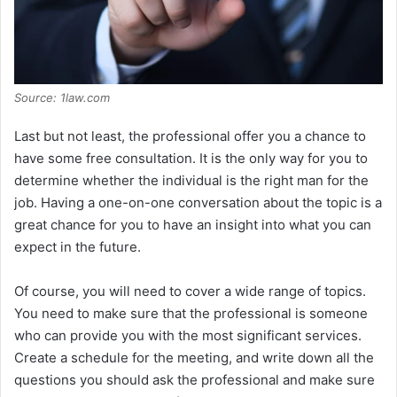
Source: 1law.com
Last but not least, the professional offer you a chance to
have some free consultation. It is the only way for you to
determine whether the individual is the right man for the
job. Having a one-on-one conversation about the topic is a
great chance for you to have an insight into what you can
expect in the future.
Of course, you will need to cover a wide range of topics.
You need to make sure that the professional is someone
who can provide you with the most significant services.
Create a schedule for the meeting, and write down all the
questions you should ask the professional and make sure