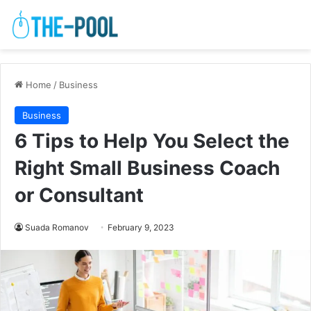
Home
/
Business
Business
6 Tips to Help You Select the
Right Small Business Coach
or Consultant
Suada Romanov
February 9, 2023