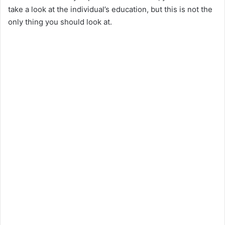
take a look at the individual’s education, but this is not the
only thing you should look at.