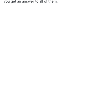
you get an answer to all of them.