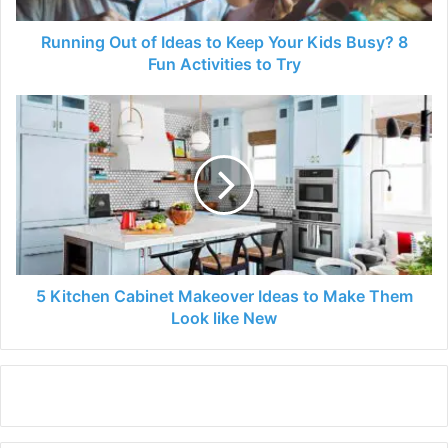
Busy?
8
Running Out of Ideas to Keep Your Kids Busy? 8
Fun
Fun Activities to Try
Activities
to
5
Try
Kitchen
Cabinet
Makeover
Ideas
to
Make
Them
Look
like
5 Kitchen Cabinet Makeover Ideas to Make Them
New
Look like New