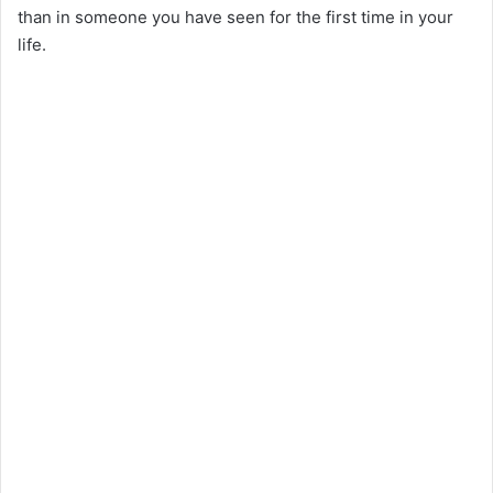
than in someone you have seen for the first time in your
life.