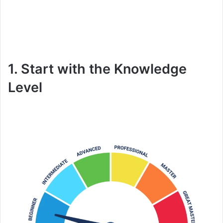
1. Start with the Knowledge
Level