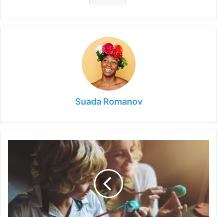
Suada Romanov
Running
Out
of
Ideas
to
Keep
Your
Kids