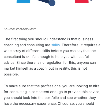
Source: vecteezy.com
The first thing you should understand is that business
coaching and consulting are
skills
. Therefore, it requires a
wide array of different skills before you can say that the
consultant is skillful enough to help you with useful
advice. Since there is no regulation for this, anyone can
market himself as a coach, but in reality, this is not
possible.
To make sure that the professional you are looking to hire
for consulting is competent enough to provide this advice,
you should look into the portfolio and see whether they
have the necessary experience. Of course, you should