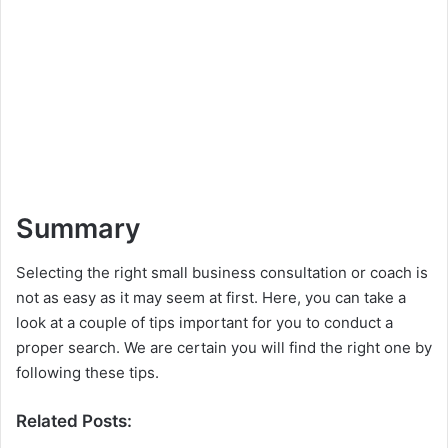
Summary
Selecting the right small business consultation or coach is
not as easy as it may seem at first. Here, you can take a
look at a couple of tips important for you to conduct a
proper search. We are certain you will find the right one by
following these tips.
Related Posts: