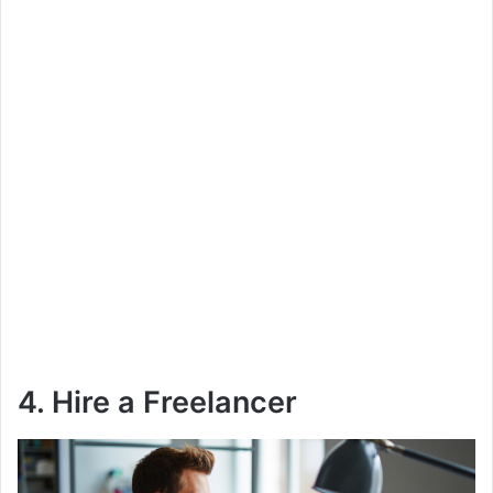
4. Hire a Freelancer