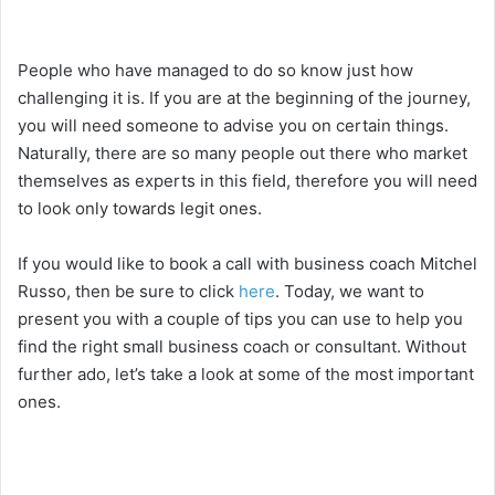
People who have managed to do so know just how
challenging it is. If you are at the beginning of the journey,
you will need someone to advise you on certain things.
Naturally, there are so many people out there who market
themselves as experts in this field, therefore you will need
to look only towards legit ones.
If you would like to book a call with business coach Mitchel
Russo, then be sure to click
here
. Today, we want to
present you with a couple of tips you can use to help you
find the right small business coach or consultant. Without
further ado, let’s take a look at some of the most important
ones.