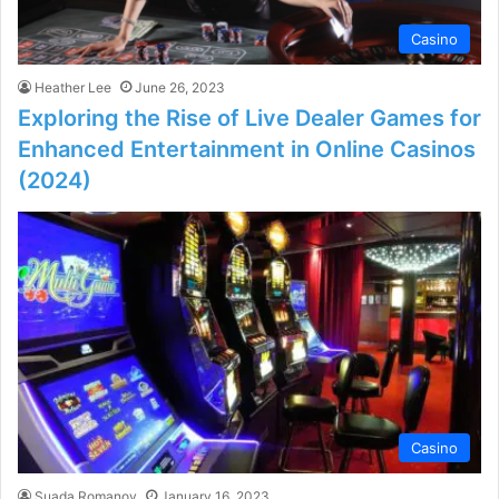
Casino
Heather Lee
June 26, 2023
Exploring the Rise of Live Dealer Games for
Enhanced Entertainment in Online Casinos
(2024)
Casino
Suada Romanov
January 16, 2023