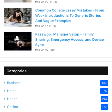
June 22, 2026
Common College Essay Mistakes – From
Weak Introductions To Generic Stories
And Vague Examples
June 17, 2026
Password Manager Setup – Family
Sharing, Emergency Access, and Device
Sync
June 15, 2026
Categories
Business
437
Home
375
Health
214
Casino
177