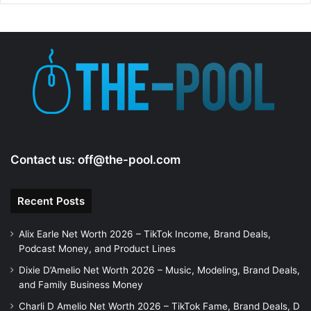
Contact us:
off@the-pool.com
Recent Posts
Alix Earle Net Worth 2026 – TikTok Income, Brand Deals,
Podcast Money, and Product Lines
Dixie D’Amelio Net Worth 2026 – Music, Modeling, Brand Deals,
and Family Business Money
Charli D Amelio Net Worth 2026 – TikTok Fame, Brand Deals, D