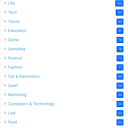
Life
152
Tech
101
Travel
93
Education
91
Game
79
Gambling
78
finance
73
Fashion
71
Car & Electronics
60
Sport
56
Marketing
54
Computers & Technology
54
Law
53
Food
52