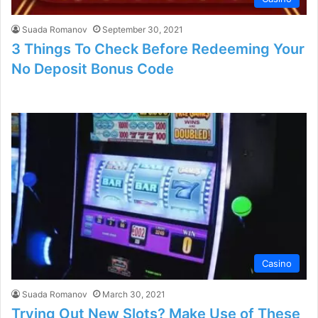
Suada Romanov
September 30, 2021
3 Things To Check Before Redeeming Your
No Deposit Bonus Code
Casino
Suada Romanov
March 30, 2021
Trying Out New Slots? Make Use of These