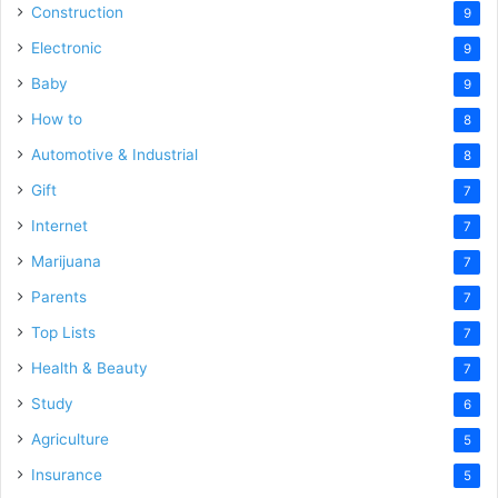
Construction
9
Electronic
9
Baby
9
How to
8
Automotive & Industrial
8
Gift
7
Internet
7
Marijuana
7
Parents
7
Top Lists
7
Health & Beauty
7
Study
6
Agriculture
5
Insurance
5