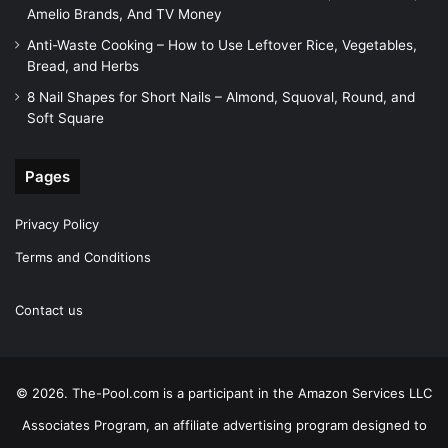
Amelio Brands, And TV Money
Anti-Waste Cooking – How to Use Leftover Rice, Vegetables,
Bread, and Herbs
8 Nail Shapes for Short Nails – Almond, Squoval, Round, and
Soft Square
Pages
Privacy Policy
Terms and Conditions
Contact us
© 2026. The-Pool.com is a participant in the Amazon Services LLC
Associates Program, an affiliate advertising program designed to