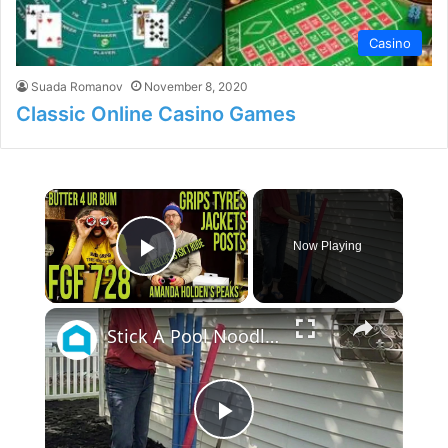
Casino
Suada Romanov
November 8, 2020
Classic Online Casino Games
×
Now Playing
Play Video
×
Stick A Pool Noodle Into A Tomato Cage For This Brilliant Outdoor Hack
P