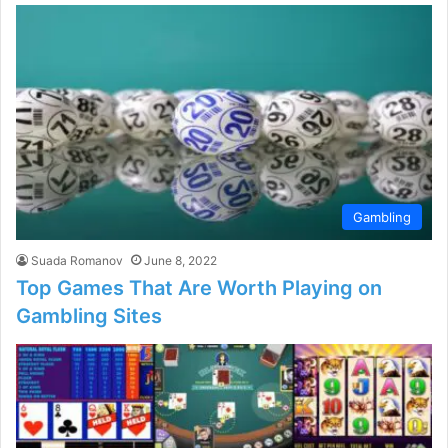
Gambling
Suada Romanov
June 8, 2022
Top Games That Are Worth Playing on
Gambling Sites