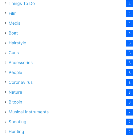
Things To Do
4
Film
4
Media
4
Boat
4
Hairstyle
3
Guns
3
Accessories
3
People
3
Coronavirus
3
Nature
3
Bitcoin
3
Musical Instruments
2
Shooting
2
Hunting
2