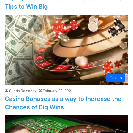
Tips to Win Big
Casino
Suada Romanov
February 22, 2021
Casino Bonuses as a way to Increase the
Chances of Big Wins