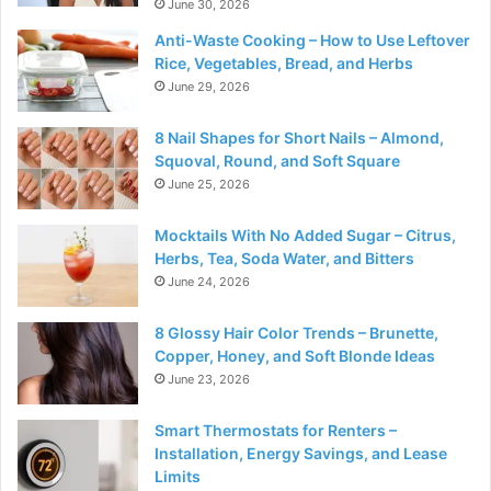
June 30, 2026
Anti-Waste Cooking – How to Use Leftover
Rice, Vegetables, Bread, and Herbs
June 29, 2026
8 Nail Shapes for Short Nails – Almond,
Squoval, Round, and Soft Square
June 25, 2026
Mocktails With No Added Sugar – Citrus,
Herbs, Tea, Soda Water, and Bitters
June 24, 2026
8 Glossy Hair Color Trends – Brunette,
Copper, Honey, and Soft Blonde Ideas
June 23, 2026
Smart Thermostats for Renters –
Installation, Energy Savings, and Lease
Limits