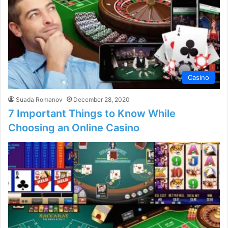
Casino
Suada Romanov
December 28, 2020
7 Important Things to Know While
Choosing an Online Casino