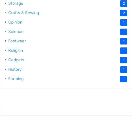
Storage
2
Crafts & Sewing
2
Opinion
1
Science
1
Footwear
1
Religion
1
Gadgets
1
History
1
Farming
1