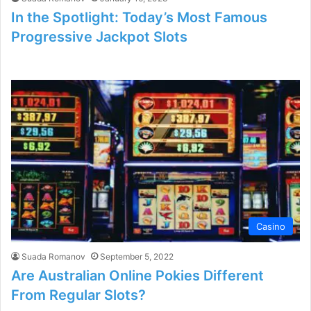
In the Spotlight: Today’s Most Famous
Progressive Jackpot Slots
Casino
Suada Romanov
September 5, 2022
Are Australian Online Pokies Different
From Regular Slots?