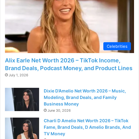
o
Celebrities
Alix Earle Net Worth 2026 – TikTok Income,
Brand Deals, Podcast Money, and Product Lines
July 1, 2026
Dixie D’Amelio Net Worth 2026 – Music,
Modeling, Brand Deals, and Family
Business Money
June 30, 2026
Charli D Amelio Net Worth 2026 – TikTok
Fame, Brand Deals, D Amelio Brands, And
TV Money