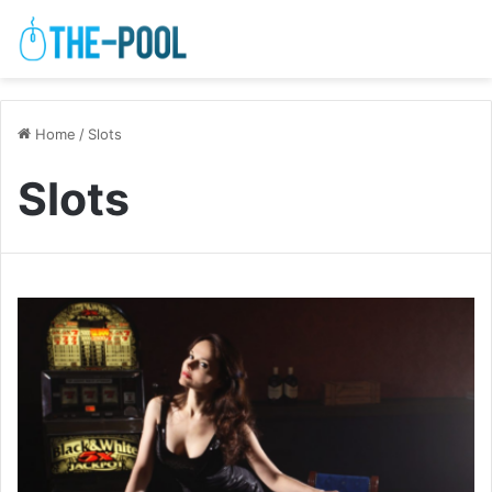
Home
/
Slots
Slots