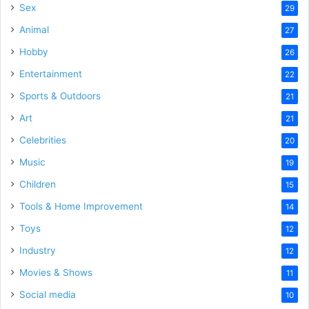
Sex
29
Animal
27
Hobby
26
Entertainment
22
Sports & Outdoors
21
Art
21
Celebrities
20
Music
19
Children
15
Tools & Home Improvement
14
Toys
12
Industry
12
Movies & Shows
11
Social media
10