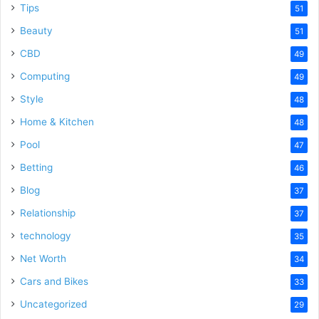
Tips
51
Beauty
51
CBD
49
Computing
49
Style
48
Home & Kitchen
48
Pool
47
Betting
46
Blog
37
Relationship
37
technology
35
Net Worth
34
Cars and Bikes
33
Uncategorized
29