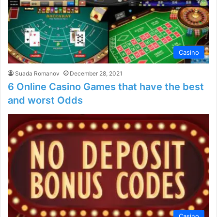
Casino
Suada Romanov
December 28, 2021
6 Online Casino Games that have the best
and worst Odds
Casino