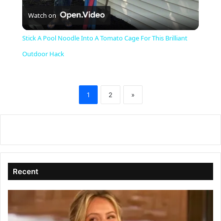
Watch on
l
Stick A Pool Noodle Into A Tomato Cage For This Brilliant
a
Outdoor Hack
y
1
2
»
V
i
d
Recent
e