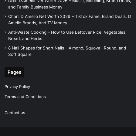
Dixie D’Amelio Net Worth 2026 – Music, Modeling, Brand Deals,
and Family Business Money
Charli D Amelio Net Worth 2026 – TikTok Fame, Brand Deals, D
Amelio Brands, And TV Money
Anti-Waste Cooking – How to Use Leftover Rice, Vegetables,
Bread, and Herbs
8 Nail Shapes for Short Nails – Almond, Squoval, Round, and
Soft Square
Pages
Privacy Policy
Terms and Conditions
Contact us