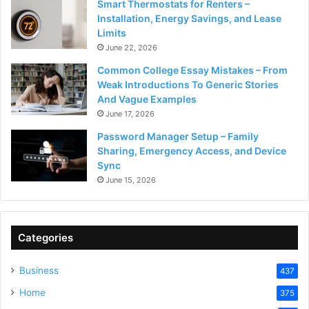
Smart Thermostats for Renters –
Installation, Energy Savings, and Lease
Limits
June 22, 2026
Common College Essay Mistakes – From
Weak Introductions To Generic Stories
And Vague Examples
June 17, 2026
Password Manager Setup – Family
Sharing, Emergency Access, and Device
Sync
June 15, 2026
Categories
Business
437
Home
375