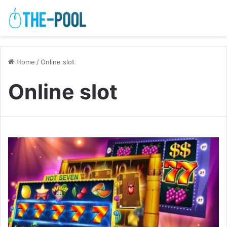
Home
/
Online slot
Online slot