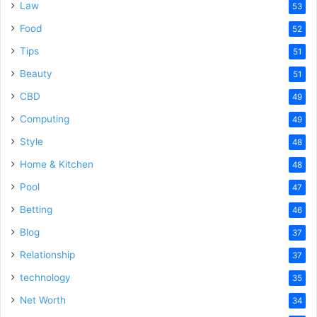
Law
53
Food
52
Tips
51
Beauty
51
CBD
49
Computing
49
Style
48
Home & Kitchen
48
Pool
47
Betting
46
Blog
37
Relationship
37
technology
35
Net Worth
34