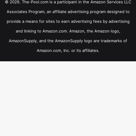
© 2026. The-Pool.com is a participant in the Amazon Services LLC
Associates Program, an affiliate advertising program designed to
provide a means for sites to earn advertising fees by advertising
and linking to Amazon.com. Amazon, the Amazon logo,
AmazonSupply, and the AmazonSupply logo are trademarks of
Amazon.com, Inc. or its affiliates.