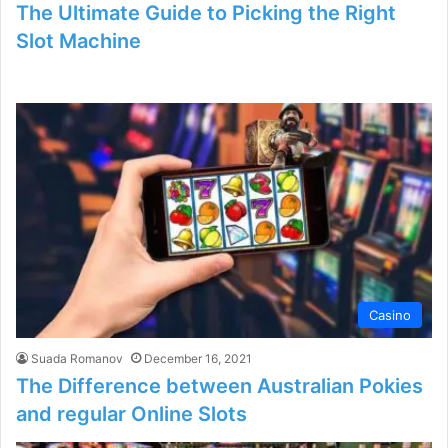
The Ultimate Guide to Picking the Right
Slot Machine
Casino
Suada Romanov
December 16, 2021
The Difference between Australian Pokies
and regular Online Slots