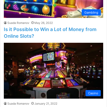
Gambling
Suada Romanov
May 26, 2022
Is it Possible to Win a Lot of Money from
Online Slots?
Casino
Suada Romanov
January 21, 2022