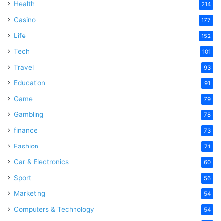
Health
214
Casino
177
Life
152
Tech
101
Travel
93
Education
91
Game
79
Gambling
78
finance
73
Fashion
71
Car & Electronics
60
Sport
56
Marketing
54
Computers & Technology
54