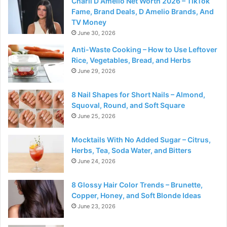
Charli D Amelio Net Worth 2026 – TikTok
Fame, Brand Deals, D Amelio Brands, And
TV Money
June 30, 2026
Anti-Waste Cooking – How to Use Leftover
Rice, Vegetables, Bread, and Herbs
June 29, 2026
8 Nail Shapes for Short Nails – Almond,
Squoval, Round, and Soft Square
June 25, 2026
Mocktails With No Added Sugar – Citrus,
Herbs, Tea, Soda Water, and Bitters
June 24, 2026
8 Glossy Hair Color Trends – Brunette,
Copper, Honey, and Soft Blonde Ideas
June 23, 2026