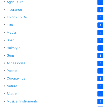
Agriculture
5
Insurance
5
Things To Do
4
Film
4
Media
4
Boat
4
Hairstyle
3
Guns
3
Accessories
3
People
3
Coronavirus
3
Nature
3
Bitcoin
3
Musical Instruments
2