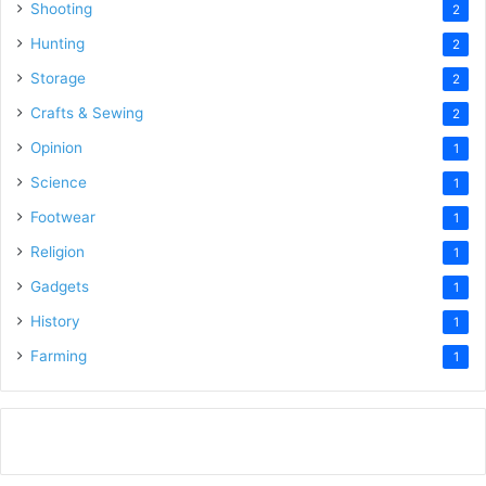
Shooting
2
Hunting
2
Storage
2
Crafts & Sewing
2
Opinion
1
Science
1
Footwear
1
Religion
1
Gadgets
1
History
1
Farming
1