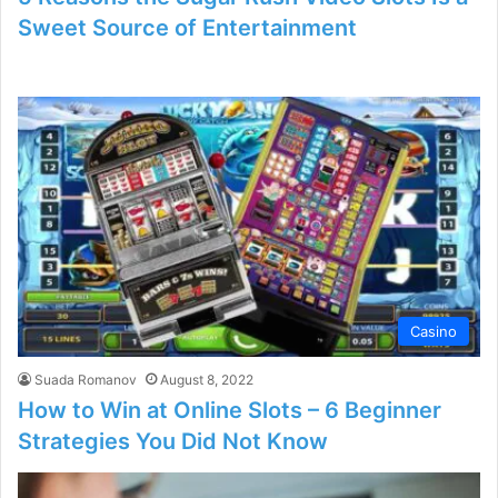
Sweet Source of Entertainment
Casino
Suada Romanov
August 8, 2022
How to Win at Online Slots – 6 Beginner
Strategies You Did Not Know