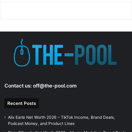
Contact us:
off@the-pool.com
Recent Posts
Alix Earle Net Worth 2026 – TikTok Income, Brand Deals,
Podcast Money, and Product Lines