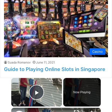
Casino
Suada Romanov
June 11, 2021
Guide to Playing Online Slots in Singapore
×
Now Playing
Play Video
×