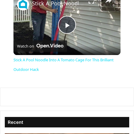
Stick A Pool Noodle Into A Tomato Cage For This Brilliant Outdoor Hack
P
Watch on
l
Stick A Pool Noodle Into A Tomato Cage For This Brilliant
a
Outdoor Hack
y
V
i
Recent