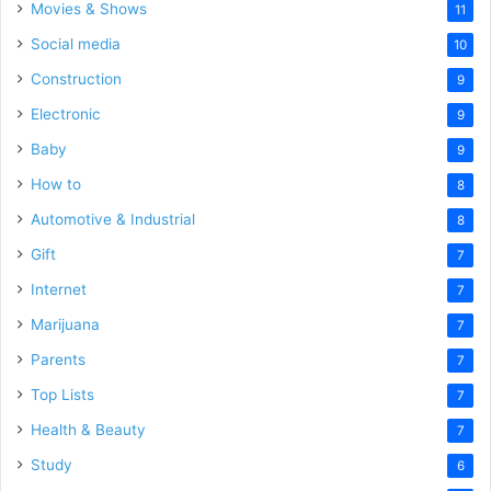
Movies & Shows
11
Social media
10
Construction
9
Electronic
9
Baby
9
How to
8
Automotive & Industrial
8
Gift
7
Internet
7
Marijuana
7
Parents
7
Top Lists
7
Health & Beauty
7
Study
6