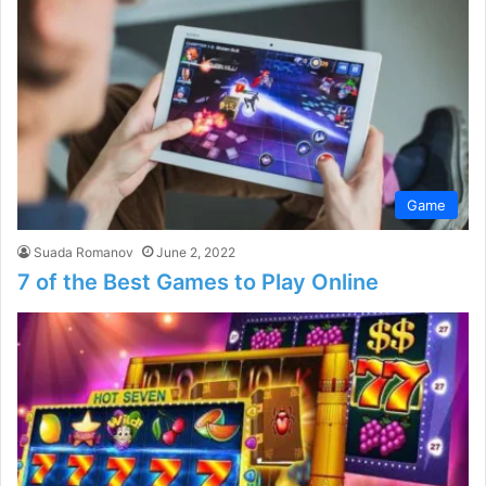
Game
Suada Romanov
June 2, 2022
7 of the Best Games to Play Online