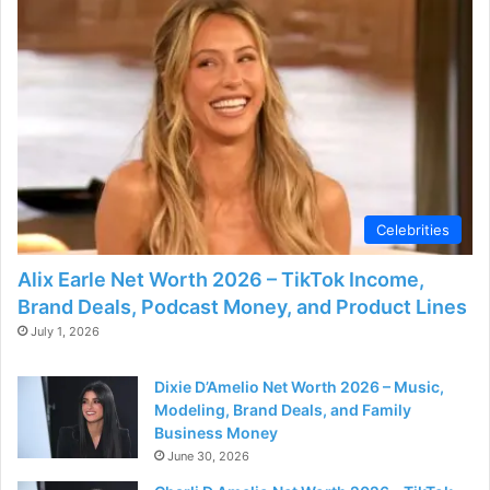
d
e
o
Celebrities
Alix Earle Net Worth 2026 – TikTok Income,
Brand Deals, Podcast Money, and Product Lines
July 1, 2026
Dixie D’Amelio Net Worth 2026 – Music,
Modeling, Brand Deals, and Family
Business Money
June 30, 2026