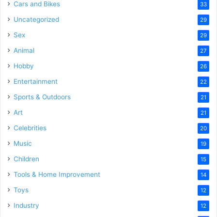
Cars and Bikes
33
Uncategorized
29
Sex
29
Animal
27
Hobby
26
Entertainment
22
Sports & Outdoors
21
Art
21
Celebrities
20
Music
19
Children
15
Tools & Home Improvement
14
Toys
12
Industry
12