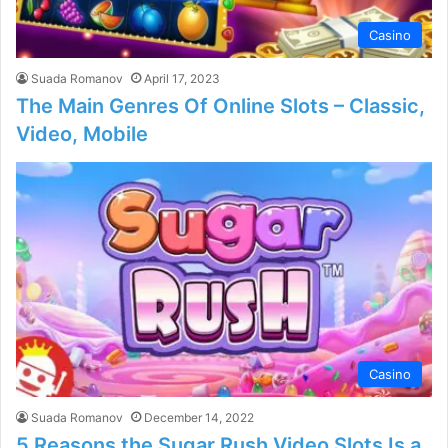
Casino
Suada Romanov
April 17, 2023
The Main Genres Of Online Slots – Classic,
Video, Mobile
Casino
Suada Romanov
December 14, 2022
5 Reasons the Sugar Rush Video Slots Is a