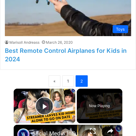
Toys
Marisoll Andreass
March 26, 2020
Best Remote Control Airplanes for Kids in
2024
«
1
2
×
Now Playing
Play Video
×
Social Media Influencer Left Her Kid Home Alone