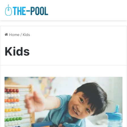
Home
/
Kids
Kids