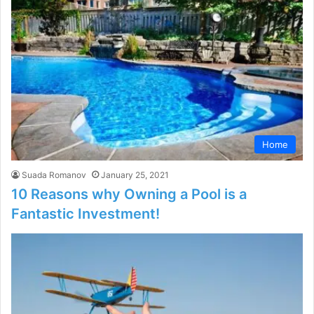
Home
Suada Romanov
January 25, 2021
10 Reasons why Owning a Pool is a
Fantastic Investment!