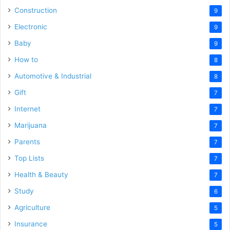
Construction
9
Electronic
9
Baby
9
How to
8
Automotive & Industrial
8
Gift
7
Internet
7
Marijuana
7
Parents
7
Top Lists
7
Health & Beauty
7
Study
6
Agriculture
5
Insurance
5