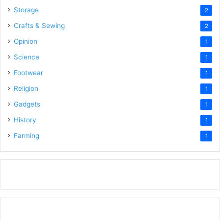
Storage
2
Crafts & Sewing
2
Opinion
1
Science
1
Footwear
1
Religion
1
Gadgets
1
History
1
Farming
1