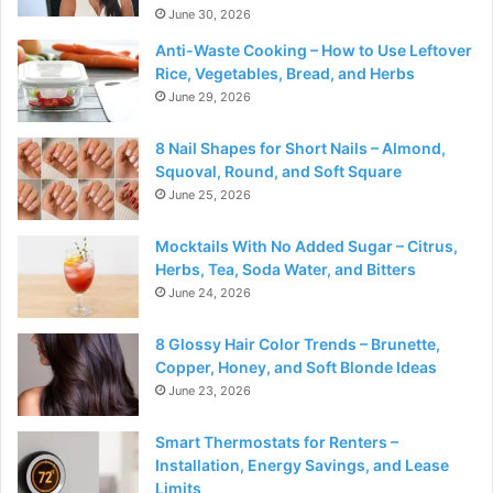
June 30, 2026
Anti-Waste Cooking – How to Use Leftover
Rice, Vegetables, Bread, and Herbs
June 29, 2026
8 Nail Shapes for Short Nails – Almond,
Squoval, Round, and Soft Square
June 25, 2026
Mocktails With No Added Sugar – Citrus,
Herbs, Tea, Soda Water, and Bitters
June 24, 2026
8 Glossy Hair Color Trends – Brunette,
Copper, Honey, and Soft Blonde Ideas
June 23, 2026
Smart Thermostats for Renters –
Installation, Energy Savings, and Lease
Limits