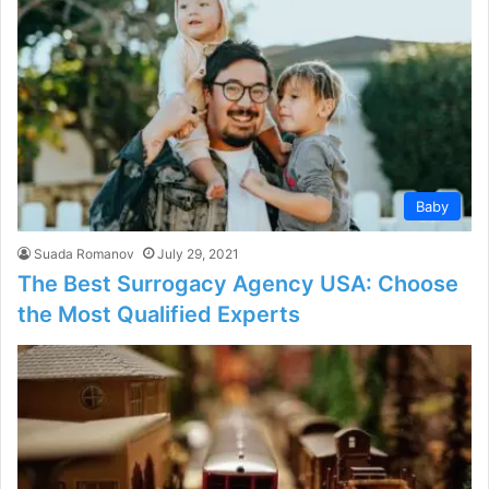
Baby
Suada Romanov
July 29, 2021
The Best Surrogacy Agency USA: Choose
the Most Qualified Experts