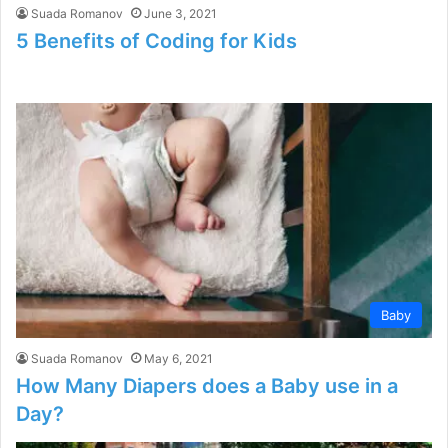
Suada Romanov
June 3, 2021
5 Benefits of Coding for Kids
Baby
Suada Romanov
May 6, 2021
How Many Diapers does a Baby use in a
Day?