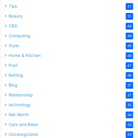
Tips
51
Beauty
51
CBD
49
Computing
49
Style
48
Home & Kitchen
48
Pool
47
Betting
46
Blog
37
Relationship
37
technology
35
Net Worth
34
Cars and Bikes
33
Uncategorized
29