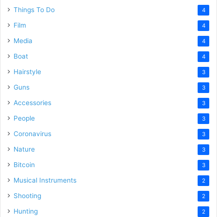
Things To Do
4
Film
4
Media
4
Boat
4
Hairstyle
3
Guns
3
Accessories
3
People
3
Coronavirus
3
Nature
3
Bitcoin
3
Musical Instruments
2
Shooting
2
Hunting
2