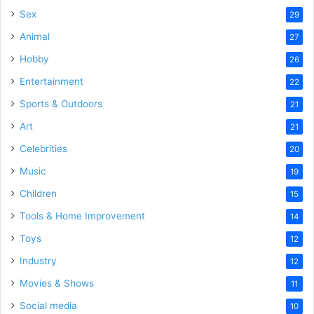
Sex
29
Animal
27
Hobby
26
Entertainment
22
Sports & Outdoors
21
Art
21
Celebrities
20
Music
19
Children
15
Tools & Home Improvement
14
Toys
12
Industry
12
Movies & Shows
11
Social media
10