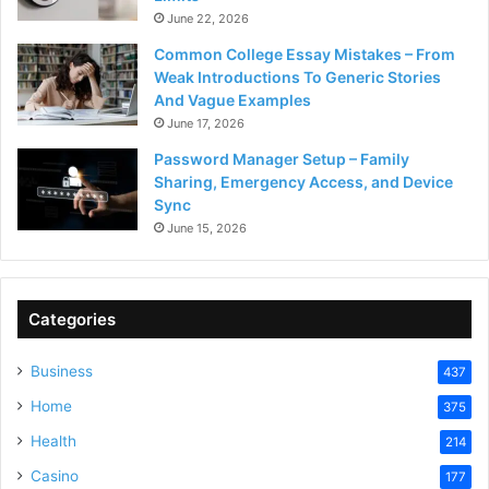
June 22, 2026
Common College Essay Mistakes – From
Weak Introductions To Generic Stories
And Vague Examples
June 17, 2026
Password Manager Setup – Family
Sharing, Emergency Access, and Device
Sync
June 15, 2026
Categories
Business
437
Home
375
Health
214
Casino
177