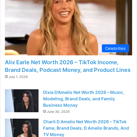
d
e
o
Celebrities
Alix Earle Net Worth 2026 – TikTok Income,
Brand Deals, Podcast Money, and Product Lines
July 1, 2026
Dixie D’Amelio Net Worth 2026 – Music,
Modeling, Brand Deals, and Family
Business Money
June 30, 2026
Charli D Amelio Net Worth 2026 – TikTok
Fame, Brand Deals, D Amelio Brands, And
TV Money