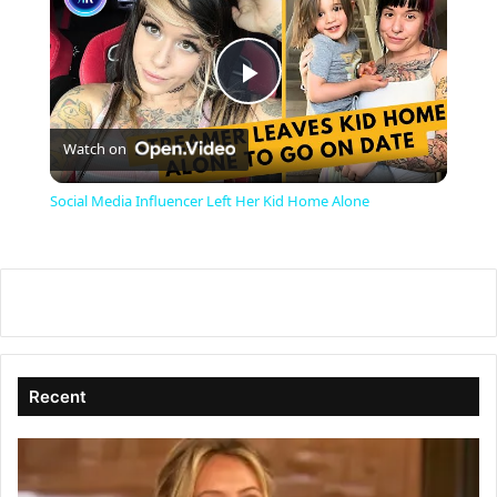
P
Watch on
l
Social Media Influencer Left Her Kid Home Alone
a
y
V
Recent
i