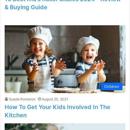
& Buying Guide
Children
Suada Romanov
August 20, 2021
How To Get Your Kids Involved In The
Kitchen