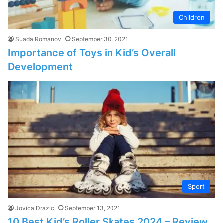
Children
Suada Romanov
September 30, 2021
Importance of Toys in Kid’s Overall
Development
Sport
Jovica Drazic
September 13, 2021
10 Best Kid’s Roller Skates 2024 – Review