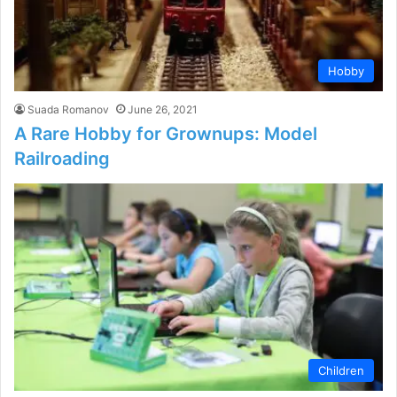
Hobby
Suada Romanov
June 26, 2021
A Rare Hobby for Grownups: Model
Railroading
Children