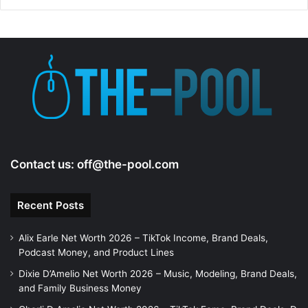
Contact us:
off@the-pool.com
Recent Posts
Alix Earle Net Worth 2026 – TikTok Income, Brand Deals,
Podcast Money, and Product Lines
Dixie D’Amelio Net Worth 2026 – Music, Modeling, Brand Deals,
and Family Business Money