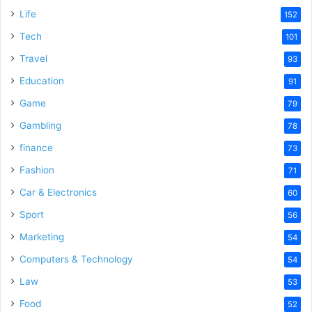
Life
152
Tech
101
Travel
93
Education
91
Game
79
Gambling
78
finance
73
Fashion
71
Car & Electronics
60
Sport
56
Marketing
54
Computers & Technology
54
Law
53
Food
52