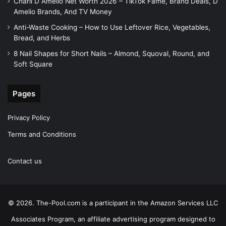
Charli D Amelio Net Worth 2026 – TikTok Fame, Brand Deals, D
Amelio Brands, And TV Money
Anti-Waste Cooking – How to Use Leftover Rice, Vegetables,
Bread, and Herbs
8 Nail Shapes for Short Nails – Almond, Squoval, Round, and
Soft Square
Pages
Privacy Policy
Terms and Conditions
Contact us
© 2026. The-Pool.com is a participant in the Amazon Services LLC
Associates Program, an affiliate advertising program designed to