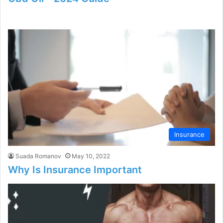
Insurance
Suada Romanov
May 10, 2022
Why Is Insurance Important