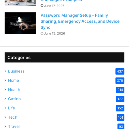
June 17, 2026
Password Manager Setup – Family
Sharing, Emergency Access, and Device
Sync
June 15, 2026
Categories
Business
437
Home
375
Health
214
Casino
177
Life
152
Tech
101
Travel
93