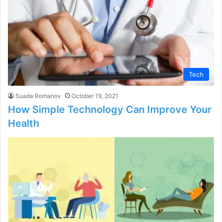
Tech
Suada Romanov
October 19, 2021
How Simple Technology Can Improve Your
Health