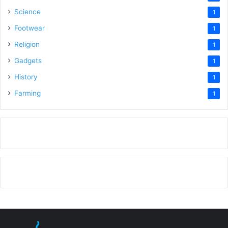
Science
1
Footwear
1
Religion
1
Gadgets
1
History
1
Farming
1