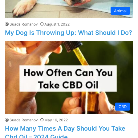
Animal
Suada Romanov
August 1, 2022
My Dog Is Throwing Up: What Should I Do?
CBD
Suada Romanov
May 16, 2022
How Many Times A Day Should You Take
Cbd Oil – 2024 Guide