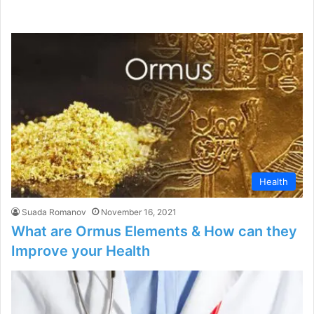
Health
Suada Romanov
November 16, 2021
What are Ormus Elements & How can they
Improve your Health