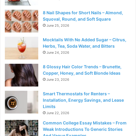
8 Nail Shapes for Short Nails – Almond,
Squoval, Round, and Soft Square
June 25, 2026
Mocktails With No Added Sugar – Citrus,
Herbs, Tea, Soda Water, and Bitters
June 24, 2026
8 Glossy Hair Color Trends – Brunette,
Copper, Honey, and Soft Blonde Ideas
June 23, 2026
Smart Thermostats for Renters –
Installation, Energy Savings, and Lease
Limits
June 22, 2026
Common College Essay Mistakes – From
Weak Introductions To Generic Stories
And Vague Examples