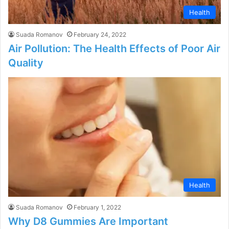
Health
Suada Romanov
February 24, 2022
Air Pollution: The Health Effects of Poor Air
Quality
Health
Suada Romanov
February 1, 2022
Why D8 Gummies Are Important