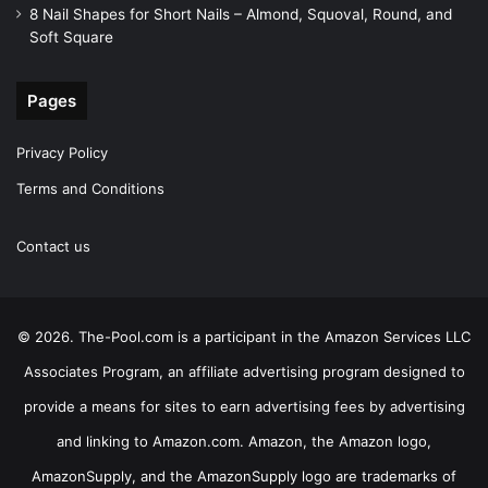
8 Nail Shapes for Short Nails – Almond, Squoval, Round, and
Soft Square
Pages
Privacy Policy
Terms and Conditions
Contact us
© 2026. The-Pool.com is a participant in the Amazon Services LLC
Associates Program, an affiliate advertising program designed to
provide a means for sites to earn advertising fees by advertising
and linking to Amazon.com. Amazon, the Amazon logo,
AmazonSupply, and the AmazonSupply logo are trademarks of