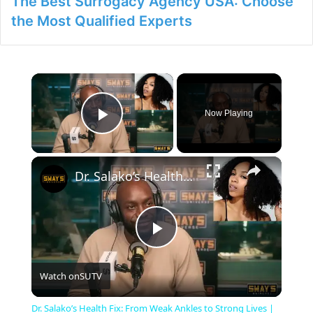
The Best Surrogacy Agency USA: Choose
the Most Qualified Experts
×
Now Playing
Play Video
×
Dr. Salako’s Health Fix: From Weak Ankles to Strong Lives | SWAY’S UNIVERSE
P
Watch on
SUTV
l
Dr. Salako’s Health Fix: From Weak Ankles to Strong Lives |