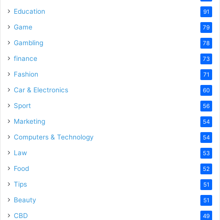
Education
91
Game
79
Gambling
78
finance
73
Fashion
71
Car & Electronics
60
Sport
56
Marketing
54
Computers & Technology
54
Law
53
Food
52
Tips
51
Beauty
51
CBD
49