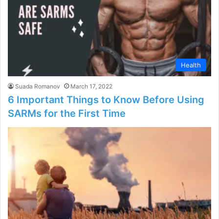
Health
Suada Romanov
March 17, 2022
6 Important Things to Know Before Using
SARMs for the First Time