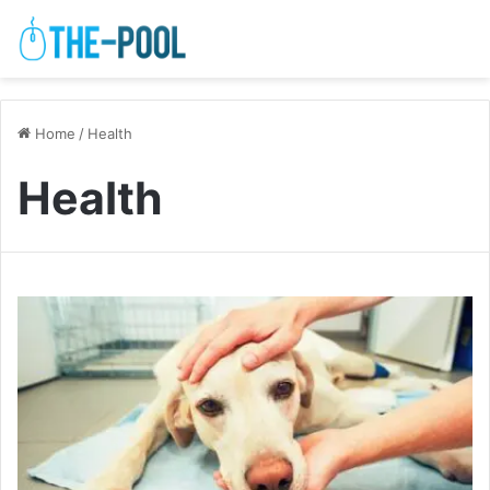
Home
/
Health
Health