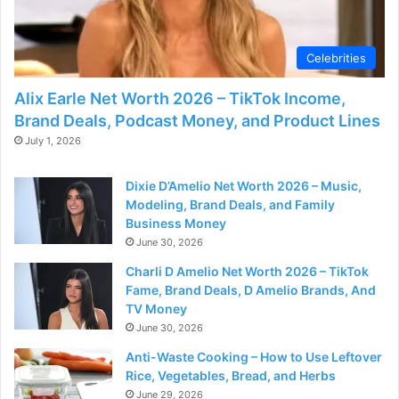
Celebrities
Alix Earle Net Worth 2026 – TikTok Income,
Brand Deals, Podcast Money, and Product Lines
July 1, 2026
Dixie D’Amelio Net Worth 2026 – Music,
Modeling, Brand Deals, and Family
Business Money
June 30, 2026
Charli D Amelio Net Worth 2026 – TikTok
Fame, Brand Deals, D Amelio Brands, And
TV Money
June 30, 2026
Anti-Waste Cooking – How to Use Leftover
Rice, Vegetables, Bread, and Herbs
June 29, 2026