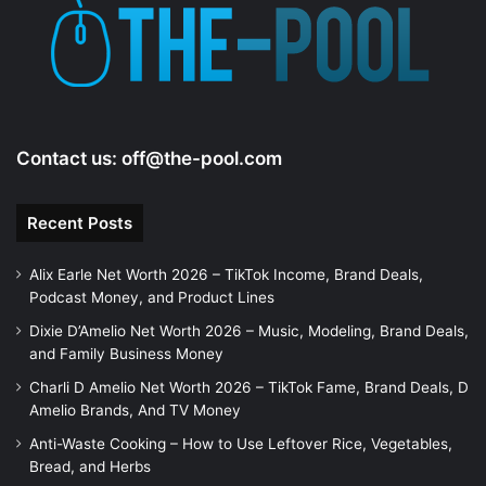
Contact us:
off@the-pool.com
Recent Posts
Alix Earle Net Worth 2026 – TikTok Income, Brand Deals,
Podcast Money, and Product Lines
Dixie D’Amelio Net Worth 2026 – Music, Modeling, Brand Deals,
and Family Business Money
Charli D Amelio Net Worth 2026 – TikTok Fame, Brand Deals, D
Amelio Brands, And TV Money
Anti-Waste Cooking – How to Use Leftover Rice, Vegetables,
Bread, and Herbs