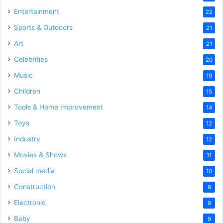
Entertainment
22
Sports & Outdoors
21
Art
21
Celebrities
20
Music
19
Children
15
Tools & Home Improvement
14
Toys
12
Industry
12
Movies & Shows
11
Social media
10
Construction
9
Electronic
9
Baby
9