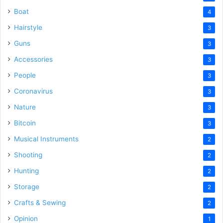
Boat
4
Hairstyle
3
Guns
3
Accessories
3
People
3
Coronavirus
3
Nature
3
Bitcoin
3
Musical Instruments
2
Shooting
2
Hunting
2
Storage
2
Crafts & Sewing
2
Opinion
1