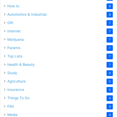
How to
8
Automotive & Industrial
8
Gift
7
Internet
7
Marijuana
7
Parents
7
Top Lists
7
Health & Beauty
7
Study
6
Agriculture
5
Insurance
5
Things To Do
4
Film
4
Media
4