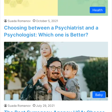
Health
Suada Romanov
October 5, 2021
Choosing between a Psychiatrist and a
Psychologist: Which one is Better?
Baby
Suada Romanov
July 29, 2021