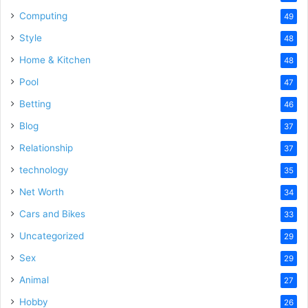
Computing
49
Style
48
Home & Kitchen
48
Pool
47
Betting
46
Blog
37
Relationship
37
technology
35
Net Worth
34
Cars and Bikes
33
Uncategorized
29
Sex
29
Animal
27
Hobby
26