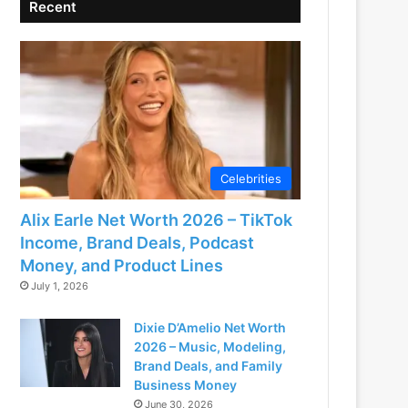
Recent
Celebrities
Alix Earle Net Worth 2026 – TikTok
Income, Brand Deals, Podcast
Money, and Product Lines
July 1, 2026
Dixie D’Amelio Net Worth
2026 – Music, Modeling,
Brand Deals, and Family
Business Money
June 30, 2026