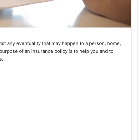
nst any eventuality that may happen to a person, home,
purpose of an insurance policy is to help you and to
s.