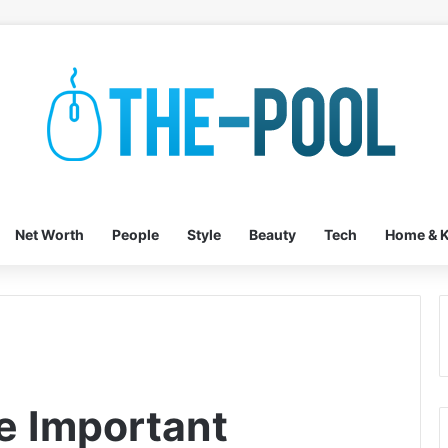
Net Worth
People
Style
Beauty
Tech
Home & K
e Important