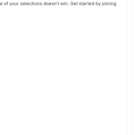
 of your selections doesn’t win. Get started by joining