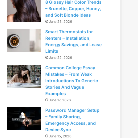
8 Glossy Hair Color Trends
– Brunette, Copper, Honey,
and Soft Blonde Ideas
June 23, 2026
Smart Thermostats for
Renters – Installation,
Energy Savings, and Lease
Limits
June 22, 2026
Common College Essay
Mistakes – From Weak
Introductions To Generic
Stories And Vague
Examples
June 17, 2026
Password Manager Setup
– Family Sharing,
Emergency Access, and
Device Sync
June 15, 2026