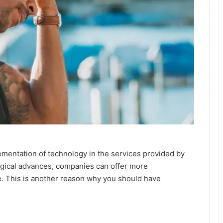
ementation of technology in the services provided by
gical advances, companies can offer more
e. This is another reason why you should have