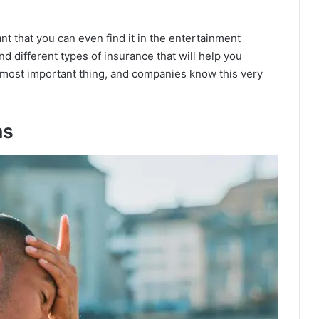
nt that you can even find it in the entertainment
ind different types of insurance that will help you
e most important thing, and companies know this very
ns