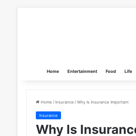
Home
Entertainment
Food
Life
Home
/
Insurance
/
Why Is Insurance Important
Insurance
Why Is Insuranc