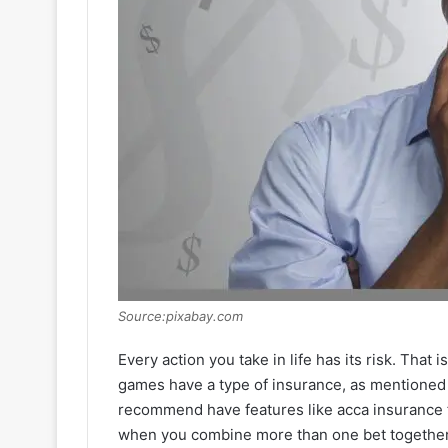
Source:pixabay.com
Every action you take in life has its risk. Tha
games have a type of insurance, as mentione
recommend have features like acca insurance fo
when you combine more than one bet together 