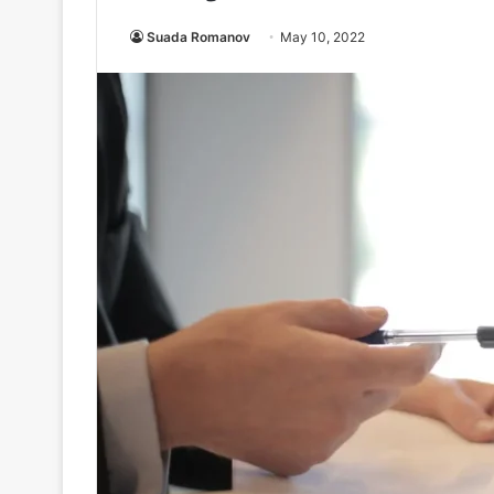
Suada Romanov
May 10, 2022