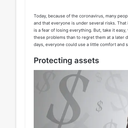
Today, because of the coronavirus, many peop
and that everyone is under several risks. Tha
is a fear of losing everything. But, take it easy, 
these problems than to regret them at a later da
days, everyone could use a little comfort and s
Protecting assets