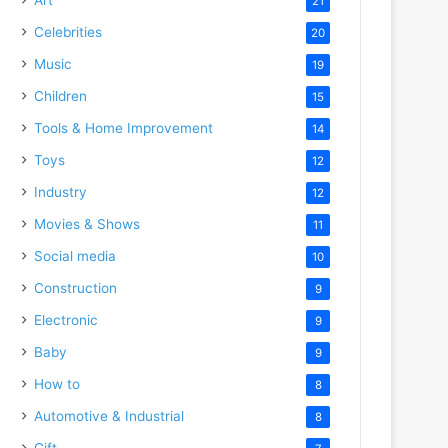
21
Celebrities
20
Music
19
Children
15
Tools & Home Improvement
14
Toys
12
Industry
12
Movies & Shows
11
Social media
10
Construction
9
Electronic
9
Baby
9
How to
8
Automotive & Industrial
8
Gift