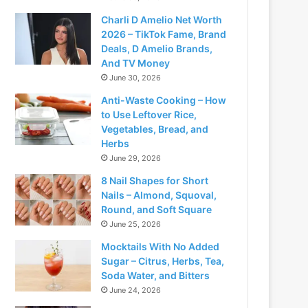
Charli D Amelio Net Worth
2026 – TikTok Fame, Brand
Deals, D Amelio Brands,
And TV Money
June 30, 2026
Anti-Waste Cooking – How
to Use Leftover Rice,
Vegetables, Bread, and
Herbs
June 29, 2026
8 Nail Shapes for Short
Nails – Almond, Squoval,
Round, and Soft Square
June 25, 2026
Mocktails With No Added
Sugar – Citrus, Herbs, Tea,
Soda Water, and Bitters
June 24, 2026