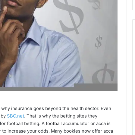
t is why insurance goes beyond the health sector. Even
d by
SBO.net
. That is why the betting sites they
r football betting. A football accumulator or acca is
to increase your odds. Many bookies now offer acca