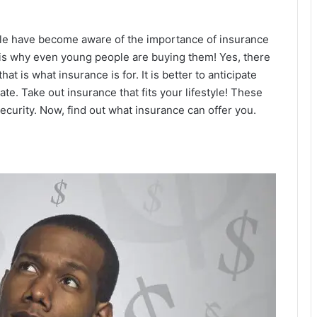
le have become aware of the importance of insurance
t is why even young people are buying them! Yes, there
that is what insurance is for. It is better to anticipate
te. Take out insurance that fits your lifestyle! These
ecurity. Now, find out what insurance can offer you.