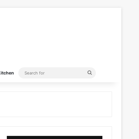
Search
itchen
for