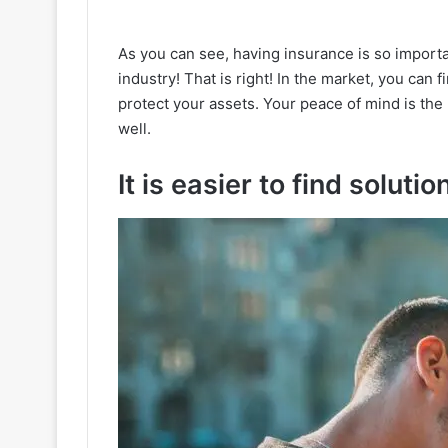
As you can see, having insurance is so importa
industry! That is right! In the market, you can f
protect your assets. Your peace of mind is th
well.
It is easier to find solutio