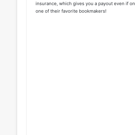
insurance, which gives you a payout even if one
one of their favorite bookmakers!