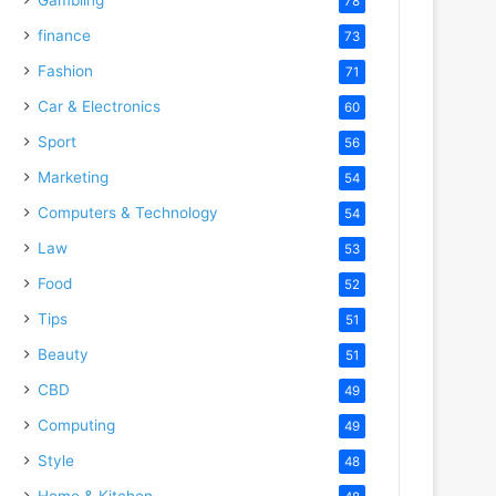
78
finance
73
Fashion
71
Car & Electronics
60
Sport
56
Marketing
54
Computers & Technology
54
Law
53
Food
52
Tips
51
Beauty
51
CBD
49
Computing
49
Style
48
Home & Kitchen