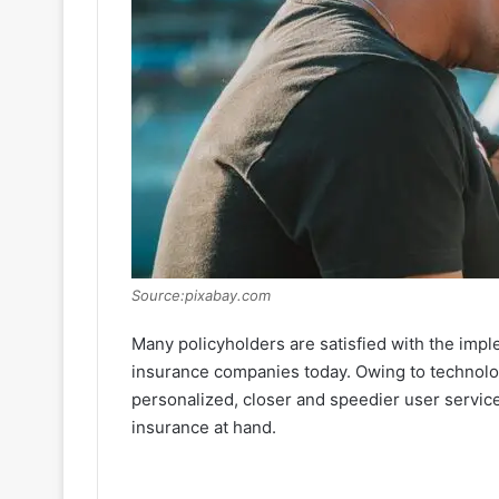
Source:pixabay.com
Many policyholders are satisfied with the impl
insurance companies today. Owing to technolo
personalized, closer and speedier user servic
insurance at hand.