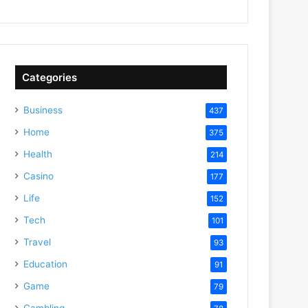
Categories
Business
437
Home
375
Health
214
Casino
177
Life
152
Tech
101
Travel
93
Education
91
Game
79
Gambling