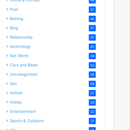
48
Pool
47
Betting
46
Blog
37
Relationship
37
technology
35
Net Worth
34
Cars and Bikes
33
Uncategorized
29
Sex
29
Animal
27
Hobby
26
Entertainment
22
Sports & Outdoors
21
Art