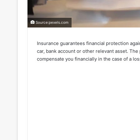
Source:pexels.com
Insurance guarantees financial protection agai
car, bank account or other relevant asset. The 
compensate you financially in the case of a los