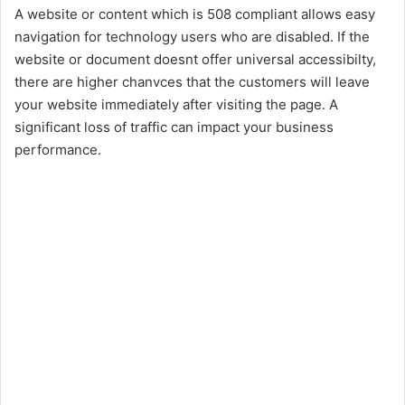
A website or content which is 508 compliant allows easy
navigation for technology users who are disabled. If the
website or document doesnt offer universal accessibilty,
there are higher chanvces that the customers will leave
your website immediately after visiting the page. A
significant loss of traffic can impact your business
performance.