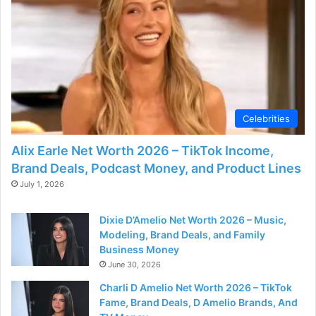
Celebrities
Alix Earle Net Worth 2026 – TikTok Income,
Brand Deals, Podcast Money, and Product Lines
July 1, 2026
Dixie D’Amelio Net Worth 2026 – Music,
Modeling, Brand Deals, and Family
Business Money
June 30, 2026
Charli D Amelio Net Worth 2026 – TikTok
Fame, Brand Deals, D Amelio Brands, And