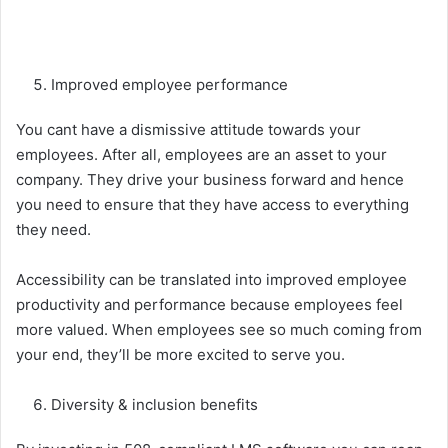
Improved employee performance
You cant have a dismissive attitude towards your
employees. After all, employees are an asset to your
company. They drive your business forward and hence
you need to ensure that they have access to everything
they need.
Accessibility can be translated into improved employee
productivity and performance because employees feel
more valued. When employees see so much coming from
your end, they’ll be more excited to serve you.
Diversity & inclusion benefits