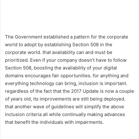
The Government established a pattern for the corporate
world to adopt by establishing Section 508 in the
corporate world. that availability can and must be
prioritized. Even if your company doesn’t have to follow
Section 508, boosting the availability of your digital
domains encourages fair opportunities. for anything and
everything technology can bring, inclusion is important.
regardless of the fact that the 2017 Update is now a couple
of years old, its improvements are still being deployed.
that another wave of guidelines will simplify the above
inclusion criteria all while continually making advances
that benefit the individuals with impairments.