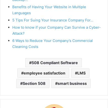
Benefits of Having Your Website in Multiple
Languages
5 Tips For Suing Your Insurance Company For…
How to know if your Company Can Survive a Cyber-
Attack?
6 Ways to Reduce Your Company’s Commercial
Cleaning Costs
508 Compliant Software
employee satisfaction
LMS
Section 508
smart business