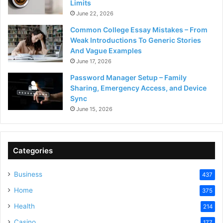
Limits
June 22, 2026
Common College Essay Mistakes – From
Weak Introductions To Generic Stories
And Vague Examples
June 17, 2026
Password Manager Setup – Family
Sharing, Emergency Access, and Device
Sync
June 15, 2026
Categories
Business
437
Home
375
Health
214
Casino
177