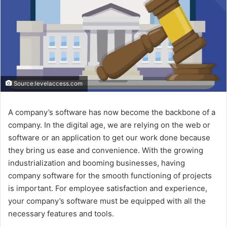
Source:levelaccess.com
A company’s software has now become the backbone of a
company. In the digital age, we are relying on the web or
software or an application to get our work done because
they bring us ease and convenience. With the growing
industrialization and booming businesses, having
company software for the smooth functioning of projects
is important. For employee satisfaction and experience,
your company’s software must be equipped with all the
necessary features and tools.