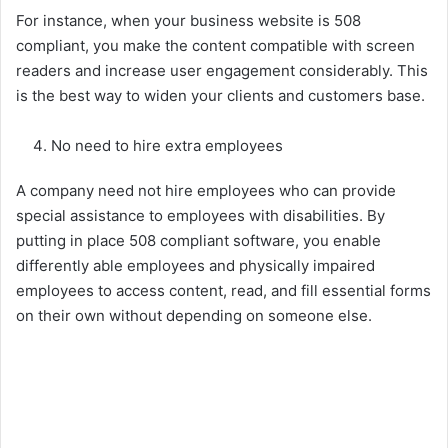
For instance, when your business website is 508
compliant, you make the content compatible with screen
readers and increase user engagement considerably. This
is the best way to widen your clients and customers base.
No need to hire extra employees
A company need not hire employees who can provide
special assistance to employees with disabilities. By
putting in place 508 compliant software, you enable
differently able employees and physically impaired
employees to access content, read, and fill essential forms
on their own without depending on someone else.