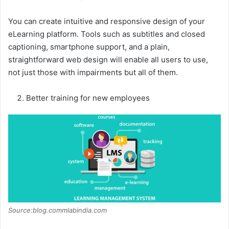
You can create intuitive and responsive design of your
eLearning platform. Tools such as subtitles and closed
captioning, smartphone support, and a plain,
straightforward web design will enable all users to use,
not just those with impairments but all of them.
Better training for new employees
Source:blog.commlabindia.com