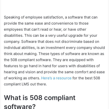
Speaking of employee satisfaction, a software that can
provide the same ease and convenience to those
employees that can’t read or hear, or have other
disabilities. This can be a very useful upgrade for your
company. Software that does not discriminate based on
individual abilities, is an investment every company should
think about making. These types of software are known as
the 508 compliant software. They are equipped with
features to go hand in hand for users with disabilities of
hearing and vision and provide the same comfort and ease
of working as others.
Here’s a resource
for the best 508
compliant LMS out there.
What is 508 compliant
software?