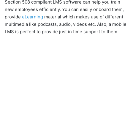
Section 508 compliant LMS software can help you train
new employees efficiently. You can easily onboard them,
provide
eLearning
material which makes use of different
multimedia like podcasts, audio, videos etc. Also, a mobile
LMS is perfect to provide just in time support to them.