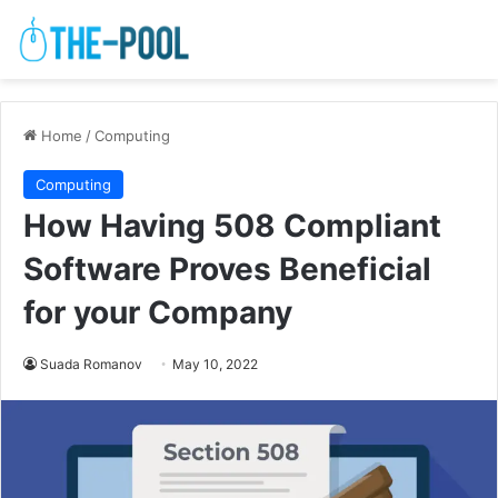
Home
/
Computing
Computing
How Having 508 Compliant
Software Proves Beneficial
for your Company
Suada Romanov
May 10, 2022