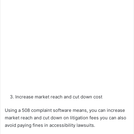
Increase market reach and cut down cost
Using a 508 complaint software means, you can increase
market reach and cut down on litigation fees you can also
avoid paying fines in accessibility lawsuits.