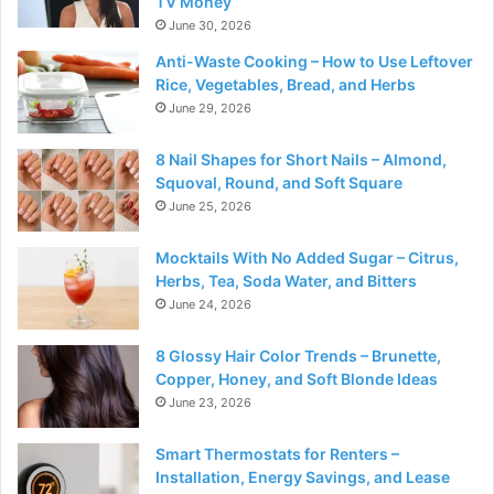
TV Money
June 30, 2026
Anti-Waste Cooking – How to Use Leftover
Rice, Vegetables, Bread, and Herbs
June 29, 2026
8 Nail Shapes for Short Nails – Almond,
Squoval, Round, and Soft Square
June 25, 2026
Mocktails With No Added Sugar – Citrus,
Herbs, Tea, Soda Water, and Bitters
June 24, 2026
8 Glossy Hair Color Trends – Brunette,
Copper, Honey, and Soft Blonde Ideas
June 23, 2026
Smart Thermostats for Renters –
Installation, Energy Savings, and Lease