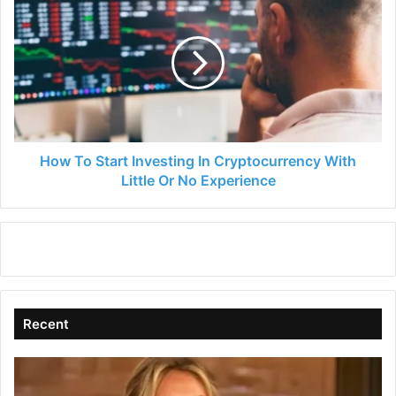
To
Start
Investing
In
Cryptocurrency
With
Little
Or
No
How To Start Investing In Cryptocurrency With
Experience
Little Or No Experience
Recent