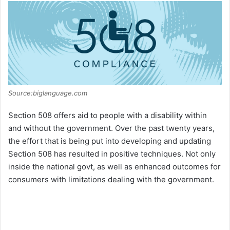
Source:biglanguage.com
Section 508 offers aid to people with a disability within
and without the government. Over the past twenty years,
the effort that is being put into developing and updating
Section 508 has resulted in positive techniques. Not only
inside the national govt, as well as enhanced outcomes for
consumers with limitations dealing with the government.