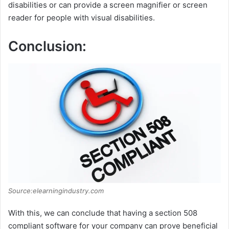
disabilities or can provide a screen magnifier or screen
reader for people with visual disabilities.
Conclusion:
Source:elearningindustry.com
With this, we can conclude that having a section 508
compliant software for your company can prove beneficial