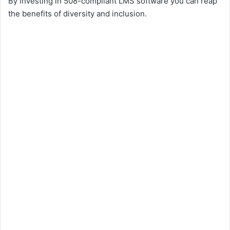
By investing in 508-compliant LMS software you can reap
the benefits of diversity and inclusion.