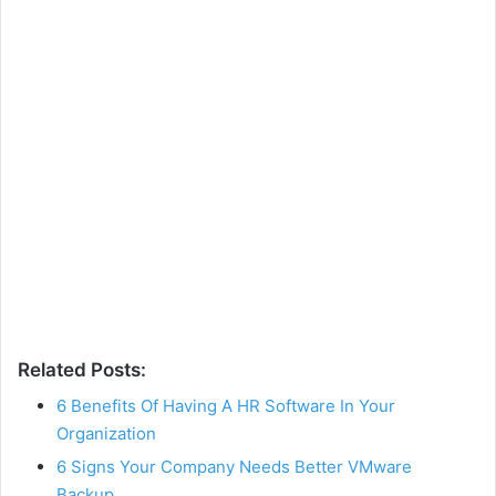
Related Posts:
6 Benefits Of Having A HR Software In Your
Organization
6 Signs Your Company Needs Better VMware
Backup…