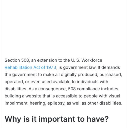
Section 508, an extension to the U. S. Workforce
Rehabilitation Act of 1973
, is government law. It demands
the government to make all digitally produced, purchased,
operated, or even used available to individuals with
disabilities. As a consequence, 508 compliance includes
building a website that is accessible to people with visual
impairment, hearing, epilepsy, as well as other disabilities.
Why is it important to have?