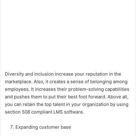
Diversity and inclusion increase your reputation in the
marketplace. Also, it creates a sense of belonging among
employees. It increases their problem-solving capabilities
and pushes them to put their best foot forward. Above all,
you can retain the top talent in your organization by using
section 508 compliant LMS software.
Expanding customer base