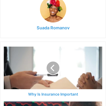
Suada Romanov
Why
Is
Insurance
Important
Why Is Insurance Important
How