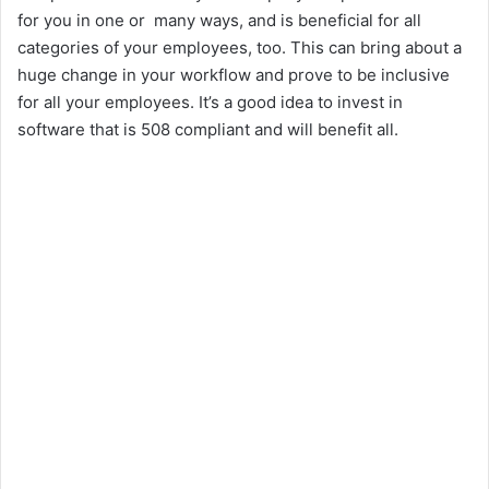
for you in one or many ways, and is beneficial for all
categories of your employees, too. This can bring about a
huge change in your workflow and prove to be inclusive
for all your employees. It’s a good idea to invest in
software that is 508 compliant and will benefit all.