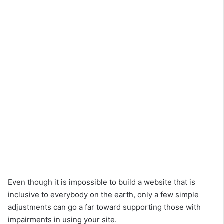
Even though it is impossible to build a website that is
inclusive to everybody on the earth, only a few simple
adjustments can go a far toward supporting those with
impairments in using your site.