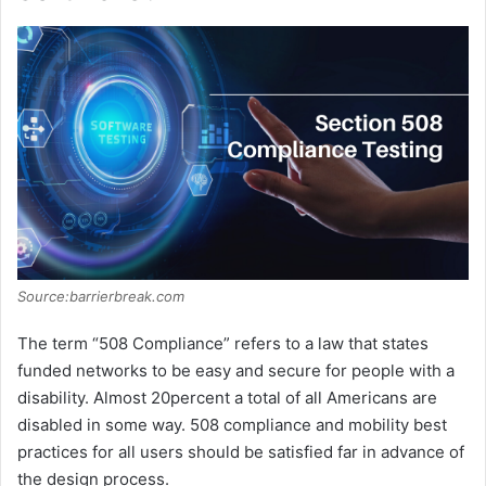
Source:barrierbreak.com
The term “508 Compliance” refers to a law that states
funded networks to be easy and secure for people with a
disability. Almost 20percent a total of all Americans are
disabled in some way. 508 compliance and mobility best
practices for all users should be satisfied far in advance of
the design process.