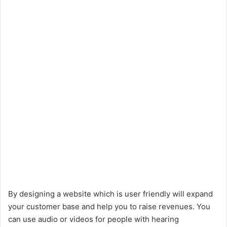
By designing a website which is user friendly will expand
your customer base and help you to raise revenues. You
can use audio or videos for people with hearing