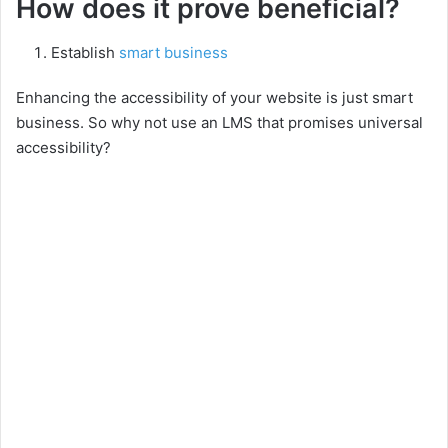
y
How does it prove beneficial?
Establish
smart business
V
Enhancing the accessibility of your website is just smart
i
business. So why not use an LMS that promises universal
accessibility?
d
e
o