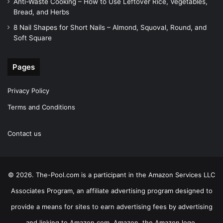
Anti-Waste Cooking – How to Use Leftover Rice, Vegetables,
Bread, and Herbs
8 Nail Shapes for Short Nails – Almond, Squoval, Round, and
Soft Square
Pages
Privacy Policy
Terms and Conditions
Contact us
© 2026. The-Pool.com is a participant in the Amazon Services LLC
Associates Program, an affiliate advertising program designed to
provide a means for sites to earn advertising fees by advertising
and linking to Amazon.com. Amazon, the Amazon logo,