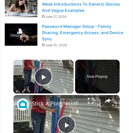
Weak Introductions To Generic Stories
And Vague Examples
June 17, 2026
Password Manager Setup – Family
Sharing, Emergency Access, and Device
Sync
June 15, 2026
×
Now Playing
Play Video
×
Stick A Pool Noodle Into A Tomato Cage For This Brilliant Outdoor Hack