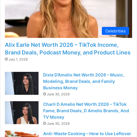
Celebrities
Alix Earle Net Worth 2026 – TikTok Income,
Brand Deals, Podcast Money, and Product Lines
July 1, 2026
Dixie D’Amelio Net Worth 2026 – Music,
Modeling, Brand Deals, and Family
Business Money
June 30, 2026
Charli D Amelio Net Worth 2026 – TikTok
Fame, Brand Deals, D Amelio Brands, And
TV Money
June 30, 2026
Anti-Waste Cooking – How to Use Leftover