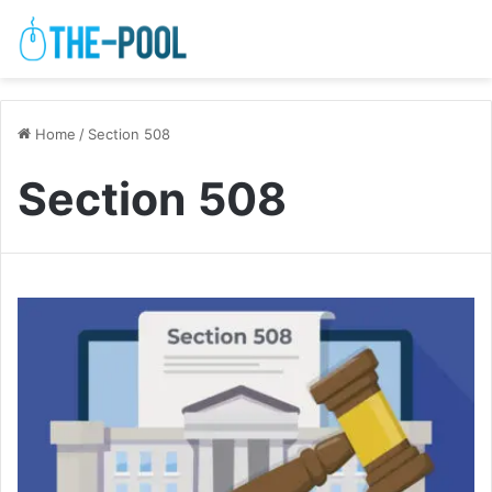
Home
/
Section 508
Section 508