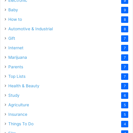
Electronic
9
Baby
9
How to
8
Automotive & Industrial
8
Gift
7
Internet
7
Marijuana
7
Parents
7
Top Lists
7
Health & Beauty
7
Study
6
Agriculture
5
Insurance
5
Things To Do
4