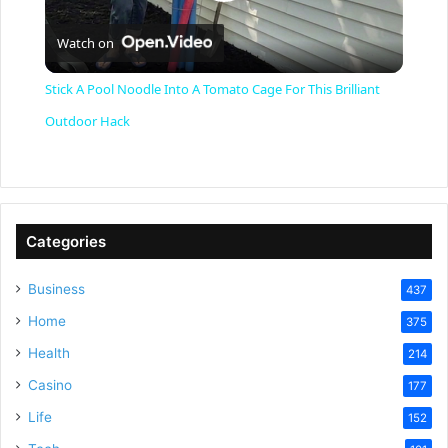
P
Watch on
l
Stick A Pool Noodle Into A Tomato Cage For This Brilliant
a
Outdoor Hack
y
V
Categories
Business
437
i
Home
375
Health
d
214
Casino
177
e
Life
152