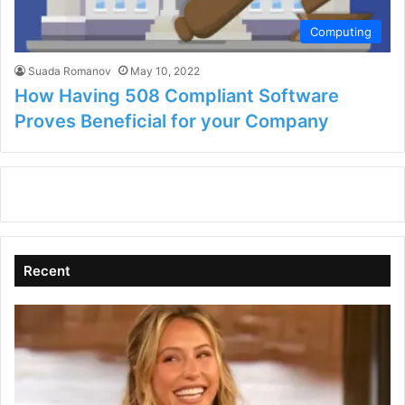
Computing
Suada Romanov
May 10, 2022
How Having 508 Compliant Software
Proves Beneficial for your Company
Recent