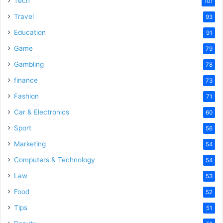
Tech
101
o
Travel
93
Education
91
Game
79
Gambling
78
finance
73
Fashion
71
Car & Electronics
60
Sport
56
Marketing
54
Computers & Technology
54
Law
53
Food
52
Tips
51