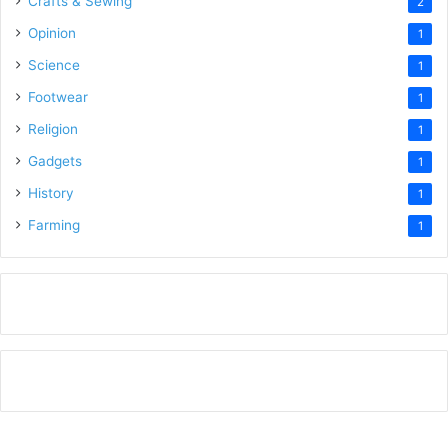
Crafts & Sewing
2
Opinion
1
Science
1
Footwear
1
Religion
1
Gadgets
1
History
1
Farming
1