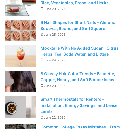
Rice, Vegetables, Bread, and Herbs
June 29, 2026
8 Nail Shapes for Short Nails – Almond,
Squoval, Round, and Soft Square
June 25, 2026
Mocktails With No Added Sugar – Citrus,
Herbs, Tea, Soda Water, and Bitters
June 24, 2026
8 Glossy Hair Color Trends – Brunette,
Copper, Honey, and Soft Blonde Ideas
June 23, 2026
Smart Thermostats for Renters –
Installation, Energy Savings, and Lease
Limits
June 22, 2026
Common College Essay Mistakes – From