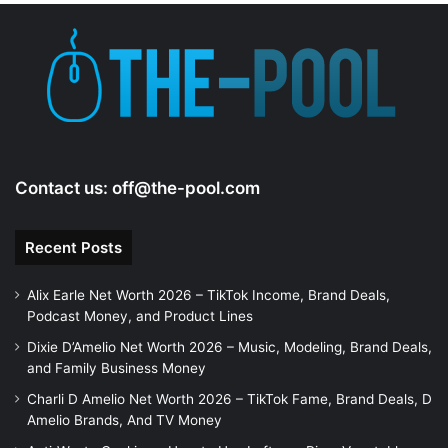
Contact us:
off@the-pool.com
Recent Posts
Alix Earle Net Worth 2026 – TikTok Income, Brand Deals,
Podcast Money, and Product Lines
Dixie D’Amelio Net Worth 2026 – Music, Modeling, Brand Deals,
and Family Business Money
Charli D Amelio Net Worth 2026 – TikTok Fame, Brand Deals, D
Amelio Brands, And TV Money