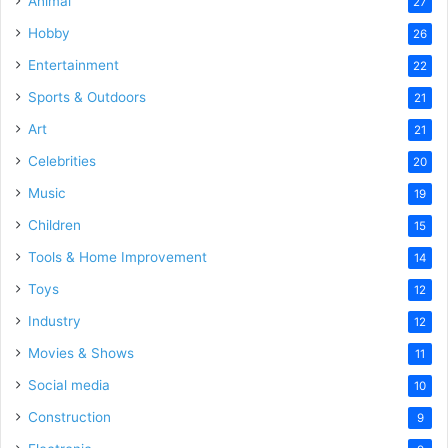
Animal
27
Hobby
26
Entertainment
22
Sports & Outdoors
21
Art
21
Celebrities
20
Music
19
Children
15
Tools & Home Improvement
14
Toys
12
Industry
12
Movies & Shows
11
Social media
10
Construction
9