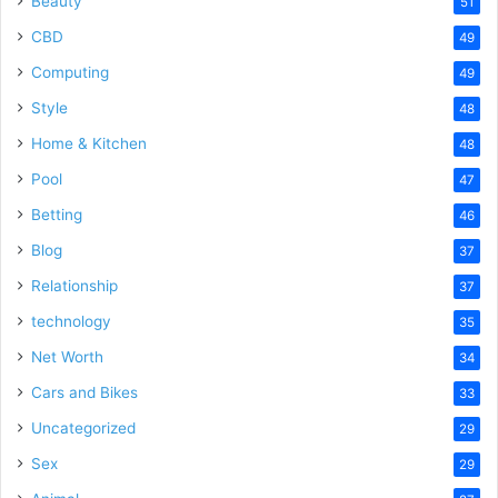
Beauty
51
CBD
49
Computing
49
Style
48
Home & Kitchen
48
Pool
47
Betting
46
Blog
37
Relationship
37
technology
35
Net Worth
34
Cars and Bikes
33
Uncategorized
29
Sex
29