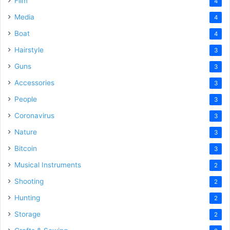
Film
4
Media
4
Boat
4
Hairstyle
3
Guns
3
Accessories
3
People
3
Coronavirus
3
Nature
3
Bitcoin
3
Musical Instruments
2
Shooting
2
Hunting
2
Storage
2