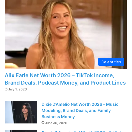
d
e
o
Celebrities
Alix Earle Net Worth 2026 – TikTok Income,
Brand Deals, Podcast Money, and Product Lines
July 1, 2026
Dixie D’Amelio Net Worth 2026 – Music,
Modeling, Brand Deals, and Family
Business Money
June 30, 2026