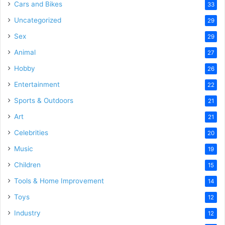
Cars and Bikes
33
Uncategorized
29
Sex
29
Animal
27
Hobby
26
Entertainment
22
Sports & Outdoors
21
Art
21
Celebrities
20
Music
19
Children
15
Tools & Home Improvement
14
Toys
12
Industry
12