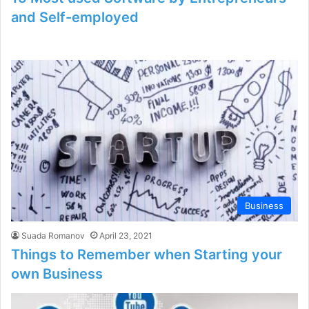
and Self-employed
Business
Suada Romanov
April 23, 2021
Things to Remember when Starting your
own Business