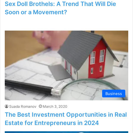
Sex Doll Brothels: A Trend That Will Die
Soon or a Movement?
Business
Suada Romanov
March 3, 2020
The Best Investment Opportunities in Real
Estate for Entrepreneurs in 2024