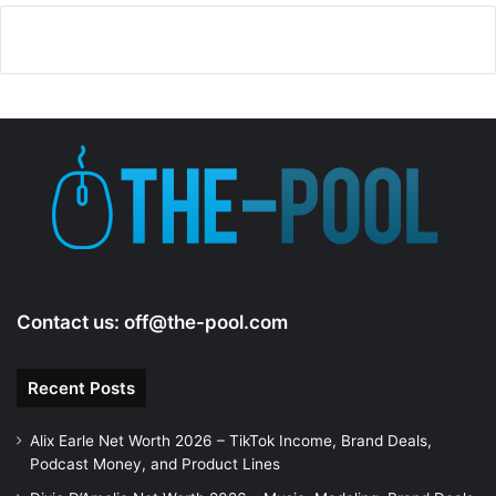
Contact us:
off@the-pool.com
Recent Posts
Alix Earle Net Worth 2026 – TikTok Income, Brand Deals,
Podcast Money, and Product Lines