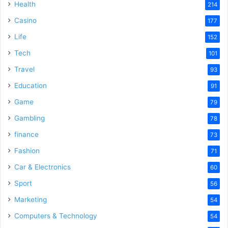
Health
214
Casino
177
Life
152
Tech
101
Travel
93
Education
91
Game
79
Gambling
78
finance
73
Fashion
71
Car & Electronics
60
Sport
56
Marketing
54
Computers & Technology
54