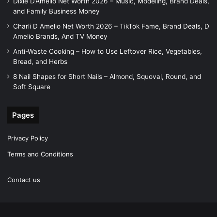
Dixie D’Amelio Net Worth 2026 – Music, Modeling, Brand Deals,
and Family Business Money
Charli D Amelio Net Worth 2026 – TikTok Fame, Brand Deals, D
Amelio Brands, And TV Money
Anti-Waste Cooking – How to Use Leftover Rice, Vegetables,
Bread, and Herbs
8 Nail Shapes for Short Nails – Almond, Squoval, Round, and
Soft Square
Pages
Privacy Policy
Terms and Conditions
Contact us