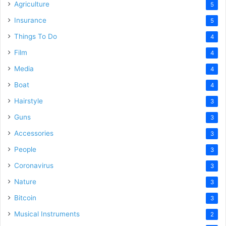
Agriculture
5
Insurance
5
Things To Do
4
Film
4
Media
4
Boat
4
Hairstyle
3
Guns
3
Accessories
3
People
3
Coronavirus
3
Nature
3
Bitcoin
3
Musical Instruments
2