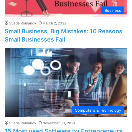
Business
Suada Romanov
March 2, 2022
Small Business, Big Mistakes: 10 Reasons
Small Businesses Fail
Computers & Technology
Suada Romanov
November 30, 2021
15 Most used Software by Entrepreneurs