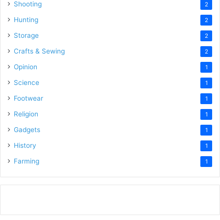
Shooting
2
Hunting
2
Storage
2
Crafts & Sewing
2
Opinion
1
Science
1
Footwear
1
Religion
1
Gadgets
1
History
1
Farming
1