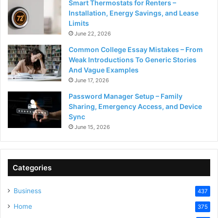
Smart Thermostats for Renters –
Installation, Energy Savings, and Lease
Limits
June 22, 2026
Common College Essay Mistakes – From
Weak Introductions To Generic Stories
And Vague Examples
June 17, 2026
Password Manager Setup – Family
Sharing, Emergency Access, and Device
Sync
June 15, 2026
Categories
Business
437
Home
375