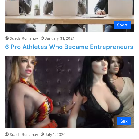
Sport
Suada Romanov
January 31, 2021
6 Pro Athletes Who Became Entrepreneurs
Sex
Suada Romanov
July 1, 2020