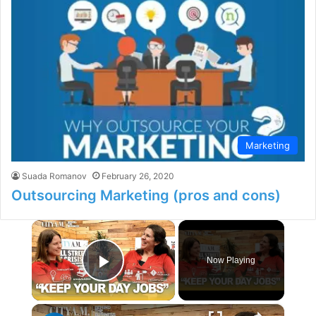
Marketing
Suada Romanov
February 26, 2020
Outsourcing Marketing (pros and cons)
×
Now Playing
Play Video
×