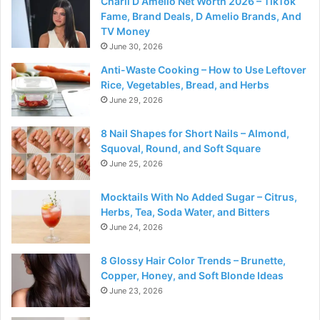
Charli D Amelio Net Worth 2026 – TikTok
Fame, Brand Deals, D Amelio Brands, And
TV Money
June 30, 2026
Anti-Waste Cooking – How to Use Leftover
Rice, Vegetables, Bread, and Herbs
June 29, 2026
8 Nail Shapes for Short Nails – Almond,
Squoval, Round, and Soft Square
June 25, 2026
Mocktails With No Added Sugar – Citrus,
Herbs, Tea, Soda Water, and Bitters
June 24, 2026
8 Glossy Hair Color Trends – Brunette,
Copper, Honey, and Soft Blonde Ideas
June 23, 2026