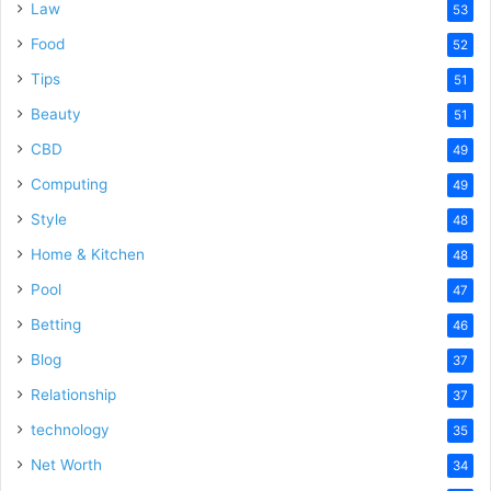
Law
53
Food
52
Tips
51
Beauty
51
CBD
49
Computing
49
Style
48
Home & Kitchen
48
Pool
47
Betting
46
Blog
37
Relationship
37
technology
35
Net Worth
34