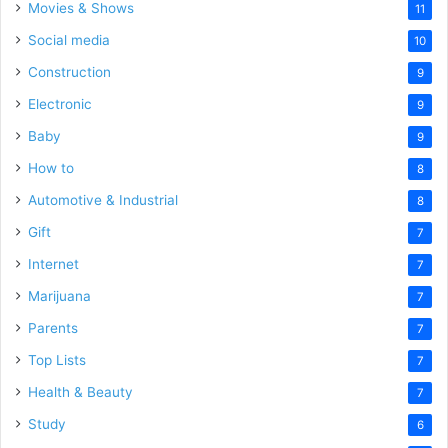
Movies & Shows
11
Social media
10
Construction
9
Electronic
9
Baby
9
How to
8
Automotive & Industrial
8
Gift
7
Internet
7
Marijuana
7
Parents
7
Top Lists
7
Health & Beauty
7
Study
6