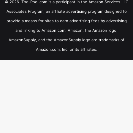
© 2026. The-Pool.com is a participant in the Amazon Services LLC
Associates Program, an affiliate advertising program designed to
provide a means for sites to earn advertising fees by advertising
and linking to Amazon.com. Amazon, the Amazon logo,
AmazonSupply, and the AmazonSupply logo are trademarks of
Amazon.com, Inc. or its affiliates.