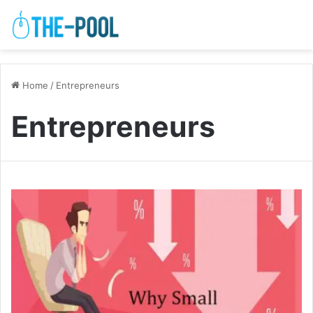
Home
/
Entrepreneurs
Entrepreneurs