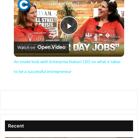
An inside look with Enterprise Nation CEO on what it takes to be a successful entrepreneur
P
Watch on
l
An inside look with Enterprise Nation CEO on what it takes
a
to be a successful entrepreneur
y
V
i
Recent