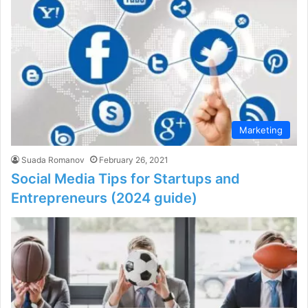
Marketing
Suada Romanov
February 26, 2021
Social Media Tips for Startups and
Entrepreneurs (2024 guide)