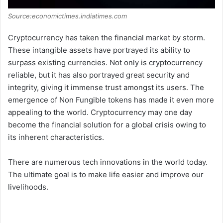
Source:economictimes.indiatimes.com
Cryptocurrency has taken the financial market by storm.
These intangible assets have portrayed its ability to
surpass existing currencies. Not only is cryptocurrency
reliable, but it has also portrayed great security and
integrity, giving it immense trust amongst its users. The
emergence of Non Fungible tokens has made it even more
appealing to the world. Cryptocurrency may one day
become the financial solution for a global crisis owing to
its inherent characteristics.
There are numerous tech innovations in the world today.
The ultimate goal is to make life easier and improve our
livelihoods.