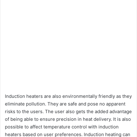
Induction heaters are also environmentally friendly as they
eliminate pollution. They are safe and pose no apparent
risks to the users. The user also gets the added advantage
of being able to ensure precision in heat delivery. It is also
possible to affect temperature control with induction
heaters based on user preferences. Induction heating can