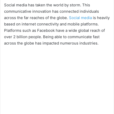
Social media has taken the world by storm. This
communicative innovation has connected individuals
across the far reaches of the globe.
Social media
is heavily
based on internet connectivity and mobile platforms.
Platforms such as Facebook have a wide global reach of
over 2 billion people. Being able to communicate fast
across the globe has impacted numerous industries.