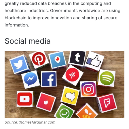
greatly reduced data breaches in the computing and
healthcare industries. Governments worldwide are using
blockchain to improve innovation and sharing of secure
information.
Social media
Source:thomasfarquhar.com