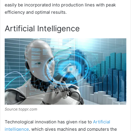
easily be incorporated into production lines with peak
efficiency and optimal results.
Artificial Intelligence
Source:toppr.com
Technological innovation has given rise to
Artificial
intelligence
, which gives machines and computers the