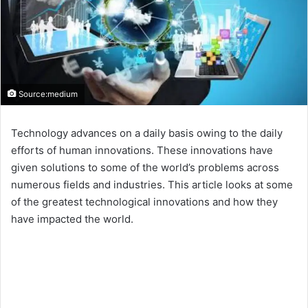
Source:medium
Technology advances on a daily basis owing to the daily
efforts of human innovations. These innovations have
given solutions to some of the world’s problems across
numerous fields and industries. This article looks at some
of the greatest technological innovations and how they
have impacted the world.