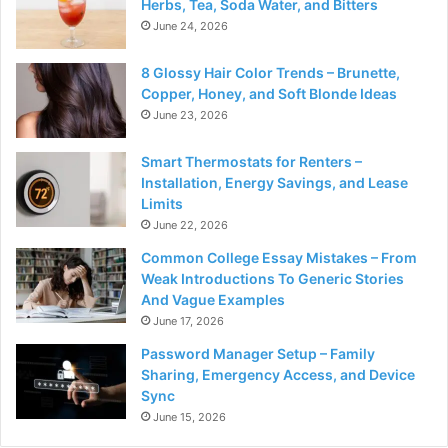
Herbs, Tea, Soda Water, and Bitters
June 24, 2026
8 Glossy Hair Color Trends – Brunette,
Copper, Honey, and Soft Blonde Ideas
June 23, 2026
Smart Thermostats for Renters –
Installation, Energy Savings, and Lease
Limits
June 22, 2026
Common College Essay Mistakes – From
Weak Introductions To Generic Stories
And Vague Examples
June 17, 2026
Password Manager Setup – Family
Sharing, Emergency Access, and Device
Sync
June 15, 2026