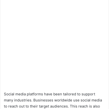
Social media platforms have been tailored to support
many industries. Businesses worldwide use social media
to reach out to their target audiences. This reach is also