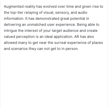
Augmented reality has evolved over time and given rise to
the top-tier relaying of visual, sensory, and audio
information. It has demonstrated great potential in
delivering an unmatched user experience. Being able to
intrigue the interest of your target audience and create
valued perception is an ideal application. AR has also
allowed many to get near the surreal experience of places
and scenarios they can not get to in person.