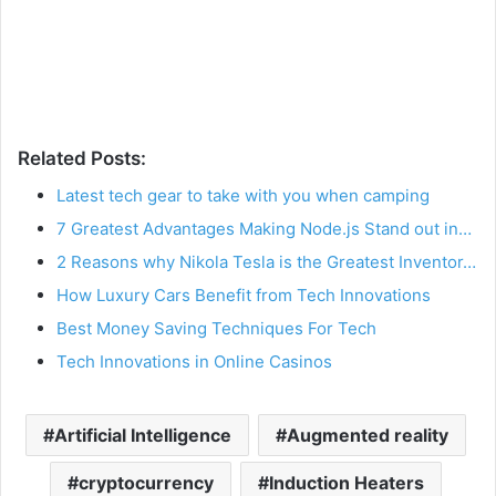
Related Posts:
Latest tech gear to take with you when camping
7 Greatest Advantages Making Node.js Stand out in…
2 Reasons why Nikola Tesla is the Greatest Inventor…
How Luxury Cars Benefit from Tech Innovations
Best Money Saving Techniques For Tech
Tech Innovations in Online Casinos
Artificial Intelligence
Augmented reality
cryptocurrency
Induction Heaters