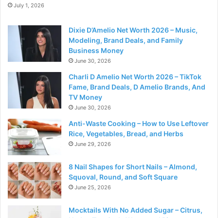
July 1, 2026
Dixie D’Amelio Net Worth 2026 – Music,
Modeling, Brand Deals, and Family
Business Money
June 30, 2026
Charli D Amelio Net Worth 2026 – TikTok
Fame, Brand Deals, D Amelio Brands, And
TV Money
June 30, 2026
Anti-Waste Cooking – How to Use Leftover
Rice, Vegetables, Bread, and Herbs
June 29, 2026
8 Nail Shapes for Short Nails – Almond,
Squoval, Round, and Soft Square
June 25, 2026
Mocktails With No Added Sugar – Citrus,