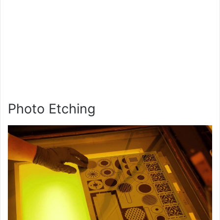
Photo Etching