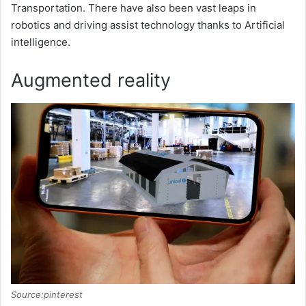
V
Transportation. There have also been vast leaps in
robotics and driving assist technology thanks to Artificial
i
intelligence.
Augmented reality
d
e
o
Source:pinterest