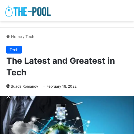
Home
/
Tech
Tech
The Latest and Greatest in
Tech
Suada Romanov
February 18, 2022