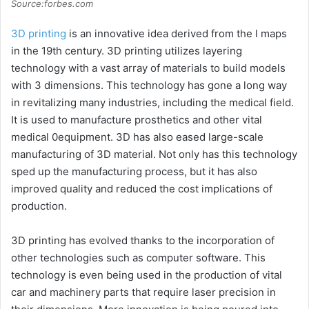
Source:forbes.com
3D printing
is an innovative idea derived from the l maps
in the 19th century. 3D printing utilizes layering
technology with a vast array of materials to build models
with 3 dimensions. This technology has gone a long way
in revitalizing many industries, including the medical field.
It is used to manufacture prosthetics and other vital
medical 0equipment. 3D has also eased large-scale
manufacturing of 3D material. Not only has this technology
sped up the manufacturing process, but it has also
improved quality and reduced the cost implications of
production.
3D printing has evolved thanks to the incorporation of
other technologies such as computer software. This
technology is even being used in the production of vital
car and machinery parts that require laser precision in