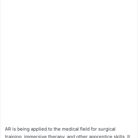
AR is being applied to the medical field for surgical
training, immersive therapy, and other apprentice skills. It