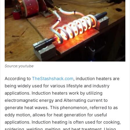
Source:youtube
According to
TheStashshack.com
, induction heaters are
being widely used for various lifestyle and industry
applications. Induction heaters work by utilizing
electromagnetic energy and Alternating current to
generate heat waves. This phenomenon, referred to as
eddy motion, allows for heat generation for useful
applications. Induction heating is often used for cooking,
soldering, welding, melting, and heat treatment. Using