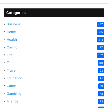
Categories
Business
437
Home
375
Health
214
Casino
177
Life
152
Tech
101
Travel
93
Education
91
Game
79
Gambling
78
finance
73