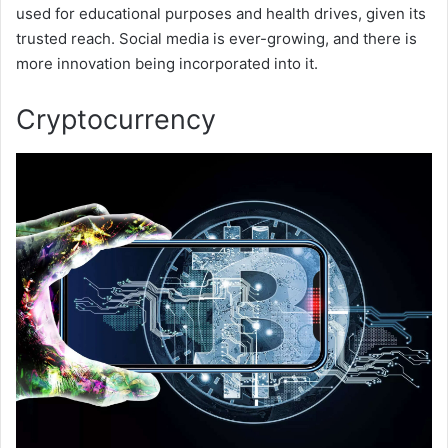
used for educational purposes and health drives, given its
trusted reach. Social media is ever-growing, and there is
more innovation being incorporated into it.
Cryptocurrency