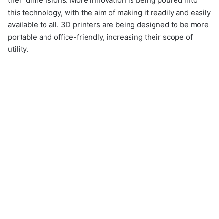
their dimensions. More innovation is being poured into
this technology, with the aim of making it readily and easily
available to all. 3D printers are being designed to be more
portable and office-friendly, increasing their scope of
utility.