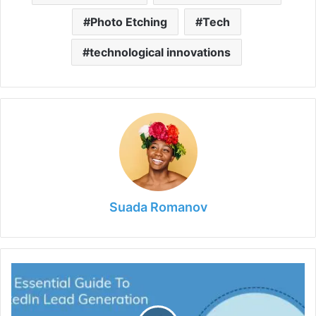
Photo Etching
Tech
technological innovations
Suada Romanov
6
Tips
for
an