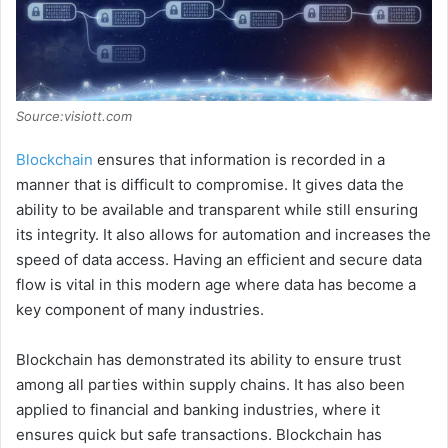
Source:visiott.com
Blockchain
ensures that information is recorded in a
manner that is difficult to compromise. It gives data the
ability to be available and transparent while still ensuring
its integrity. It also allows for automation and increases the
speed of data access. Having an efficient and secure data
flow is vital in this modern age where data has become a
key component of many industries.
Blockchain has demonstrated its ability to ensure trust
among all parties within supply chains. It has also been
applied to financial and banking industries, where it
ensures quick but safe transactions. Blockchain has