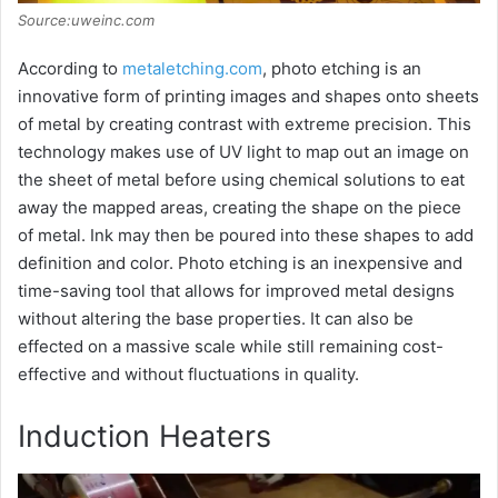
Source:uweinc.com
According to
metaletching.com
, photo etching is an
innovative form of printing images and shapes onto sheets
of metal by creating contrast with extreme precision. This
technology makes use of UV light to map out an image on
the sheet of metal before using chemical solutions to eat
away the mapped areas, creating the shape on the piece
of metal. Ink may then be poured into these shapes to add
definition and color. Photo etching is an inexpensive and
time-saving tool that allows for improved metal designs
without altering the base properties. It can also be
effected on a massive scale while still remaining cost-
effective and without fluctuations in quality.
Induction Heaters