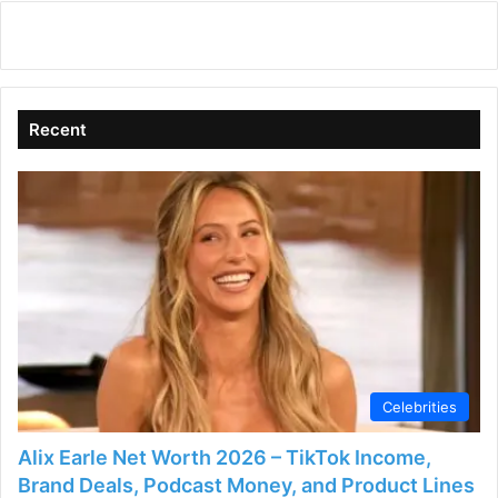
Recent
Celebrities
Alix Earle Net Worth 2026 – TikTok Income,
Brand Deals, Podcast Money, and Product Lines