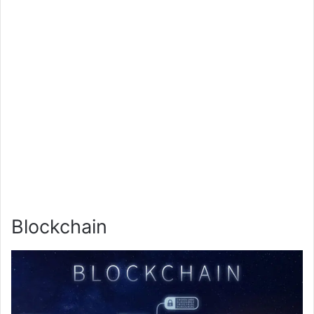
Blockchain