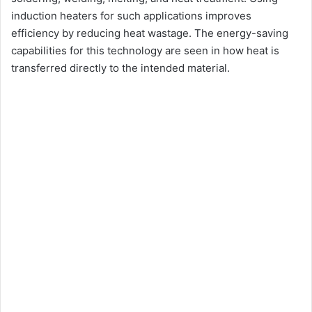
induction heaters for such applications improves
efficiency by reducing heat wastage. The energy-saving
capabilities for this technology are seen in how heat is
transferred directly to the intended material.