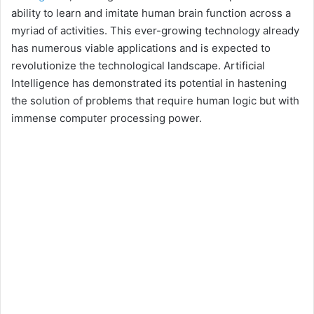
ability to learn and imitate human brain function across a
myriad of activities. This ever-growing technology already
has numerous viable applications and is expected to
revolutionize the technological landscape. Artificial
Intelligence has demonstrated its potential in hastening
the solution of problems that require human logic but with
immense computer processing power.