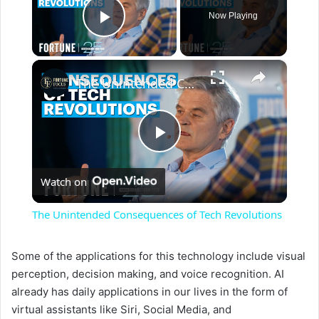
Now Playing
Play Video
×
The Unintended Consequences of Tech Revolutions
P
Watch on
l
The Unintended Consequences of Tech Revolutions
a
Some of the applications for this technology include visual
perception, decision making, and voice recognition. AI
y
already has daily applications in our lives in the form of
virtual assistants like Siri, Social Media, and