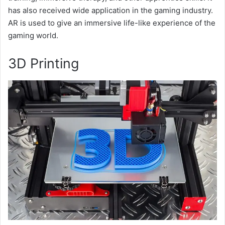
has also received wide application in the gaming industry.
AR is used to give an immersive life-like experience of the
gaming world.
3D Printing