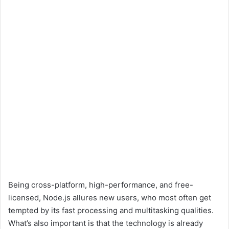
Being cross-platform, high-performance, and free-
licensed, Node.js allures new users, who most often get
tempted by its fast processing and multitasking qualities.
What’s also important is that the technology is already