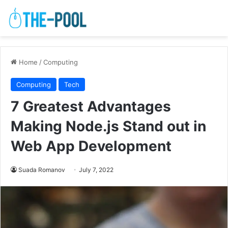
Home
/
Computing
Computing
Tech
7 Greatest Advantages
Making Node.js Stand out in
Web App Development
Suada Romanov
July 7, 2022