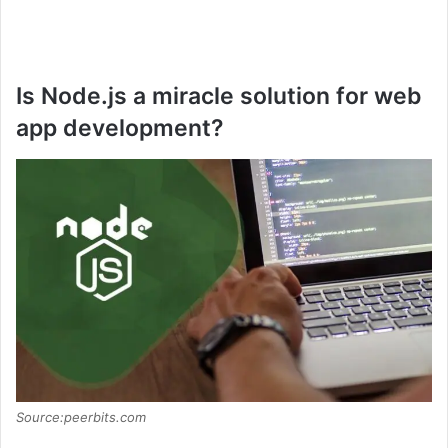
Is Node.js a miracle solution for web
app development?
Source:peerbits.com