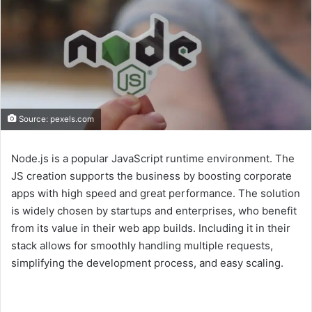
Source: pexels.com
Node.js is a popular JavaScript runtime environment. The
JS creation supports the business by boosting corporate
apps with high speed and great performance. The solution
is widely chosen by startups and enterprises, who benefit
from its value in their web app builds. Including it in their
stack allows for smoothly handling multiple requests,
simplifying the development process, and easy scaling.