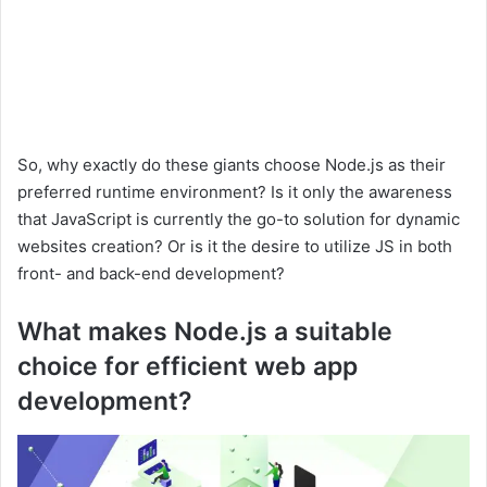
So, why exactly do these giants choose Node.js as their
preferred runtime environment? Is it only the awareness
that JavaScript is currently the go-to solution for dynamic
websites creation? Or is it the desire to utilize JS in both
front- and back-end development?
What makes Node.js a suitable
choice for efficient web app
development?