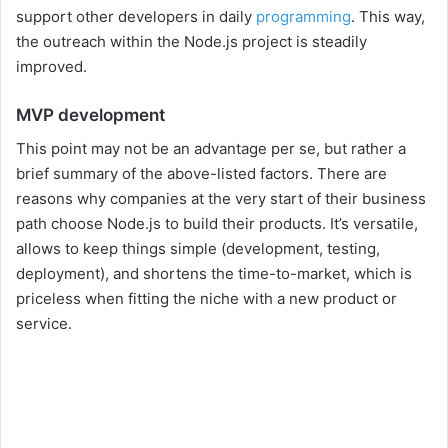
support other developers in daily
programming
. This way,
the outreach within the Node.js project is steadily
improved.
MVP development
This point may not be an advantage per se, but rather a
brief summary of the above-listed factors. There are
reasons why companies at the very start of their business
path choose Node.js to build their products. It’s versatile,
allows to keep things simple (development, testing,
deployment), and shortens the time-to-market, which is
priceless when fitting the niche with a new product or
service.