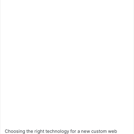
Choosing the right technology for a new custom web