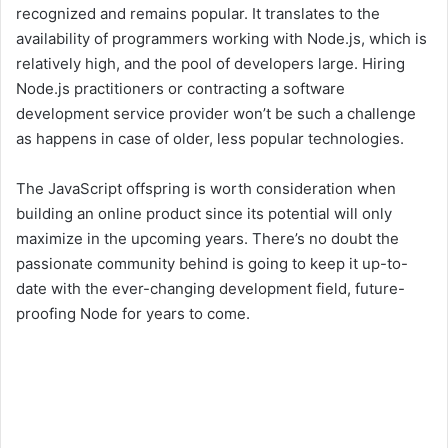
recognized and remains popular. It translates to the
availability of programmers working with Node.js, which is
relatively high, and the pool of developers large. Hiring
Node.js practitioners or contracting a software
development service provider won’t be such a challenge
as happens in case of older, less popular technologies.
The JavaScript offspring is worth consideration when
building an online product since its potential will only
maximize in the upcoming years. There’s no doubt the
passionate community behind is going to keep it up-to-
date with the ever-changing development field, future-
proofing Node for years to come.