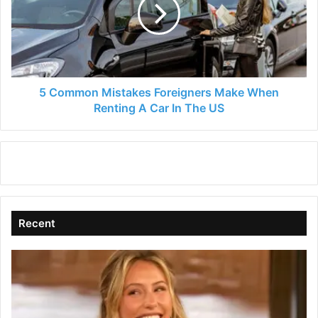
Foreigners
Make
When
Renting
A
Car
In
5 Common Mistakes Foreigners Make When
The
Renting A Car In The US
US
Recent