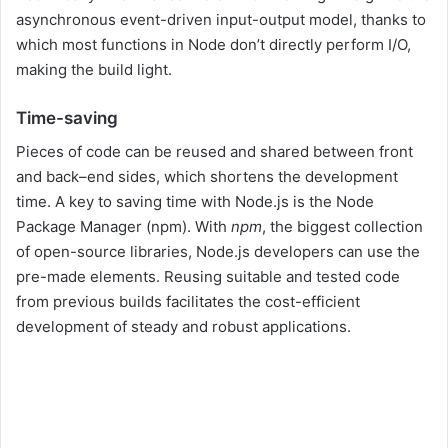
asynchronous event-driven input-output model, thanks to
which most functions in Node don’t directly perform I/O,
making the build light.
Time-saving
Pieces of code can be reused and shared between front
and back–end sides, which shortens the development
time. A key to saving time with Node.js is the Node
Package Manager (npm). With
npm
, the biggest collection
of open-source libraries, Node.js developers can use the
pre-made elements. Reusing suitable and tested code
from previous builds facilitates the cost-efficient
development of steady and robust applications.