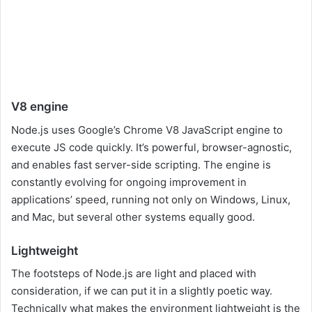
V8 engine
Node.js uses Google’s Chrome V8 JavaScript engine to
execute JS code quickly. It’s powerful, browser-agnostic,
and enables fast server-side scripting. The engine is
constantly evolving for ongoing improvement in
applications’ speed, running not only on Windows, Linux,
and Mac, but several other systems equally good.
Lightweight
The footsteps of Node.js are light and placed with
consideration, if we can put it in a slightly poetic way.
Technically what makes the environment lightweight is the