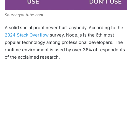
Source:youtube.com
A solid social proof never hurt anybody. According to the
2024 Stack Overflow
survey, Node.js is the 6th most
popular technology among professional developers. The
runtime environment is used by over 36% of respondents
of the acclaimed research.