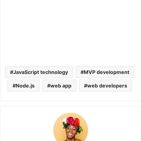
JavaScript technology
MVP development
Node.js
web app
web developers