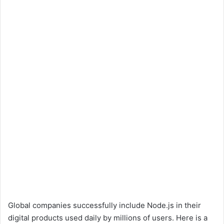
Global companies successfully include Node.js in their
digital products used daily by millions of users. Here is a