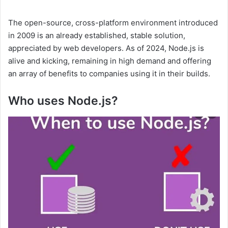
The open-source, cross-platform environment introduced
in 2009 is an already established, stable solution,
appreciated by web developers. As of 2024, Node.js is
alive and kicking, remaining in high demand and offering
an array of benefits to companies using it in their builds.
Who uses Node.js?