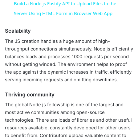
Build a Node.js Fastify API to Upload Files to the
a
Server Using HTML Form in Browser Web App
y
Scalability
The JS creation handles a huge amount of high-
V
throughput connections simultaneously. Node.js efficiently
balances loads and processes 1000 requests per second
without getting winded. The environment helps to proof
i
the app against the dynamic increases in traffic, efficiently
serving incoming requests and omitting downtimes.
d
Thriving community
e
The global Node.js fellowship is one of the largest and
most active communities among open-source
technologies. There are loads of libraries and other useful
o
resources available, constantly developed for other users
to benefit from. Contributors upload valuable content to