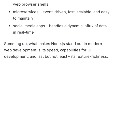
web browser shells
microservices – event-driven, fast, scalable, and easy
to maintain
social media apps – handles a dynamic influx of data
in real-time
Summing up, what makes Node.js stand out in modern
web development is its speed, capabilities for UI
development, and last but not least – its feature-richness.