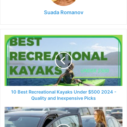
Suada Romanov
10
Best
Recreational
Kayaks
Under
$500
2024
-
Quality
and
10 Best Recreational Kayaks Under $500 2024 -
Inexpensive
Quality and Inexpensive Picks
Picks
5
Common
Mistakes