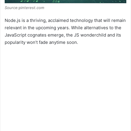
Source:pinterest.com
Node.js is a thriving, acclaimed technology that will remain
relevant in the upcoming years. While alternatives to the
JavaScript cognates emerge, the JS wonderchild and its
popularity won’t fade anytime soon.