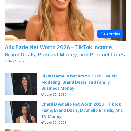
Celebrities
Alix Earle Net Worth 2026 – TikTok Income,
Brand Deals, Podcast Money, and Product Lines
July 1, 2026
Dixie D’Amelio Net Worth 2026 – Music,
Modeling, Brand Deals, and Family
Business Money
June 30, 2026
Charli D Amelio Net Worth 2026 – TikTok
Fame, Brand Deals, D Amelio Brands, And
TV Money
June 30, 2026