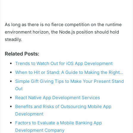
As long as there is no fierce competition on the runtime
environment horizon, the Node.js position should hold
steadily.
Related Posts:
Trends to Watch Out for iOS App Development
When to Hit or Stand: A Guide to Making the Right…
Simple Gift Giving Tips to Make Your Present Stand
Out
React Native App Development Services
Benefits and Risks of Outsourcing Mobile App
Development
Factors to Evaluate a Mobile Banking App
Development Company