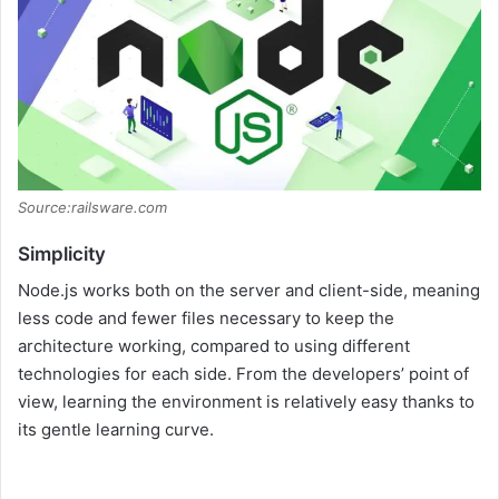
Source:railsware.com
Simplicity
Node.js works both on the server and client-side, meaning
less code and fewer files necessary to keep the
architecture working, compared to using different
technologies for each side. From the developers’ point of
view, learning the environment is relatively easy thanks to
its gentle learning curve.