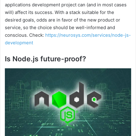
applications development project can (and in most cases
will) affect its success. With a stack suitable for the
desired goals, odds are in favor of the new product or
service, so the choice should be well-informed and
conscious. Check:
https://neurosys.com/services/node-js-
development
Is Node.js future-proof?