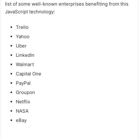
list of some well-known enterprises benefiting from this
JavaScript technology:
Trello
Yahoo
Uber
LinkedIn
Walmart
Capital One
PayPal
Groupon
Netflix
NASA
eBay