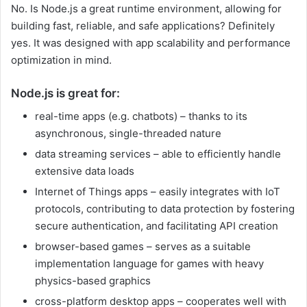
No. Is Node.js a great runtime environment, allowing for
building fast, reliable, and safe applications? Definitely
yes. It was designed with app scalability and performance
optimization in mind.
Node.js is great for:
real-time apps (e.g. chatbots) – thanks to its
asynchronous, single-threaded nature
data streaming services – able to efficiently handle
extensive data loads
Internet of Things apps – easily integrates with IoT
protocols, contributing to data protection by fostering
secure authentication, and facilitating API creation
browser-based games – serves as a suitable
implementation language for games with heavy
physics-based graphics
cross-platform desktop apps – cooperates well with