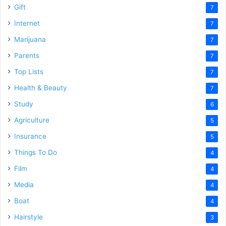
Gift
7
Internet
7
Marijuana
7
Parents
7
Top Lists
7
Health & Beauty
7
Study
6
Agriculture
5
Insurance
5
Things To Do
4
Film
4
Media
4
Boat
4
Hairstyle
3