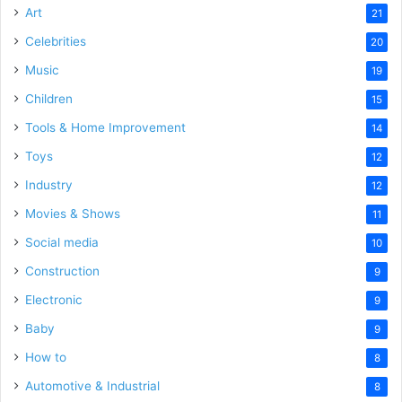
Art
21
Celebrities
20
Music
19
Children
15
Tools & Home Improvement
14
Toys
12
Industry
12
Movies & Shows
11
Social media
10
Construction
9
Electronic
9
Baby
9
How to
8
Automotive & Industrial
8