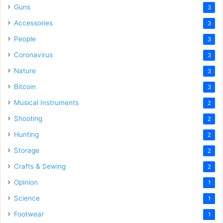
Guns
3
Accessories
3
People
3
Coronavirus
3
Nature
3
Bitcoin
3
Musical Instruments
2
Shooting
2
Hunting
2
Storage
2
Crafts & Sewing
2
Opinion
1
Science
1
Footwear
1