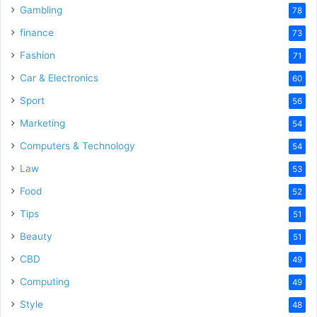
Gambling
78
finance
73
Fashion
71
Car & Electronics
60
Sport
56
Marketing
54
Computers & Technology
54
Law
53
Food
52
Tips
51
Beauty
51
CBD
49
Computing
49
Style
48