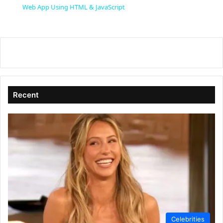
a
Web App Using HTML & JavaScript
y
V
i
Recent
d
e
o
Celebrities