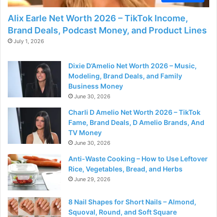
Alix Earle Net Worth 2026 – TikTok Income,
Brand Deals, Podcast Money, and Product Lines
July 1, 2026
Dixie D’Amelio Net Worth 2026 – Music,
Modeling, Brand Deals, and Family
Business Money
June 30, 2026
Charli D Amelio Net Worth 2026 – TikTok
Fame, Brand Deals, D Amelio Brands, And
TV Money
June 30, 2026
Anti-Waste Cooking – How to Use Leftover
Rice, Vegetables, Bread, and Herbs
June 29, 2026
8 Nail Shapes for Short Nails – Almond,
Squoval, Round, and Soft Square