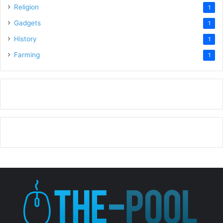
Religion
1
Gadgets
1
History
1
Farming
1