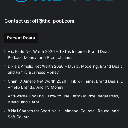
Contact us:
off@the-pool.com
Recent Posts
Alix Earle Net Worth 2026 – TikTok Income, Brand Deals,
Podcast Money, and Product Lines
Dixie D’Amelio Net Worth 2026 – Music, Modeling, Brand Deals,
and Family Business Money
Charli D Amelio Net Worth 2026 – TikTok Fame, Brand Deals, D
Amelio Brands, And TV Money
Anti-Waste Cooking – How to Use Leftover Rice, Vegetables,
Bread, and Herbs
8 Nail Shapes for Short Nails – Almond, Squoval, Round, and
Soft Square