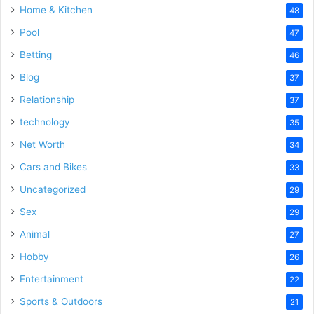
Home & Kitchen
48
Pool
47
Betting
46
Blog
37
Relationship
37
technology
35
Net Worth
34
Cars and Bikes
33
Uncategorized
29
Sex
29
Animal
27
Hobby
26
Entertainment
22
Sports & Outdoors
21