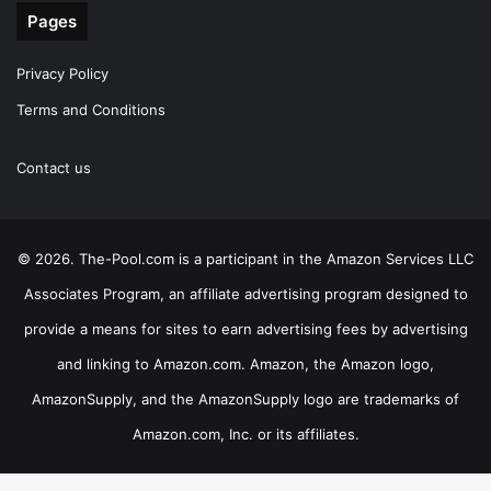
Pages
Privacy Policy
Terms and Conditions
Contact us
© 2026. The-Pool.com is a participant in the Amazon Services LLC
Associates Program, an affiliate advertising program designed to
provide a means for sites to earn advertising fees by advertising
and linking to Amazon.com. Amazon, the Amazon logo,
AmazonSupply, and the AmazonSupply logo are trademarks of
Amazon.com, Inc. or its affiliates.