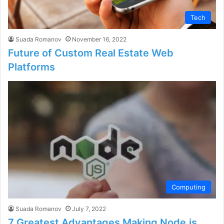
Tech
Suada Romanov
November 16, 2022
Future of Custom Real Estate Web
Platforms
Computing
Suada Romanov
July 7, 2022
7 Greatest Advantages Making Node.js