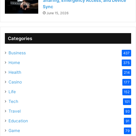
Sharing, Emergency Access, and Device
Sync
June 15, 2026
Categories
Business
437
Home
375
Health
214
Casino
177
Life
152
Tech
101
Travel
93
Education
91
Game
79