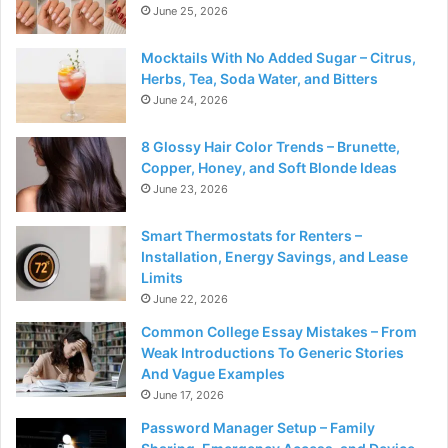
June 25, 2026
Mocktails With No Added Sugar – Citrus,
Herbs, Tea, Soda Water, and Bitters
June 24, 2026
8 Glossy Hair Color Trends – Brunette,
Copper, Honey, and Soft Blonde Ideas
June 23, 2026
Smart Thermostats for Renters –
Installation, Energy Savings, and Lease
Limits
June 22, 2026
Common College Essay Mistakes – From
Weak Introductions To Generic Stories
And Vague Examples
June 17, 2026
Password Manager Setup – Family