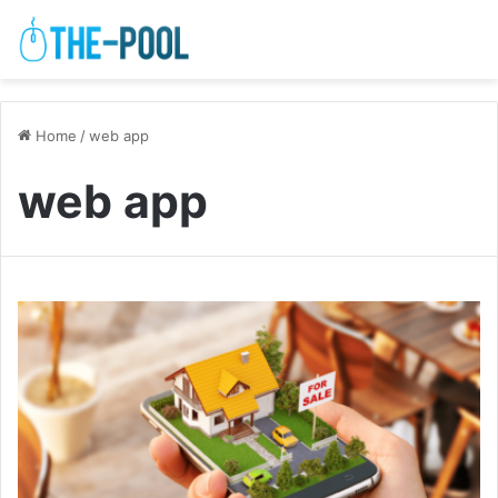
Home
/
web app
web app