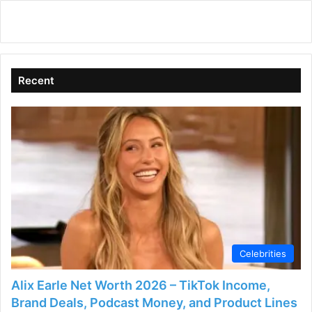
Recent
Celebrities
Alix Earle Net Worth 2026 – TikTok Income,
Brand Deals, Podcast Money, and Product Lines