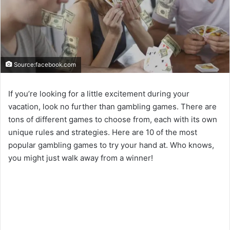
Source:facebook.com
If you’re looking for a little excitement during your
vacation, look no further than gambling games. There are
tons of different games to choose from, each with its own
unique rules and strategies. Here are 10 of the most
popular gambling games to try your hand at. Who knows,
you might just walk away from a winner!