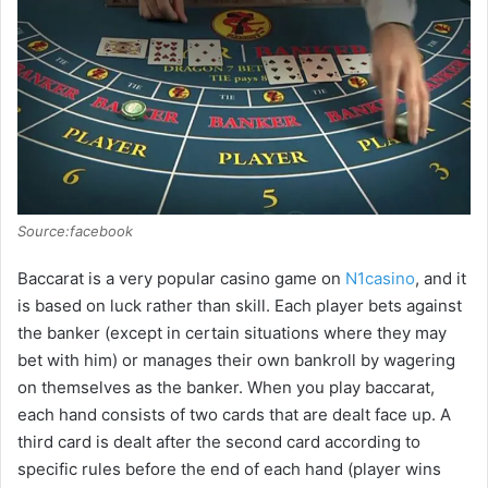
Source:facebook
Baccarat is a very popular casino game on
N1casino
, and it
is based on luck rather than skill. Each player bets against
the banker (except in certain situations where they may
bet with him) or manages their own bankroll by wagering
on themselves as the banker. When you play baccarat,
each hand consists of two cards that are dealt face up. A
third card is dealt after the second card according to
specific rules before the end of each hand (player wins