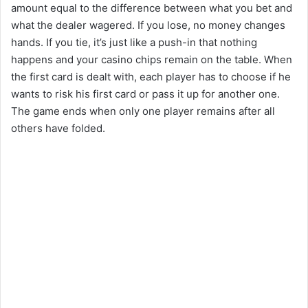
amount equal to the difference between what you bet and
what the dealer wagered. If you lose, no money changes
hands. If you tie, it’s just like a push-in that nothing
happens and your casino chips remain on the table. When
the first card is dealt with, each player has to choose if he
wants to risk his first card or pass it up for another one.
The game ends when only one player remains after all
others have folded.