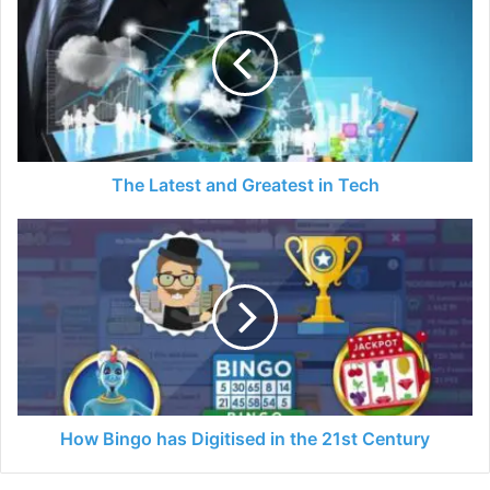
and
Greatest
in
Tech
The Latest and Greatest in Tech
How
Bingo
has
Digitised
in
the
21st
Century
How Bingo has Digitised in the 21st Century