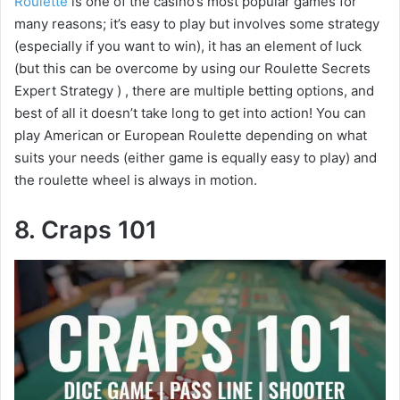
Roulette
is one of the casino’s most popular games for
many reasons; it’s easy to play but involves some strategy
(especially if you want to win), it has an element of luck
(but this can be overcome by using our Roulette Secrets
Expert Strategy ) , there are multiple betting options, and
best of all it doesn’t take long to get into action! You can
play American or European Roulette depending on what
suits your needs (either game is equally easy to play) and
the roulette wheel is always in motion.
8. Craps 101