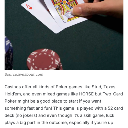
Source:liveabout.com
Casinos offer all kinds of Poker games like Stud, Texas
Hold’em, and even mixed games like HORSE but Two-Card
Poker might be a good place to start if you want
something fast and fun! This game is played with a 52 card
deck (no jokers) and even though it’s a skill game, luck
plays a big part in the outcome; especially if you’re up