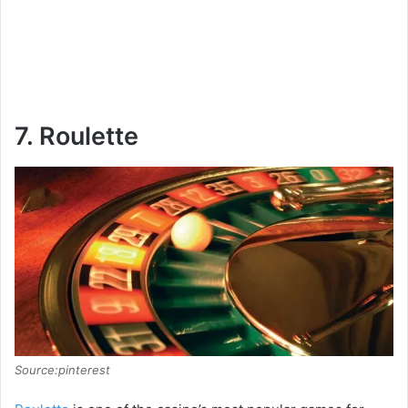
7. Roulette
Source:pinterest