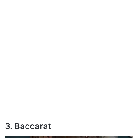
3. Baccarat