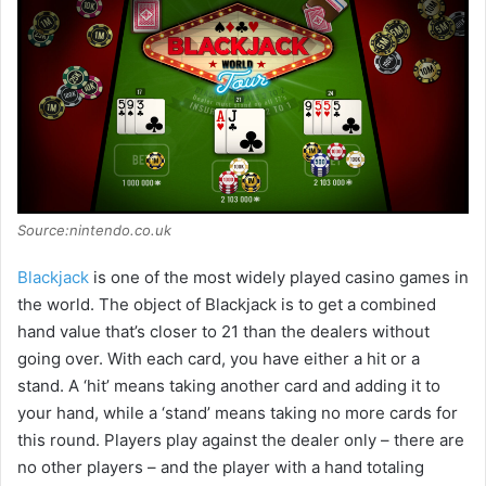
V
i
d
Source:nintendo.co.uk
e
Blackjack
is one of the most widely played casino games in
o
the world. The object of Blackjack is to get a combined
hand value that’s closer to 21 than the dealers without
going over. With each card, you have either a hit or a
stand. A ‘hit’ means taking another card and adding it to
your hand, while a ‘stand’ means taking no more cards for
this round. Players play against the dealer only – there are
no other players – and the player with a hand totaling