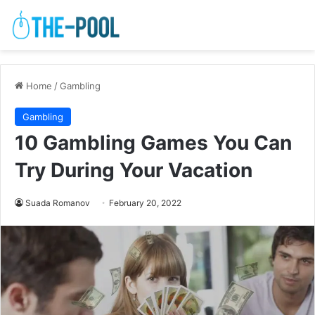
Home
/
Gambling
Gambling
10 Gambling Games You Can
Try During Your Vacation
Suada Romanov
February 20, 2022