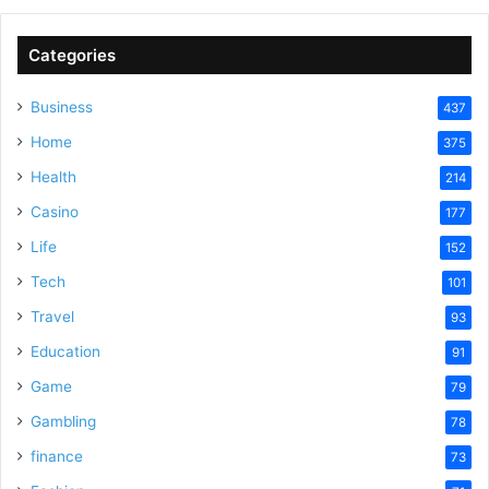
Categories
Business
437
Home
375
Health
214
Casino
177
Life
152
Tech
101
Travel
93
Education
91
Game
79
Gambling
78
finance
73