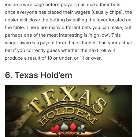
inside a wire cage before players can make their bets;
once everyone has placed their wagers (usually chips), the
dealer will close the betting by pulling the lever located on
the table. There are many different bets you can make, but
perhaps one of the most interesting is ‘high low’. This
wager awards a payout three times higher than your actual
bet if you correctly guess whether the next roll will
produce a result of 10 or under, or 11 or over.
6. Texas Hold’em