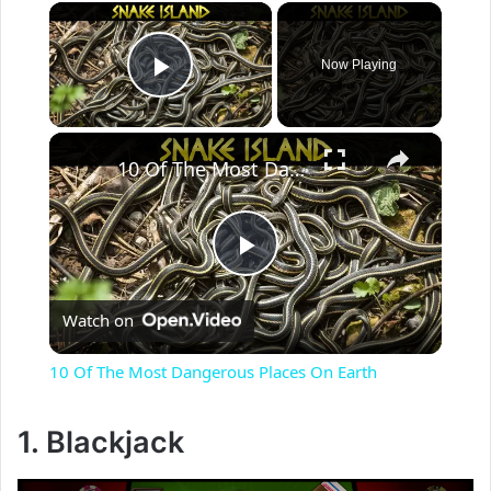
×
Now Playing
Play Video
×
10 Of The Most Dangerous Places On Earth
P
Watch on
l
10 Of The Most Dangerous Places On Earth
a
1. Blackjack
y