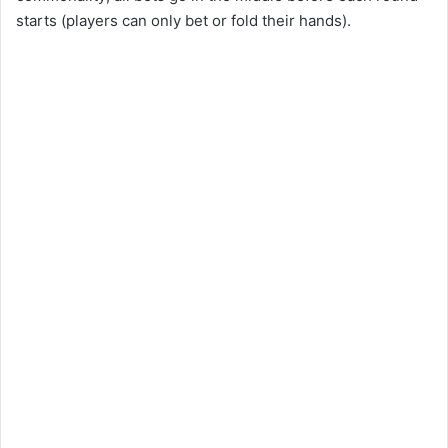
starts (players can only bet or fold their hands).