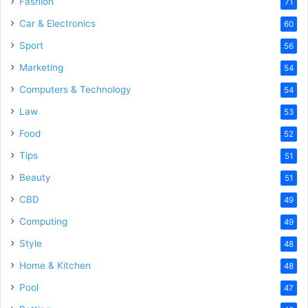
Fashion
71
Car & Electronics
60
Sport
56
Marketing
54
Computers & Technology
54
Law
53
Food
52
Tips
51
Beauty
51
CBD
49
Computing
49
Style
48
Home & Kitchen
48
Pool
47