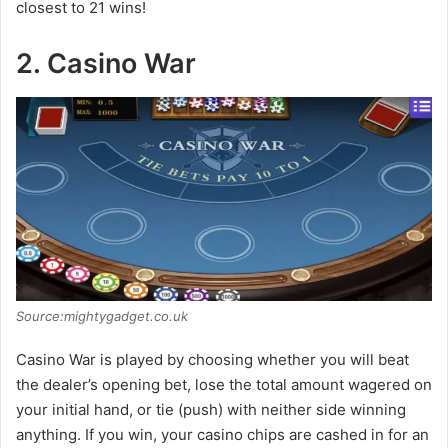
closest to 21 wins!
2. Casino War
Source:mightygadget.co.uk
Casino War is played by choosing whether you will beat
the dealer’s opening bet, lose the total amount wagered on
your initial hand, or tie (push) with neither side winning
anything. If you win, your casino chips are cashed in for an