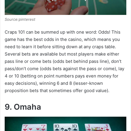
Source:pinterest
Craps 101 can be summed up with one word: Odds! This
game has the best odds in the casino, which means you
need to learn it before sitting down at any craps table.
Several bets are available but most players make either
pass line or come bets (odds bet behind pass line), don’t
pass/don’t come (odds bets against the pass or come), lay
4 or 10 (betting on point numbers pays even money for
easy decisions), winning 6 and 8 (lesser-known
proposition bets that sometimes offer good value).
9. Omaha