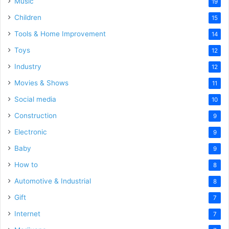
Music
19
Children
15
Tools & Home Improvement
14
Toys
12
Industry
12
Movies & Shows
11
Social media
10
Construction
9
Electronic
9
Baby
9
How to
8
Automotive & Industrial
8
Gift
7
Internet
7