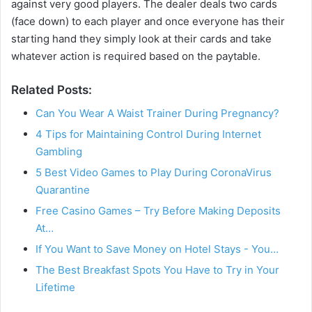
against very good players. The dealer deals two cards
(face down) to each player and once everyone has their
starting hand they simply look at their cards and take
whatever action is required based on the paytable.
Related Posts:
Can You Wear A Waist Trainer During Pregnancy?
4 Tips for Maintaining Control During Internet
Gambling
5 Best Video Games to Play During CoronaVirus
Quarantine
Free Casino Games – Try Before Making Deposits
At…
If You Want to Save Money on Hotel Stays - You…
The Best Breakfast Spots You Have to Try in Your
Lifetime