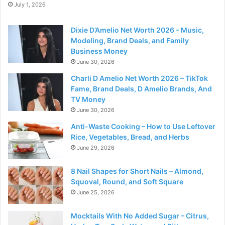
July 1, 2026
Dixie D’Amelio Net Worth 2026 – Music,
Modeling, Brand Deals, and Family
Business Money
June 30, 2026
Charli D Amelio Net Worth 2026 – TikTok
Fame, Brand Deals, D Amelio Brands, And
TV Money
June 30, 2026
Anti-Waste Cooking – How to Use Leftover
Rice, Vegetables, Bread, and Herbs
June 29, 2026
8 Nail Shapes for Short Nails – Almond,
Squoval, Round, and Soft Square
June 25, 2026
Mocktails With No Added Sugar – Citrus,