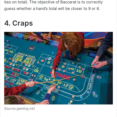
ties on total). The objective of Baccarat is to correctly
guess whether a hand’s total will be closer to 9 or 6.
4. Craps
Source:gaming.net