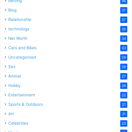
Betting
46
Blog
37
Relationship
37
technology
35
Net Worth
34
Cars and Bikes
33
Uncategorized
29
Sex
29
Animal
27
Hobby
26
Entertainment
22
Sports & Outdoors
21
Art
21
Celebrities
20