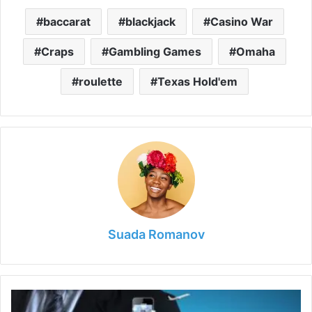
baccarat
blackjack
Casino War
Craps
Gambling Games
Omaha
roulette
Texas Hold'em
Suada Romanov
The
Latest