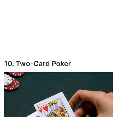
10. Two-Card Poker