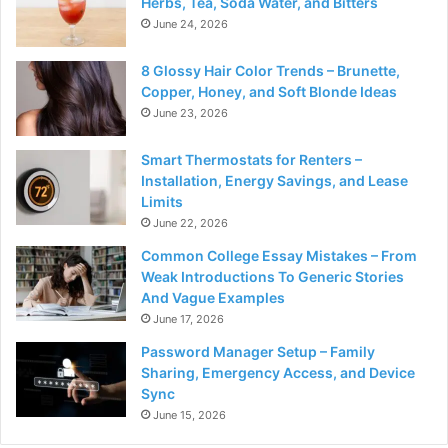
Herbs, Tea, Soda Water, and Bitters
June 24, 2026
8 Glossy Hair Color Trends – Brunette,
Copper, Honey, and Soft Blonde Ideas
June 23, 2026
Smart Thermostats for Renters –
Installation, Energy Savings, and Lease
Limits
June 22, 2026
Common College Essay Mistakes – From
Weak Introductions To Generic Stories
And Vague Examples
June 17, 2026
Password Manager Setup – Family
Sharing, Emergency Access, and Device
Sync
June 15, 2026