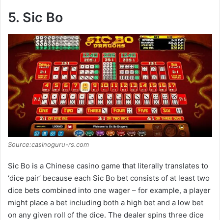
5. Sic Bo
Source:casinoguru-rs.com
Sic Bo is a Chinese casino game that literally translates to
‘dice pair’ because each Sic Bo bet consists of at least two
dice bets combined into one wager – for example, a player
might place a bet including both a high bet and a low bet
on any given roll of the dice. The dealer spins three dice