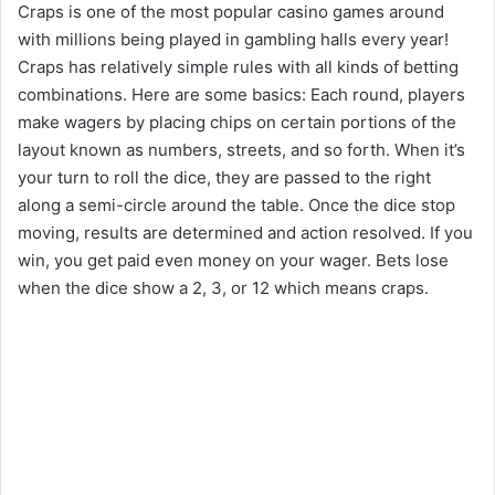
Craps is one of the most popular casino games around
with millions being played in gambling halls every year!
Craps has relatively simple rules with all kinds of betting
combinations. Here are some basics: Each round, players
make wagers by placing chips on certain portions of the
layout known as numbers, streets, and so forth. When it’s
your turn to roll the dice, they are passed to the right
along a semi-circle around the table. Once the dice stop
moving, results are determined and action resolved. If you
win, you get paid even money on your wager. Bets lose
when the dice show a 2, 3, or 12 which means craps.