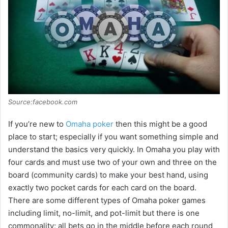
Source:facebook.com
If you’re new to
Omaha poker
then this might be a good
place to start; especially if you want something simple and
understand the basics very quickly. In Omaha you play with
four cards and must use two of your own and three on the
board (community cards) to make your best hand, using
exactly two pocket cards for each card on the board.
There are some different types of Omaha poker games
including limit, no-limit, and pot-limit but there is one
commonality; all bets go in the middle before each round