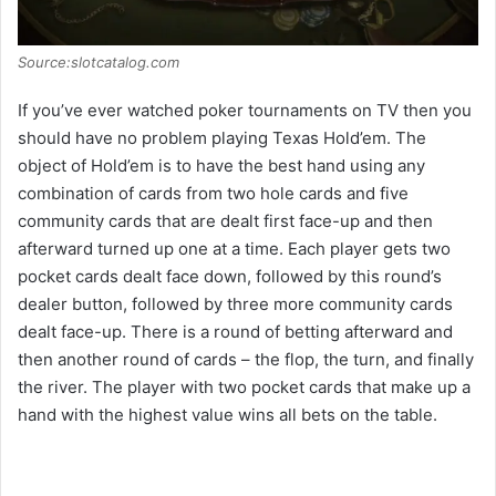
Source:slotcatalog.com
If you’ve ever watched poker tournaments on TV then you
should have no problem playing Texas Hold’em. The
object of Hold’em is to have the best hand using any
combination of cards from two hole cards and five
community cards that are dealt first face-up and then
afterward turned up one at a time. Each player gets two
pocket cards dealt face down, followed by this round’s
dealer button, followed by three more community cards
dealt face-up. There is a round of betting afterward and
then another round of cards – the flop, the turn, and finally
the river. The player with two pocket cards that make up a
hand with the highest value wins all bets on the table.