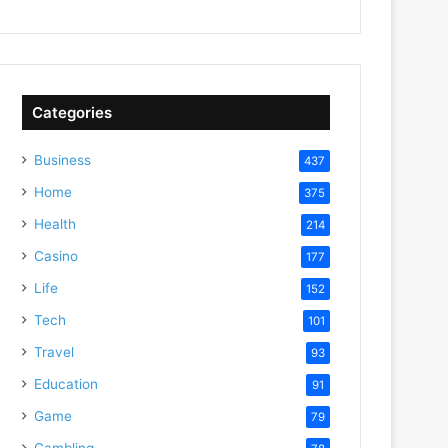
Categories
Business
437
Home
375
Health
214
Casino
177
Life
152
Tech
101
Travel
93
Education
91
Game
79
Gambling