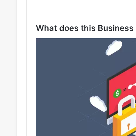
What does this Business 