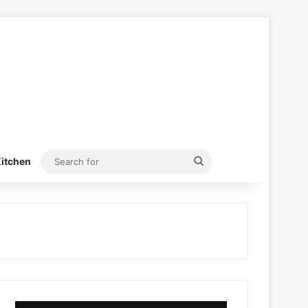
Search
itchen
for