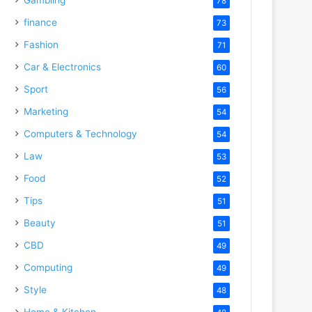
78
finance
73
Fashion
71
Car & Electronics
60
Sport
56
Marketing
54
Computers & Technology
54
Law
53
Food
52
Tips
51
Beauty
51
CBD
49
Computing
49
Style
48
Home & Kitchen