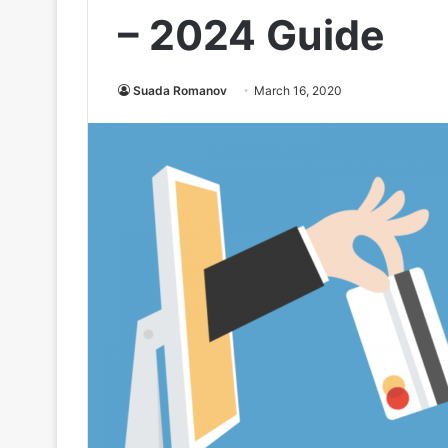
– 2024 Guide
Suada Romanov
March 16, 2020