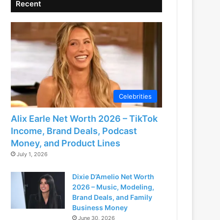
Recent
Celebrities
Alix Earle Net Worth 2026 – TikTok
Income, Brand Deals, Podcast
Money, and Product Lines
July 1, 2026
Dixie D’Amelio Net Worth
2026 – Music, Modeling,
Brand Deals, and Family
Business Money
June 30, 2026