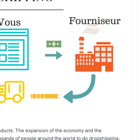
roducts. The expansion of the economy and the
usands of people around the world to do dropshipping.