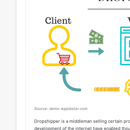
Source: demo.wpjobster.com
Dropshipper is a middleman selling certain p
development of the internet have enabled tho