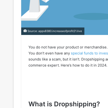
Source: apps8380.increaseofprofit21.live
You do not have your product or merchandise. 
You don’t even have any
special funds to inves
sounds like a scam, but it isn’t. Dropshipping 
commerce expert. Here’s how to do it in 2024.
What is Dropshipping?