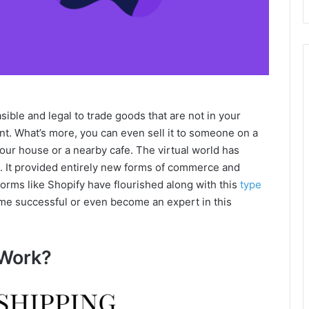
asible and legal to trade goods that are not in your
nt. What’s more, you can even sell it to someone on a
t your house or a nearby cafe. The virtual world has
 It provided entirely new forms of commerce and
orms like Shopify have flourished along with this
type
ome successful or even become an expert in this
Work?