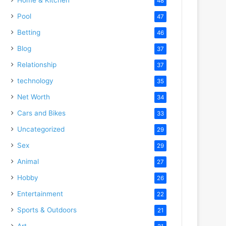
48
Pool
47
Betting
46
Blog
37
Relationship
37
technology
35
Net Worth
34
Cars and Bikes
33
Uncategorized
29
Sex
29
Animal
27
Hobby
26
Entertainment
22
Sports & Outdoors
21
Art