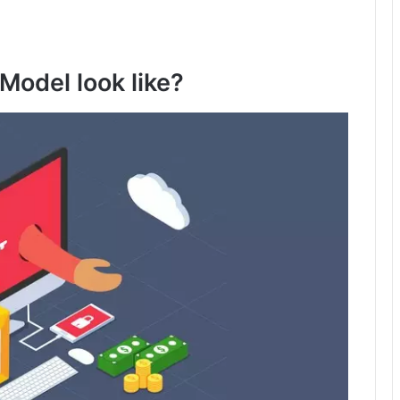
Model look like?