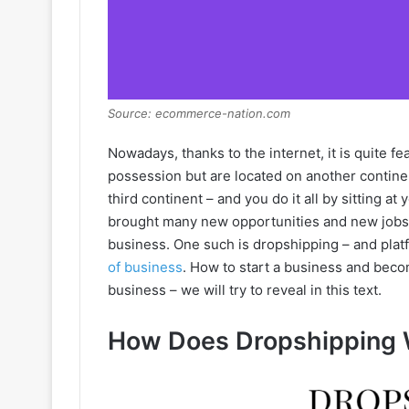
Source: ecommerce-nation.com
Nowadays, thanks to the internet, it is quite fe
possession but are located on another contine
third continent – and you do it all by sitting a
brought many new opportunities and new jobs.
business. One such is dropshipping – and platf
of business
. How to start a business and bec
business – we will try to reveal in this text.
How Does Dropshipping 