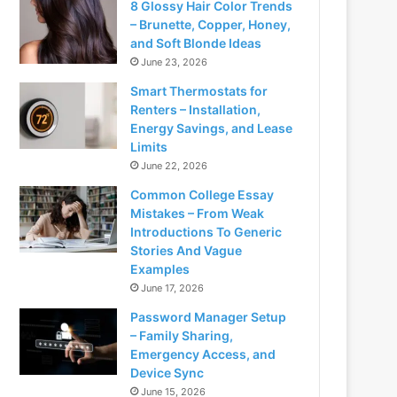
8 Glossy Hair Color Trends
– Brunette, Copper, Honey,
and Soft Blonde Ideas
June 23, 2026
Smart Thermostats for
Renters – Installation,
Energy Savings, and Lease
Limits
June 22, 2026
Common College Essay
Mistakes – From Weak
Introductions To Generic
Stories And Vague
Examples
June 17, 2026
Password Manager Setup
– Family Sharing,
Emergency Access, and
Device Sync
June 15, 2026