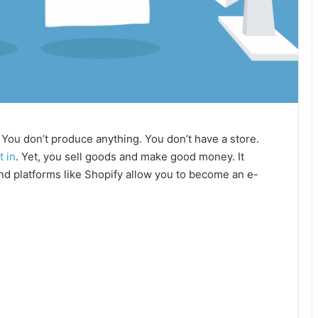
You don’t produce anything. You don’t have a store.
t in
. Yet, you sell goods and make good money. It
and platforms like Shopify allow you to become an e-