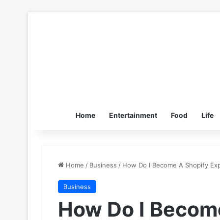
Home
Entertainment
Food
Life
Home
/
Business
/
How Do I Become A Shopify Exp
Business
How Do I Become