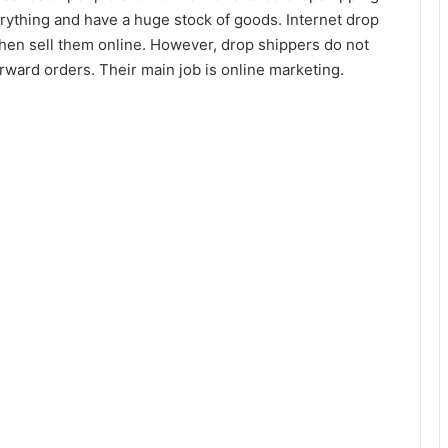
ything and have a huge stock of goods. Internet drop
then sell them online. However, drop shippers do not
orward orders. Their main job is online marketing.