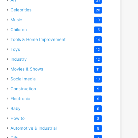
21
Celebrities
20
Music
19
Children
15
Tools & Home Improvement
14
Toys
12
Industry
12
Movies & Shows
11
Social media
10
Construction
9
Electronic
9
Baby
9
How to
8
Automotive & Industrial
8
Gift