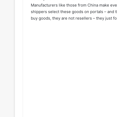
Manufacturers like those from China make ever
shippers select these goods on portals – and 
buy goods, they are not resellers – they just f