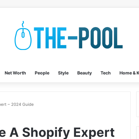
Net Worth
People
Style
Beauty
Tech
Home & K
ert – 2024 Guide
 A Shopify Expert