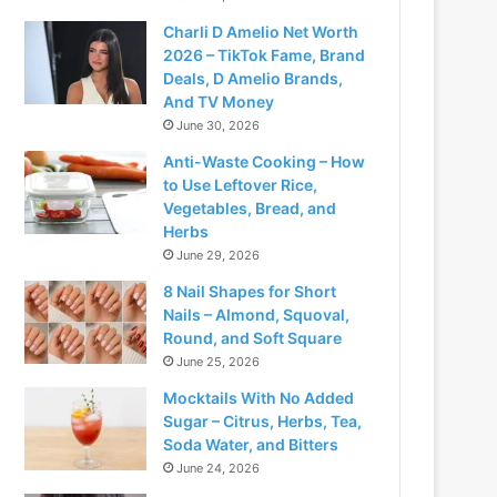
Charli D Amelio Net Worth
2026 – TikTok Fame, Brand
Deals, D Amelio Brands,
And TV Money
June 30, 2026
Anti-Waste Cooking – How
to Use Leftover Rice,
Vegetables, Bread, and
Herbs
June 29, 2026
8 Nail Shapes for Short
Nails – Almond, Squoval,
Round, and Soft Square
June 25, 2026
Mocktails With No Added
Sugar – Citrus, Herbs, Tea,
Soda Water, and Bitters
June 24, 2026