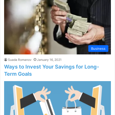
Business
Suada Romanov
January 16, 2021
Ways to Invest Your Savings for Long-
Term Goals