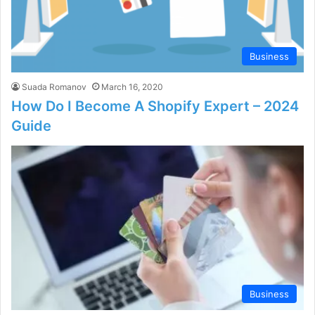
Business
Suada Romanov
March 16, 2020
How Do I Become A Shopify Expert – 2024
Guide
Business