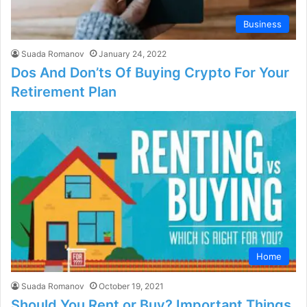
Business
Suada Romanov
January 24, 2022
Dos And Don’ts Of Buying Crypto For Your
Retirement Plan
Home
Suada Romanov
October 19, 2021
Should You Rent or Buy? Important Things