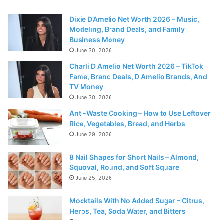
Dixie D’Amelio Net Worth 2026 – Music,
Modeling, Brand Deals, and Family
Business Money
June 30, 2026
Charli D Amelio Net Worth 2026 – TikTok
Fame, Brand Deals, D Amelio Brands, And
TV Money
June 30, 2026
Anti-Waste Cooking – How to Use Leftover
Rice, Vegetables, Bread, and Herbs
June 29, 2026
8 Nail Shapes for Short Nails – Almond,
Squoval, Round, and Soft Square
June 25, 2026
Mocktails With No Added Sugar – Citrus,
Herbs, Tea, Soda Water, and Bitters