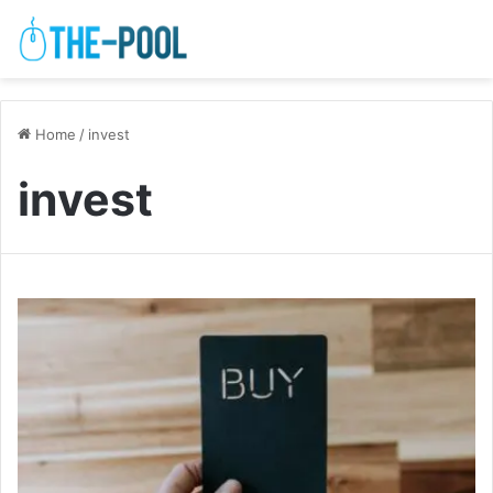
Home
/
invest
invest