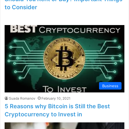
to Consider
Business
Suada Romanov
February 10, 2021
5 Reasons why Bitcoin is Still the Best
Cryptocurrency to Invest in