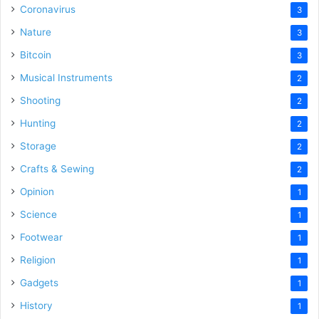
Coronavirus
3
Nature
3
Bitcoin
3
Musical Instruments
2
Shooting
2
Hunting
2
Storage
2
Crafts & Sewing
2
Opinion
1
Science
1
Footwear
1
Religion
1
Gadgets
1
History
1