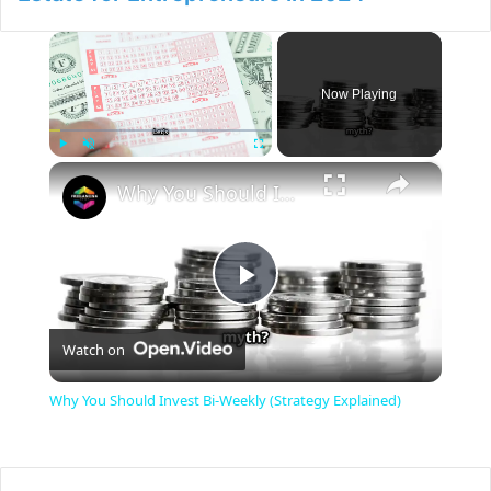
×
Now Playing
×
Play
Unmute
Fullscreen
Why You Should Invest Bi-Weekly (Strategy Explained)
P
Watch on
l
Why You Should Invest Bi-Weekly (Strategy Explained)
a