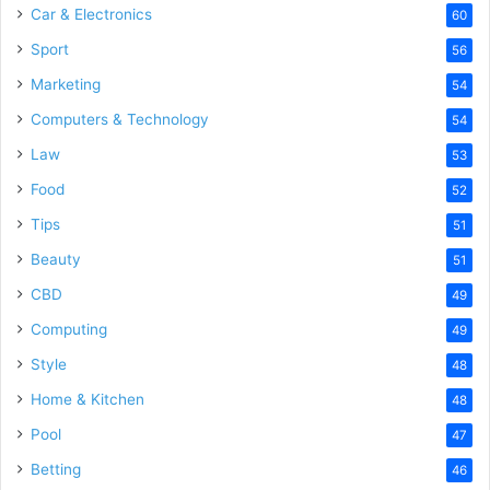
Car & Electronics
60
Sport
56
Marketing
54
Computers & Technology
54
Law
53
Food
52
Tips
51
Beauty
51
CBD
49
Computing
49
Style
48
Home & Kitchen
48
Pool
47
Betting
46