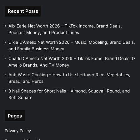
Recent Posts
Alix Earle Net Worth 2026 – TikTok Income, Brand Deals,
Podcast Money, and Product Lines
Dixie D’Amelio Net Worth 2026 – Music, Modeling, Brand Deals,
and Family Business Money
Charli D Amelio Net Worth 2026 – TikTok Fame, Brand Deals, D
Amelio Brands, And TV Money
Anti-Waste Cooking – How to Use Leftover Rice, Vegetables,
Bread, and Herbs
8 Nail Shapes for Short Nails – Almond, Squoval, Round, and
Soft Square
Pages
Privacy Policy