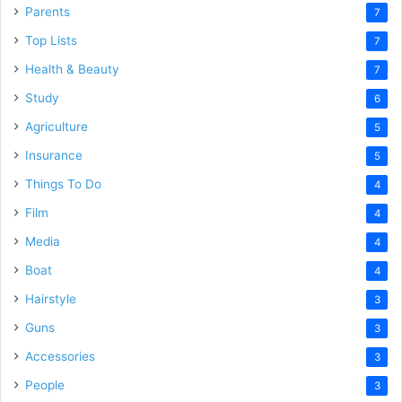
Parents
7
Top Lists
7
Health & Beauty
7
Study
6
Agriculture
5
Insurance
5
Things To Do
4
Film
4
Media
4
Boat
4
Hairstyle
3
Guns
3
Accessories
3
People
3