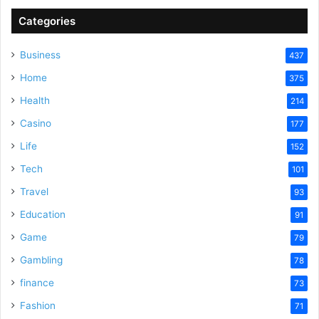
Categories
Business
437
Home
375
Health
214
Casino
177
Life
152
Tech
101
Travel
93
Education
91
Game
79
Gambling
78
finance
73
Fashion
71