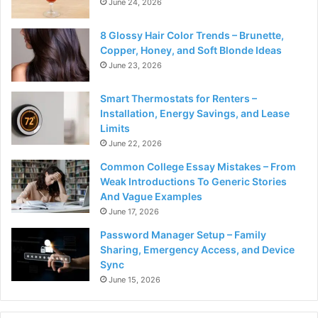
June 24, 2026
8 Glossy Hair Color Trends – Brunette,
Copper, Honey, and Soft Blonde Ideas
June 23, 2026
Smart Thermostats for Renters –
Installation, Energy Savings, and Lease
Limits
June 22, 2026
Common College Essay Mistakes – From
Weak Introductions To Generic Stories
And Vague Examples
June 17, 2026
Password Manager Setup – Family
Sharing, Emergency Access, and Device
Sync
June 15, 2026