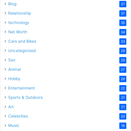
Blog
37
Relationship
37
technology
35
Net Worth
34
Cars and Bikes
33
Uncategorized
29
Sex
29
Animal
27
Hobby
26
Entertainment
22
Sports & Outdoors
21
Art
21
Celebrities
20
Music
19