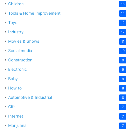
Children
15
Tools & Home Improvement
14
Toys
12
Industry
12
Movies & Shows
11
Social media
10
Construction
9
Electronic
9
Baby
9
How to
8
Automotive & Industrial
8
Gift
7
Internet
7
Marijuana
7