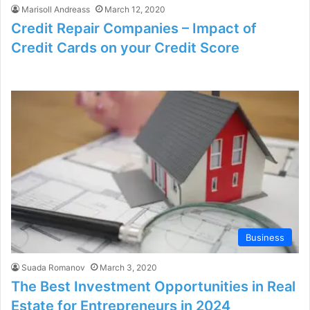
Marisoll Andreass
March 12, 2020
Credit Repair Companies – Impact of
Credit Cards on your Credit Score
Business
Suada Romanov
March 3, 2020
The Best Investment Opportunities in Real
Estate for Entrepreneurs in 2024