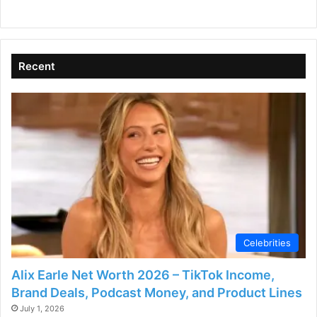
y
V
Recent
i
d
e
o
Celebrities
Alix Earle Net Worth 2026 – TikTok Income,
Brand Deals, Podcast Money, and Product Lines
July 1, 2026