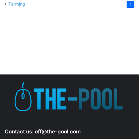
Farming
1
Contact us:
off@the-pool.com