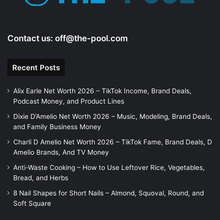
Contact us:
off@the-pool.com
Recent Posts
Alix Earle Net Worth 2026 – TikTok Income, Brand Deals,
Podcast Money, and Product Lines
Dixie D’Amelio Net Worth 2026 – Music, Modeling, Brand Deals,
and Family Business Money
Charli D Amelio Net Worth 2026 – TikTok Fame, Brand Deals, D
Amelio Brands, And TV Money
Anti-Waste Cooking – How to Use Leftover Rice, Vegetables,
Bread, and Herbs
8 Nail Shapes for Short Nails – Almond, Squoval, Round, and
Soft Square