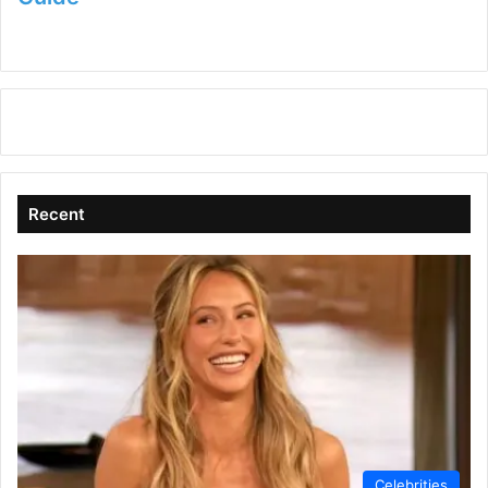
Recent
Celebrities