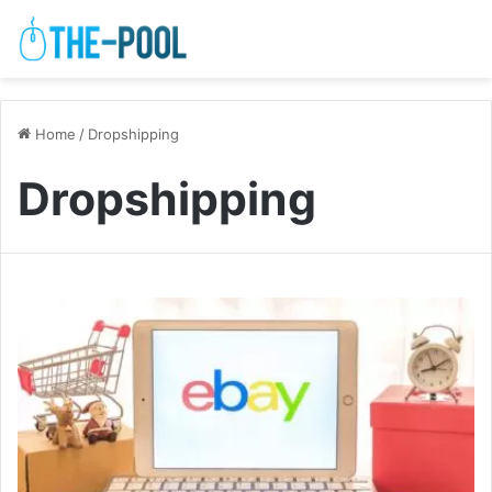
Home
/
Dropshipping
Dropshipping