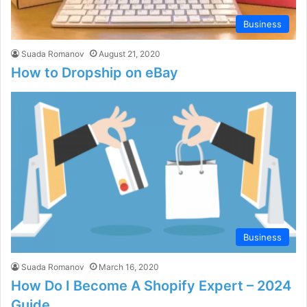
Business
Suada Romanov
August 21, 2020
How to Dropship on eBay
Business
Suada Romanov
March 16, 2020
How Do I Become A Shopify Expert – 2024
Guide