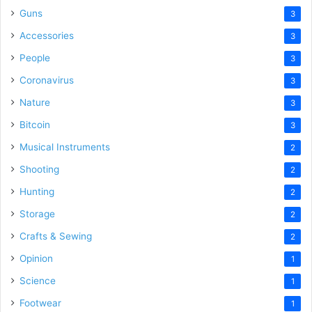
Guns
3
Accessories
3
People
3
Coronavirus
3
Nature
3
Bitcoin
3
Musical Instruments
2
Shooting
2
Hunting
2
Storage
2
Crafts & Sewing
2
Opinion
1
Science
1
Footwear
1