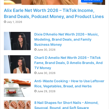
Alix Earle Net Worth 2026 – TikTok Income,
Brand Deals, Podcast Money, and Product Lines
July 1, 2026
Dixie D’Amelio Net Worth 2026 – Music,
Modeling, Brand Deals, and Family
Business Money
June 30, 2026
Charli D Amelio Net Worth 2026 – TikTok
Fame, Brand Deals, D Amelio Brands, And
TV Money
June 30, 2026
Anti-Waste Cooking – How to Use Leftover
Rice, Vegetables, Bread, and Herbs
June 29, 2026
8 Nail Shapes for Short Nails – Almond,
Squoval, Round, and Soft Square