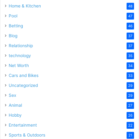
Home & Kitchen
48
Pool
47
Betting
46
Blog
37
Relationship
37
technology
35
Net Worth
34
Cars and Bikes
33
Uncategorized
29
Sex
29
Animal
27
Hobby
26
Entertainment
22
Sports & Outdoors
21