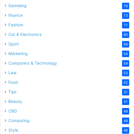
Gambling
78
finance
73
Fashion
71
Car & Electronics
60
Sport
56
Marketing
54
Computers & Technology
54
Law
53
Food
52
Tips
51
Beauty
51
CBD
49
Computing
49
Style
48