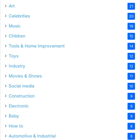
Art
21
Celebrities
20
Music
19
Children
15
Tools & Home Improvement
14
Toys
12
Industry
12
Movies & Shows
11
Social media
10
Construction
9
Electronic
9
Baby
9
How to
8
Automotive & Industrial
8