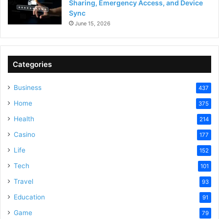
Sharing, Emergency Access, and Device
Sync
June 15, 2026
Categories
Business
437
Home
375
Health
214
Casino
177
Life
152
Tech
101
Travel
93
Education
91
Game
79