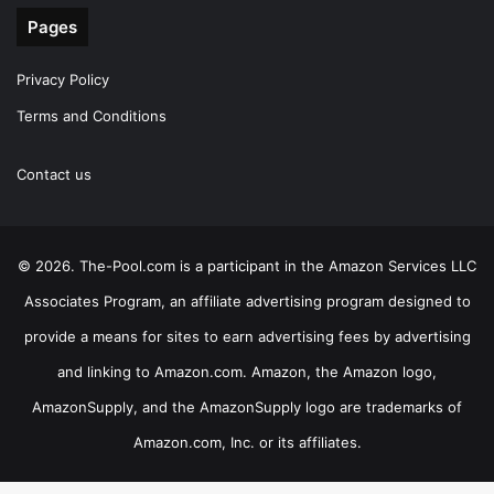
Pages
Privacy Policy
Terms and Conditions
Contact us
© 2026. The-Pool.com is a participant in the Amazon Services LLC
Associates Program, an affiliate advertising program designed to
provide a means for sites to earn advertising fees by advertising
and linking to Amazon.com. Amazon, the Amazon logo,
AmazonSupply, and the AmazonSupply logo are trademarks of
Amazon.com, Inc. or its affiliates.