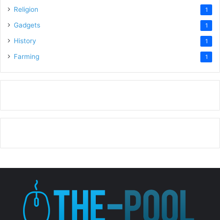
Religion
1
Gadgets
1
History
1
Farming
1