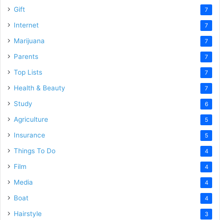
Gift
7
Internet
7
Marijuana
7
Parents
7
Top Lists
7
Health & Beauty
7
Study
6
Agriculture
5
Insurance
5
Things To Do
4
Film
4
Media
4
Boat
4
Hairstyle
3