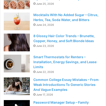
June 25, 2026
Mocktails With No Added Sugar – Citrus,
Herbs, Tea, Soda Water, and Bitters
June 24, 2026
8 Glossy Hair Color Trends – Brunette,
Copper, Honey, and Soft Blonde Ideas
June 23, 2026
Smart Thermostats for Renters –
Installation, Energy Savings, and Lease
Limits
June 22, 2026
Common College Essay Mistakes – From
Weak Introductions To Generic Stories
And Vague Examples
June 17, 2026
Password Manager Setup – Family