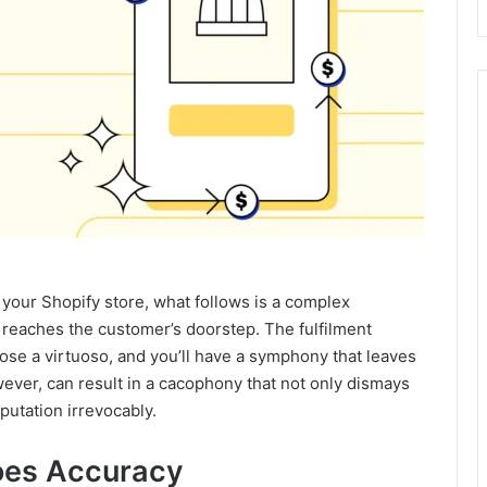
our Shopify store, what follows is a complex
t reaches the customer’s doorstep. The fulfilment
oose a virtuoso, and you’ll have a symphony that leaves
ver, can result in a cacophony that not only dismays
putation irrevocably.
oes Accuracy