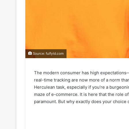
Source: fulfyld.com
The modern consumer has high expectations—l
real-time tracking are now more of a norm tha
Herculean task, especially if you’re a burgeonin
maze of e-commerce. It is here that the role o
paramount. But why exactly does your choice of