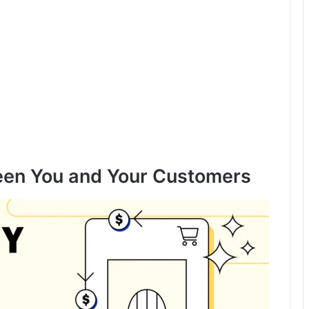
ween You and Your Customers