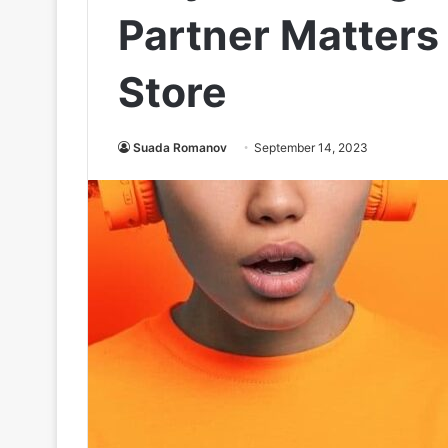
Partner Matters 
Store
Suada Romanov
September 14, 2023