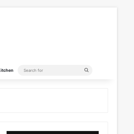
Search
itchen
for