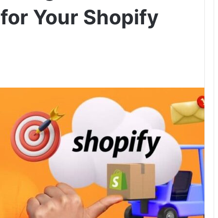
for Your Shopify