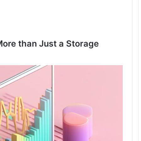
ore than Just a Storage