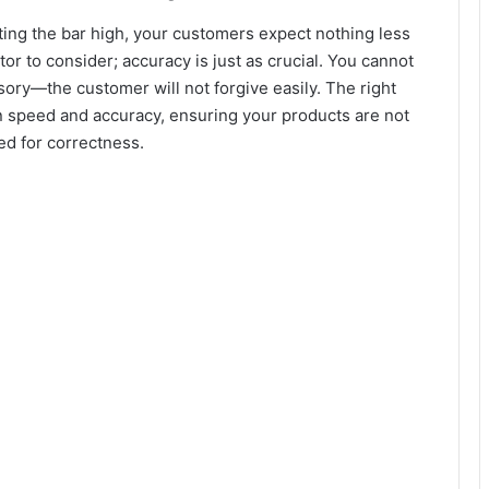
ting the bar high, your customers expect nothing less
ctor to consider; accuracy is just as crucial. You cannot
sory—the customer will not forgive easily. The right
en speed and accuracy, ensuring your products are not
ed for correctness.