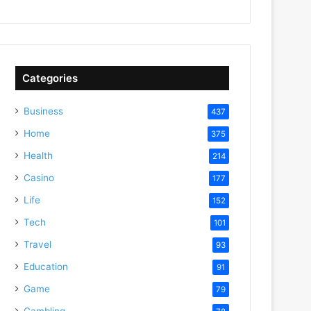
Categories
Business
437
Home
375
Health
214
Casino
177
Life
152
Tech
101
Travel
93
Education
91
Game
79
Gambling