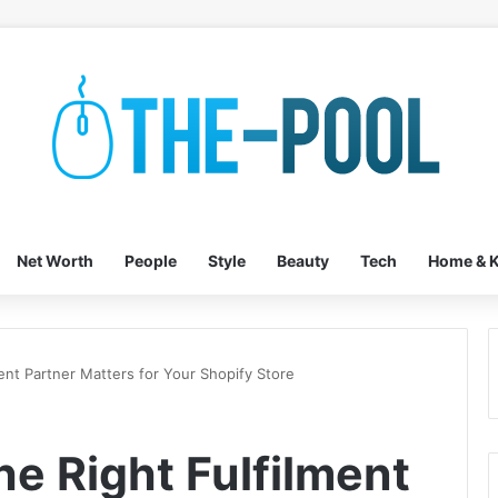
Net Worth
People
Style
Beauty
Tech
Home & K
ent Partner Matters for Your Shopify Store
e Right Fulfilment