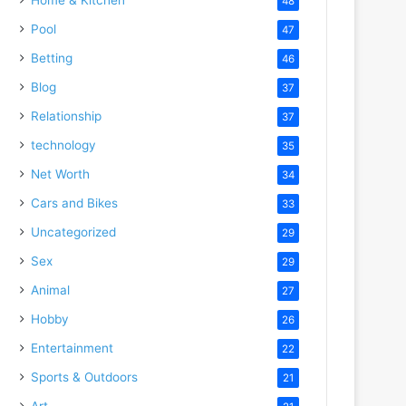
48
Pool
47
Betting
46
Blog
37
Relationship
37
technology
35
Net Worth
34
Cars and Bikes
33
Uncategorized
29
Sex
29
Animal
27
Hobby
26
Entertainment
22
Sports & Outdoors
21
Art