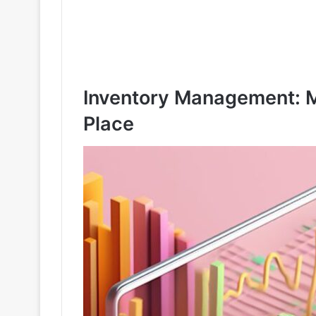
Inventory Management: M
Place