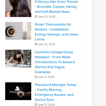
8 Glossy Hair Color Trends
– Brunette, Copper, Honey,
and Soft Blonde Ideas
June 23, 2026
Smart Thermostats for
Renters – Installation,
Energy Savings, and Lease
Limits
June 22, 2026
Common College Essay
Mistakes – From Weak
Introductions To Generic
Stories And Vague
Examples
June 17, 2026
Password Manager Setup
– Family Sharing,
Emergency Access, and
Device Sync
June 15, 2026