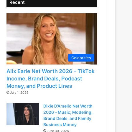
Recent
Celebrities
Alix Earle Net Worth 2026 – TikTok
Income, Brand Deals, Podcast
Money, and Product Lines
July 1, 2026
Dixie D’Amelio Net Worth
2026 – Music, Modeling,
Brand Deals, and Family
Business Money
June 30, 2026