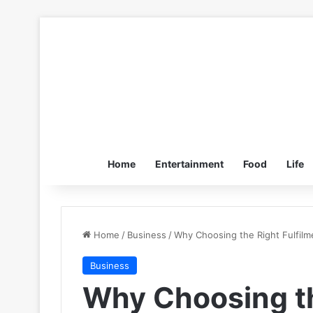
Home
Entertainment
Food
Life
Home
/
Business
/
Why Choosing the Right Fulfilm
Business
Why Choosing th