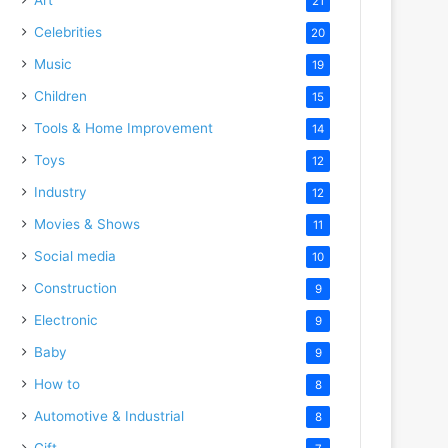
21
Celebrities
20
Music
19
Children
15
Tools & Home Improvement
14
Toys
12
Industry
12
Movies & Shows
11
Social media
10
Construction
9
Electronic
9
Baby
9
How to
8
Automotive & Industrial
8
Gift