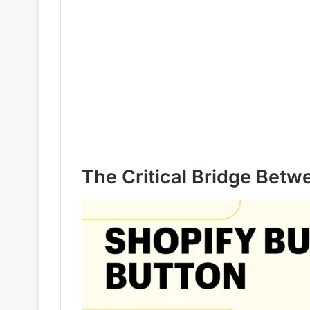
The Critical Bridge Bet