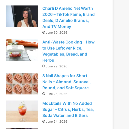
Charli D Amelio Net Worth
2026 – TikTok Fame, Brand
Deals, D Amelio Brands,
And TV Money
June 30, 2026
Anti-Waste Cooking – How
to Use Leftover Rice,
Vegetables, Bread, and
Herbs
June 29, 2026
8 Nail Shapes for Short
Nails – Almond, Squoval,
Round, and Soft Square
June 25, 2026
Mocktails With No Added
Sugar – Citrus, Herbs, Tea,
Soda Water, and Bitters
June 24, 2026