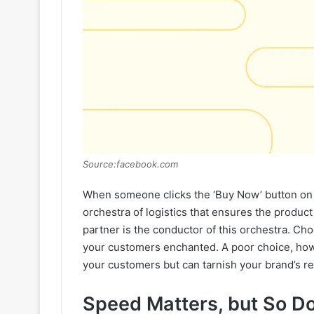
Source:facebook.com
When someone clicks the ‘Buy Now’ button on y
orchestra of logistics that ensures the produc
partner is the conductor of this orchestra. Ch
your customers enchanted. A poor choice, howe
your customers but can tarnish your brand’s re
Speed Matters, but So D