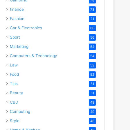
78
finance
73
Fashion
71
Car & Electronics
60
Sport
56
Marketing
54
Computers & Technology
54
Law
53
Food
52
Tips
51
Beauty
51
CBD
49
Computing
49
Style
48
Home & Kitchen