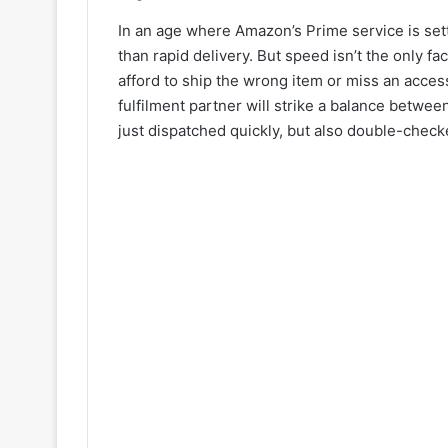
In an age where Amazon’s Prime service is set
than rapid delivery. But speed isn’t the only fa
afford to ship the wrong item or miss an acces
fulfilment partner will strike a balance betwe
just dispatched quickly, but also double-check