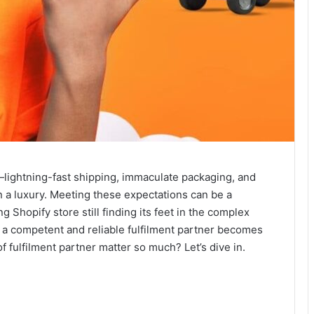
ightning-fast shipping, immaculate packaging, and
n a luxury. Meeting these expectations can be a
g Shopify store still finding its feet in the complex
f a competent and reliable fulfilment partner becomes
 fulfilment partner matter so much? Let’s dive in.