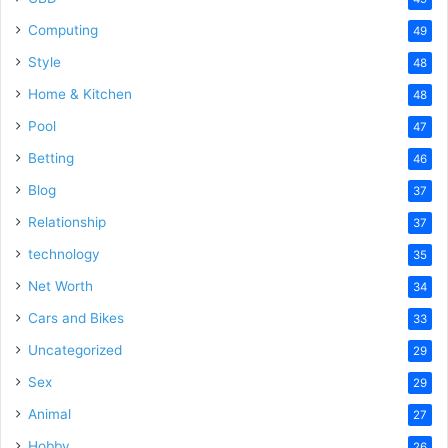
Computing
49
Style
48
Home & Kitchen
48
Pool
47
Betting
46
Blog
37
Relationship
37
technology
35
Net Worth
34
Cars and Bikes
33
Uncategorized
29
Sex
29
Animal
27
Hobby
26