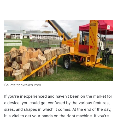
Source:cocktailvp.com
If you’re inexperienced and haven’t been on the market for
a device, you could get confused by the various features,
sizes, and shapes in which it comes. At the end of the day,
it is vital to get your hands on the right machine. If you’re