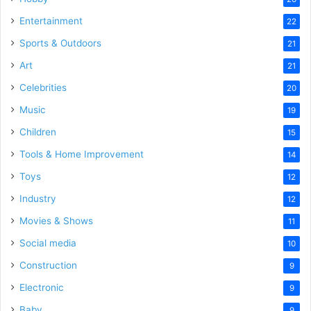
Entertainment
22
Sports & Outdoors
21
Art
21
Celebrities
20
Music
19
Children
15
Tools & Home Improvement
14
Toys
12
Industry
12
Movies & Shows
11
Social media
10
Construction
9
Electronic
9
Baby
9