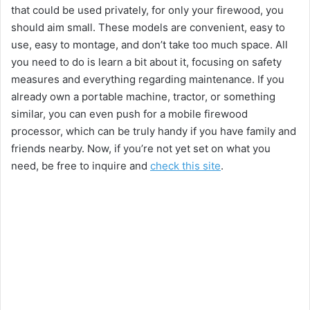
that could be used privately, for only your firewood, you
should aim small. These models are convenient, easy to
use, easy to montage, and don’t take too much space. All
you need to do is learn a bit about it, focusing on safety
measures and everything regarding maintenance. If you
already own a portable machine, tractor, or something
similar, you can even push for a mobile firewood
processor, which can be truly handy if you have family and
friends nearby. Now, if you’re not yet set on what you
need, be free to inquire and
check this site
.