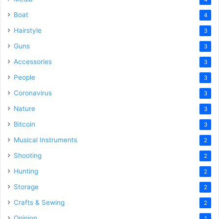
Boat
4
Hairstyle
3
Guns
3
Accessories
3
People
3
Coronavirus
3
Nature
3
Bitcoin
3
Musical Instruments
2
Shooting
2
Hunting
2
Storage
2
Crafts & Sewing
2
Opinion
1