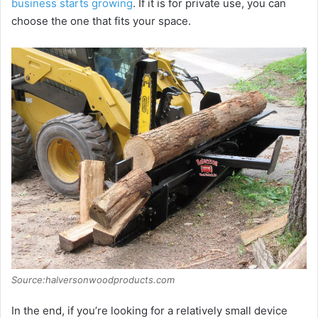
business starts growing
. If it is for private use, you can
choose the one that fits your space.
Source:halversonwoodproducts.com
In the end, if you’re looking for a relatively small device