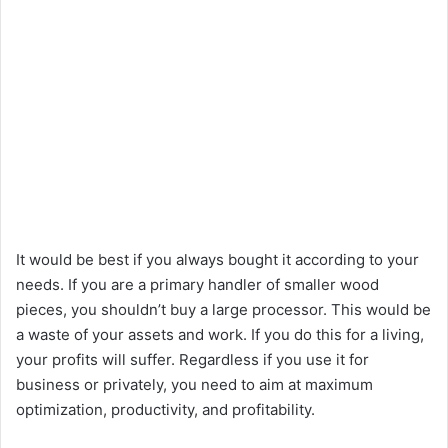
It would be best if you always bought it according to your
needs. If you are a primary handler of smaller wood
pieces, you shouldn’t buy a large processor. This would be
a waste of your assets and work. If you do this for a living,
your profits will suffer. Regardless if you use it for
business or privately, you need to aim at maximum
optimization, productivity, and profitability.