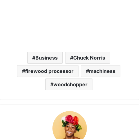
Business
Chuck Norris
firewood processor
machiness
woodchopper