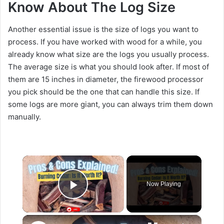
Know About The Log Size
Another essential issue is the size of logs you want to
process. If you have worked with wood for a while, you
already know what size are the logs you usually process.
The average size is what you should look after. If most of
them are 15 inches in diameter, the firewood processor
you pick should be the one that can handle this size. If
some logs are more giant, you can always trim them down
manually.
×
Now Playing
Play Video
×