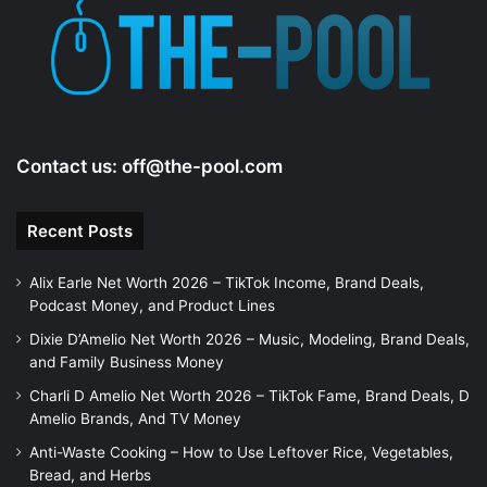
Contact us:
off@the-pool.com
Recent Posts
Alix Earle Net Worth 2026 – TikTok Income, Brand Deals,
Podcast Money, and Product Lines
Dixie D’Amelio Net Worth 2026 – Music, Modeling, Brand Deals,
and Family Business Money
Charli D Amelio Net Worth 2026 – TikTok Fame, Brand Deals, D
Amelio Brands, And TV Money
Anti-Waste Cooking – How to Use Leftover Rice, Vegetables,
Bread, and Herbs