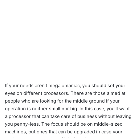
If your needs aren’t megalomaniac, you should set your
eyes on different processors. There are those aimed at
people who are looking for the middle ground if your
operation is neither small nor big. In this case, you’ll want
a processor that can take care of business without leaving
you penny-less. The focus should be on middle-sized
machines, but ones that can be upgraded in case your