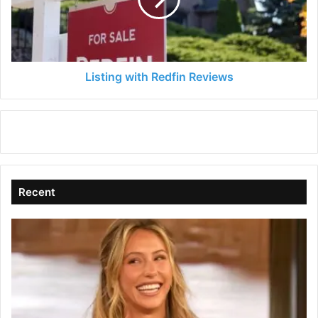
Listing with Redfin Reviews
Recent