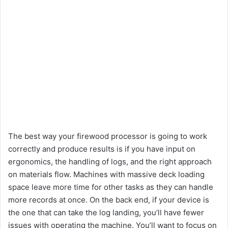
The best way your firewood processor is going to work
correctly and produce results is if you have input on
ergonomics, the handling of logs, and the right approach
on materials flow. Machines with massive deck loading
space leave more time for other tasks as they can handle
more records at once. On the back end, if your device is
the one that can take the log landing, you’ll have fewer
issues with operating the machine. You’ll want to focus on