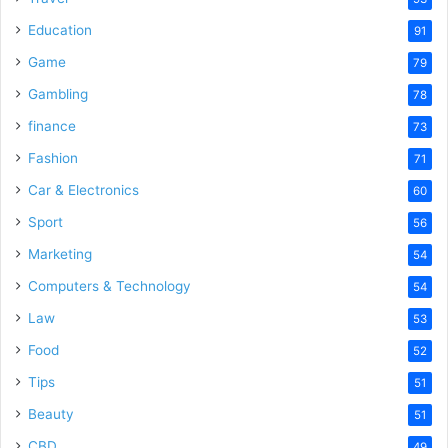
Education
91
Game
79
Gambling
78
finance
73
Fashion
71
Car & Electronics
60
Sport
56
Marketing
54
Computers & Technology
54
Law
53
Food
52
Tips
51
Beauty
51
CBD
49