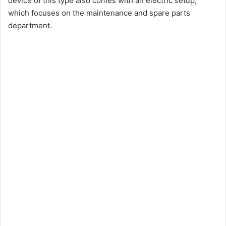
device of this type also comes with an electric setup,
which focuses on the maintenance and spare parts
department.