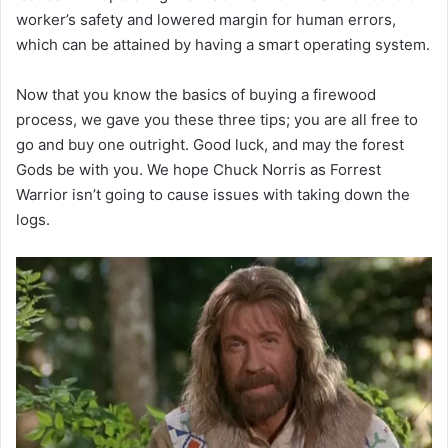
worker’s safety and lowered margin for human errors,
which can be attained by having a smart operating system.
Now that you know the basics of buying a firewood
process, we gave you these three tips; you are all free to
go and buy one outright. Good luck, and may the forest
Gods be with you. We hope Chuck Norris as Forrest
Warrior isn’t going to cause issues with taking down the
logs.