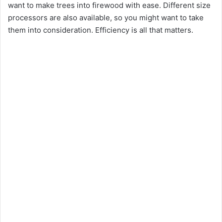
want to make trees into firewood with ease. Different size
processors are also available, so you might want to take
them into consideration. Efficiency is all that matters.