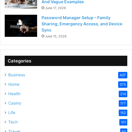
And Vague Examples
June 17, 2026
Password Manager Setup – Family
Sharing, Emergency Access, and Device
Sync
June 15, 2026
Categories
Business
437
Home
375
Health
214
Casino
177
Life
152
Tech
101
Travel
93