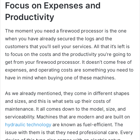
Focus on Expenses and
Productivity
The moment you need a firewood processor is the one
when you have already secured the logs and the
customers that you’ll sell your services. All that it’s left is
to focus on the costs and the productivity you’re going to
get from your firewood processor. It doesn’t come free of
expenses, and operating costs are something you need to
have in mind when buying one of these machines.
As we already mentioned, they come in different shapes
and sizes, and this is what sets up their costs of
maintenance. It all comes down to the model, size, and
serviceability. Machines that are modern and are built on
hydraulic technology
are known as fuel-efficient. The
issue with them is that they need professional care. Every