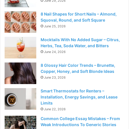
June 29, 2026
8 Nail Shapes for Short Nails – Almond,
Squoval, Round, and Soft Square
June 25, 2026
Mocktails With No Added Sugar – Citrus,
Herbs, Tea, Soda Water, and Bitters
June 24, 2026
8 Glossy Hair Color Trends – Brunette,
Copper, Honey, and Soft Blonde Ideas
June 23, 2026
Smart Thermostats for Renters –
Installation, Energy Savings, and Lease
Limits
June 22, 2026
Common College Essay Mistakes – From
Weak Introductions To Generic Stories