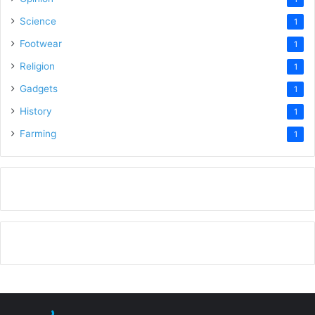
Science
1
Footwear
1
Religion
1
Gadgets
1
History
1
Farming
1