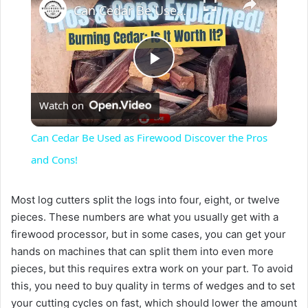
Can Cedar Be Used as Firewood Discover the Pros and Cons!
P
Watch on
l
Can Cedar Be Used as Firewood Discover the Pros
a
and Cons!
y
Most log cutters split the logs into four, eight, or twelve
pieces. These numbers are what you usually get with a
firewood processor, but in some cases, you can get your
V
hands on machines that can split them into even more
pieces, but this requires extra work on your part. To avoid
i
this, you need to buy quality in terms of wedges and to set
your cutting cycles on fast, which should lower the amount