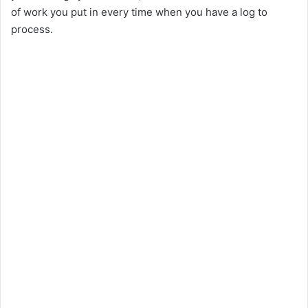
of work you put in every time when you have a log to
d
process.
e
o