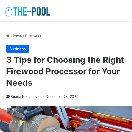
Home
/
Business
Business
3 Tips for Choosing the Right
Firewood Processor for Your
Needs
Suada Romanov
December 24, 2020