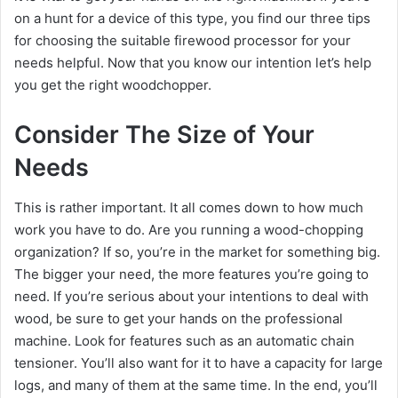
on a hunt for a device of this type, you find our three tips
for choosing the suitable firewood processor for your
needs helpful. Now that you know our intention let’s help
you get the right woodchopper.
Consider The Size of Your
Needs
This is rather important. It all comes down to how much
work you have to do. Are you running a wood-chopping
organization? If so, you’re in the market for something big.
The bigger your need, the more features you’re going to
need. If you’re serious about your intentions to deal with
wood, be sure to get your hands on the professional
machine. Look for features such as an automatic chain
tensioner. You’ll also want for it to have a capacity for large
logs, and many of them at the same time. In the end, you’ll