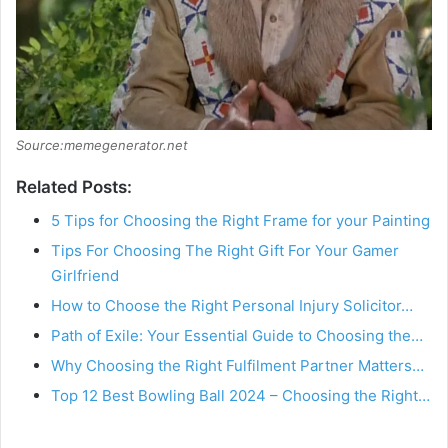
Source:memegenerator.net
Related Posts:
5 Tips for Choosing the Right Frame for your Painting
Tips For Choosing The Right Gift For Your Gamer
Girlfriend
How to Choose the Right Personal Injury Solicitor…
Path of Exile: Your Essential Guide to Choosing the…
Why Choosing the Right Fulfilment Partner Matters…
Top 12 Best Bowling Ball 2024 – Choosing the Right…