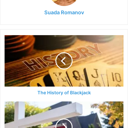
Suada Romanov
The
History
of
Blackjack
The History of Blackjack
Listing
with
Redfin
Reviews