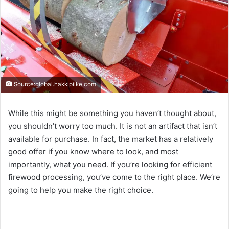
Source:global.hakkipilke.com
While this might be something you haven’t thought about,
you shouldn’t worry too much. It is not an artifact that isn’t
available for purchase. In fact, the market has a relatively
good offer if you know where to look, and most
importantly, what you need. If you’re looking for efficient
firewood processing, you’ve come to the right place. We’re
going to help you make the right choice.