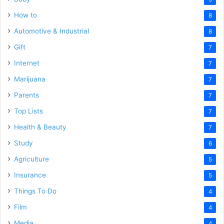
How to
8
Automotive & Industrial
8
Gift
7
Internet
7
Marijuana
7
Parents
7
Top Lists
7
Health & Beauty
7
Study
6
Agriculture
5
Insurance
5
Things To Do
4
Film
4
Media
4