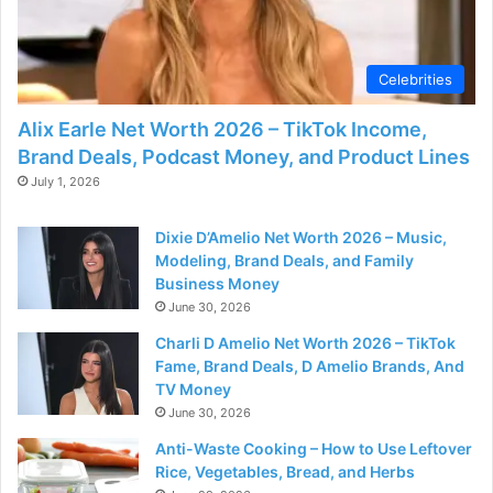
Celebrities
Alix Earle Net Worth 2026 – TikTok Income,
Brand Deals, Podcast Money, and Product Lines
July 1, 2026
Dixie D’Amelio Net Worth 2026 – Music,
Modeling, Brand Deals, and Family
Business Money
June 30, 2026
Charli D Amelio Net Worth 2026 – TikTok
Fame, Brand Deals, D Amelio Brands, And
TV Money
June 30, 2026
Anti-Waste Cooking – How to Use Leftover
Rice, Vegetables, Bread, and Herbs