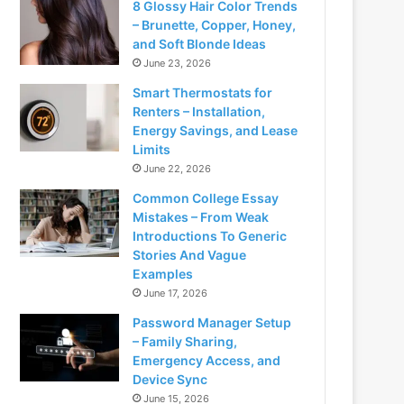
8 Glossy Hair Color Trends
– Brunette, Copper, Honey,
and Soft Blonde Ideas
June 23, 2026
Smart Thermostats for
Renters – Installation,
Energy Savings, and Lease
Limits
June 22, 2026
Common College Essay
Mistakes – From Weak
Introductions To Generic
Stories And Vague
Examples
June 17, 2026
Password Manager Setup
– Family Sharing,
Emergency Access, and
Device Sync
June 15, 2026