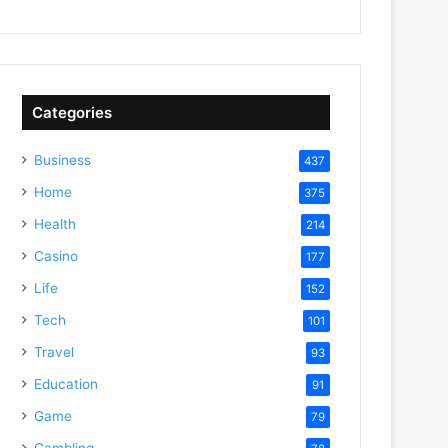
Categories
Business
437
Home
375
Health
214
Casino
177
Life
152
Tech
101
Travel
93
Education
91
Game
79
Gambling