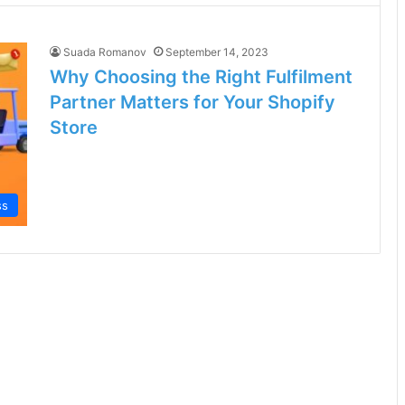
Suada Romanov
September 14, 2023
Why Choosing the Right Fulfilment
Partner Matters for Your Shopify
Store
ss