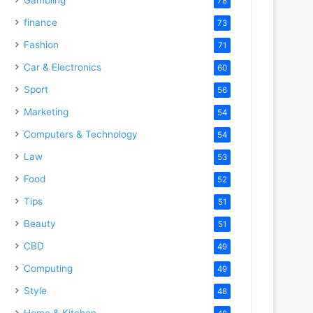
78
finance
73
Fashion
71
Car & Electronics
60
Sport
56
Marketing
54
Computers & Technology
54
Law
53
Food
52
Tips
51
Beauty
51
CBD
49
Computing
49
Style
48
Home & Kitchen