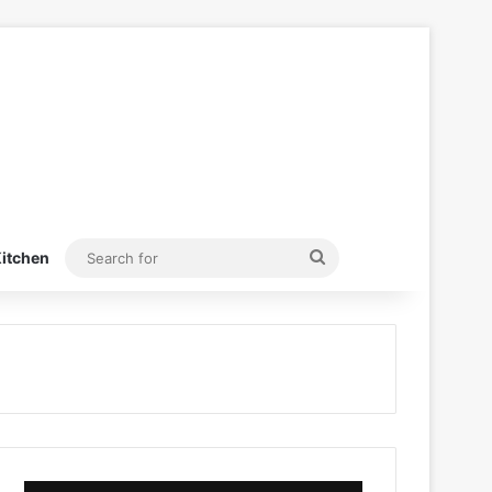
Search
itchen
for