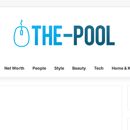
Net Worth
People
Style
Beauty
Tech
Home & K