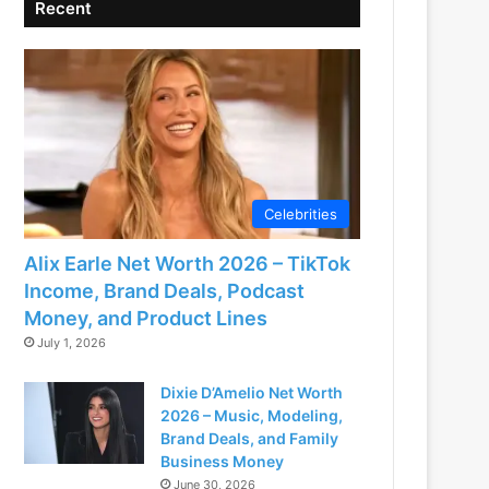
Recent
Celebrities
Alix Earle Net Worth 2026 – TikTok
Income, Brand Deals, Podcast
Money, and Product Lines
July 1, 2026
Dixie D’Amelio Net Worth
2026 – Music, Modeling,
Brand Deals, and Family
Business Money
June 30, 2026