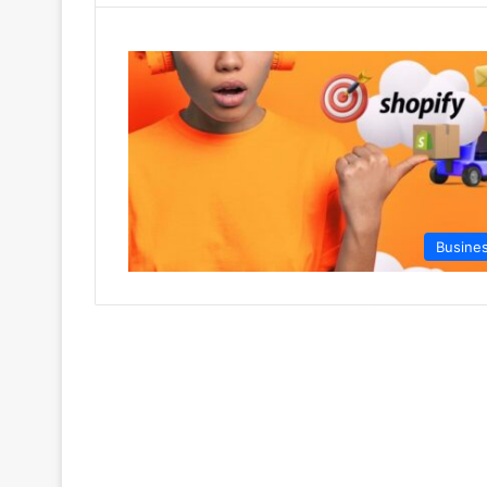
Busine