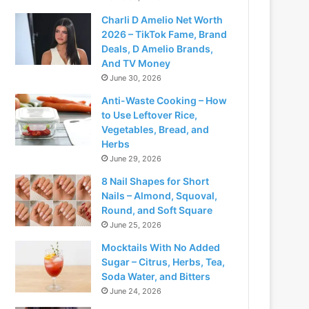
Charli D Amelio Net Worth
2026 – TikTok Fame, Brand
Deals, D Amelio Brands,
And TV Money
June 30, 2026
Anti-Waste Cooking – How
to Use Leftover Rice,
Vegetables, Bread, and
Herbs
June 29, 2026
8 Nail Shapes for Short
Nails – Almond, Squoval,
Round, and Soft Square
June 25, 2026
Mocktails With No Added
Sugar – Citrus, Herbs, Tea,
Soda Water, and Bitters
June 24, 2026