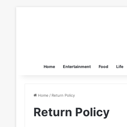
Home
Entertainment
Food
Life
Home
/
Return Policy
Return Policy