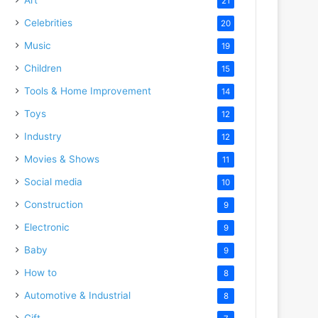
21
Celebrities
20
Music
19
Children
15
Tools & Home Improvement
14
Toys
12
Industry
12
Movies & Shows
11
Social media
10
Construction
9
Electronic
9
Baby
9
How to
8
Automotive & Industrial
8
Gift