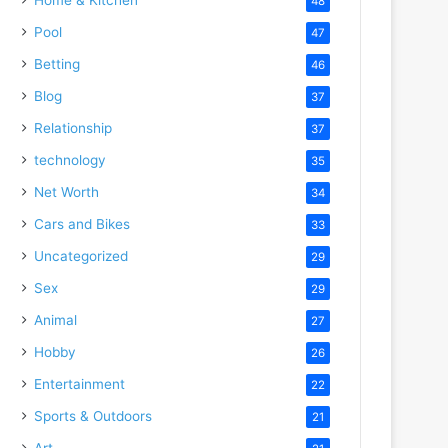
48
Pool
47
Betting
46
Blog
37
Relationship
37
technology
35
Net Worth
34
Cars and Bikes
33
Uncategorized
29
Sex
29
Animal
27
Hobby
26
Entertainment
22
Sports & Outdoors
21
Art