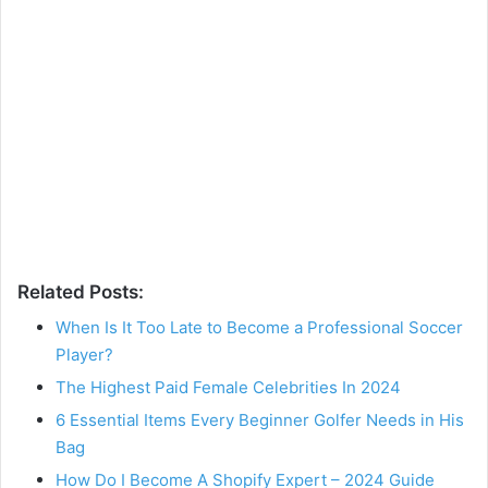
Related Posts:
When Is It Too Late to Become a Professional Soccer
Player?
The Highest Paid Female Celebrities In 2024
6 Essential Items Every Beginner Golfer Needs in His
Bag
How Do I Become A Shopify Expert – 2024 Guide