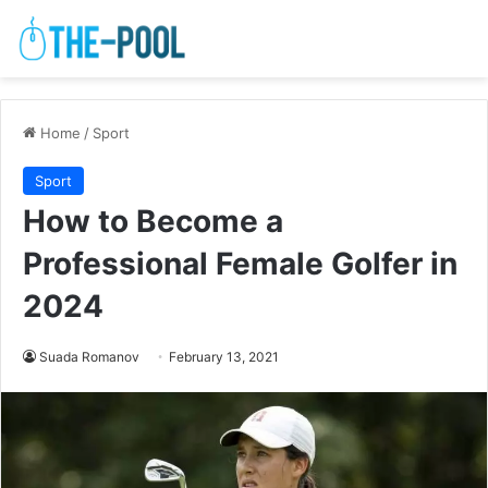
Home
/
Sport
Sport
How to Become a
Professional Female Golfer in
2024
Suada Romanov
February 13, 2021