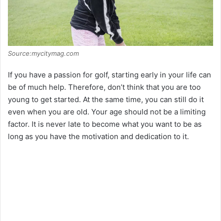
Source:mycitymag.com
If you have a passion for golf, starting early in your life can
be of much help. Therefore, don’t think that you are too
young to get started. At the same time, you can still do it
even when you are old. Your age should not be a limiting
factor. It is never late to become what you want to be as
long as you have the motivation and dedication to it.