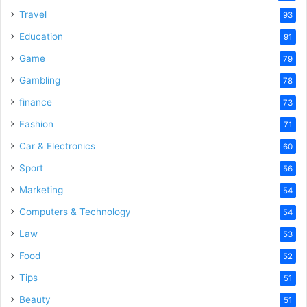
Travel
93
Education
91
Game
79
Gambling
78
finance
73
Fashion
71
Car & Electronics
60
Sport
56
Marketing
54
Computers & Technology
54
Law
53
Food
52
Tips
51
Beauty
51