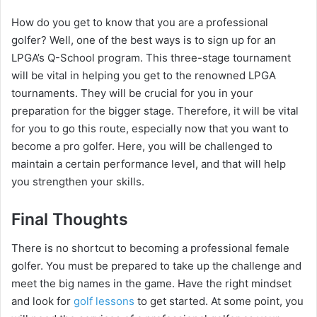
How do you get to know that you are a professional
golfer? Well, one of the best ways is to sign up for an
LPGA’s Q-School program. This three-stage tournament
will be vital in helping you get to the renowned LPGA
tournaments. They will be crucial for you in your
preparation for the bigger stage. Therefore, it will be vital
for you to go this route, especially now that you want to
become a pro golfer. Here, you will be challenged to
maintain a certain performance level, and that will help
you strengthen your skills.
Final Thoughts
There is no shortcut to becoming a professional female
golfer. You must be prepared to take up the challenge and
meet the big names in the game. Have the right mindset
and look for
golf lessons
to get started. At some point, you