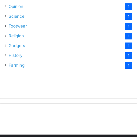
Opinion
1
Science
1
Footwear
1
Religion
1
Gadgets
1
History
1
Farming
1