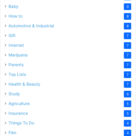
Baby
9
How to
8
Automotive & Industrial
8
Gift
7
Internet
7
Marijuana
7
Parents
7
Top Lists
7
Health & Beauty
7
Study
6
Agriculture
5
Insurance
5
Things To Do
4
Film
4