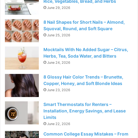
Rice, Vegetables, Bread, and Herbs
June 29, 2026
8 Nail Shapes for Short Nails – Almond,
Squoval, Round, and Soft Square
June 25, 2026
Mocktails With No Added Sugar – Citrus,
Herbs, Tea, Soda Water, and Bitters
June 24, 2026
8 Glossy Hair Color Trends – Brunette,
Copper, Honey, and Soft Blonde Ideas
June 23, 2026
Smart Thermostats for Renters –
Installation, Energy Savings, and Lease
Limits
June 22, 2026
Common College Essay Mistakes – From