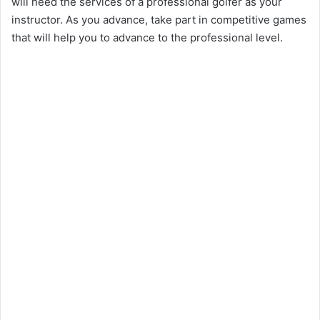
will need the services of a professional golfer as your
instructor. As you advance, take part in competitive games
that will help you to advance to the professional level.