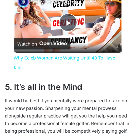
Why Celeb Women Are Waiting Until 40 To Have Kids
P
Watch on
l
Why Celeb Women Are Waiting Until 40 To Have
a
Kids
y
5. It’s all in the Mind
It would be best if you mentally were prepared to take on
V
your new passion. Sharpening your mental prowess
alongside regular practice will get you the help you need
i
to become a professional female golfer. Remember that in
being professional, you will be competitively playing golf.