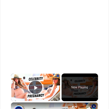
×
Now Playing
Play Video
×