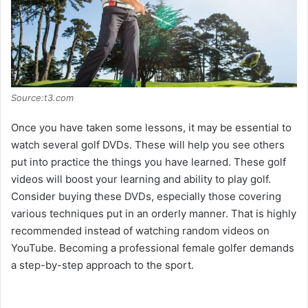
Source:t3.com
Once you have taken some lessons, it may be essential to
watch several golf DVDs. These will help you see others
put into practice the things you have learned. These golf
videos will boost your learning and ability to play golf.
Consider buying these DVDs, especially those covering
various techniques put in an orderly manner. That is highly
recommended instead of watching random videos on
YouTube. Becoming a professional female golfer demands
a step-by-step approach to the sport.