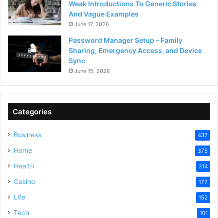
Weak Introductions To Generic Stories
And Vague Examples
June 17, 2026
Password Manager Setup – Family
Sharing, Emergency Access, and Device
Sync
June 15, 2026
Categories
Business
437
Home
375
Health
214
Casino
177
Life
152
Tech
101