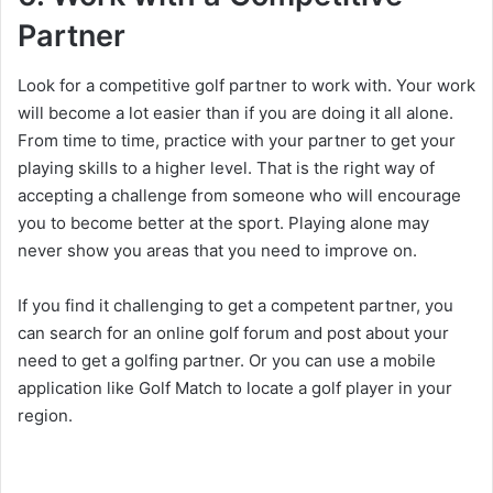
Partner
Look for a competitive golf partner to work with. Your work
will become a lot easier than if you are doing it all alone.
From time to time, practice with your partner to get your
playing skills to a higher level. That is the right way of
accepting a challenge from someone who will encourage
you to become better at the sport. Playing alone may
never show you areas that you need to improve on.
If you find it challenging to get a competent partner, you
can search for an online golf forum and post about your
need to get a golfing partner. Or you can use a mobile
application like Golf Match to locate a golf player in your
region.