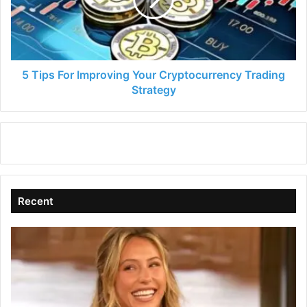
Your
Cryptocurrency
Trading
Strategy
5 Tips For Improving Your Cryptocurrency Trading
Strategy
Recent