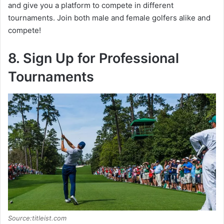
and give you a platform to compete in different
tournaments. Join both male and female golfers alike and
compete!
8. Sign Up for Professional
Tournaments
Source:titleist.com