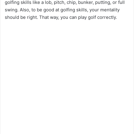
golfing skills like a lob, pitch, chip, bunker, putting, or full
swing. Also, to be good at golfing skills, your mentality
should be right. That way, you can play golf correctly.