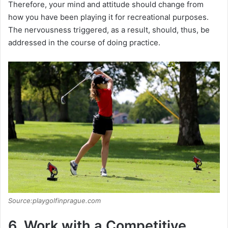
d
Therefore, your mind and attitude should change from
how you have been playing it for recreational purposes.
The nervousness triggered, as a result, should, thus, be
e
addressed in the course of doing practice.
o
Source:playgolfinprague.com
6. Work with a Competitive