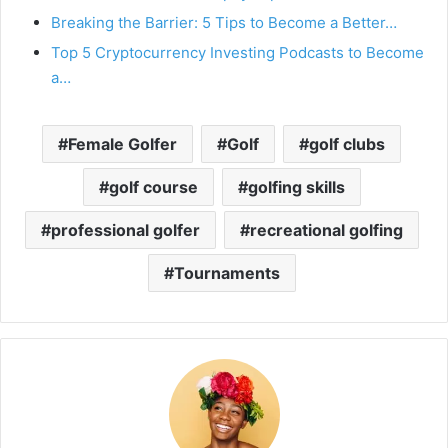
Breaking the Barrier: 5 Tips to Become a Better…
Top 5 Cryptocurrency Investing Podcasts to Become
a…
Female Golfer
Golf
golf clubs
golf course
golfing skills
professional golfer
recreational golfing
Tournaments