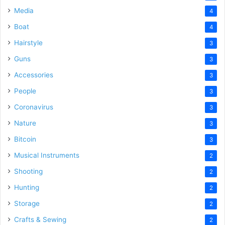
Media
4
Boat
4
Hairstyle
3
Guns
3
Accessories
3
People
3
Coronavirus
3
Nature
3
Bitcoin
3
Musical Instruments
2
Shooting
2
Hunting
2
Storage
2
Crafts & Sewing
2