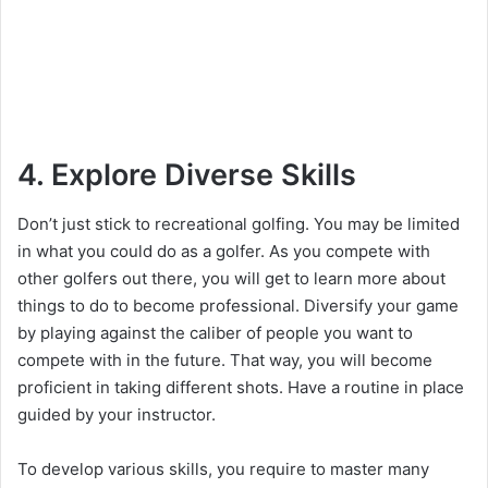
4. Explore Diverse Skills
Don’t just stick to recreational golfing. You may be limited
in what you could do as a golfer. As you compete with
other golfers out there, you will get to learn more about
things to do to become professional. Diversify your game
by playing against the caliber of people you want to
compete with in the future. That way, you will become
proficient in taking different shots. Have a routine in place
guided by your instructor.
To develop various skills, you require to master many