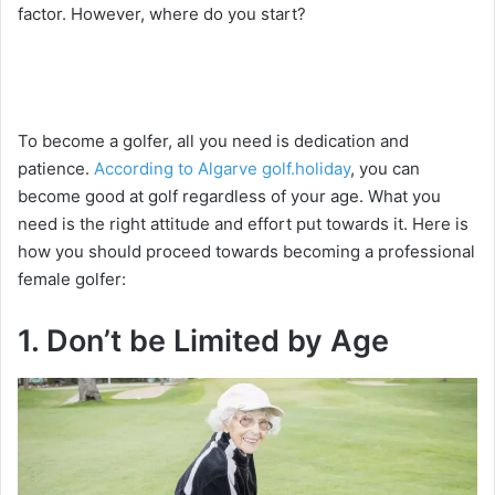
factor. However, where do you start?
To become a golfer, all you need is dedication and
patience.
According to Algarve golf.holiday
, you can
become good at golf regardless of your age. What you
need is the right attitude and effort put towards it. Here is
how you should proceed towards becoming a professional
female golfer:
1. Don’t be Limited by Age