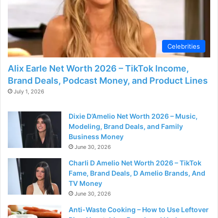
Celebrities
Alix Earle Net Worth 2026 – TikTok Income,
Brand Deals, Podcast Money, and Product Lines
July 1, 2026
Dixie D’Amelio Net Worth 2026 – Music,
Modeling, Brand Deals, and Family
Business Money
June 30, 2026
Charli D Amelio Net Worth 2026 – TikTok
Fame, Brand Deals, D Amelio Brands, And
TV Money
June 30, 2026
Anti-Waste Cooking – How to Use Leftover