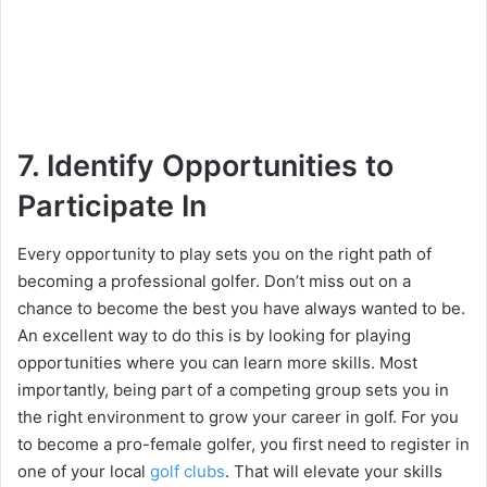
7. Identify Opportunities to
Participate In
Every opportunity to play sets you on the right path of
becoming a professional golfer. Don’t miss out on a
chance to become the best you have always wanted to be.
An excellent way to do this is by looking for playing
opportunities where you can learn more skills. Most
importantly, being part of a competing group sets you in
the right environment to grow your career in golf. For you
to become a pro-female golfer, you first need to register in
one of your local
golf clubs
. That will elevate your skills