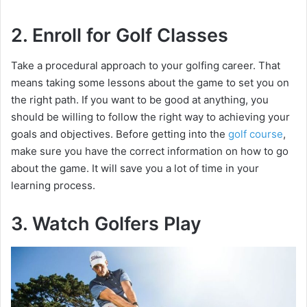
2. Enroll for Golf Classes
Take a procedural approach to your golfing career. That
means taking some lessons about the game to set you on
the right path. If you want to be good at anything, you
should be willing to follow the right way to achieving your
goals and objectives. Before getting into the
golf course
,
make sure you have the correct information on how to go
about the game. It will save you a lot of time in your
learning process.
3. Watch Golfers Play