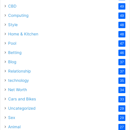
CBD
49
Computing
49
Style
48
Home & Kitchen
48
Pool
47
Betting
46
Blog
37
Relationship
37
technology
35
Net Worth
34
Cars and Bikes
33
Uncategorized
29
Sex
29
Animal
27