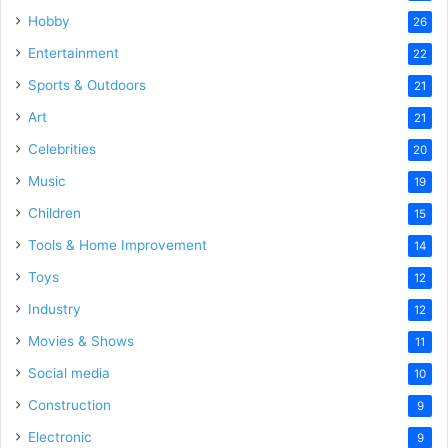
Hobby
26
Entertainment
22
Sports & Outdoors
21
Art
21
Celebrities
20
Music
19
Children
15
Tools & Home Improvement
14
Toys
12
Industry
12
Movies & Shows
11
Social media
10
Construction
9
Electronic
9