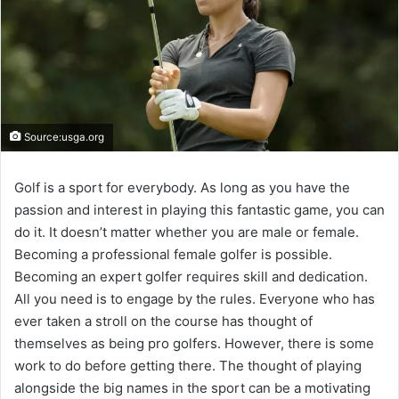
Source:usga.org
Golf is a sport for everybody. As long as you have the
passion and interest in playing this fantastic game, you can
do it. It doesn’t matter whether you are male or female.
Becoming a professional female golfer is possible.
Becoming an expert golfer requires skill and dedication.
All you need is to engage by the rules. Everyone who has
ever taken a stroll on the course has thought of
themselves as being pro golfers. However, there is some
work to do before getting there. The thought of playing
alongside the big names in the sport can be a motivating