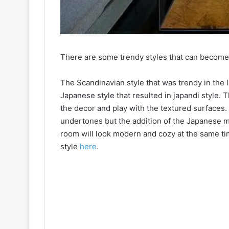
There are some trendy styles that can become 
The Scandinavian style that was trendy in the
Japanese style that resulted in japandi style. T
the decor and play with the textured surfaces.
undertones but the addition of the Japanese 
room will look modern and cozy at the same tim
style
here
.