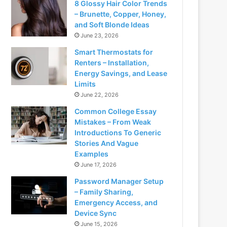
8 Glossy Hair Color Trends
– Brunette, Copper, Honey,
and Soft Blonde Ideas
June 23, 2026
Smart Thermostats for
Renters – Installation,
Energy Savings, and Lease
Limits
June 22, 2026
Common College Essay
Mistakes – From Weak
Introductions To Generic
Stories And Vague
Examples
June 17, 2026
Password Manager Setup
– Family Sharing,
Emergency Access, and
Device Sync
June 15, 2026