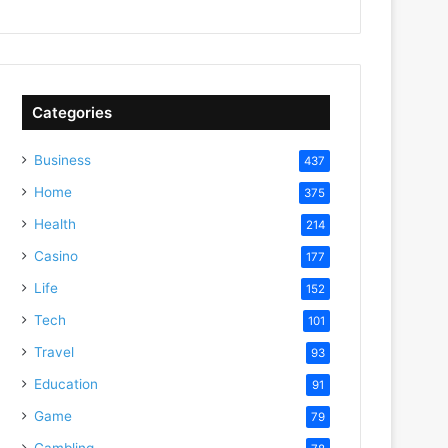
Categories
Business
437
Home
375
Health
214
Casino
177
Life
152
Tech
101
Travel
93
Education
91
Game
79
Gambling