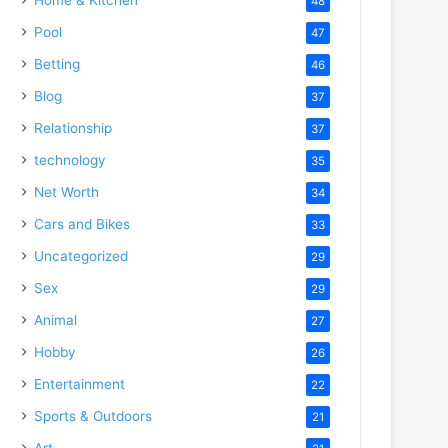
48
Pool
47
Betting
46
Blog
37
Relationship
37
technology
35
Net Worth
34
Cars and Bikes
33
Uncategorized
29
Sex
29
Animal
27
Hobby
26
Entertainment
22
Sports & Outdoors
21
Art