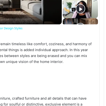
r Design Styles
emain timeless like comfort, coziness, and harmony of
tal things is added individual approach. In this year
ges between styles are being erased and you can mix
own unique vision of the home interior.
iture, crafted furniture and all details that can have
 for soulful or distinctive, exclusive element is a