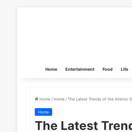
Home
Entertainment
Food
Life
Home
/
Home
/
The Latest Trends of the Interior 
Home
The Latest Trend