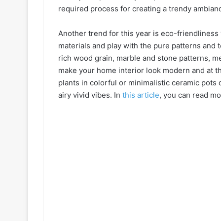
required process for creating a trendy ambian
Another trend for this year is eco-friendliness
materials and play with the pure patterns and t
rich wood grain, marble and stone patterns, m
make your home interior look modern and at th
plants in colorful or minimalistic ceramic pot
airy vivid vibes. In
this article
, you can read mo