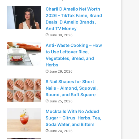
Charli D Amelio Net Worth
2026 – TikTok Fame, Brand
Deals, D Amelio Brands,
And TV Money
June 30, 2026
Anti-Waste Cooking – How
to Use Leftover Rice,
Vegetables, Bread, and
Herbs
June 29, 2026
8 Nail Shapes for Short
deo
Nails – Almond, Squoval,
Round, and Soft Square
June 25, 2026
Mocktails With No Added
Sugar – Citrus, Herbs, Tea,
Soda Water, and Bitters
June 24, 2026