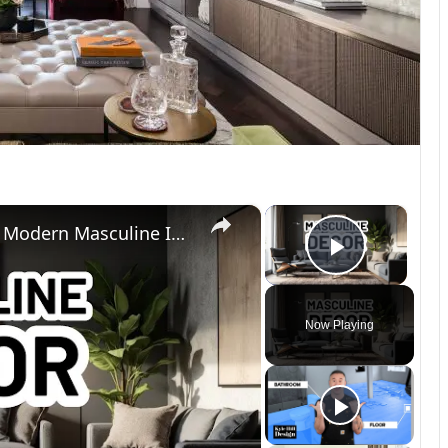
×
×
MASCULINE HOME DECOR IDEAS - Modern Masculine Interior Design Styles
Play Vi
Now Playing