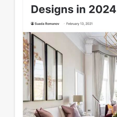
Designs in 2024
Suada Romanov
February 13, 2021