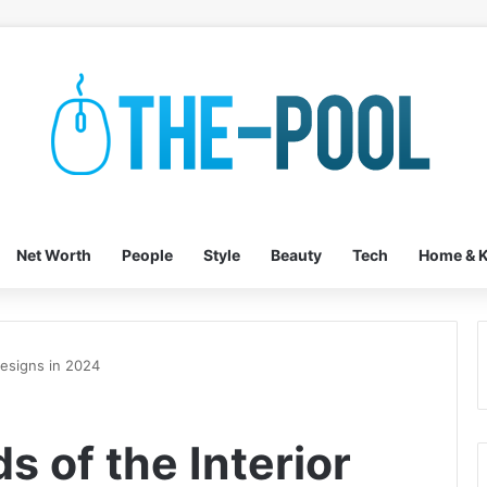
Net Worth
People
Style
Beauty
Tech
Home & K
Designs in 2024
s of the Interior