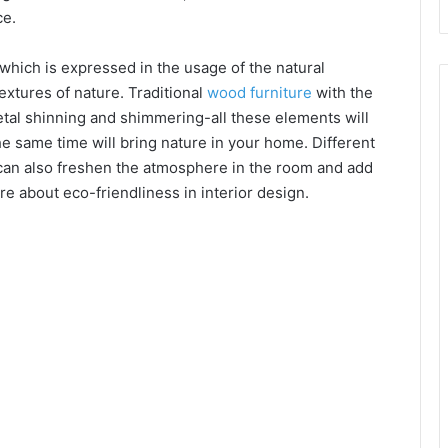
ce.
 which is expressed in the usage of the natural
extures of nature. Traditional
wood furniture
with the
etal shinning and shimmering-all these elements will
e same time will bring nature in your home. Different
s can also freshen the atmosphere in the room and add
re about eco-friendliness in interior design.