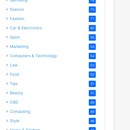
78
finance
73
Fashion
71
Car & Electronics
60
Sport
56
Marketing
54
Computers & Technology
54
Law
53
Food
52
Tips
51
Beauty
51
CBD
49
Computing
49
Style
48
Home & Kitchen