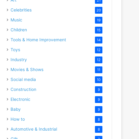
21
Celebrities
20
Music
19
Children
15
Tools & Home Improvement
14
Toys
12
Industry
12
Movies & Shows
11
Social media
10
Construction
9
Electronic
9
Baby
9
How to
8
Automotive & Industrial
8
Gift