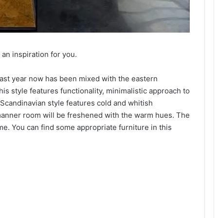
an inspiration for you.
 last year now has been mixed with the eastern
his style features functionality, minimalistic approach to
 Scandinavian style features cold and whitish
manner room will be freshened with the warm hues. The
e. You can find some appropriate furniture in this