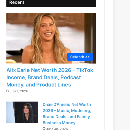
Recent
Celebrities
Alix Earle Net Worth 2026 – TikTok
Income, Brand Deals, Podcast
Money, and Product Lines
July 1, 2026
Dixie D’Amelio Net Worth
2026 – Music, Modeling,
Brand Deals, and Family
Business Money
June 30, 2026