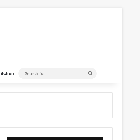
Search
itchen
for