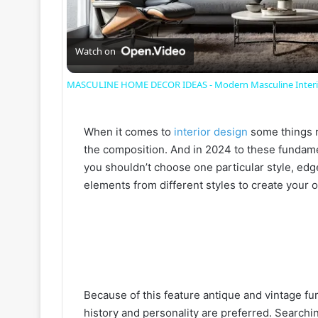
l
a
Watch on
MASCULINE HOME DECOR IDEAS - Modern Masculine Interio
y
When it comes to
interior design
some things r
V
the composition. And in 2024 to these fundamen
you shouldn’t choose one particular style, ed
i
elements from different styles to create your 
d
e
Because of this feature antique and vintage furn
o
history and personality are preferred. Searching