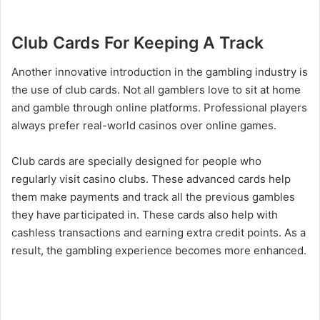
Club Cards For Keeping A Track
Another innovative introduction in the gambling industry is
the use of club cards. Not all gamblers love to sit at home
and gamble through online platforms. Professional players
always prefer real-world casinos over online games.
Club cards are specially designed for people who
regularly visit casino clubs. These advanced cards help
them make payments and track all the previous gambles
they have participated in. These cards also help with
cashless transactions and earning extra credit points. As a
result, the gambling experience becomes more enhanced.