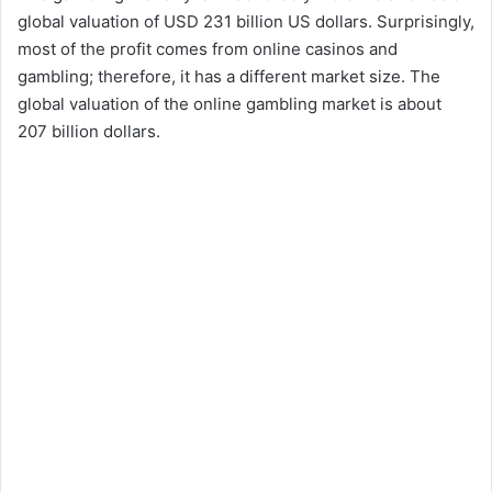
global valuation of USD 231 billion US dollars. Surprisingly,
most of the profit comes from online casinos and
gambling; therefore, it has a different market size. The
global valuation of the online gambling market is about
207 billion dollars.