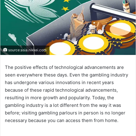
source:asia.nikkei.com
The positive effects of technological advancements are
seen everywhere these days. Even the gambling industry
has undergone various innovations in recent years
because of these rapid technological advancements,
resulting in more growth and popularity. Today, the
gambling industry is a lot different from the way it was
before; visiting gambling parlours in person is no longer
necessary because you can access them from home.