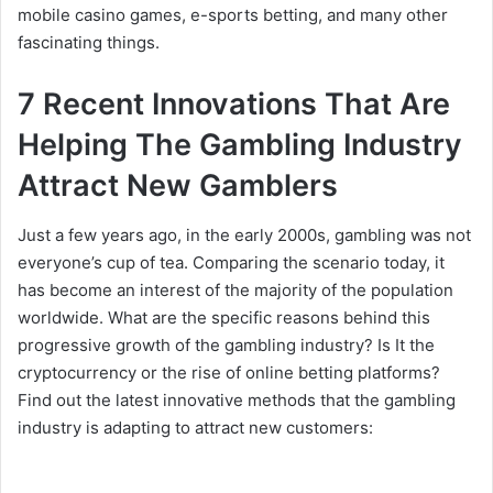
mobile casino games, e-sports betting, and many other
fascinating things.
7 Recent Innovations That Are
Helping The Gambling Industry
Attract New Gamblers
Just a few years ago, in the early 2000s, gambling was not
everyone’s cup of tea. Comparing the scenario today, it
has become an interest of the majority of the population
worldwide. What are the specific reasons behind this
progressive growth of the gambling industry? Is It the
cryptocurrency or the rise of online betting platforms?
Find out the latest innovative methods that the gambling
industry is adapting to attract new customers: