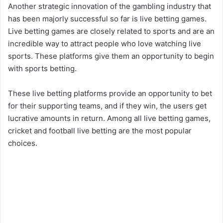
Another strategic innovation of the gambling industry that
has been majorly successful so far is live betting games.
Live betting games are closely related to sports and are an
incredible way to attract people who love watching live
sports. These platforms give them an opportunity to begin
with sports betting.
These live betting platforms provide an opportunity to bet
for their supporting teams, and if they win, the users get
lucrative amounts in return. Among all live betting games,
cricket and football live betting are the most popular
choices.