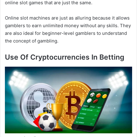
online slot games that are just the same.
Online slot machines are just as alluring because it allows
gamblers to earn unlimited money without any skills. They
are also ideal for beginner-level gamblers to understand
the concept of gambling.
Use Of Cryptocurrencies In Betting