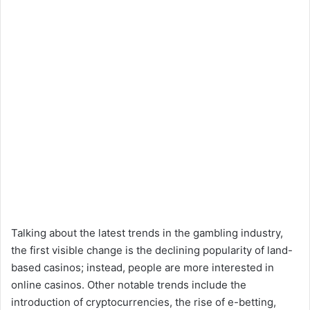
Talking about the latest trends in the gambling industry,
the first visible change is the declining popularity of land-
based casinos; instead, people are more interested in
online casinos. Other notable trends include the
introduction of cryptocurrencies, the rise of e-betting,