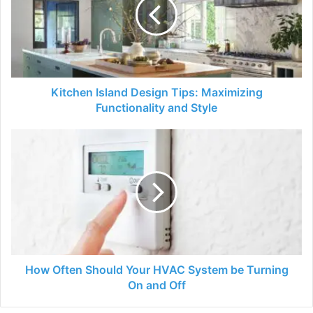
Tips:
Maximizing
Functionality
and
Style
Kitchen Island Design Tips: Maximizing
Functionality and Style
How
Often
Should
Your
HVAC
System
be
Turning
On
and
How Often Should Your HVAC System be Turning
Off
On and Off