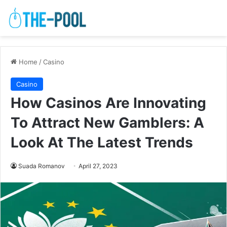
Home
/
Casino
Casino
How Casinos Are Innovating
To Attract New Gamblers: A
Look At The Latest Trends
Suada Romanov
April 27, 2023