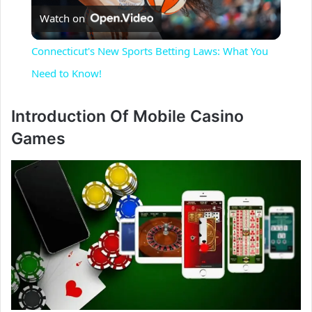
Watch on
l
Connecticut's New Sports Betting Laws: What You
a
Need to Know!
y
Introduction Of Mobile Casino
Games
V
i
d
e