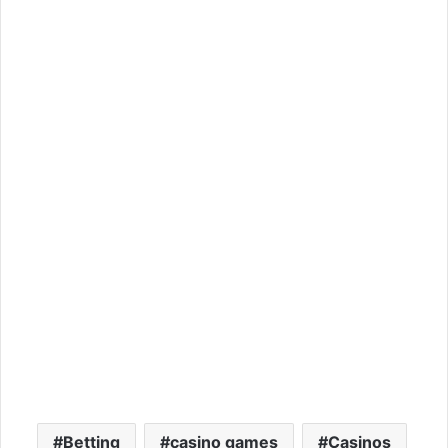
Betting
casino games
Casinos