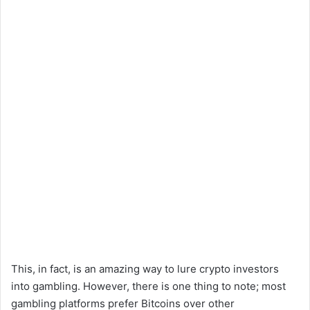
This, in fact, is an amazing way to lure crypto investors
into gambling. However, there is one thing to note; most
gambling platforms prefer Bitcoins over other