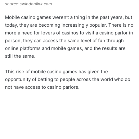
o
source:swindonlink.com
Mobile casino games weren’t a thing in the past years, but
today, they are becoming increasingly popular. There is no
more a need for lovers of casinos to visit a casino parlor in
person, they can access the same level of fun through
online platforms and mobile games, and the results are
still the same.
This rise of mobile casino games has given the
opportunity of betting to people across the world who do
not have access to casino parlors.