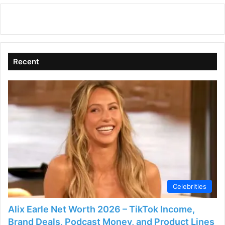
Recent
Celebrities
Alix Earle Net Worth 2026 – TikTok Income,
Brand Deals, Podcast Money, and Product Lines