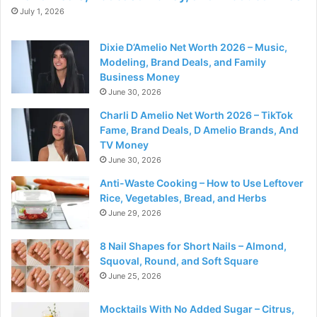
July 1, 2026
Dixie D’Amelio Net Worth 2026 – Music,
Modeling, Brand Deals, and Family
Business Money
June 30, 2026
Charli D Amelio Net Worth 2026 – TikTok
Fame, Brand Deals, D Amelio Brands, And
TV Money
June 30, 2026
Anti-Waste Cooking – How to Use Leftover
Rice, Vegetables, Bread, and Herbs
June 29, 2026
8 Nail Shapes for Short Nails – Almond,
Squoval, Round, and Soft Square
June 25, 2026
Mocktails With No Added Sugar – Citrus,