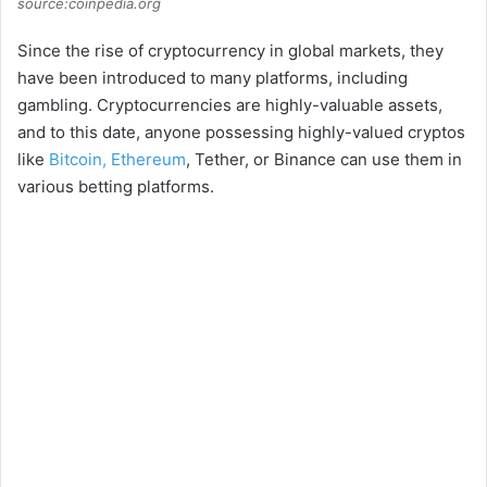
source:coinpedia.org
Since the rise of cryptocurrency in global markets, they
have been introduced to many platforms, including
gambling. Cryptocurrencies are highly-valuable assets,
and to this date, anyone possessing highly-valued cryptos
like
Bitcoin, Ethereum
, Tether, or Binance can use them in
various betting platforms.