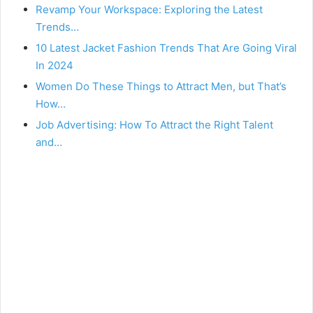
Revamp Your Workspace: Exploring the Latest
Trends…
10 Latest Jacket Fashion Trends That Are Going Viral
In 2024
Women Do These Things to Attract Men, but That’s
How…
Job Advertising: How To Attract the Right Talent
and…