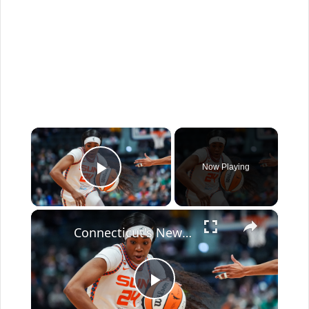
×
Now Playing
Play Video
×
Connecticut's New Sports Betting Laws: What You Need to Know!
P