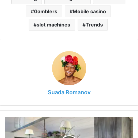
Gamblers
Mobile casino
slot machines
Trends
Suada Romanov
Kitchen
Island
Design