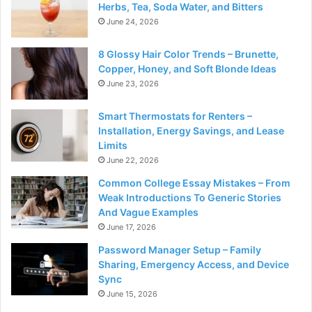
Herbs, Tea, Soda Water, and Bitters
June 24, 2026
8 Glossy Hair Color Trends – Brunette,
Copper, Honey, and Soft Blonde Ideas
June 23, 2026
Smart Thermostats for Renters –
Installation, Energy Savings, and Lease
Limits
June 22, 2026
Common College Essay Mistakes – From
Weak Introductions To Generic Stories
And Vague Examples
June 17, 2026
Password Manager Setup – Family
Sharing, Emergency Access, and Device
Sync
June 15, 2026