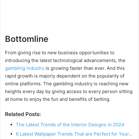
Bottomline
From giving rise to new business opportunities to
introducing the latest technological advancements, the
gambling industry
is growing faster than ever. And this
rapid growth is majorly dependent on the popularity of
online platforms. The gambling industry is reaching new
heights every day by giving access to every person sitting
at home to enjoy the fun and benefits of betting.
Related Posts:
The Latest Trends of the Interior Designs in 2024
6 Latest Wallpaper Trends That are Perfect for Your…