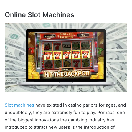
Online Slot Machines
Slot machines
have existed in casino parlors for ages, and
undoubtedly, they are extremely fun to play. Perhaps, one
of the biggest innovations the gambling industry has
introduced to attract new users is the introduction of