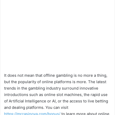
It does not mean that offline gambling is no more a thing,
but the popularity of online platforms is more. The latest
trends in the gambling industry surround innovative
introductions such as online slot machines, the rapid use
of Artificial Intelligence or AI, or the access to live betting
and dealing platforms. You can visit
https://mrcasinova.com/bonus/
to learn more about online