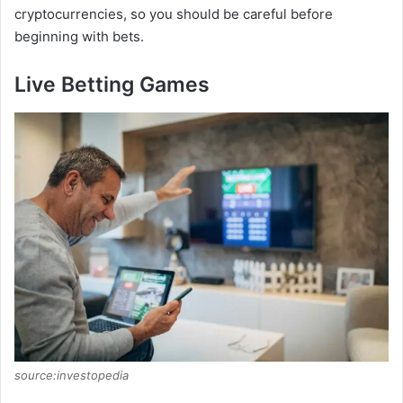
cryptocurrencies, so you should be careful before
beginning with bets.
Live Betting Games
source:investopedia