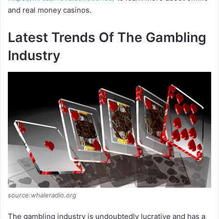
and real money casinos.
Latest Trends Of The Gambling
Industry
source:whaleradio.org
The gambling industry is undoubtedly lucrative and has a