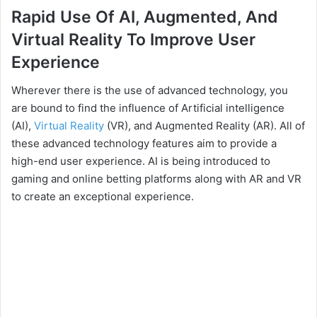
Rapid Use Of AI, Augmented, And
Virtual Reality To Improve User
Experience
Wherever there is the use of advanced technology, you
are bound to find the influence of Artificial intelligence
(AI),
Virtual Reality
(VR), and Augmented Reality (AR). All of
these advanced technology features aim to provide a
high-end user experience. AI is being introduced to
gaming and online betting platforms along with AR and VR
to create an exceptional experience.