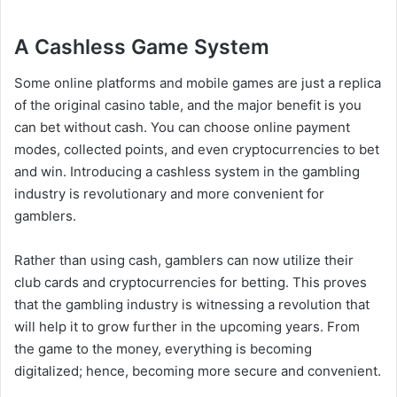
A Cashless Game System
Some online platforms and mobile games are just a replica
of the original casino table, and the major benefit is you
can bet without cash. You can choose online payment
modes, collected points, and even cryptocurrencies to bet
and win. Introducing a cashless system in the gambling
industry is revolutionary and more convenient for
gamblers.
Rather than using cash, gamblers can now utilize their
club cards and cryptocurrencies for betting. This proves
that the gambling industry is witnessing a revolution that
will help it to grow further in the upcoming years. From
the game to the money, everything is becoming
digitalized; hence, becoming more secure and convenient.