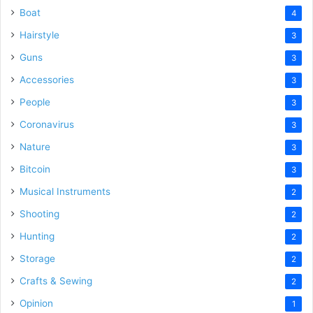
Boat
4
Hairstyle
3
Guns
3
Accessories
3
People
3
Coronavirus
3
Nature
3
Bitcoin
3
Musical Instruments
2
Shooting
2
Hunting
2
Storage
2
Crafts & Sewing
2
Opinion
1