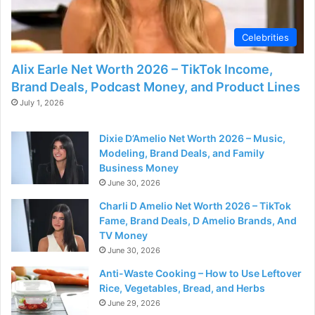
Celebrities
Alix Earle Net Worth 2026 – TikTok Income,
Brand Deals, Podcast Money, and Product Lines
July 1, 2026
Dixie D’Amelio Net Worth 2026 – Music,
Modeling, Brand Deals, and Family
Business Money
June 30, 2026
Charli D Amelio Net Worth 2026 – TikTok
Fame, Brand Deals, D Amelio Brands, And
TV Money
June 30, 2026
Anti-Waste Cooking – How to Use Leftover
Rice, Vegetables, Bread, and Herbs
June 29, 2026