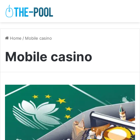
Home
/
Mobile casino
Mobile casino