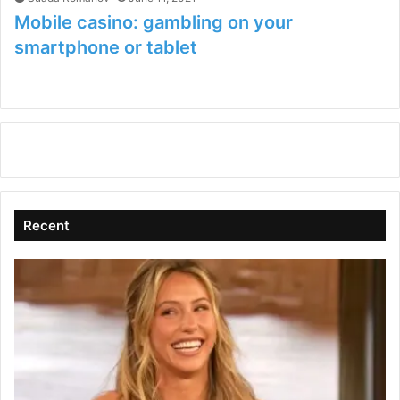
Mobile casino: gambling on your
smartphone or tablet
Recent