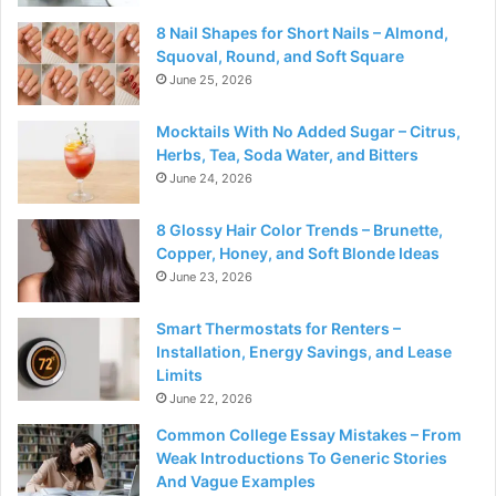
8 Nail Shapes for Short Nails – Almond,
Squoval, Round, and Soft Square
June 25, 2026
Mocktails With No Added Sugar – Citrus,
Herbs, Tea, Soda Water, and Bitters
June 24, 2026
8 Glossy Hair Color Trends – Brunette,
Copper, Honey, and Soft Blonde Ideas
June 23, 2026
Smart Thermostats for Renters –
Installation, Energy Savings, and Lease
Limits
June 22, 2026
Common College Essay Mistakes – From
Weak Introductions To Generic Stories
And Vague Examples