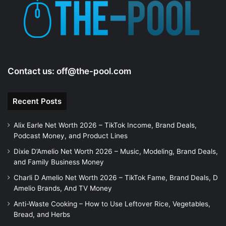
Contact us:
off@the-pool.com
Recent Posts
Alix Earle Net Worth 2026 – TikTok Income, Brand Deals,
Podcast Money, and Product Lines
Dixie D’Amelio Net Worth 2026 – Music, Modeling, Brand Deals,
and Family Business Money
Charli D Amelio Net Worth 2026 – TikTok Fame, Brand Deals, D
Amelio Brands, And TV Money
Anti-Waste Cooking – How to Use Leftover Rice, Vegetables,
Bread, and Herbs