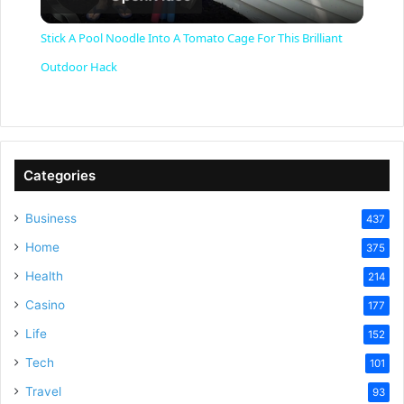
l
Stick A Pool Noodle Into A Tomato Cage For This Brilliant
a
Outdoor Hack
y
V
Categories
Business
437
i
Home
375
Health
d
214
Casino
177
e
Life
152
Tech
101
o
Travel
93