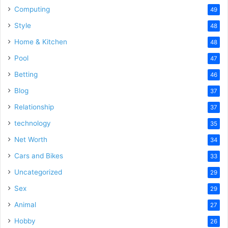
Computing
49
Style
48
Home & Kitchen
48
Pool
47
Betting
46
Blog
37
Relationship
37
technology
35
Net Worth
34
Cars and Bikes
33
Uncategorized
29
Sex
29
Animal
27
Hobby
26