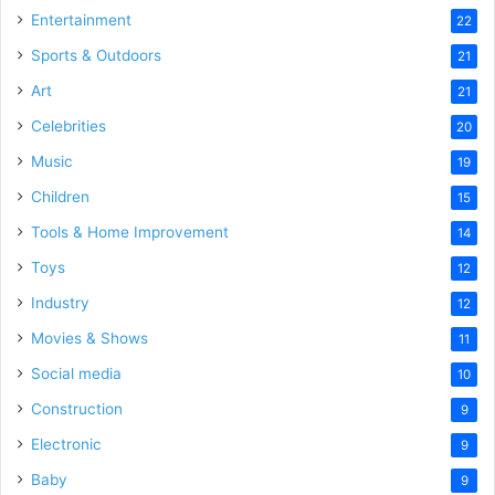
Entertainment
22
Sports & Outdoors
21
Art
21
Celebrities
20
Music
19
Children
15
Tools & Home Improvement
14
Toys
12
Industry
12
Movies & Shows
11
Social media
10
Construction
9
Electronic
9
Baby
9