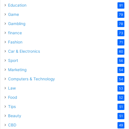
Education
91
Game
79
Gambling
78
finance
73
Fashion
71
Car & Electronics
60
Sport
56
Marketing
54
Computers & Technology
54
Law
53
Food
52
Tips
51
Beauty
51
CBD
49