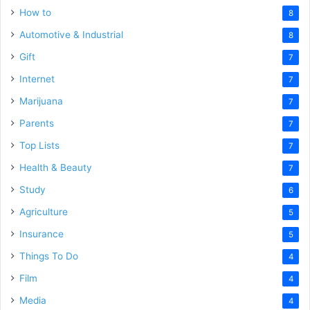
How to
8
Automotive & Industrial
8
Gift
7
Internet
7
Marijuana
7
Parents
7
Top Lists
7
Health & Beauty
7
Study
6
Agriculture
5
Insurance
5
Things To Do
4
Film
4
Media
4