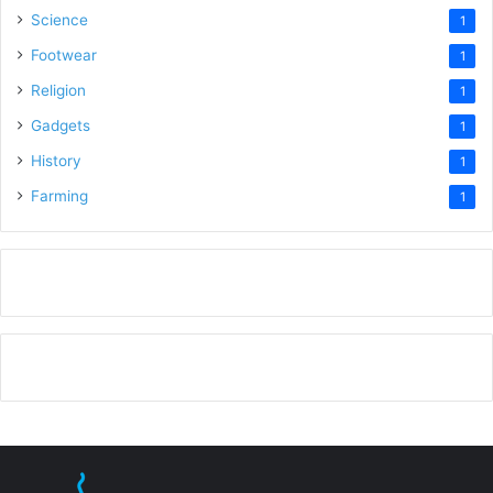
Science
1
Footwear
1
Religion
1
Gadgets
1
History
1
Farming
1