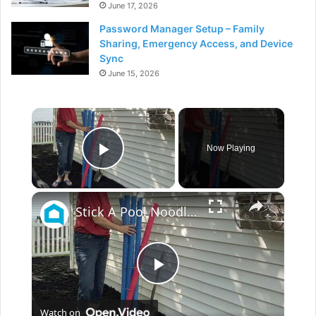
June 17, 2026
Password Manager Setup – Family
Sharing, Emergency Access, and Device
Sync
June 15, 2026
×
Now Playing
Play Video
×
Stick A Pool Noodle Into A Tomato Cage For This Brilliant Outdoor Hack
P
Watch on