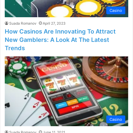
Casino
Suada Romanov
April 27, 2023
How Casinos Are Innovating To Attract
New Gamblers: A Look At The Latest
Trends
Casino
Suada Romanov
June 11, 2021