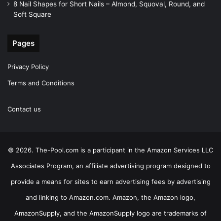
8 Nail Shapes for Short Nails – Almond, Squoval, Round, and
Soft Square
Pages
Privacy Policy
Terms and Conditions
Contact us
© 2026. The-Pool.com is a participant in the Amazon Services LLC
Associates Program, an affiliate advertising program designed to
provide a means for sites to earn advertising fees by advertising
and linking to Amazon.com. Amazon, the Amazon logo,
AmazonSupply, and the AmazonSupply logo are trademarks of