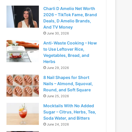
Charli D Amelio Net Worth
2026 – TikTok Fame, Brand
Deals, D Amelio Brands,
And TV Money
June 30, 2026
Anti-Waste Cooking – How
to Use Leftover Rice,
Vegetables, Bread, and
Herbs
June 29, 2026
8 Nail Shapes for Short
deo
Nails – Almond, Squoval,
Round, and Soft Square
June 25, 2026
Mocktails With No Added
Sugar – Citrus, Herbs, Tea,
Soda Water, and Bitters
June 24, 2026