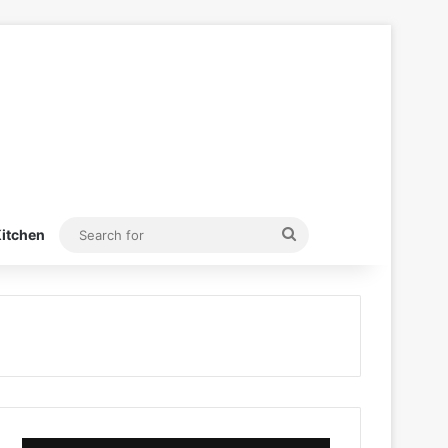
Search
itchen
for