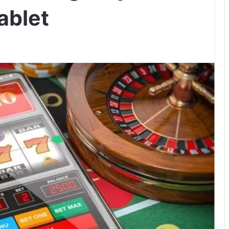
ablet