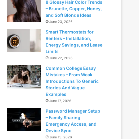
8 Glossy Hair Color Trends
– Brunette, Copper, Honey,
and Soft Blonde Ideas
June 23, 2026
Smart Thermostats for
Renters – Installation,
Energy Savings, and Lease
Limits
June 22, 2026
Common College Essay
Mistakes – From Weak
Introductions To Generic
Stories And Vague
Examples
June 17, 2026
Password Manager Setup
– Family Sharing,
Emergency Access, and
Device Sync
June 15, 2026