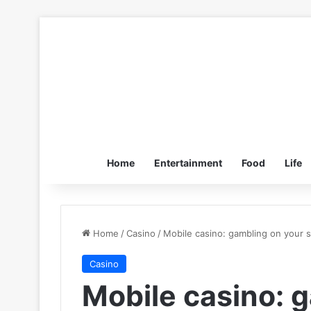
Home
Entertainment
Food
Life
Home
/
Casino
/
Mobile casino: gambling on your 
Casino
Mobile casino: 