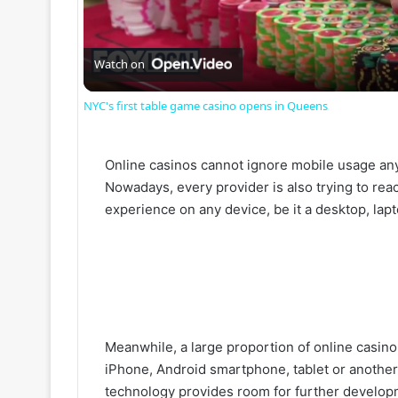
l
a
Watch on
NYC's first table game casino opens in Queens
y
Online casinos cannot ignore mobile usage anym
V
Nowadays, every provider is also trying to rea
experience on any device, be it a desktop, lap
i
d
e
Meanwhile, a large proportion of online casino 
iPhone, Android smartphone, tablet or anothe
o
technology provides room for further developm