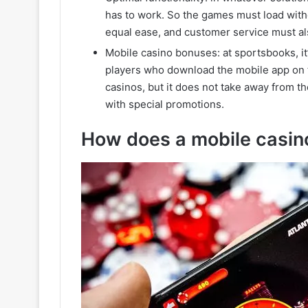
has to work. So the games must load with
equal ease, and customer service must al
Mobile casino bonuses: at sportsbooks, it
players who download the mobile app on th
casinos, but it does not take away from th
with special promotions.
How does a mobile casin