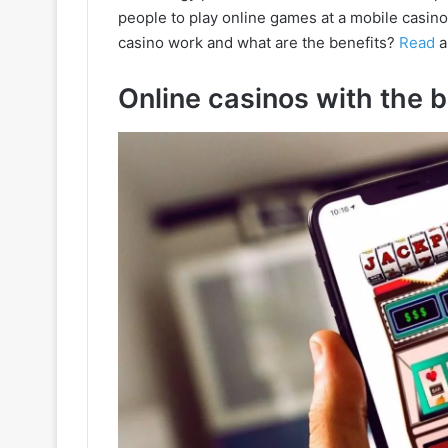
people to play online games at a mobile casin
casino work and what are the benefits?
Read
a
Online casinos with the 