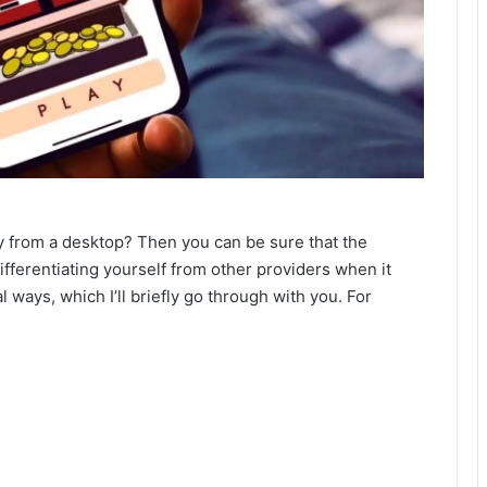
ay from a desktop? Then you can be sure that the
ifferentiating yourself from other providers when it
ways, which I’ll briefly go through with you. For