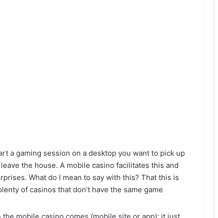
rt a gaming session on a desktop you want to pick up
leave the house. A mobile casino facilitates this and
prises. What do I mean to say with this? That this is
plenty of casinos that don’t have the same game
 the mobile casino comes (mobile site or app); it just