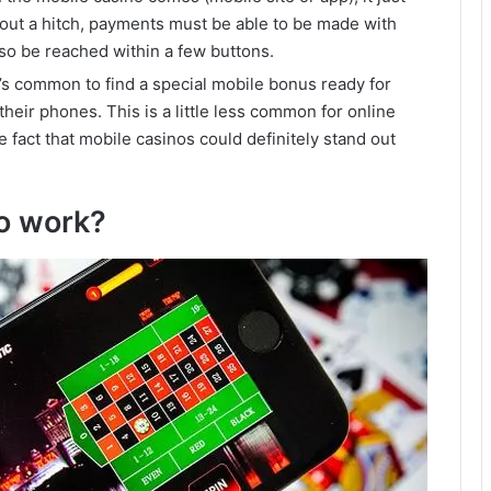
out a hitch, payments must be able to be made with
so be reached within a few buttons.
’s common to find a special mobile bonus ready for
eir phones. This is a little less common for online
e fact that mobile casinos could definitely stand out
o work?