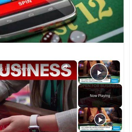
×
×
ns in Queens
Play Vi
Now Playing