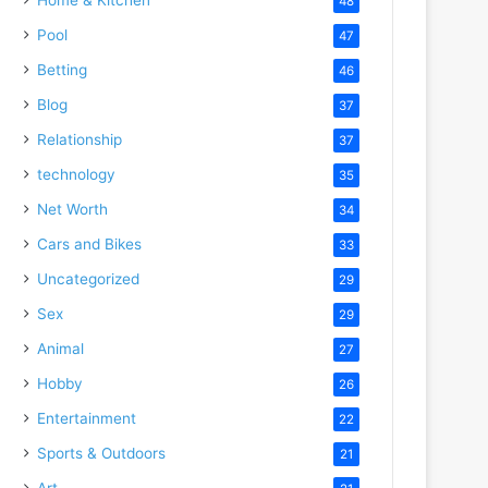
48
Pool
47
Betting
46
Blog
37
Relationship
37
technology
35
Net Worth
34
Cars and Bikes
33
Uncategorized
29
Sex
29
Animal
27
Hobby
26
Entertainment
22
Sports & Outdoors
21
Art