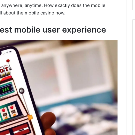
o anywhere, anytime. How exactly does the mobile
ll about the mobile casino now.
best mobile user experience