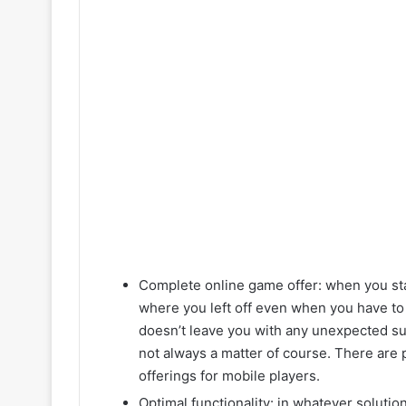
Complete online game offer: when you sta
where you left off even when you have to 
doesn’t leave you with any unexpected sur
not always a matter of course. There are 
offerings for mobile players.
Optimal functionality: in whatever solution