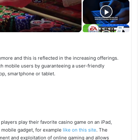
ore and this is reflected in the increasing offerings.
ch mobile users by guaranteeing a user-friendly
top, smartphone or tablet.
players play their favorite casino game on an iPad,
r mobile gadget, for example
like on this site
. The
ent and exploitation of online gaming and allows