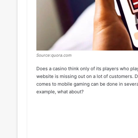
Source:quora.com
Does a casino think only of its players who pl
website is missing out on a lot of customers. D
comes to mobile gaming can be done in several 
example, what about?