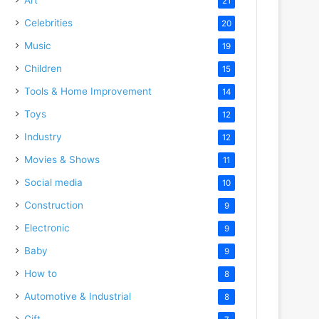
21
Celebrities
20
Music
19
Children
15
Tools & Home Improvement
14
Toys
12
Industry
12
Movies & Shows
11
Social media
10
Construction
9
Electronic
9
Baby
9
How to
8
Automotive & Industrial
8
Gift