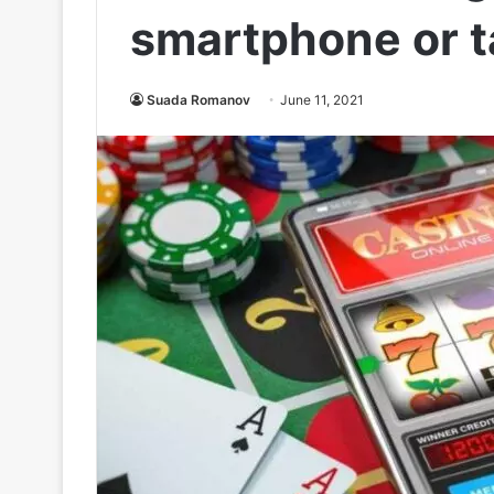
smartphone or t
Suada Romanov
June 11, 2021