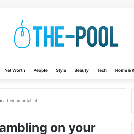
Net Worth
People
Style
Beauty
Tech
Home & K
smartphone or tablet
gambling on your