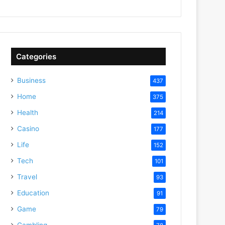
Categories
Business
437
Home
375
Health
214
Casino
177
Life
152
Tech
101
Travel
93
Education
91
Game
79
Gambling