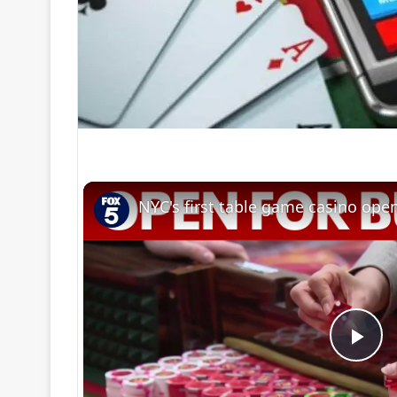
NYC's first table game casino ope
P