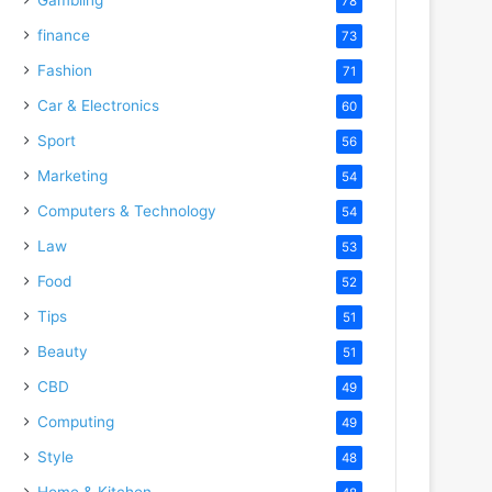
78
finance
73
Fashion
71
Car & Electronics
60
Sport
56
Marketing
54
Computers & Technology
54
Law
53
Food
52
Tips
51
Beauty
51
CBD
49
Computing
49
Style
48
Home & Kitchen