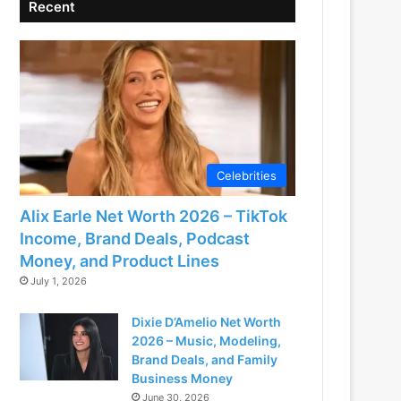
Recent
Celebrities
Alix Earle Net Worth 2026 – TikTok
Income, Brand Deals, Podcast
Money, and Product Lines
July 1, 2026
Dixie D’Amelio Net Worth
2026 – Music, Modeling,
Brand Deals, and Family
Business Money
June 30, 2026