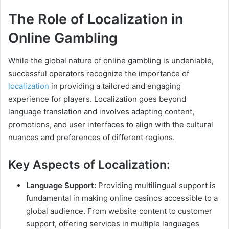
The Role of Localization in
Online Gambling
While the global nature of online gambling is undeniable,
successful operators recognize the importance of
localization
in providing a tailored and engaging
experience for players. Localization goes beyond
language translation and involves adapting content,
promotions, and user interfaces to align with the cultural
nuances and preferences of different regions.
Key Aspects of Localization:
Language Support:
Providing multilingual support is
fundamental in making online casinos accessible to a
global audience. From website content to customer
support, offering services in multiple languages