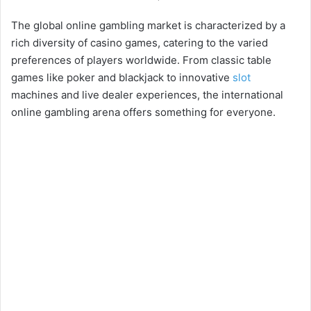
The global online gambling market is characterized by a
rich diversity of casino games, catering to the varied
preferences of players worldwide. From classic table
games like poker and blackjack to innovative
slot
machines and live dealer experiences, the international
online gambling arena offers something for everyone.