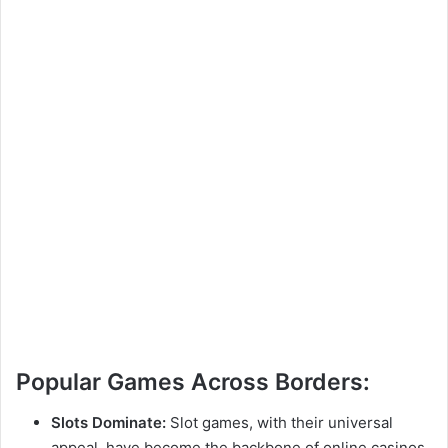
Popular Games Across Borders:
Slots Dominate:
Slot games, with their universal
appeal, have become the backbone of online casinos