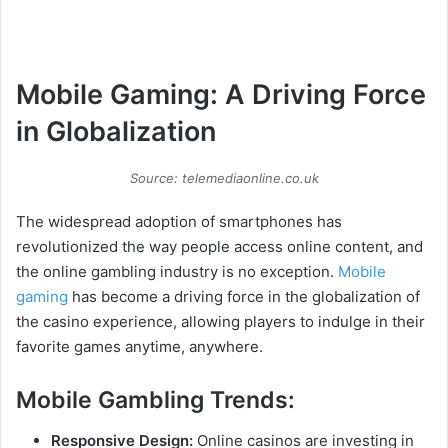
Mobile Gaming: A Driving Force
in Globalization
Source: telemediaonline.co.uk
The widespread adoption of smartphones has
revolutionized the way people access online content, and
the online gambling industry is no exception.
Mobile
gaming
has become a driving force in the globalization of
the casino experience, allowing players to indulge in their
favorite games anytime, anywhere.
Mobile Gambling Trends:
Responsive Design:
Online casinos are investing in