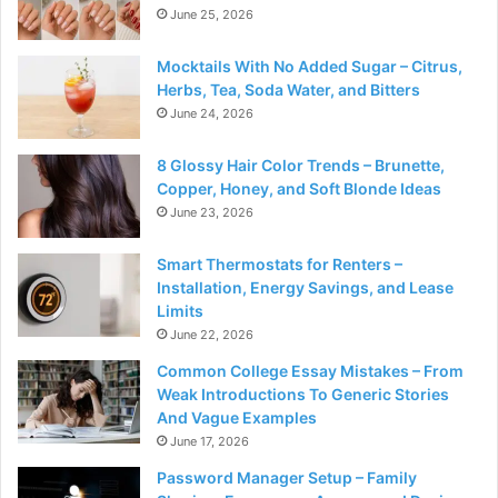
June 25, 2026
Mocktails With No Added Sugar – Citrus,
Herbs, Tea, Soda Water, and Bitters
June 24, 2026
8 Glossy Hair Color Trends – Brunette,
Copper, Honey, and Soft Blonde Ideas
June 23, 2026
Smart Thermostats for Renters –
Installation, Energy Savings, and Lease
Limits
June 22, 2026
Common College Essay Mistakes – From
Weak Introductions To Generic Stories
And Vague Examples
June 17, 2026
Password Manager Setup – Family