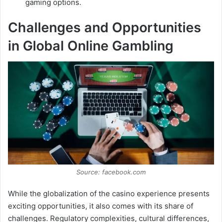
gaming options.
Challenges and Opportunities
in Global Online Gambling
Source: facebook.com
While the globalization of the casino experience presents
exciting opportunities, it also comes with its share of
challenges. Regulatory complexities, cultural differences,