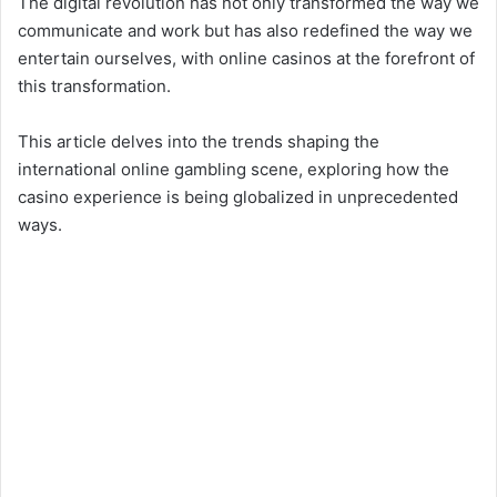
The digital revolution has not only transformed the way we
communicate and work but has also redefined the way we
entertain ourselves, with online casinos at the forefront of
this transformation.
This article delves into the trends shaping the
international online gambling scene, exploring how the
casino experience is being globalized in unprecedented
ways.