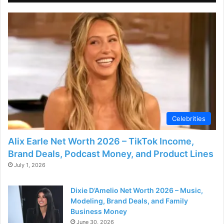
Celebrities
Alix Earle Net Worth 2026 – TikTok Income,
Brand Deals, Podcast Money, and Product Lines
July 1, 2026
Dixie D’Amelio Net Worth 2026 – Music,
Modeling, Brand Deals, and Family
Business Money
June 30, 2026