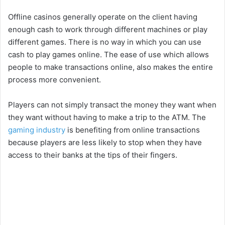
Offline casinos generally operate on the client having
enough cash to work through different machines or play
different games. There is no way in which you can use
cash to play games online. The ease of use which allows
people to make transactions online, also makes the entire
process more convenient.
Players can not simply transact the money they want when
they want without having to make a trip to the ATM. The
gaming industry
is benefiting from online transactions
because players are less likely to stop when they have
access to their banks at the tips of their fingers.