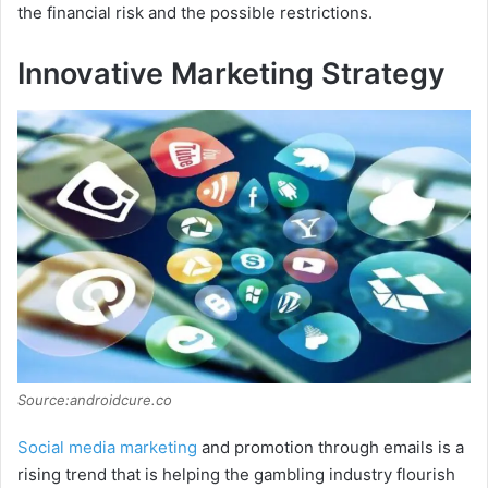
the financial risk and the possible restrictions.
d
Innovative Marketing Strategy
e
o
Source:androidcure.co
Social media marketing
and promotion through emails is a
rising trend that is helping the gambling industry flourish