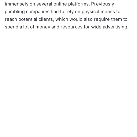
immensely on several online platforms. Previously
gambling companies had to rely on physical means to
reach potential clients, which would also require them to
spend a lot of money and resources for wide advertising.