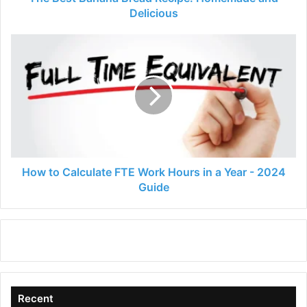
Delicious
How
to
Calculate
FTE
Work
Hours
in
a
Year
-
How to Calculate FTE Work Hours in a Year - 2024
2024
Guide
Guide
Recent