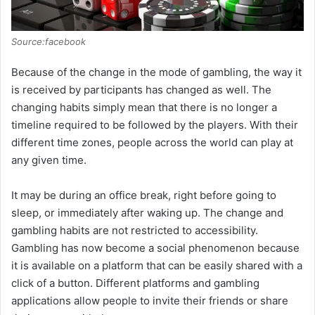
Source:facebook
Because of the change in the mode of gambling, the way it
is received by participants has changed as well. The
changing habits simply mean that there is no longer a
timeline required to be followed by the players. With their
different time zones, people across the world can play at
any given time.
It may be during an office break, right before going to
sleep, or immediately after waking up. The change and
gambling habits are not restricted to accessibility.
Gambling has now become a social phenomenon because
it is available on a platform that can be easily shared with a
click of a button. Different platforms and gambling
applications allow people to invite their friends or share