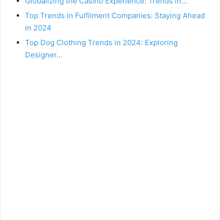
Globalizing the Casino Experience: Trends in…
Top Trends in Fulfilment Companies: Staying Ahead
in 2024
Top Dog Clothing Trends in 2024: Exploring
Designer…