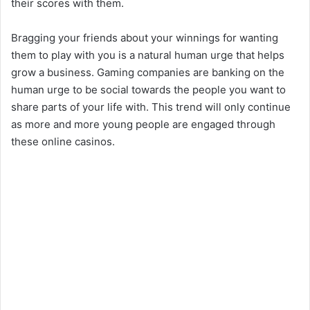
their scores with them.
Bragging your friends about your winnings for wanting
them to play with you is a natural human urge that helps
grow a business. Gaming companies are banking on the
human urge to be social towards the people you want to
share parts of your life with. This trend will only continue
as more and more young people are engaged through
these online casinos.