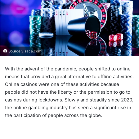
Source:vizaca.com
With the advent of the pandemic, people shifted to online
means that provided a great alternative to offline activities.
Online casinos were one of these activities because
people did not have the liberty or the permission to go to
casinos during lockdowns. Slowly and steadily since 2020,
the online gambling industry has seen a significant rise in
the participation of people across the globe.