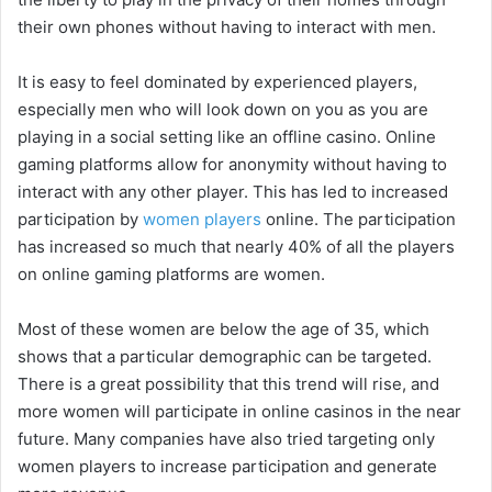
their own phones without having to interact with men.
It is easy to feel dominated by experienced players,
especially men who will look down on you as you are
playing in a social setting like an offline casino. Online
gaming platforms allow for anonymity without having to
interact with any other player. This has led to increased
participation by
women players
online. The participation
has increased so much that nearly 40% of all the players
on online gaming platforms are women.
Most of these women are below the age of 35, which
shows that a particular demographic can be targeted.
There is a great possibility that this trend will rise, and
more women will participate in online casinos in the near
future. Many companies have also tried targeting only
women players to increase participation and generate