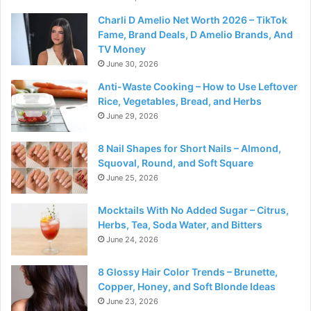
Charli D Amelio Net Worth 2026 – TikTok
Fame, Brand Deals, D Amelio Brands, And
TV Money
June 30, 2026
Anti-Waste Cooking – How to Use Leftover
Rice, Vegetables, Bread, and Herbs
June 29, 2026
8 Nail Shapes for Short Nails – Almond,
Squoval, Round, and Soft Square
June 25, 2026
Mocktails With No Added Sugar – Citrus,
Herbs, Tea, Soda Water, and Bitters
June 24, 2026
8 Glossy Hair Color Trends – Brunette,
Copper, Honey, and Soft Blonde Ideas
June 23, 2026