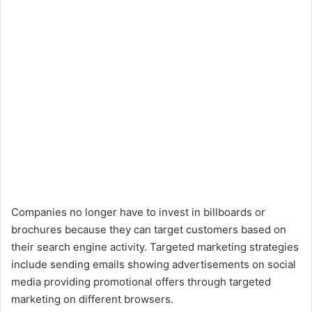
Companies no longer have to invest in billboards or
brochures because they can target customers based on
their search engine activity. Targeted marketing strategies
include sending emails showing advertisements on social
media providing promotional offers through targeted
marketing on different browsers.