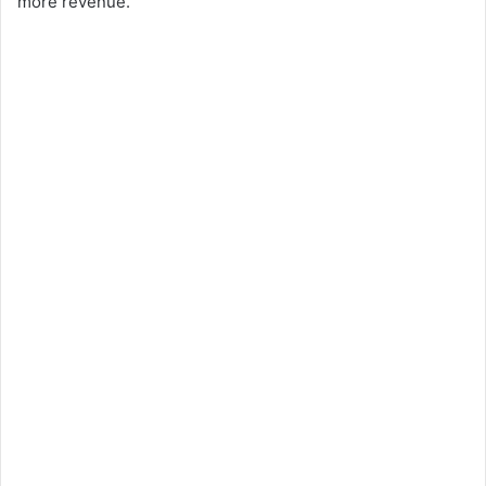
more revenue.