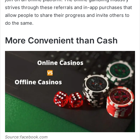
strives through these referrals and in-app purchases that
allow people to share their progress and invite others to
do the same.
More Convenient than Cash
Source:facebook.com