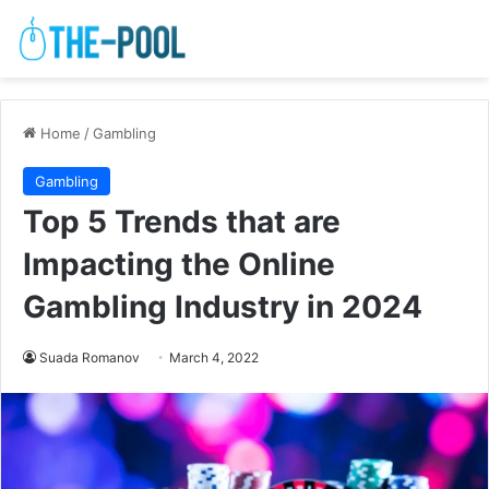
Home
/
Gambling
Gambling
Top 5 Trends that are
Impacting the Online
Gambling Industry in 2024
Suada Romanov
March 4, 2022