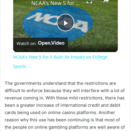
NCAA's New 5 for 5 Rule: Its Impact on College Sports
P
Watch on
l
NCAA's New 5 for 5 Rule: Its Impact on College
a
Sports
y
The governments understand that the restrictions are
difficult to enforce because they will interfere with a lot of
revenue coming in. With these mild restrictions, there has
V
been a greater increase of international credit and debit
cards being used on online casino platforms. Another
i
reason why this use has been continuing is that most of
the people on online gambling platforms are well aware of