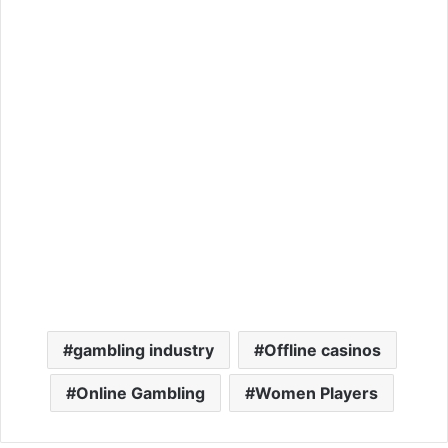
gambling industry
Offline casinos
Online Gambling
Women Players