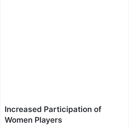
Increased Participation of
Women Players