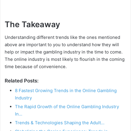
The Takeaway
Understanding different trends like the ones mentioned
above are important to you to understand how they will
help or impact the gambling industry in the time to come.
The online industry is most likely to flourish in the coming
time because of convenience.
Related Posts:
8 Fastest Growing Trends in the Online Gambling
Industry
The Rapid Growth of the Online Gambling Industry
In…
Trends & Technologies Shaping the Adult…