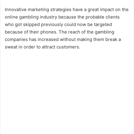
Innovative marketing strategies have a great impact on the
online gambling industry because the probable clients
who got skipped previously could now be targeted
because of their phones. The reach of the gambling
companies has increased without making them break a
sweat in order to attract customers.