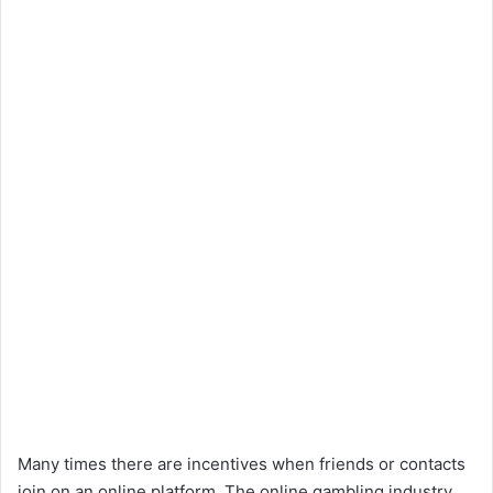
Many times there are incentives when friends or contacts
join on an online platform. The online gambling industry