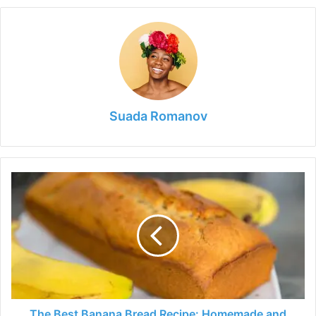
Suada Romanov
The
Best
Banana
Bread
Recipe:
Homemade
and
Delicious
The Best Banana Bread Recipe: Homemade and