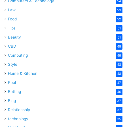
Computers & Technology
54
Law
53
Food
52
Tips
51
Beauty
51
CBD
49
Computing
49
Style
48
Home & Kitchen
48
Pool
47
Betting
46
Blog
37
Relationship
37
technology
35