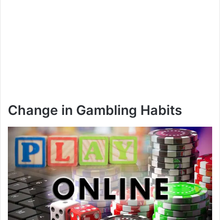
Change in Gambling Habits