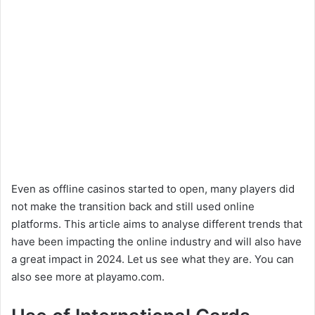
Even as offline casinos started to open, many players did
not make the transition back and still used online
platforms. This article aims to analyse different trends that
have been impacting the online industry and will also have
a great impact in 2024. Let us see what they are. You can
also see more at playamo.com.