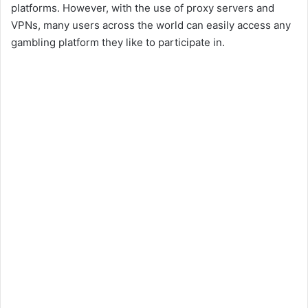
platforms. However, with the use of proxy servers and
VPNs, many users across the world can easily access any
gambling platform they like to participate in.