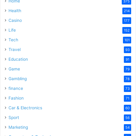
Home
375
Health
214
Casino
177
Life
152
Tech
101
Travel
93
Education
91
Game
79
Gambling
78
finance
73
Fashion
71
Car & Electronics
60
Sport
56
Marketing
54