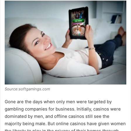
Source:softgamings.com
Gone are the days when only men were targeted by
gambling companies for business. Initially, casinos were
dominated by men, and offline casinos still see the
majority being male. But online casinos have given women
the liberty to play in the privacy of their homes through