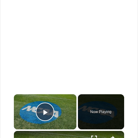
×
Now Playing
Play Video
×