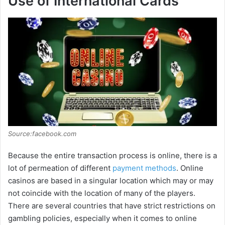
Use of International Cards
Source:facebook.com
Because the entire transaction process is online, there is a
lot of permeation of different
payment methods
. Online
casinos are based in a singular location which may or may
not coincide with the location of many of the players.
There are several countries that have strict restrictions on
gambling policies, especially when it comes to online