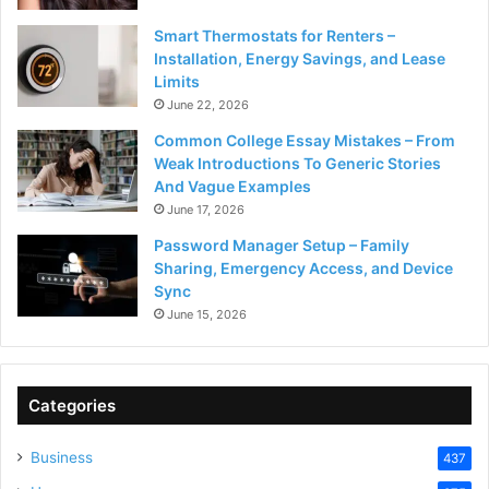
Smart Thermostats for Renters –
Installation, Energy Savings, and Lease
Limits
June 22, 2026
Common College Essay Mistakes – From
Weak Introductions To Generic Stories
And Vague Examples
June 17, 2026
Password Manager Setup – Family
Sharing, Emergency Access, and Device
Sync
June 15, 2026
Categories
Business
437