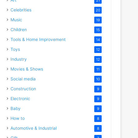
21
Celebrities
20
Music
19
Children
15
Tools & Home Improvement
14
Toys
12
Industry
12
Movies & Shows
11
Social media
10
Construction
9
Electronic
9
Baby
9
How to
8
Automotive & Industrial
8
Gift