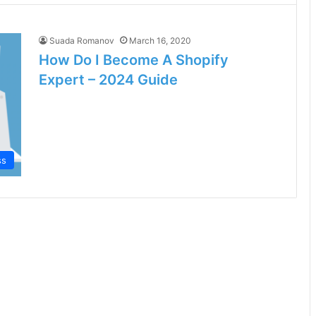
Suada Romanov
March 16, 2020
How Do I Become A Shopify
Expert – 2024 Guide
ss