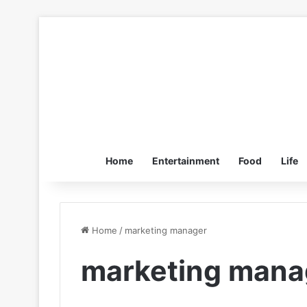
Home
Entertainment
Food
Life
Home
/
marketing manager
marketing mana