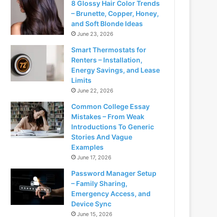
8 Glossy Hair Color Trends
– Brunette, Copper, Honey,
and Soft Blonde Ideas
June 23, 2026
Smart Thermostats for
Renters – Installation,
Energy Savings, and Lease
Limits
June 22, 2026
Common College Essay
Mistakes – From Weak
Introductions To Generic
Stories And Vague
Examples
June 17, 2026
Password Manager Setup
– Family Sharing,
Emergency Access, and
Device Sync
June 15, 2026