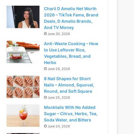
Charli D Amelio Net Worth
2026 – TikTok Fame, Brand
Deals, D Amelio Brands,
And TV Money
June 30, 2026
Anti-Waste Cooking – How
to Use Leftover Rice,
Vegetables, Bread, and
Herbs
June 29, 2026
8 Nail Shapes for Short
Nails – Almond, Squoval,
Round, and Soft Square
June 25, 2026
Mocktails With No Added
Sugar – Citrus, Herbs, Tea,
Soda Water, and Bitters
June 24, 2026