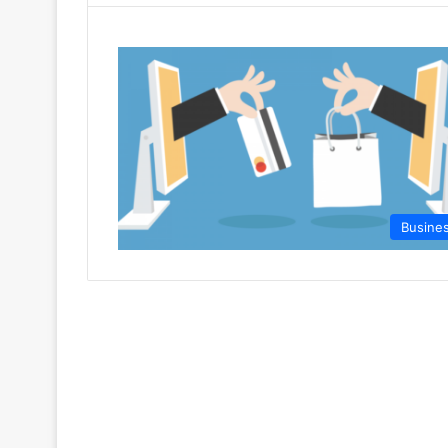
Busine