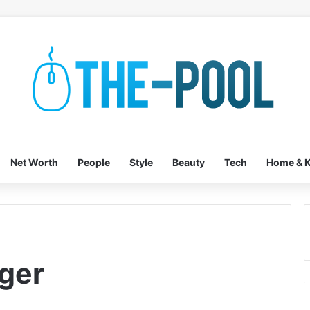
Net Worth
People
Style
Beauty
Tech
Home & K
ger