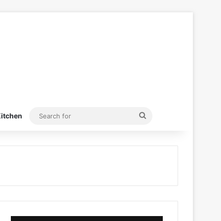
Search
itchen
for