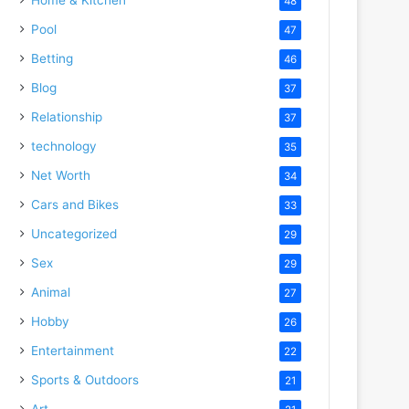
48
Pool
47
Betting
46
Blog
37
Relationship
37
technology
35
Net Worth
34
Cars and Bikes
33
Uncategorized
29
Sex
29
Animal
27
Hobby
26
Entertainment
22
Sports & Outdoors
21
Art