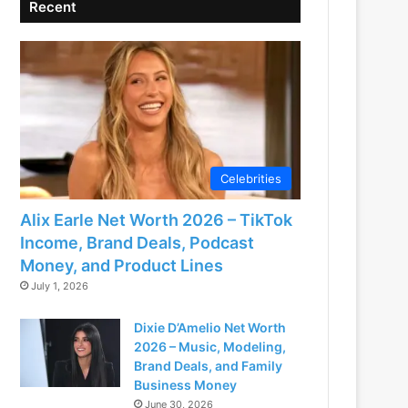
Recent
Celebrities
Alix Earle Net Worth 2026 – TikTok
Income, Brand Deals, Podcast
Money, and Product Lines
July 1, 2026
Dixie D’Amelio Net Worth
2026 – Music, Modeling,
Brand Deals, and Family
Business Money
June 30, 2026