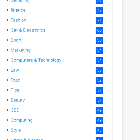
78
finance
73
Fashion
71
Car & Electronics
60
Sport
56
Marketing
54
Computers & Technology
54
Law
53
Food
52
Tips
51
Beauty
51
CBD
49
Computing
49
Style
48
Home & Kitchen