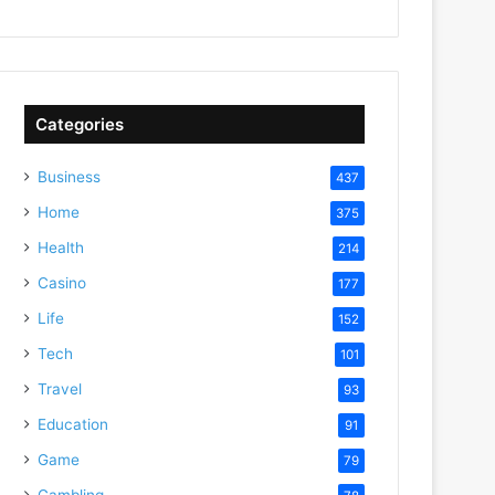
Categories
Business
437
Home
375
Health
214
Casino
177
Life
152
Tech
101
Travel
93
Education
91
Game
79
Gambling