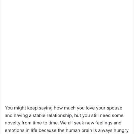
You might keep saying how much you love your spouse
and having a stable relationship, but you still need some
novelty from time to time. We all seek new feelings and
emotions in life because the human brain is always hungry