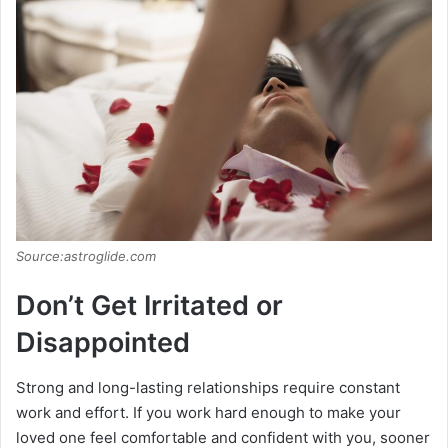
Source:astroglide.com
Don’t Get Irritated or
Disappointed
Strong and long-lasting relationships require constant
work and effort. If you work hard enough to make your
loved one feel comfortable and confident with you, sooner