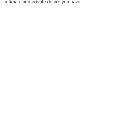
intimate and private desire you have.