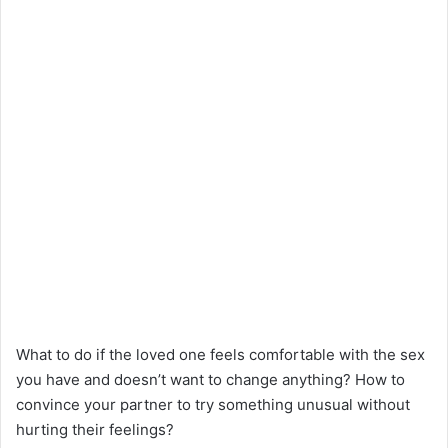
What to do if the loved one feels comfortable with the sex
you have and doesn’t want to change anything? How to
convince your partner to try something unusual without
hurting their feelings?