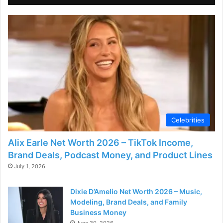
Celebrities
Alix Earle Net Worth 2026 – TikTok Income,
Brand Deals, Podcast Money, and Product Lines
July 1, 2026
Dixie D’Amelio Net Worth 2026 – Music,
Modeling, Brand Deals, and Family
Business Money