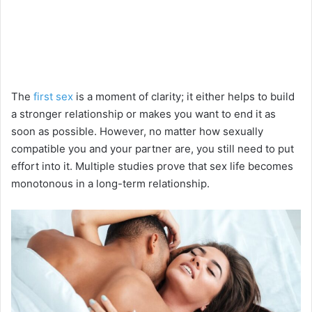
The
first sex
is a moment of clarity; it either helps to build
a stronger relationship or makes you want to end it as
soon as possible. However, no matter how sexually
compatible you and your partner are, you still need to put
effort into it. Multiple studies prove that sex life becomes
monotonous in a long-term relationship.