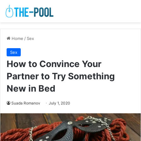
Home
/
Sex
Sex
How to Convince Your
Partner to Try Something
New in Bed
Suada Romanov
July 1, 2020