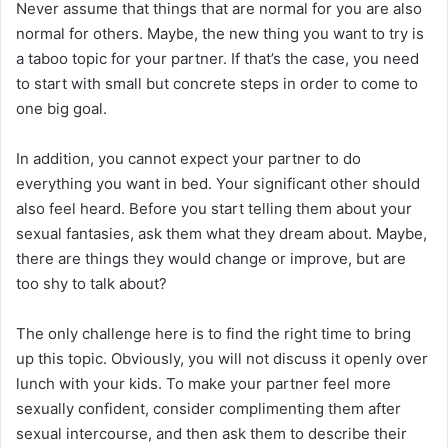
Never assume that things that are normal for you are also
normal for others. Maybe, the new thing you want to try is
a taboo topic for your partner. If that’s the case, you need
to start with small but concrete steps in order to come to
one big goal.
In addition, you cannot expect your partner to do
everything you want in bed. Your significant other should
also feel heard. Before you start telling them about your
sexual fantasies, ask them what they dream about. Maybe,
there are things they would change or improve, but are
too shy to talk about?
The only challenge here is to find the right time to bring
up this topic. Obviously, you will not discuss it openly over
lunch with your kids. To make your partner feel more
sexually confident, consider complimenting them after
sexual intercourse, and then ask them to describe their