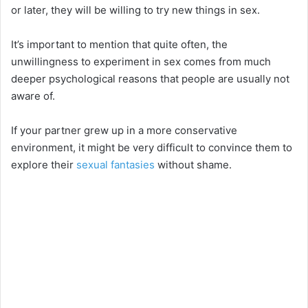
or later, they will be willing to try new things in sex.
It’s important to mention that quite often, the
unwillingness to experiment in sex comes from much
deeper psychological reasons that people are usually not
aware of.
If your partner grew up in a more conservative
environment, it might be very difficult to convince them to
explore their
sexual fantasies
without shame.