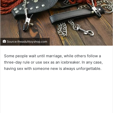
Source:theadulttoyshop.com
Some people wait until marriage, while others follow a
three-day rule or use sex as an icebreaker. In any case,
having sex with someone new is always unforgettable.