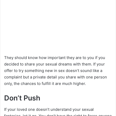
They should know how important they are to you if you
decided to share your sexual dreams with them. If your
offer to try something new in sex doesn’t sound like a
complaint but a private detail you share with one person
only, the chances to fulfill it are much higher.
Don’t Push
If your loved one doesn’t understand your sexual
fantasies, let it go. You don’t have the right to force anyone