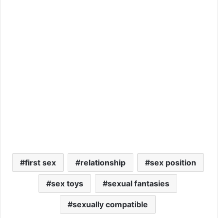
first sex
relationship
sex position
sex toys
sexual fantasies
sexually compatible