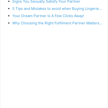
Signs You Sexually Satisfy Your Partner
5 Tips and Mistakes to avoid when Buying Lingerie…
Your Dream Partner Is A Few Clicks Away!
Why Choosing the Right Fulfilment Partner Matters…