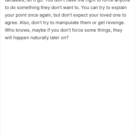
to do something they don’t want to. You can try to explain
your point once again, but don’t expect your loved one to
agree. Also, don’t try to manipulate them or get revenge.
Who knows, maybe if you don’t force some things, they
will happen naturally later on?