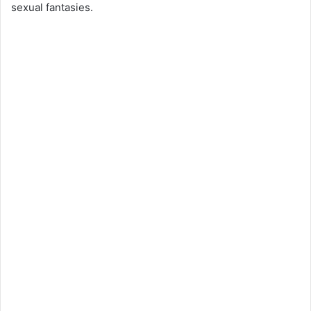
sexual fantasies.