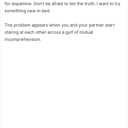
for dopamine. Don’t be afraid to tell the truth: I want to try
something new in bed.
The problem appears when you and your partner start
staring at each other across a gulf of mutual
incomprehension.