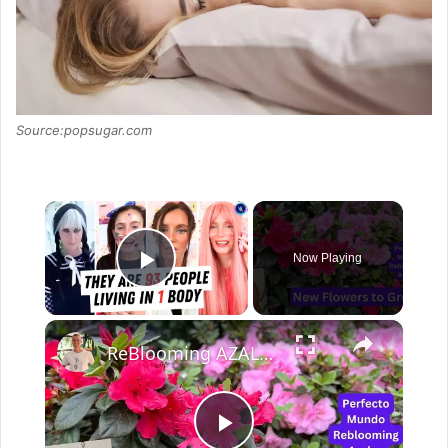
Source:popsugar.com
×
Now Playing
Play Video
×
ReBlooming AZALEA Perfecto Mundo - Try this New Plant!