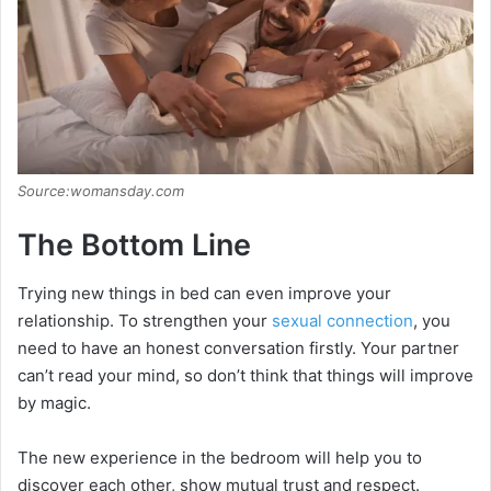
Source:womansday.com
The Bottom Line
Trying new things in bed can even improve your
relationship. To strengthen your
sexual connection
, you
need to have an honest conversation firstly. Your partner
can’t read your mind, so don’t think that things will improve
by magic.
The new experience in the bedroom will help you to
discover each other, show mutual trust and respect.