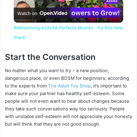
P
Watch on
l
ReBlooming AZALEA Perfecto Mundo - Try this New
a
Plant!
y
Start the Conversation
No matter what you want to try – a new position,
V
dangerous place, or even BDSM for beginners, according
to the experts from
The Adult Toy Shop
, it’s important to
i
make sure your partner has healthy self-esteem. Some
people will not even want to hear about changes because
d
they take such conversations way too seriously. People
with unstable self-esteem will not appreciate your honesty
but will think that they are not good enough.
e