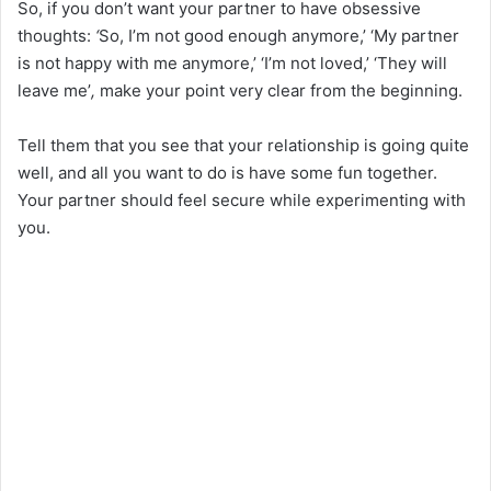
So, if you don’t want your partner to have obsessive
o
thoughts:
‘
So, I’m not good enough anymore,’ ‘My partner
is not happy with me anymore,’ ‘I’m not loved,’ ‘They will
leave me’
,
make your point very clear from the beginning.
Tell them that you see that your relationship is going quite
well, and all you want to do is have some fun together.
Your partner should feel secure while experimenting with
you.