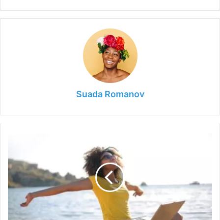
Suada Romanov
Top
10
Strategies
for
Efficient
Remote
Work
While
Travelling