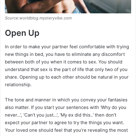
Source:worldblog.mysteryvibe.com
Open Up
In order to make your partner feel comfortable with trying
new things in bed, you have to eliminate any discomfort
between both of you when it comes to sex. You should
understand that sex is the part of life that only two of you
share. Opening up to each other should be natural in your
relationship.
The tone and manner in which you convey your fantasies
also matter. If you start your sentences with
‘
Why do you
never…’, ‘Can’t you just…’, ‘My ex did this.
.’
then don’t
expect your partner to agree to try the things you want.
Your loved one should feel that you’re revealing the most