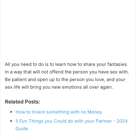
All you need to do is to learn how to share your fantasies
in a way that will not offend the person you have sex with.
Be patient and open up to the person you love, and your
sex life will bring you new emotions all over again.
Related Posts:
How to Invent something with no Money
5 Fun Things you Could do with your Partner - 2024
Guide