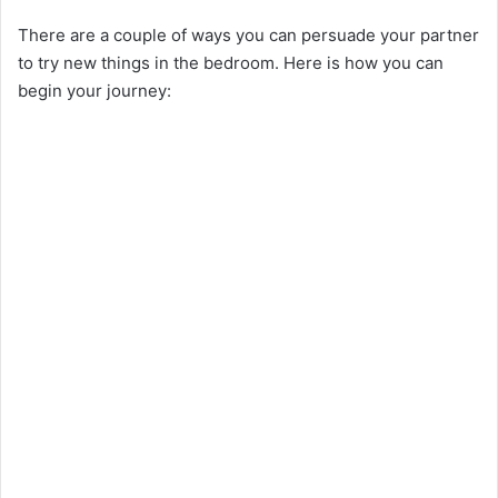
There are a couple of ways you can persuade your partner
to try new things in the bedroom. Here is how you can
begin your journey: