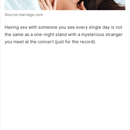
Source:marriage.com
Having sex with someone you see every single day is not
the same as a one-night stand with a mysterious stranger
you meet at the concert (just for the record).