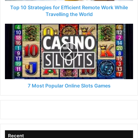
the
Top 10 Strategies for Efficient Remote Work While
World
Travelling the World
7
Most
Popular
Online
Slots
Games
7 Most Popular Online Slots Games
Recent