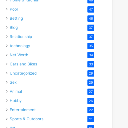
48
Pool
47
Betting
46
Blog
37
Relationship
37
technology
35
Net Worth
34
Cars and Bikes
33
Uncategorized
29
Sex
29
Animal
27
Hobby
26
Entertainment
22
Sports & Outdoors
21
Art