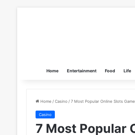
Home
Entertainment
Food
Life
Home
/
Casino
/
7 Most Popular Online Slots Gam
Casino
7 Most Popular 