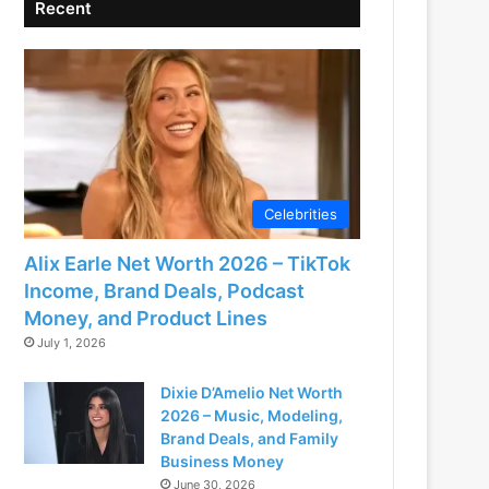
Recent
Celebrities
Alix Earle Net Worth 2026 – TikTok
Income, Brand Deals, Podcast
Money, and Product Lines
July 1, 2026
Dixie D’Amelio Net Worth
2026 – Music, Modeling,
Brand Deals, and Family
Business Money
June 30, 2026