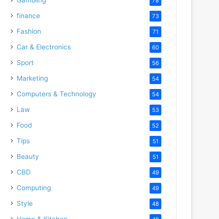
78
finance
73
Fashion
71
Car & Electronics
60
Sport
56
Marketing
54
Computers & Technology
54
Law
53
Food
52
Tips
51
Beauty
51
CBD
49
Computing
49
Style
48
Home & Kitchen