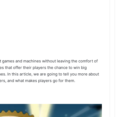
ent games and machines without leaving the comfort of
 that offer their players the chance to win big
s. In this article, we are going to tell you more about
ers, and what makes players go for them.