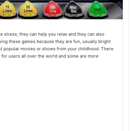
e stress; they can help you relax and they can also
ng these games because they are fun, usually bright
t popular movies or shows from your childhood. There
e for users all over the world and some are more