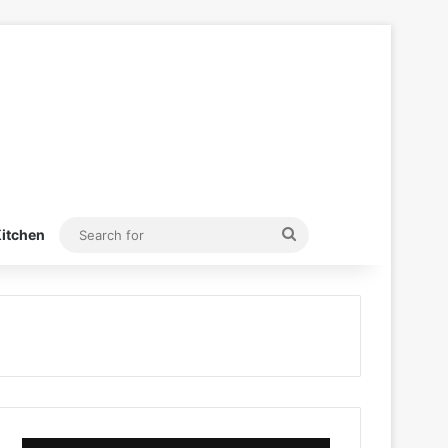
Search
itchen
for