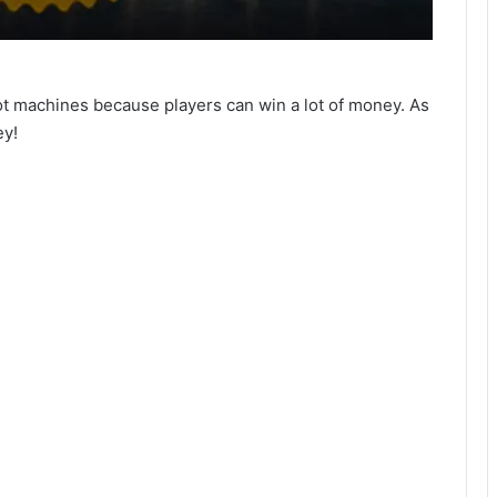
 slot machines because players can win a lot of money. As
ey!