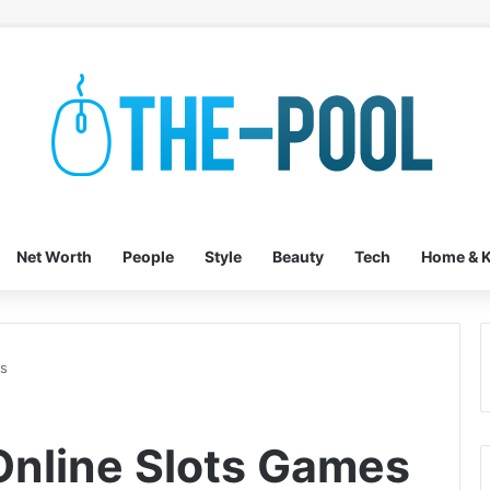
Net Worth
People
Style
Beauty
Tech
Home & K
es
Online Slots Games