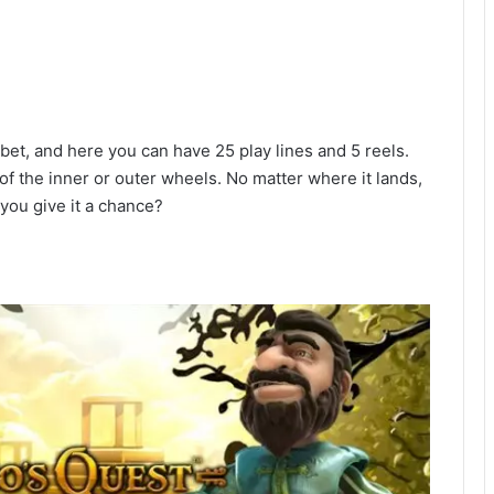
 bet, and here you can have 25 play lines and 5 reels.
f the inner or outer wheels. No matter where it lands,
you give it a chance?