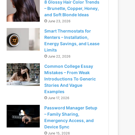
8 Glossy Hair Color Trends
– Brunette, Copper, Honey,
and Soft Blonde Ideas
June 23, 2026
Smart Thermostats for
Renters – Installation,
Energy Savings, and Lease
Limits
June 22, 2026
Common College Essay
Mistakes – From Weak
Introductions To Generic
Stories And Vague
Examples
June 17, 2026
Password Manager Setup
– Family Sharing,
Emergency Access, and
Device Sync
June 15, 2026