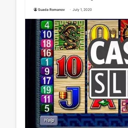
Suada Romanov
July 1, 2020