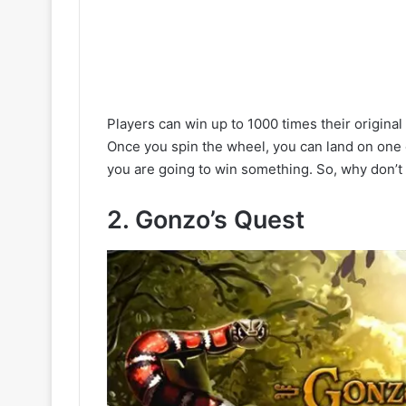
Players can win up to 1000 times their original
Once you spin the wheel, you can land on one o
you are going to win something. So, why don’t 
2. Gonzo’s Quest