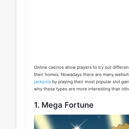
Online casinos allow players to try out differ
their homes. Nowadays there are many websites
jackpots
by playing their most popular slot game
why these types are more interesting than oth
1. Mega Fortune