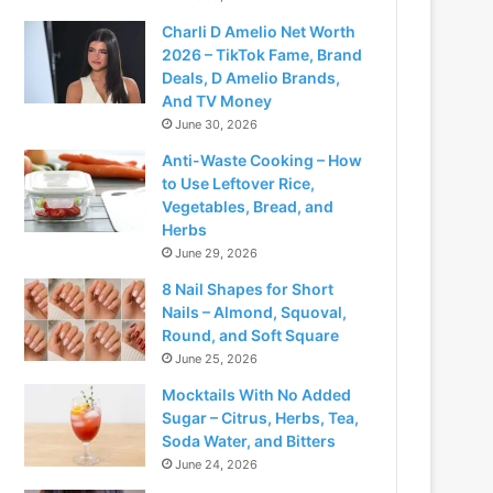
Charli D Amelio Net Worth
2026 – TikTok Fame, Brand
Deals, D Amelio Brands,
And TV Money
June 30, 2026
Anti-Waste Cooking – How
to Use Leftover Rice,
Vegetables, Bread, and
Herbs
June 29, 2026
8 Nail Shapes for Short
Nails – Almond, Squoval,
Round, and Soft Square
June 25, 2026
Mocktails With No Added
Sugar – Citrus, Herbs, Tea,
Soda Water, and Bitters
June 24, 2026