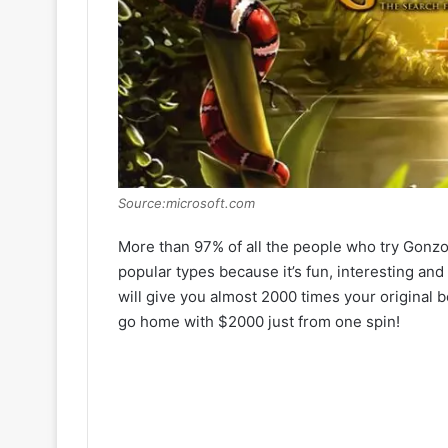
Source:microsoft.com
More than 97% of all the people who try Gonzo’s
popular types because it’s fun, interesting and 
will give you almost 2000 times your original 
go home with $2000 just from one spin!