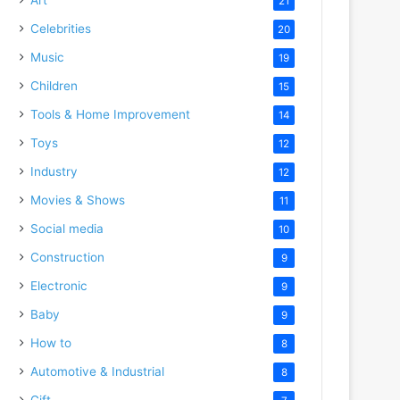
21
Celebrities
20
Music
19
Children
15
Tools & Home Improvement
14
Toys
12
Industry
12
Movies & Shows
11
Social media
10
Construction
9
Electronic
9
Baby
9
How to
8
Automotive & Industrial
8
Gift