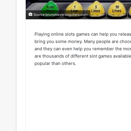
Source:brunotraversoguitars.com
Playing online slots games can help you releas
bring you some money. Many people are choosi
and they can even help you remember the mos
are thousands of different slot games availabl
popular than others.