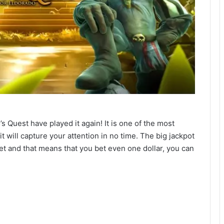
 Quest have played it again! It is one of the most
it will capture your attention in no time. The big jackpot
bet and that means that you bet even one dollar, you can