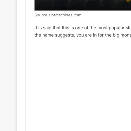
Source:slotmachines.com
It is said that this is one of the most popular
the name suggests, you are in for the big mon