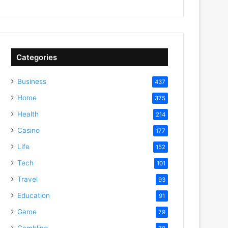
Categories
Business
437
Home
375
Health
214
Casino
177
Life
152
Tech
101
Travel
93
Education
91
Game
79
Gambling