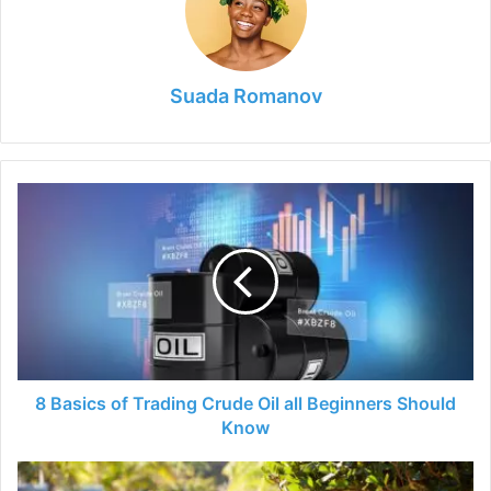
Suada Romanov
8
Basics
of
Trading
Crude
Oil
all
Beginners
Should
Know
8 Basics of Trading Crude Oil all Beginners Should
Know
How