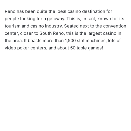
Reno has been quite the ideal casino destination for
people looking for a getaway. This is, in fact, known for its
tourism and casino industry. Seated next to the convention
center, closer to South Reno, this is the largest casino in
the area. It boasts more than 1,500 slot machines, lots of
video poker centers, and about 50 table games!