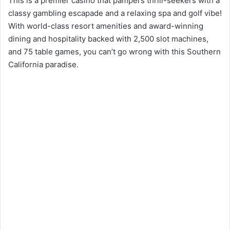
This is a premier casino that pampers thrill-seekers with a
classy gambling escapade and a relaxing spa and golf vibe!
With world-class resort amenities and award-winning
dining and hospitality backed with 2,500 slot machines,
and 75 table games, you can’t go wrong with this Southern
California paradise.