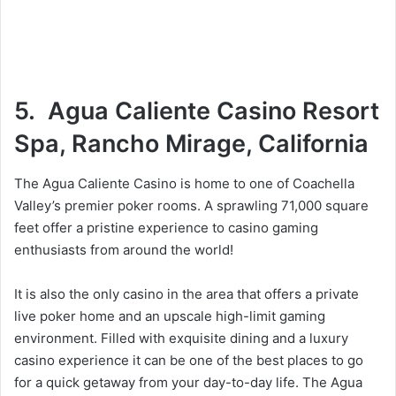
5. Agua Caliente Casino Resort
Spa, Rancho Mirage, California
The Agua Caliente Casino is home to one of Coachella
Valley’s premier poker rooms. A sprawling 71,000 square
feet offer a pristine experience to casino gaming
enthusiasts from around the world!
It is also the only casino in the area that offers a private
live poker home and an upscale high-limit gaming
environment. Filled with exquisite dining and a luxury
casino experience it can be one of the best places to go
for a quick getaway from your day-to-day life. The Agua