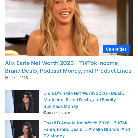
Celebrities
Alix Earle Net Worth 2026 – TikTok Income,
Brand Deals, Podcast Money, and Product Lines
July 1, 2026
Dixie D’Amelio Net Worth 2026 – Music,
Modeling, Brand Deals, and Family
Business Money
June 30, 2026
Charli D Amelio Net Worth 2026 – TikTok
Fame, Brand Deals, D Amelio Brands, And
TV Money