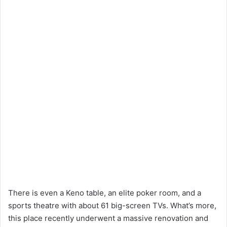
There is even a Keno table, an elite poker room, and a
sports theatre with about 61 big-screen TVs. What’s more,
this place recently underwent a massive renovation and