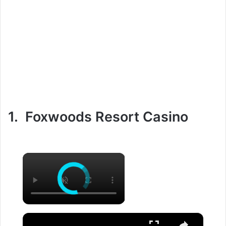
1. Foxwoods Resort Casino
×
×