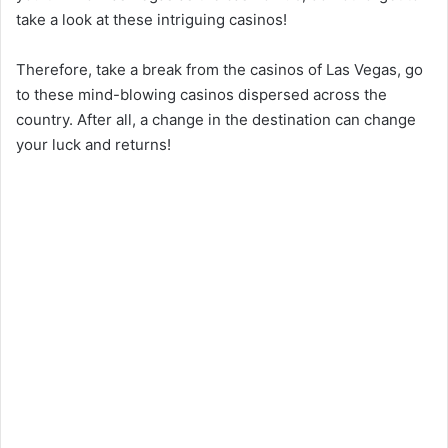
take a look at these intriguing casinos!
Therefore, take a break from the casinos of Las Vegas, go
to these mind-blowing casinos dispersed across the
country. After all, a change in the destination can change
your luck and returns!