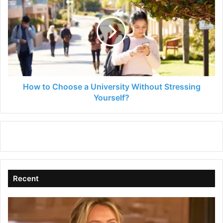
to
Choose
a
University
Without
Stressing
Yourself?
How to Choose a University Without Stressing
Yourself?
Recent