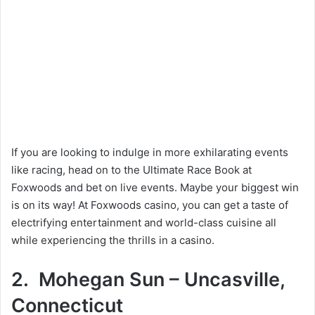
If you are looking to indulge in more exhilarating events
like racing, head on to the Ultimate Race Book at
Foxwoods and bet on live events. Maybe your biggest win
is on its way! At Foxwoods casino, you can get a taste of
electrifying entertainment and world-class cuisine all
while experiencing the thrills in a casino.
2. Mohegan Sun – Uncasville,
Connecticut