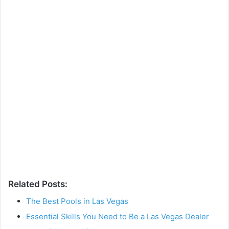
Related Posts:
The Best Pools in Las Vegas
Essential Skills You Need to Be a Las Vegas Dealer