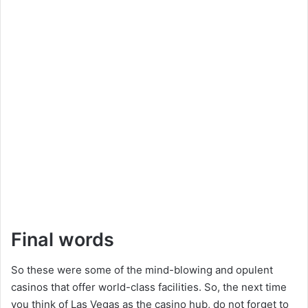
Final words
So these were some of the mind-blowing and opulent
casinos that offer world-class facilities. So, the next time
you think of Las Vegas as the casino hub, do not forget to