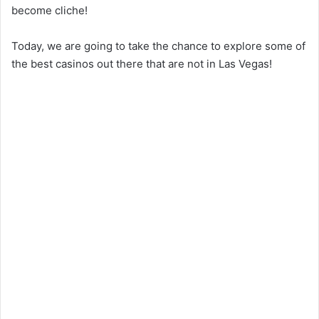
become cliche!
Today, we are going to take the chance to explore some of
the best casinos out there that are not in Las Vegas!