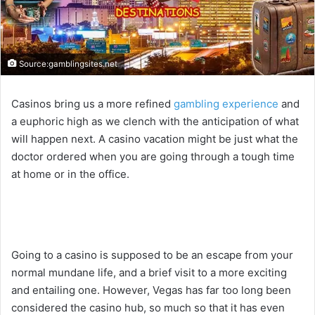
Source:gamblingsites.net
Casinos bring us a more refined
gambling experience
and
a euphoric high as we clench with the anticipation of what
will happen next. A casino vacation might be just what the
doctor ordered when you are going through a tough time
at home or in the office.
Going to a casino is supposed to be an escape from your
normal mundane life, and a brief visit to a more exciting
and entailing one. However, Vegas has far too long been
considered the casino hub, so much so that it has even