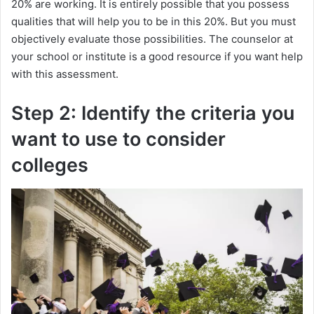
20% are working. It is entirely possible that you possess
qualities that will help you to be in this 20%. But you must
objectively evaluate those possibilities. The counselor at
your school or institute is a good resource if you want help
with this assessment.
Step 2: Identify the criteria you
want to use to consider
colleges