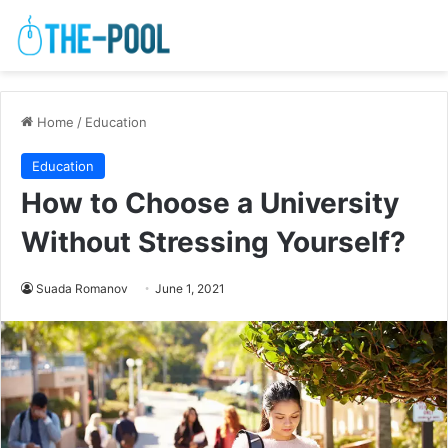
Home
/
Education
Education
How to Choose a University
Without Stressing Yourself?
Suada Romanov
June 1, 2021