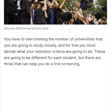
Source:theconversation.com
You have to start limiting the number of universities that
you are going to study closely, and for that you must
decide what your selection criteria are going to be. These
are going to be different for each student, but there are
three that can help you do a first screening.