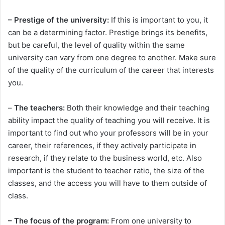
– Prestige of the university:
If this is important to you, it
can be a determining factor. Prestige brings its benefits,
but be careful, the level of quality within the same
university can vary from one degree to another. Make sure
of the quality of the curriculum of the career that interests
you.
–
The teachers:
Both their knowledge and their teaching
ability impact the quality of teaching you will receive. It is
important to find out who your professors will be in your
career, their references, if they actively participate in
research, if they relate to the business world, etc. Also
important is the student to teacher ratio, the size of the
classes, and the access you will have to them outside of
class.
– The focus of the program:
From one university to