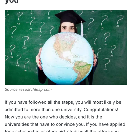
Source:researchleap.com
If you have followed all the steps, you will most likely be
admitted to more than one university. Congratulations!
Now you are the one who decides, and it is the
universities that have to convince you. If you have applied
for a scholarship or other aid, study well the offers you