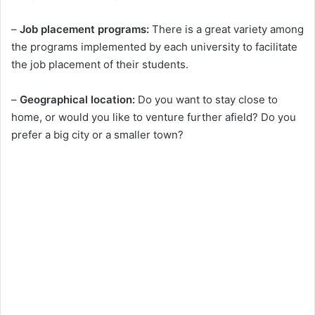
–
Job placement programs:
There is a great variety among
d
the programs implemented by each university to facilitate
the job placement of their students.
e
–
Geographical location:
Do you want to stay close to
o
home, or would you like to venture further afield? Do you
prefer a big city or a smaller town?