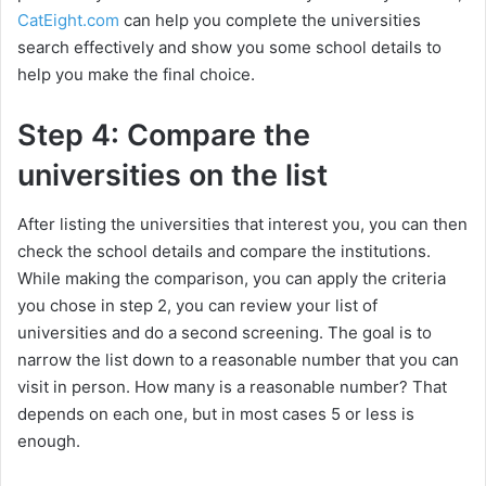
CatEight.com
can help you complete the universities
search effectively and show you some school details to
help you make the final choice.
Step 4: Compare the
universities on the list
After listing the universities that interest you, you can then
check the school details and compare the institutions.
While making the comparison, you can apply the criteria
you chose in step 2, you can review your list of
universities and do a second screening. The goal is to
narrow the list down to a reasonable number that you can
visit in person. How many is a reasonable number? That
depends on each one, but in most cases 5 or less is
enough.