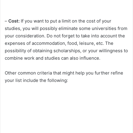
–
Cost:
If you want to put a limit on the cost of your
studies, you will possibly eliminate some universities from
your consideration. Do not forget to take into account the
expenses of accommodation, food, leisure, etc. The
possibility of obtaining scholarships, or your willingness to
combine work and studies can also influence.
Other common criteria that might help you further refine
your list include the following: