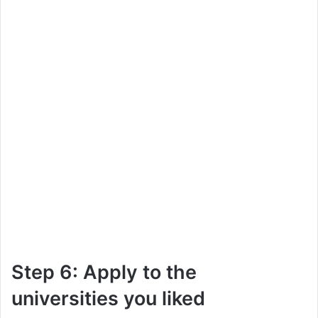
Step 6: Apply to the
universities you liked