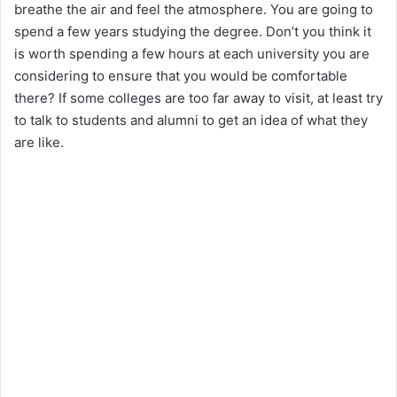
breathe the air and feel the atmosphere. You are going to
spend a few years studying the degree. Don’t you think it
is worth spending a few hours at each university you are
considering to ensure that you would be comfortable
there? If some colleges are too far away to visit, at least try
to talk to students and alumni to get an idea of what they
are like.