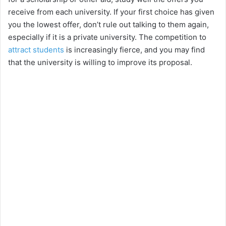
receive from each university. If your first choice has given
you the lowest offer, don’t rule out talking to them again,
especially if it is a private university. The competition to
attract students
is increasingly fierce, and you may find
that the university is willing to improve its proposal.