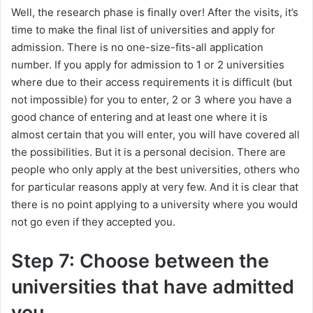
Well, the research phase is finally over! After the visits, it’s
time to make the final list of universities and apply for
admission. There is no one-size-fits-all application
number. If you apply for admission to 1 or 2 universities
where due to their access requirements it is difficult (but
not impossible) for you to enter, 2 or 3 where you have a
good chance of entering and at least one where it is
almost certain that you will enter, you will have covered all
the possibilities. But it is a personal decision. There are
people who only apply at the best universities, others who
for particular reasons apply at very few. And it is clear that
there is no point applying to a university where you would
not go even if they accepted you.
Step 7: Choose between the
universities that have admitted
you