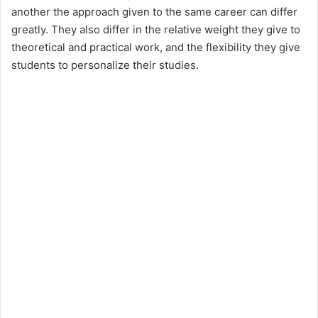
another the approach given to the same career can differ
greatly. They also differ in the relative weight they give to
theoretical and practical work, and the flexibility they give
students to personalize their studies.