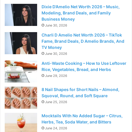
Dixie D’Amelio Net Worth 2026 – Music,
Modeling, Brand Deals, and Family
Business Money
June 30, 2026
Charli D Amelio Net Worth 2026 – TikTok
Fame, Brand Deals, D Amelio Brands, And
TV Money
June 30, 2026
Anti-Waste Cooking – How to Use Leftover
Rice, Vegetables, Bread, and Herbs
June 29, 2026
8 Nail Shapes for Short Nails – Almond,
Squoval, Round, and Soft Square
June 25, 2026
Mocktails With No Added Sugar – Citrus,
Herbs, Tea, Soda Water, and Bitters
June 24, 2026