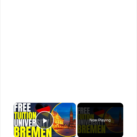
×
Now Playing
Play Video