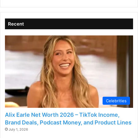
Recent
Celebrities
Alix Earle Net Worth 2026 – TikTok Income,
Brand Deals, Podcast Money, and Product Lines
July 1, 2026