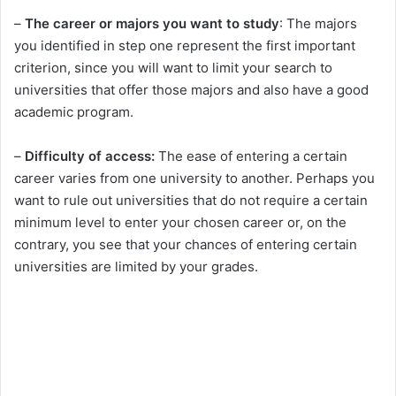
–
The career or majors you want to study
: The majors
you identified in step one represent the first important
criterion, since you will want to limit your search to
universities that offer those majors and also have a good
academic program.
–
Difficulty of access:
The ease of entering a certain
career varies from one university to another. Perhaps you
want to rule out universities that do not require a certain
minimum level to enter your chosen career or, on the
contrary, you see that your chances of entering certain
universities are limited by your grades.