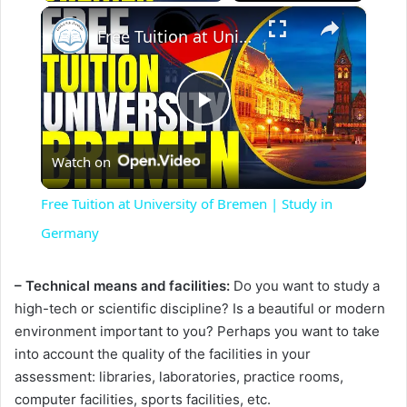
×
Free Tuition at University of Bremen | Study in Germany
P
Watch on
l
Free Tuition at University of Bremen | Study in
a
Germany
y
– Technical means and facilities:
Do you want to study a
high-tech or scientific discipline? Is a beautiful or modern
environment important to you? Perhaps you want to take
V
into account the quality of the facilities in your
assessment: libraries, laboratories, practice rooms,
i
computer facilities, sports facilities, etc.