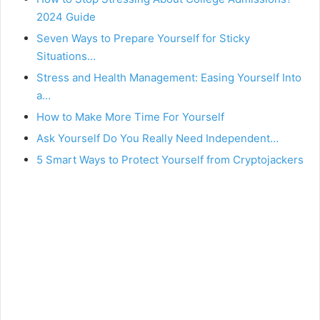
2024 Guide
Seven Ways to Prepare Yourself for Sticky
Situations…
Stress and Health Management: Easing Yourself Into
a…
How to Make More Time For Yourself
Ask Yourself Do You Really Need Independent…
5 Smart Ways to Protect Yourself from Cryptojackers