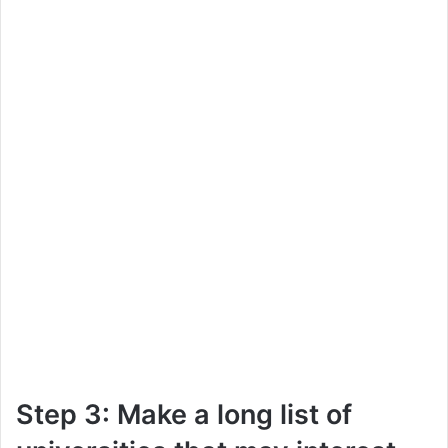
Step 3: Make a long list of