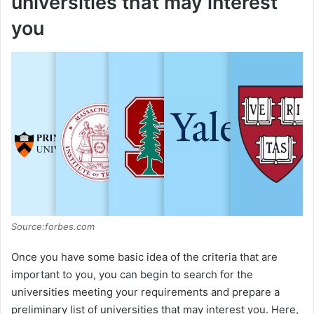
universities that may interest
you
Source:forbes.com
Once you have some basic idea of the criteria that are
important to you, you can begin to search for the
universities meeting your requirements and prepare a
preliminary list of universities that may interest you. Here,