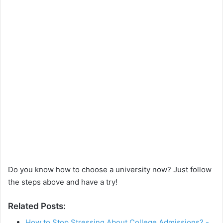
Do you know how to choose a university now? Just follow
the steps above and have a try!
Related Posts:
How to Stop Stressing About College Admissions? -