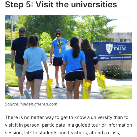
Step 5: Visit the universities
Source:insidehighered.com
There is no better way to get to know a university than to
visit it in person: participate in a guided tour or information
session, talk to students and teachers, attend a class,