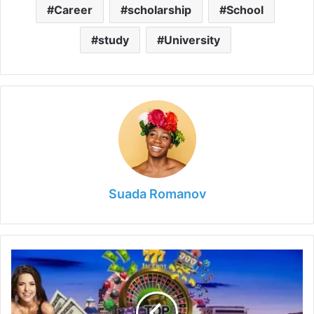
Career
scholarship
School
study
University
Suada Romanov
6
Best
Casinos
That