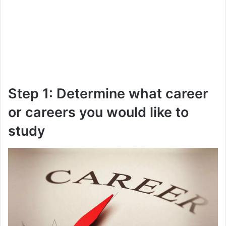
Step 1: Determine what career
or careers you would like to
study