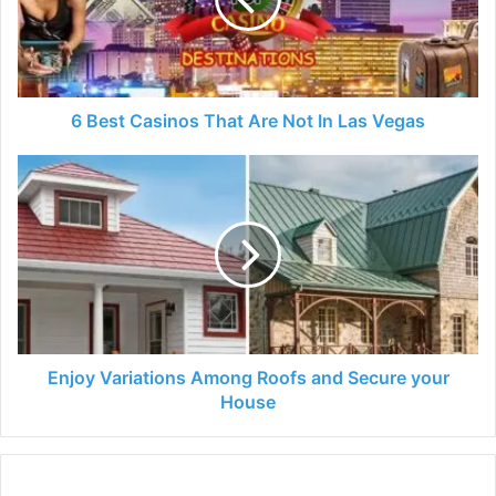
Are
Not
In
Las
Vegas
6 Best Casinos That Are Not In Las Vegas
Enjoy
Variations
Among
Roofs
and
Secure
your
House
Enjoy Variations Among Roofs and Secure your
House