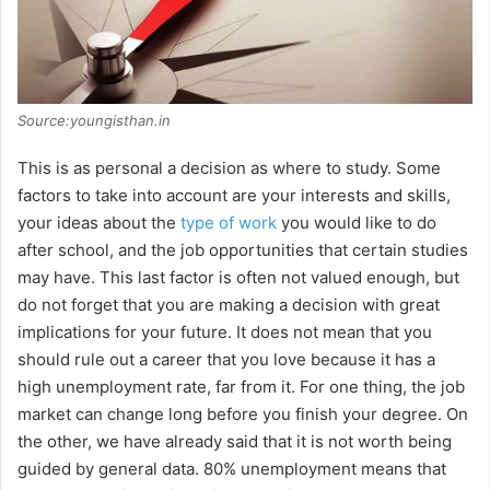
Source:youngisthan.in
This is as personal a decision as where to study. Some
factors to take into account are your interests and skills,
your ideas about the
type of work
you would like to do
after school, and the job opportunities that certain studies
may have. This last factor is often not valued enough, but
do not forget that you are making a decision with great
implications for your future. It does not mean that you
should rule out a career that you love because it has a
high unemployment rate, far from it. For one thing, the job
market can change long before you finish your degree. On
the other, we have already said that it is not worth being
guided by general data. 80% unemployment means that