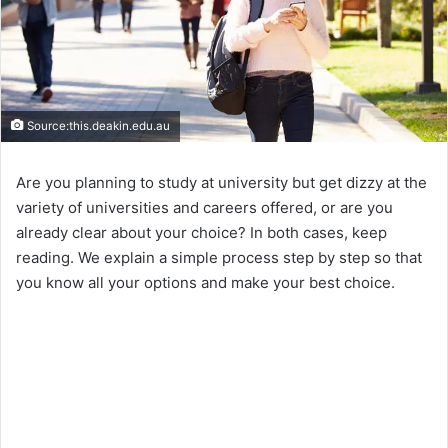
Source:this.deakin.edu.au
Are you planning to study at university but get dizzy at the
variety of universities and careers offered, or are you
already clear about your choice? In both cases, keep
reading. We explain a simple process step by step so that
you know all your options and make your best choice.